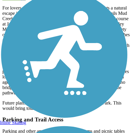
For lovers of outdoors, the Oklawaha Greenway presents a natural
escape in an otherwise suburban setting. The greenway trails Mud
Creek for a big part of its length, beginning its northwesterly course
at Jackson Park, through Patton Park and terminating at Berkeley
Mills Park. Along the way, travelers become immersed in a variety
of scenery changes, from manicured green spaces, to native marshes
and forests. The greenway offers opportunities for wildlife and
birdwatching; the wetland has an array of biological diversity which
includes mammals, reptiles and amphibians. Signage provides
information to curious travelers about the local flora and fauna.
The trail is open to shared use by a variety of users, including
pedestrians, cyclists and rollerbladers. At 10 feet wide and 3.5 miles
long, it’s relatively flat throughout, making it great for users of all
ages and abilities. There are road crossings at grade; there are also
bridges over the marsh and one below grade crossing where the
pathway ducks under Four Seasons Highway.
Future plans may extend the trail south from Jackson Park. This
would bring total trail length to 7 miles.
Parking and Trail Access
Inline Skating
Parking and other amenities including restrooms and picnic tables