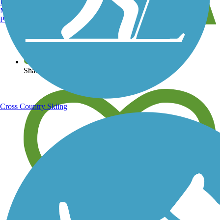
Burlington, VT
Manchester, NH
Portland, ME
View over 40,000 miles of trail maps
Share your trail photos
Cross Country Skiing