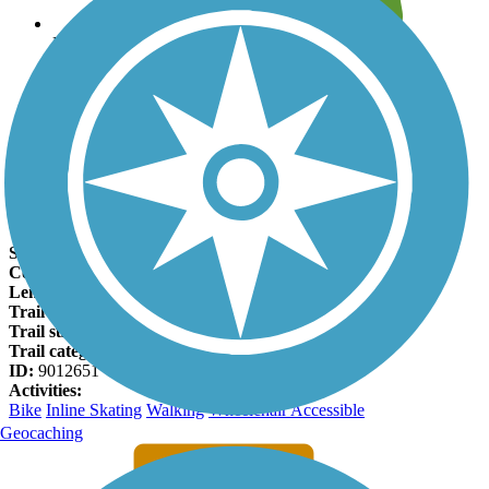
Leave reviews for trails
Add new and edit existing trails
Register Now
Oklawaha Greenway Facts
States:
North Carolina
Counties:
Henderson
Length:
3.5 miles
Trail end points:
Berkeley Mills Park and Jackson Park
Trail surfaces:
Asphalt
Trail category:
Greenway/Non-RT
ID:
9012651
Activities:
Bike
Inline Skating
Walking
Wheelchair Accessible
Geocaching