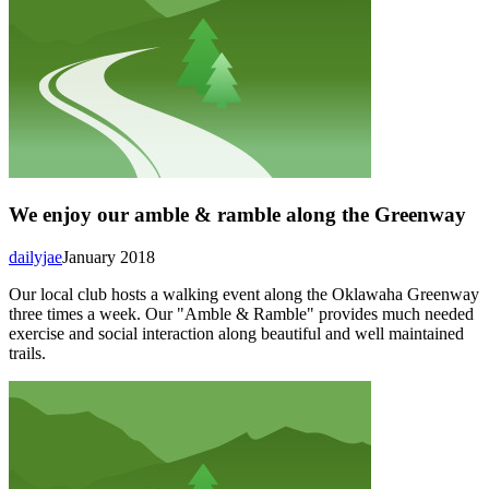
We enjoy our amble & ramble along the Greenway
dailyjae
January 2018
Our local club hosts a walking event along the Oklawaha Greenway
three times a week. Our "Amble & Ramble" provides much needed
exercise and social interaction along beautiful and well maintained
trails.