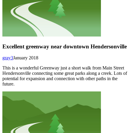
Excellent greenway near downtown Hendersonville
gray3
January 2018
This is a wonderful Greenway just a short walk from Main Street
Hendersonville connecting some great parks along a creek. Lots of
potential for expansion and connection with other paths in the
future.