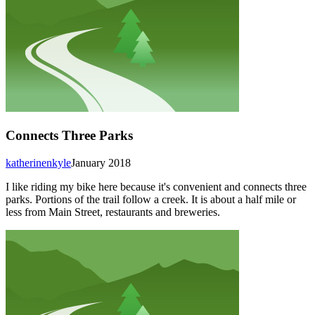
Connects Three Parks
katherinenkyle
January 2018
I like riding my bike here because it's convenient and connects three
parks. Portions of the trail follow a creek. It is about a half mile or
less from Main Street, restaurants and breweries.