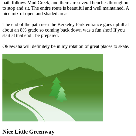
path follows Mud Creek, and there are several benches throughout
to stop and sit. The entire route is beautiful and well maintained. A
nice mix of open and shaded areas.
The end of the path near the Berkeley Park entrance goes uphill at
about an 8% grade so coming back down was a fun shot! If you
start at that end - be prepared.
Oklawaha will definitely be in my rotation of great places to skate.
Nice Little Greenway