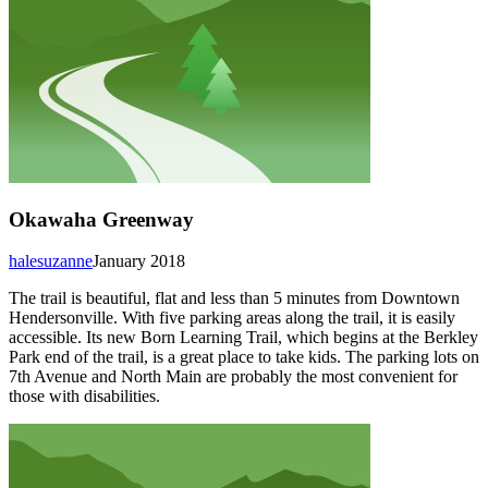
Okawaha Greenway
halesuzanne
January 2018
The trail is beautiful, flat and less than 5 minutes from Downtown
Hendersonville. With five parking areas along the trail, it is easily
accessible. Its new Born Learning Trail, which begins at the Berkley
Park end of the trail, is a great place to take kids. The parking lots on
7th Avenue and North Main are probably the most convenient for
those with disabilities.