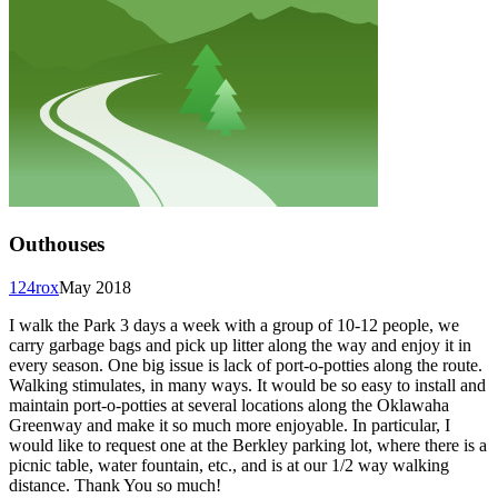
Outhouses
124rox
May 2018
I walk the Park 3 days a week with a group of 10-12 people, we
carry garbage bags and pick up litter along the way and enjoy it in
every season. One big issue is lack of port-o-potties along the route.
Walking stimulates, in many ways. It would be so easy to install and
maintain port-o-potties at several locations along the Oklawaha
Greenway and make it so much more enjoyable. In particular, I
would like to request one at the Berkley parking lot, where there is a
picnic table, water fountain, etc., and is at our 1/2 way walking
distance. Thank You so much!