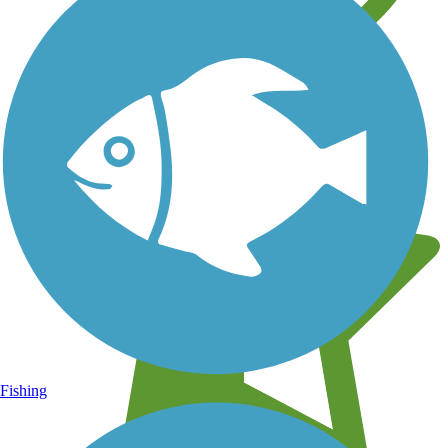
Learn about new trails near you
Fishing