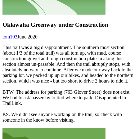
Oklawaha Greenway under Construction
tom193
June 2020
This trail was a big disappointment. The southern most section
(about 1/3 of the total trail) was all torn up, with mud, course
construction gravel and rough construction plates making this
section almost un-passable. And then the trail abruptly stops, with
absolutely no way to continue. After we made our way back to the
parking lot, we packed up up our bikes, and headed to the northern
section, which was nice - but too short to drive 2 hours to ride it.
BTW: The address for parking (763 Glover Street) does not exist.
We had to ask passersby to find where to park. Disappointed in
TrailLink.
P.S. We didn't see anyone working on the trail, so check with
someone in the know before visiting.