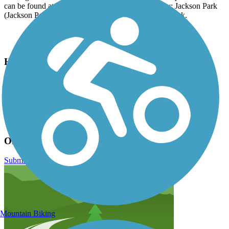
can be found at any other parks along the greenway: Jackson Park
(Jackson Park Rd), Patton Park and Berkeley Mills Park.
Have anything to add about this trail?
Suggest an Edit
Related Content:
Friends of the Oklawaha Greenway
Oklawaha Greenway Reviews
Submit Review
Mountain Biking