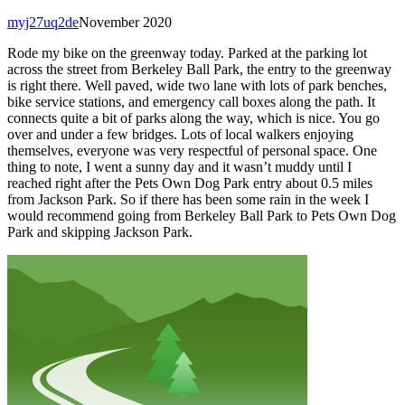
myj27uq2de
November 2020
Rode my bike on the greenway today. Parked at the parking lot
across the street from Berkeley Ball Park, the entry to the greenway
is right there. Well paved, wide two lane with lots of park benches,
bike service stations, and emergency call boxes along the path. It
connects quite a bit of parks along the way, which is nice. You go
over and under a few bridges. Lots of local walkers enjoying
themselves, everyone was very respectful of personal space. One
thing to note, I went a sunny day and it wasn’t muddy until I
reached right after the Pets Own Dog Park entry about 0.5 miles
from Jackson Park. So if there has been some rain in the week I
would recommend going from Berkeley Ball Park to Pets Own Dog
Park and skipping Jackson Park.