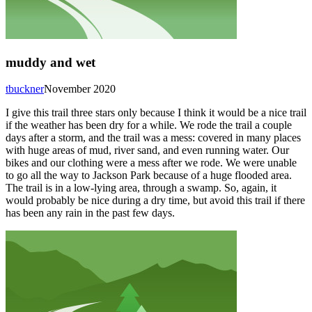
muddy and wet
tbuckner
November 2020
I give this trail three stars only because I think it would be a nice trail
if the weather has been dry for a while. We rode the trail a couple
days after a storm, and the trail was a mess: covered in many places
with huge areas of mud, river sand, and even running water. Our
bikes and our clothing were a mess after we rode. We were unable
to go all the way to Jackson Park because of a huge flooded area.
The trail is in a low-lying area, through a swamp. So, again, it
would probably be nice during a dry time, but avoid this trail if there
has been any rain in the past few days.