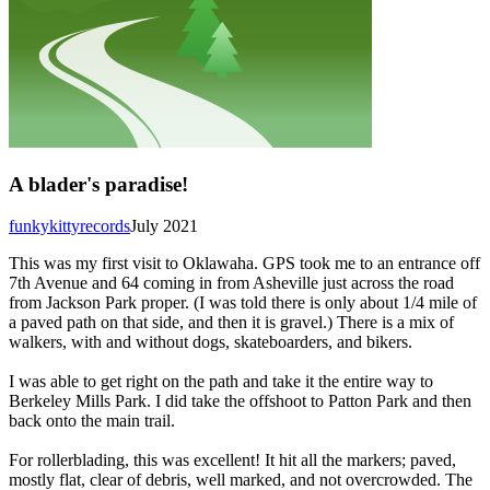
A blader's paradise!
funkykittyrecords
July 2021
This was my first visit to Oklawaha. GPS took me to an entrance off
7th Avenue and 64 coming in from Asheville just across the road
from Jackson Park proper. (I was told there is only about 1/4 mile of
a paved path on that side, and then it is gravel.) There is a mix of
walkers, with and without dogs, skateboarders, and bikers.
I was able to get right on the path and take it the entire way to
Berkeley Mills Park. I did take the offshoot to Patton Park and then
back onto the main trail.
For rollerblading, this was excellent! It hit all the markers; paved,
mostly flat, clear of debris, well marked, and not overcrowded. The