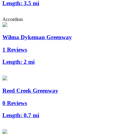
Length:
3.5 mi
Accordion
Wilma Dykeman Greenway
1 Reviews
Length:
2 mi
Reed Creek Greenway
0 Reviews
Length:
0.7 mi