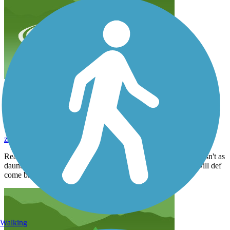
Really enjoyed riding here. Wish the one big road
crossing wasn't as daunting but overall a great trail
with several parks to visit! Will def come back
zekecarsella
March 2024
Really enjoyed riding here. Wish the one big road crossing wasn't as
daunting but overall a great trail with several parks to visit! Will def
come back
Walking