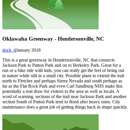
Oklawaha Greenway - Hendersonville, NC
dock_tl
January 2018
This is a great greenway in Hendersonville, NC that connects
Jackson Park to Patton Park and on to Berkeley Park. Great for a
run or a bike ride with kids, you can really get the feel of being out
in nature while still in a small city. Possible plans to extend the trail
north to Fletcher and perhaps Sierra Nevada and south perhaps as
far as the Flat Rock Park and even Carl Sandburg NHS make this
potentially a real draw for visitors to the area as well as locals. A
word of warning, sections of the trail near Jackson Park and another
section South of Patton Park tend to flood after heavy rains. City
maintenance does a great job of getting things back in shape quickly.