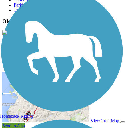
Parking access
Trail Photos
Oklawaha Greenway Photos
View Classic Gallery
|
Submit Photo
Oklawaha Greenway Description
Horseback Riding
View Trail Map
Send to App