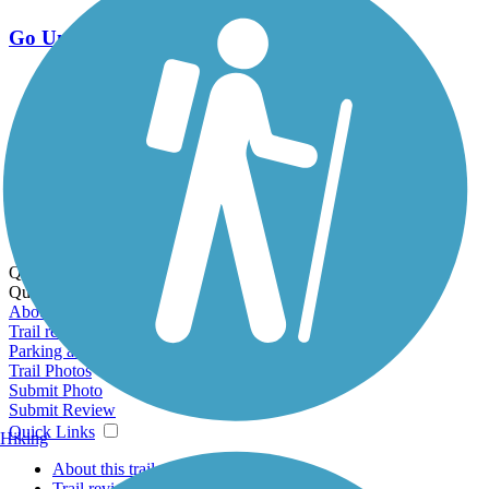
Go Unlimited
Export to Trail Guide
Create Guidebook
Download GPX
Print Friendly Map
Quick Links:
Quick Links:
About this trail
Trail reviews
Parking access
Trail Photos
Submit Photo
Submit Review
Quick Links
Hiking
About this trail
Trail reviews