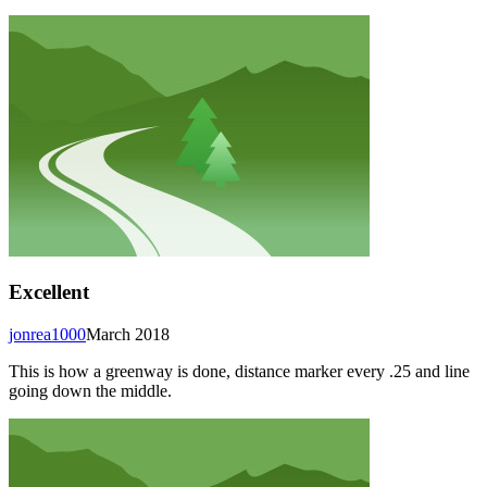
Excellent
jonrea1000
March 2018
This is how a greenway is done, distance marker every .25 and line
going down the middle.