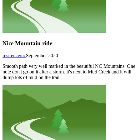
Nice Mountain ride
resifenceinc
September 2020
Smooth path very well marked in the beautiful NC Mountains. One
note don't go on it after a storm. It's next to Mud Creek and it will
dump lots of mud on the trail.