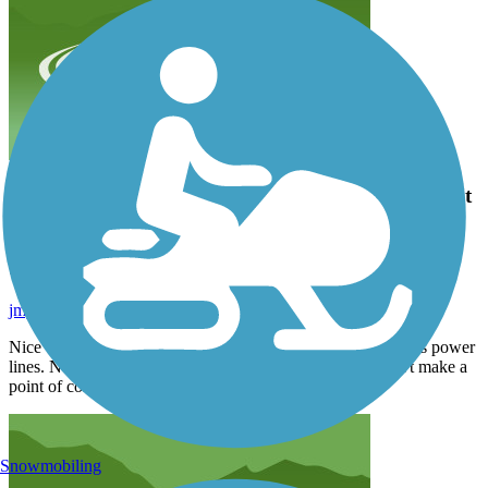
Nice Greenway connecting several parks. Much of it
follows power lines. Not really scenic. Nice asphalt
trail. Quiet. I wouldn't make a point of coming
back.
jmyers1891
September 2024
Nice Greenway connecting several parks. Much of it follows power
lines. Not really scenic. Nice asphalt trail. Quiet. I wouldn't make a
point of coming back.
Snowmobiling