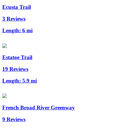
Ecusta Trail
3 Reviews
Length:
6 mi
Estatoe Trail
19 Reviews
Length:
5.9 mi
French Broad River Greenway
9 Reviews