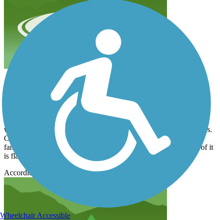
excellent ride
ejunger
July 2023
I have not written a mountain bike in well over 20 years, and I
wanted to start riding again because it’s less traumatic on my knees.
Came out to give this trail a check today, and I have to say it is
fantastic! A few Hills that’ll make you work a little bit, but a lot of it
is flat with excellent scenery, all in all a very nice ride!!
Accordion
Wheelchair Accessible