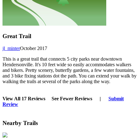
Great Trail
jl_minter
October 2017
This is a great trail that connects 5 city parks near downtown
Hendersonville. It's 10 feet wide so easily accommodates walkers
and bikers. Pretty scenery, butterfly gardens, a few water fountains,
and 3 bike fixing stations dot the path. You can extend your walk by
walking the trails at several of the parks along the way.
View All 17 Reviews
See Fewer Reviews
|
Submit
Review
Nearby Trails