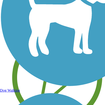
Save your own favorite trails
Dog Walking