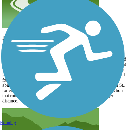
Just right!
kyle131
September 2024
Just what I was looking for: easily accessible, thoughtfully designed
and well maintained, beautifully picturesque in places! Just the right
length to be a good workout if you do the whole thing or for smaller
jaunts between the little parks in connects. This trail would be ideal
for a group outing where the members are at different ages and
abilities. Children and walkers could start at the Pet Park on 7th St.,
for example, and go north through the pretty, level, middle section
that runs along the creek while the bicyclers cover the longer
distance.
Running