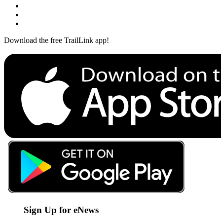
Download the free TrailLink app!
Sign Up for eNews