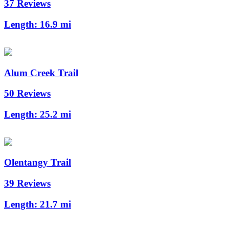
37 Reviews
Length:
16.9 mi
Alum Creek Trail
50 Reviews
Length:
25.2 mi
Olentangy Trail
39 Reviews
Length:
21.7 mi