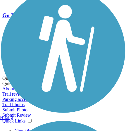
Go Unlimited
Export to Trail Guide
Create Guidebook
Download GPX
Print Friendly Map
Quick Links:
Quick Links:
About this trail
Trail reviews
Parking access
Trail Photos
Submit Photo
Submit Review
Hiking
Quick Links
About this trail