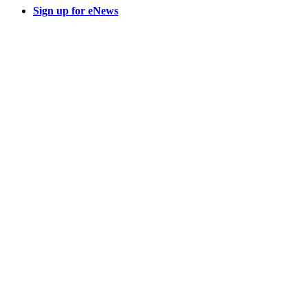
Sign up for eNews