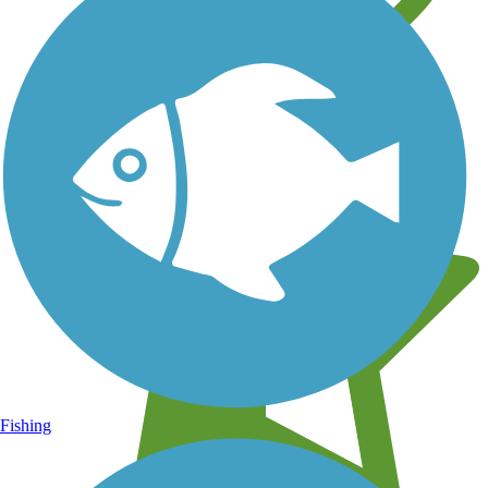
Learn about new trails near you
Fishing