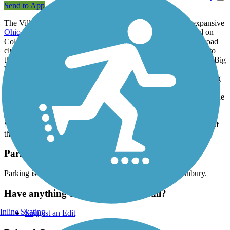
Send to App
The Village of Sunbury makes its own contribution to the expansive
Ohio to Erie Trail
with the Sandel Legacy Trail. The trailhead on
Columbus and Vernon Street offers an early treat: a model railroad
club housed in a reused train depot, which opens once a month to
the public. For now, the Sandel rail-trail, (formerly known as the Big
Walnut Community Trail) is just over a half-mile long—just good
enough for a short out-and-back excursion within a wooded setting
where you can spot small wildlife like groundhogs. The Sandel
Legacy Trail connects to the
Thomas W. Hopper Legacy Trail
at the
boundary between Sunbury and Galena. There is an additional
segment of paved trail between E Cherry and Walnut Streets in
Sunbury. Future plans will see it connected to the other portions of
the longer trail.
Parking and Trail Access
Parking is available in a small lot at 168 S Vernon St, Sunbury.
Have anything to add about this trail?
Inline Skating
Suggest an Edit