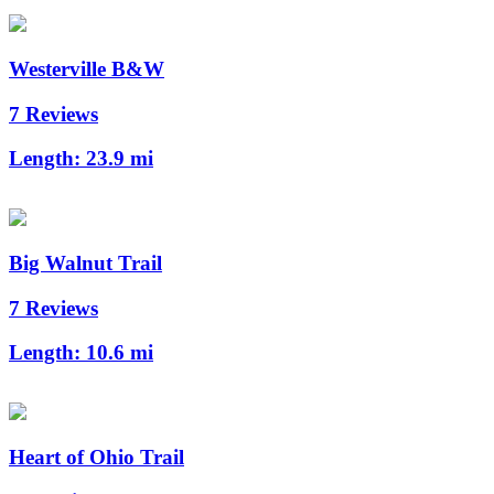
Westerville B&W
7 Reviews
Length:
23.9 mi
Big Walnut Trail
7 Reviews
Length:
10.6 mi
Heart of Ohio Trail