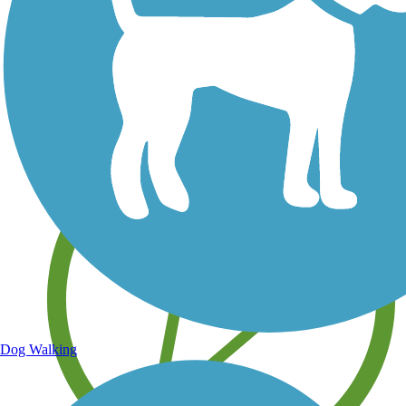
Save your own favorite trails
Dog Walking