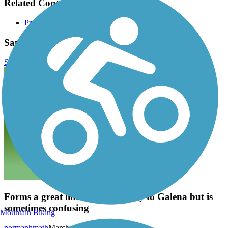
Related Content:
Preservation Parks of Delaware County
Sandel Legacy Trail Reviews
Submit Review
Forms a great link from Sunbury to Galena but is
sometimes confusing
Mountain Biking
normanhmath
March 2023