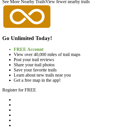
See More Nearby Trails
View fewer nearby trails
Go Unlimited Today!
FREE Account
View over 40,000 miles of trail maps
Post your trail reviews
Share your trail photos
Save your favorite trails
Learn about new trails near you
Get a free map in the app!
Register for FREE