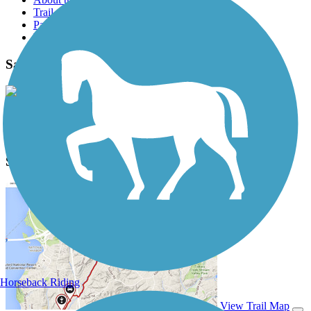
Trail reviews
Parking access
Trail Photos
Sandel Legacy Trail Photos
View Classic Gallery
|
Submit Photo
Sandel Legacy Trail Description
Horseback Riding
View Trail Map