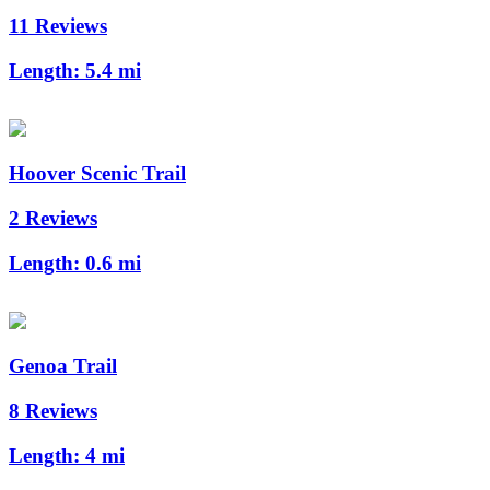
11 Reviews
Length:
5.4 mi
Hoover Scenic Trail
2 Reviews
Length:
0.6 mi
Genoa Trail
8 Reviews
Length:
4 mi