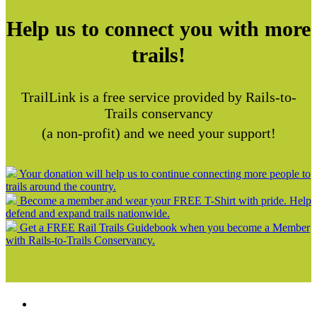
Help us to connect you with more
trails!
TrailLink is a free service provided by Rails-to-
Trails conservancy
(a non-profit) and we need your support!
Your donation will help us to continue connecting more people to
trails around the country.
Become a member and wear your FREE T-Shirt with pride. Help
defend and expand trails nationwide.
Get a FREE Rail Trails Guidebook when you become a Member
with Rails-to-Trails Conservancy.
Support