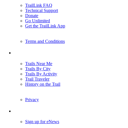
TrailLink FAQ
Technical Support
Donate
Go Unlimited
Get the TrailLink App
Terms and Conditions
Trails
Trails Near Me
Trails By City
Trails By Activity
Trail Traveler
History on the Trail
Privacy
Follow Us
Sign up for eNews