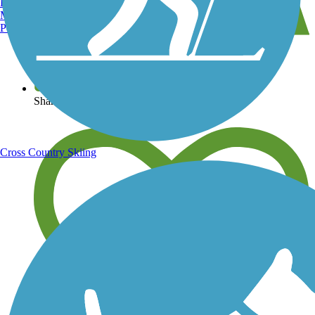
Burlington, VT
Manchester, NH
Portland, ME
View over 40,000 miles of trail maps
Share your trail photos
Cross Country Skiing