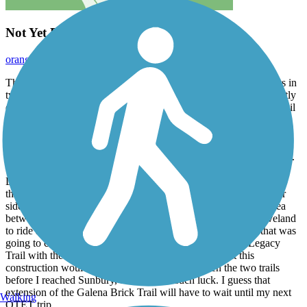
Not Yet Ready For Prime Time
orangedoug
October 2019
The Sandel Legacy Trail located in Sunbury, OH currently exists in
two parts which total only 0.6 miles in length. I rode what currently
exists of this trail when I rode across Ohio on the Ohio to Erie Trail
route.
I rode the southwest section of the Sandel Legacy Trail as it was
closer to the next trail leading to Columbus, the Galena Brick Trail.
There is a whole depot-like area within Sunbury, just south of the
Delaware County Courthouse Square, where the old rail line ran
through town. The two segments of this trail seem to be on either
side of this depot area. You might actually be able to ride the area
between them, but I did not attempt to do so. When I left Cleveland
to ride across Ohio, I knew that construction was going on that was
going to connect the southwestern section of the Sandel Legacy
Trail with the Galena Brick Trail. It was my hope that this
construction would have been completed between the two trails
before I reached Sunbury, but I had no such luck. I guess that
extension of the Galena Brick Trail will have to wait until my next
Walking
OTET trip.