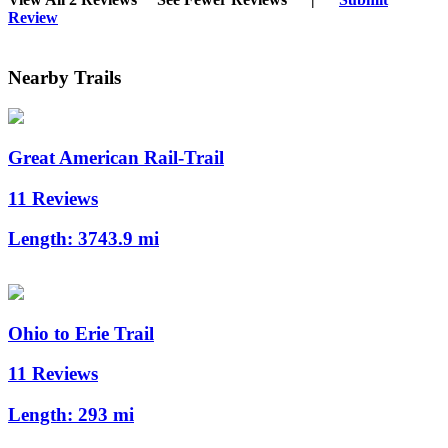
Review
Nearby Trails
Great American Rail-Trail
11 Reviews
Length:
3743.9 mi
Ohio to Erie Trail
11 Reviews
Length:
293 mi