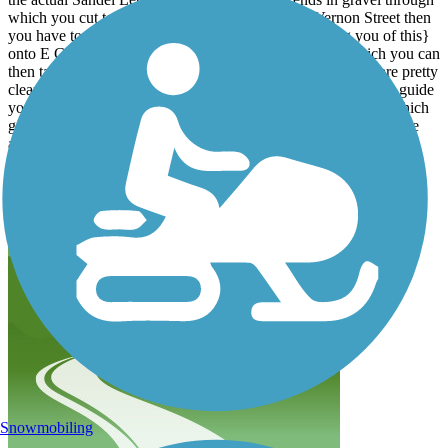
which you cut to the north to find yourself on N Vernon Street then
you have to make a LEFT TURN {No sign informing you of this}
onto E Cherry Street to get to North Columbus Street which you can
then take to Rainbow Avenue. Signs for Ohio bike route 1 are pretty
clear once you make it onto North Columbus Street, they will guide
you to Rainbow Ave to High Street and then to Hartford Rd which
gets you out of Sunbury, up a little hill, then you are ready for the
actual Delaware County Preservation Parks Ohio to Erie Trail, all
trail as of 6/3/2022 and it takes you onto the Heart of Ohio Trail.
Sandel Legacy Trail itself is pretty nice but it is confusing, poorly
signed especially at its transitions into Sunbury and it is unclear
where it becomes Thomas W Hopper or Galena Brick.
Snowmobiling