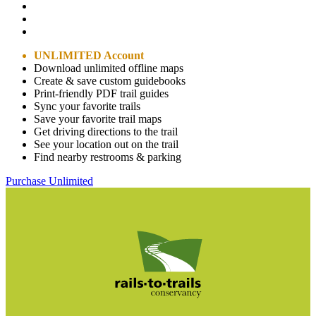
UNLIMITED Account
Download unlimited offline maps
Create & save custom guidebooks
Print-friendly PDF trail guides
Sync your favorite trails
Save your favorite trail maps
Get driving directions to the trail
See your location out on the trail
Find nearby restrooms & parking
Purchase Unlimited