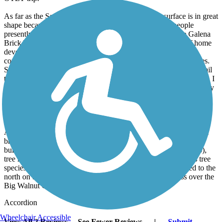
As far as the Sandel Legacy Trail goes. the asphalt surface is in great
shape because it is new, and probably because so few people
presently ride this trail. Once the connection is made to the Galena
Brick Trail that will change. First of all, there is quite a bit of home
development going on along this trail extension. You can see
connecting trails already going into these new home communities.
Secondly, the combined trails will give local residents a longer trail
to ride and a safer connection to the trails that lead into Columbus. I
believe this will also create a greater demand for the Sandel Legacy
trail to be extended northeast through Sunbury and then further
north to the Meredith State Road Trail, thus closing the North
Columbus Trail Gap entirely.
At present the highlights of the the Sandel Legacy trail are the rail
bridge over South Columbus Street, the Sunbury Station/Depot
building (home of the Delaware County Model Railroad Group),
tree identification markers along the trail that point out various tree
species that occur along the trail. When the trail gets extended to the
north on the other side of the depot area, the trail will cross over the
Big Walnut Creek on a fairly large rail bridge.
Accordion
Wheelchair Accessible
View All 2 Reviews
See Fewer Reviews
|
Submit