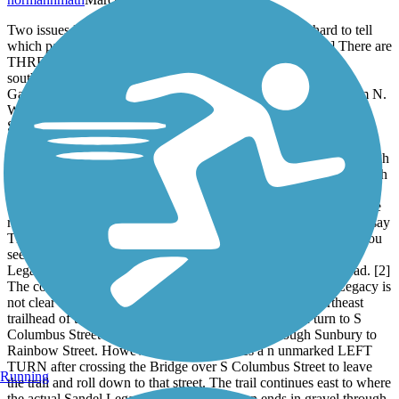
Two issues I have with the Sandel Legacy Trail is it is hard to tell
which parts of the trail linking Galena and Sunbury are [1] There are
THREE TRAIL NAMES associated with this trail. Riding
southwest to northeast, you pick up the Galena Brick Trail in
Galena, either from Dustin Rd which is county road 104 or from N.
Walnut Street in Galena proper if you followed West Columbus
Street into Galena to go to The Coffee Vault or Galena Diner or
simply through central Galena. Once you catch the
Eastbound{Northeast bound} Galena Brick Trail , you pass through
a park and playground, Miller Park and continue eastbound through
residential Galena. Follow the trail straight into Sunbury and exit
and you see the sign that says Sandel Legacy Trail . But as you are
riding along on this trail, some of the streetsigns labeling the trail say
Thomas W Hopper legacy Trail. Thus on a short 2.5 mile trail, you
see three name changes and the transitions are not clear. Sandal
Legacy is only named prominently on a sign at the east trailhead. [2]
The continuation of the Ohio to Erie Trail from the Sandel Legacy is
not clear from the map or from wayfaring signs at the Northeast
trailhead of the Sandel Legacy. The map suggests you turn to S
Columbus Street to follow a path to the North through Sunbury to
Rainbow Street. However doing so requires a n unmarked LEFT
TURN after crossing the Bridge over S Columbus Street to leave
Running
the trail and roll down to that street. The trail continues east to where
the actual Sandel Legacy Sign is posted then ends in gravel through