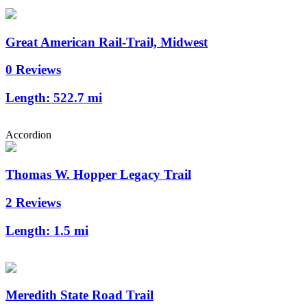
Great American Rail-Trail, Midwest
0 Reviews
Length:
522.7 mi
Accordion
Thomas W. Hopper Legacy Trail
2 Reviews
Length:
1.5 mi
Meredith State Road Trail