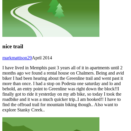
nice trail
markmattison29
April 2014
I have lived in Memphis past 3 years all of it in apartments until 2
months ago we found a rental house on Chalmers. Being and avid
biker I had been hearing about the Greenline trail and went past it
more than once. I had a stop on Podesta one saturday and lo and
behold, an entry point to Greenline was right down the block!!I
finally got to ride it yesterday on my atb bike, so today I took the
roadbike and it was a much quicker trip..I am hooked!! I have to
find the offroad trail for mountain biking though.. Also want to
explore Stanky Creek..