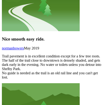
Nice smooth easy ride.
normanbowers
May 2019
Trail pavement is in excellent condition except for a few tree roots.
The half of the trail close to downtown is densely shaded, and gets
dark early in the evening. No water or toilets unless you detour into
Shelby Park.
No guide is needed as the trail is an old rail line and you can't get
lost.