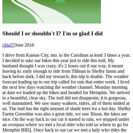
Should I or shouldn't I? I'm so glad I did
chia57
June 2016
I drive from Kansas City, mo. to the Carolinas at least 3 times a year.
I decided to take our bikes this year just to ride this trail. My
husband thought I was crazy. it's 2 hours out if our way. it meant
leaving kc early enough to ride from Tillman to Shelby farms and
back before dark. I did my research, this trip is doable. The weather
forecast leading up to our trip called for rain that entire week. I lived
the next few days watching the weather channel. Monday morning
at 4am we loaded up the bikes and headed for Memphis. We arrived
to a beautiful, clear sky. The trail did not disappoint, it is gorgeous,
well maintained. We saw many walkers, riders, all of them smiled at
us. The trail has the right amount of shade trees for a hot day. Shelby
Farms Greenline was also a great ride, we saw Bison, the lakes are
nice. On the way back to our car it started to rain, we stopped under
an overpass where we met a local rider who told us where to go for
Memphis BBQ. Once back to our car we met a lady who rides the