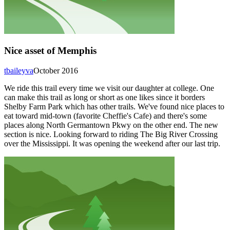
Nice asset of Memphis
tbaileyva
October 2016
We ride this trail every time we visit our daughter at college. One
can make this trail as long or short as one likes since it borders
Shelby Farm Park which has other trails. We've found nice places to
eat toward mid-town (favorite Cheffie's Cafe) and there's some
places along North Germantown Pkwy on the other end. The new
section is nice. Looking forward to riding The Big River Crossing
over the Mississippi. It was opening the weekend after our last trip.