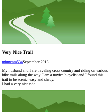
Very Nice Trail
mhmcnm534
September 2013
My husband and I are traveling cross country and riding on various
bike trails along the way. I am a novice bicyclist and I found this
trail to be scenic, easy and shady.
I had a very nice ride.