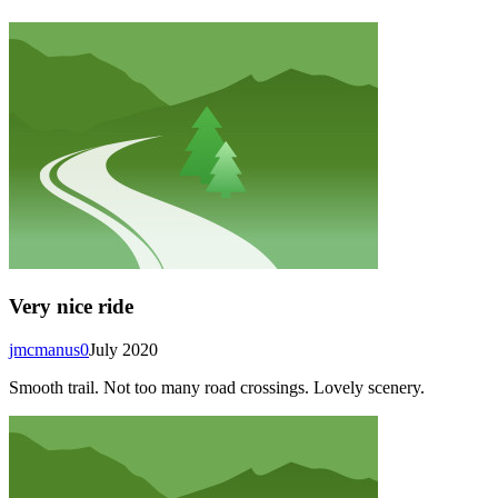
Very nice ride
jmcmanus0
July 2020
Smooth trail. Not too many road crossings. Lovely scenery.