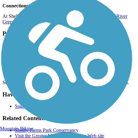
Connections
At Shelby Farms Park, the Greenline connects to the
Wolf River
Greenway
.
Parking and Trail Access
The Shelby Farms Greenline runs between Flicker St. (Memphis)
and B St. (Cordova).
Parking is available at:
Shelby Farms Park, 6903 Great View Dr. N (Memphis)
See
TrailLink Map
for all parking options and detailed directions.
Have anything to add about this trail?
Suggest an Edit
Related Content:
Mountain Biking
Shelby Farms Park Conservancy
Visit the Greater Memphis Greenline Web site