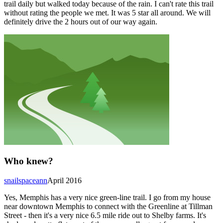
trail daily but walked today because of the rain. I can't rate this trail
without rating the people we met. It was 5 star all around. We will
definitely drive the 2 hours out of our way again.
Who knew?
snailspaceann
April 2016
Yes, Memphis has a very nice green-line trail. I go from my house
near downtown Memphis to connect with the Greenline at Tillman
Street - then it's a very nice 6.5 mile ride out to Shelby farms. It's