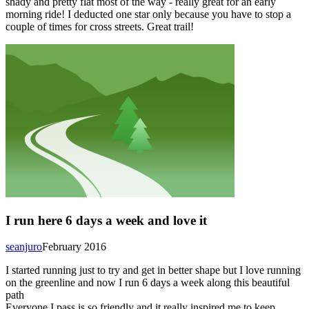
shady and pretty flat most of the way - really great for an early
morning ride! I deducted one star only because you have to stop a
couple of times for cross streets. Great trail!
I run here 6 days a week and love it
seanjuro
February 2016
I started running just to try and get in better shape but I love running
on the greenline and now I run 6 days a week along this beautiful
path
Everyone I pass is so friendly and it really inspired me to keep