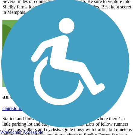
Several miles of connecting trails from both. Be sure to venture into
Shelby farms for several more easy, beautiful miles. Best kept secret
in Memphis.
an easy trail for a long flat run
claire.louisa.knowles
August 2022
Started and finished near the correctional facility, where there’s a
little parking lot and easy access to the trail. Lots of fellow runners
as well as walkers and cyclists. Quite noisy with traffic, but quietens
Wheelchair Accessible
down as you head east and move closer to Shelby Farms & gets a