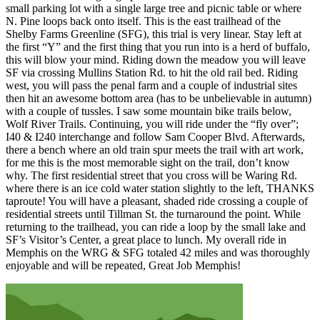
small parking lot with a single large tree and picnic table or where
N. Pine loops back onto itself. This is the east trailhead of the
Shelby Farms Greenline (SFG), this trial is very linear. Stay left at
the first “Y” and the first thing that you run into is a herd of buffalo,
this will blow your mind. Riding down the meadow you will leave
SF via crossing Mullins Station Rd. to hit the old rail bed. Riding
west, you will pass the penal farm and a couple of industrial sites
then hit an awesome bottom area (has to be unbelievable in autumn)
with a couple of tussles. I saw some mountain bike trails below,
Wolf River Trails. Continuing, you will ride under the “fly over”;
I40 & I240 interchange and follow Sam Cooper Blvd. Afterwards,
there a bench where an old train spur meets the trail with art work,
for me this is the most memorable sight on the trail, don’t know
why. The first residential street that you cross will be Waring Rd.
where there is an ice cold water station slightly to the left, THANKS
taproute! You will have a pleasant, shaded ride crossing a couple of
residential streets until Tillman St. the turnaround the point. While
returning to the trailhead, you can ride a loop by the small lake and
SF’s Visitor’s Center, a great place to lunch. My overall ride in
Memphis on the WRG & SFG totaled 42 miles and was thoroughly
enjoyable and will be repeated, Great Job Memphis!