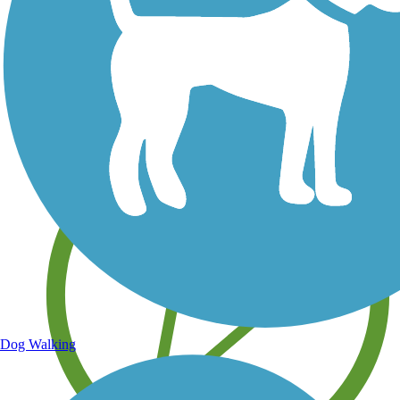
Save your own favorite trails
Dog Walking