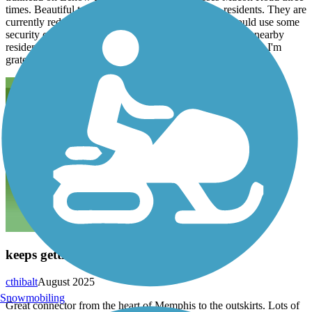
times. Beautiful trail making it more accessible to residents. They are
currently redoing the mile markers. The parking lot could use some
security cams as only moderate traffic passes by with no nearby
residents. Cornfield on one side and The TVA on the other. I'm
grateful to have it so close to my home.
keeps getting better
cthibalt
August 2025
Snowmobiling
Great connector from the heart of Memphis to the outskirts. Lots of