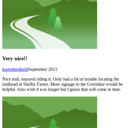
Very nice!!
karenthrelkeld
September 2015
Nice trail, enjoyed riding it. Only had a bit of trouble locating the
trailhead at Shelby Farms. More signage to the Greenline would be
helpful. Also wish it was longer but I guess that will come in time.