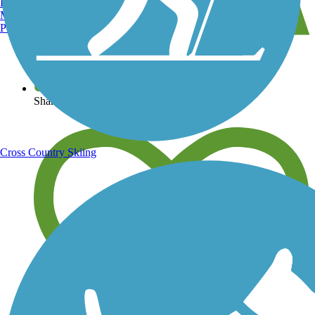
Burlington, VT
Manchester, NH
Portland, ME
View over 40,000 miles of trail maps
Share your trail photos
Cross Country Skiing