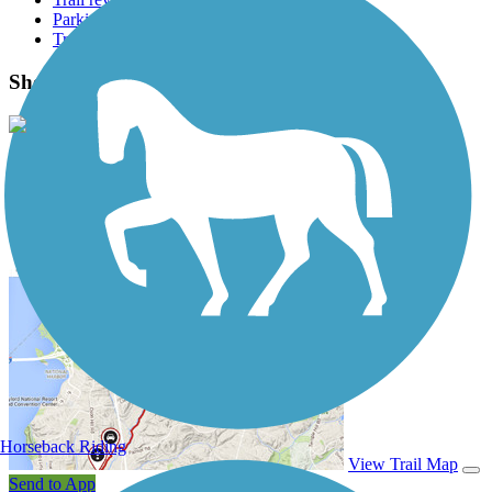
Parking access
Trail Photos
Shelby Farms Greenline Photos
View Classic Gallery
|
Submit Photo
Shelby Farms Greenline Description
Horseback Riding
View Trail Map
Send to App