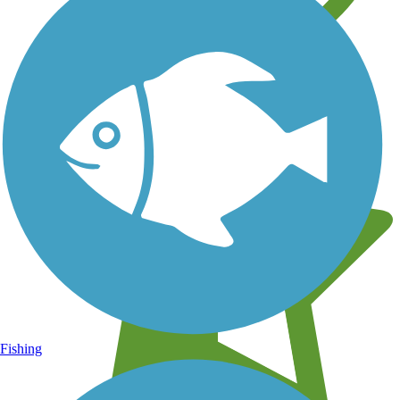
Learn about new trails near you
Fishing