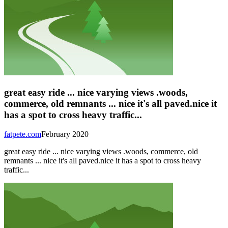
great easy ride ... nice varying views .woods,
commerce, old remnants ... nice it's all paved.nice it
has a spot to cross heavy traffic...
fatpete.com
February 2020
great easy ride ... nice varying views .woods, commerce, old
remnants ... nice it's all paved.nice it has a spot to cross heavy
traffic...