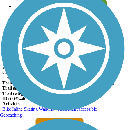
Leave reviews for trails
Add new and edit existing trails
Register Now
Shelby Farms Greenline Facts
States:
Tennessee
Counties:
Shelby
Length:
11.6 miles
Trail end points:
Flicker St. (Memphis) and B St. (Cordova)
Trail surfaces:
Asphalt
Trail category:
Rail-Trail
ID:
6032446
Activities:
Bike
Inline Skating
Walking
Wheelchair Accessible
Geocaching