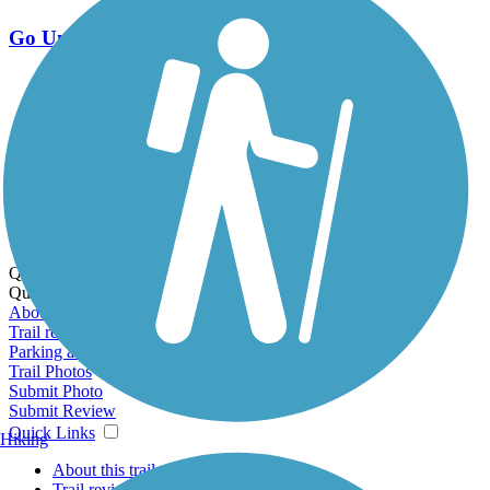
Go Unlimited
Export to Trail Guide
Create Guidebook
Download GPX
Print Friendly Map
Quick Links:
Quick Links:
About this trail
Trail reviews
Parking access
Trail Photos
Submit Photo
Submit Review
Quick Links
Hiking
About this trail
Trail reviews