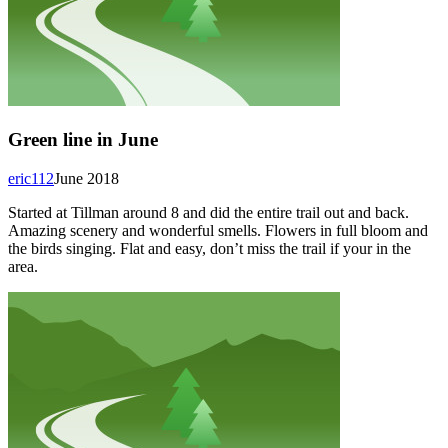
Green line in June
eric112
June 2018
Started at Tillman around 8 and did the entire trail out and back.
Amazing scenery and wonderful smells. Flowers in full bloom and
the birds singing. Flat and easy, don’t miss the trail if your in the
area.