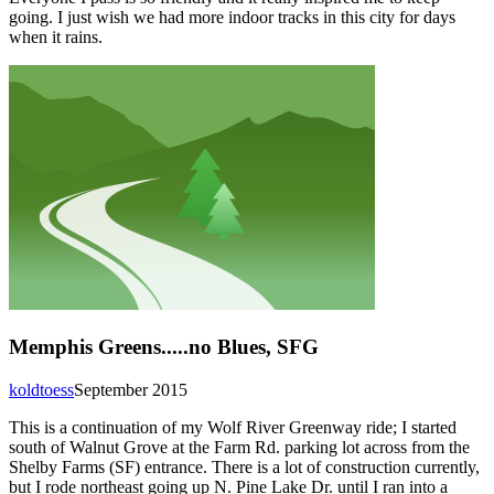
going. I just wish we had more indoor tracks in this city for days
when it rains.
Memphis Greens.....no Blues, SFG
koldtoess
September 2015
This is a continuation of my Wolf River Greenway ride; I started
south of Walnut Grove at the Farm Rd. parking lot across from the
Shelby Farms (SF) entrance. There is a lot of construction currently,
but I rode northeast going up N. Pine Lake Dr. until I ran into a