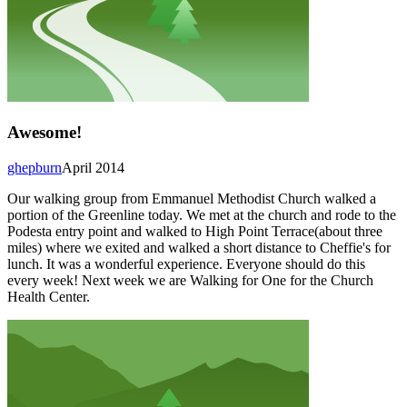
Awesome!
ghepburn
April 2014
Our walking group from Emmanuel Methodist Church walked a
portion of the Greenline today. We met at the church and rode to the
Podesta entry point and walked to High Point Terrace(about three
miles) where we exited and walked a short distance to Cheffie's for
lunch. It was a wonderful experience. Everyone should do this
every week! Next week we are Walking for One for the Church
Health Center.