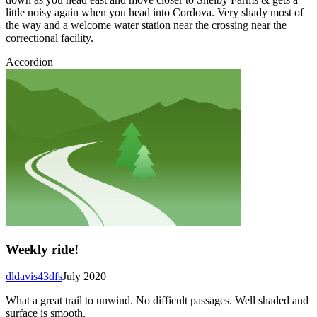
little noisy again when you head into Cordova. Very shady most of
the way and a welcome water station near the crossing near the
correctional facility.
Accordion
Weekly ride!
dldavis43dfs
July 2020
What a great trail to unwind. No difficult passages. Well shaded and
surface is smooth.