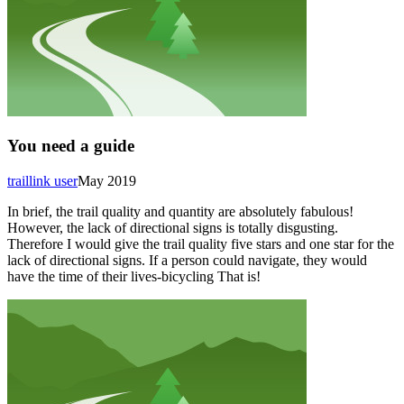
You need a guide
traillink user
May 2019
In brief, the trail quality and quantity are absolutely fabulous!
However, the lack of directional signs is totally disgusting.
Therefore I would give the trail quality five stars and one star for the
lack of directional signs. If a person could navigate, they would
have the time of their lives-bicycling That is!