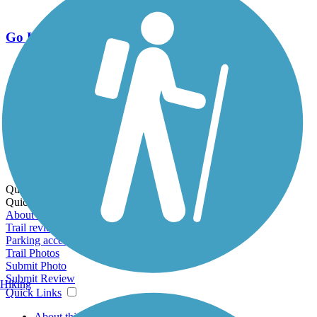
Go Unlimited
Export to Trail Guide
Create Guidebook
Download GPX
Print Friendly Map
Quick Links:
Quick Links:
About this trail
Trail reviews
Parking access
Trail Photos
Submit Photo
Submit Review
Hiking
Quick Links
About this trail