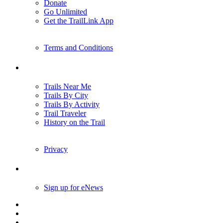
Donate
Go Unlimited
Get the TrailLink App
Terms and Conditions
Trails
Trails Near Me
Trails By City
Trails By Activity
Trail Traveler
History on the Trail
Privacy
Follow Us
Sign up for eNews