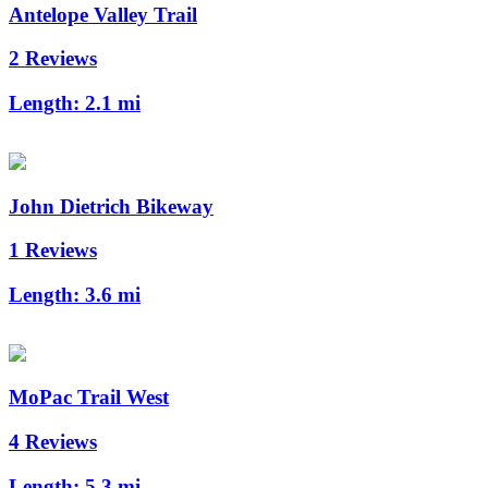
Antelope Valley Trail
2 Reviews
Length:
2.1 mi
John Dietrich Bikeway
1 Reviews
Length:
3.6 mi
MoPac Trail West
4 Reviews
Length:
5.3 mi