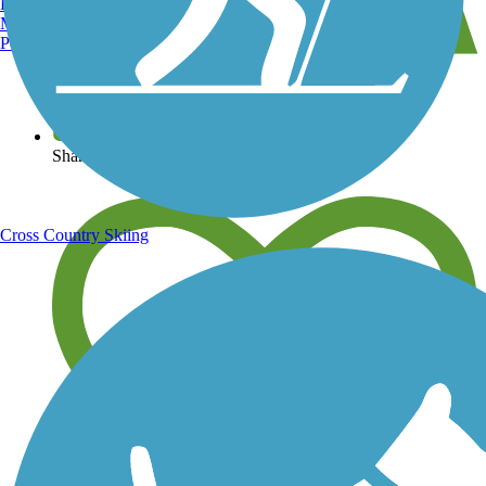
Burlington, VT
Manchester, NH
Portland, ME
View over 40,000 miles of trail maps
Share your trail photos
Cross Country Skiing