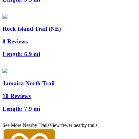
Rock Island Trail (NE)
8 Reviews
Length:
6.9 mi
Jamaica North Trail
10 Reviews
Length:
7.9 mi
See More Nearby Trails
View fewer nearby trails