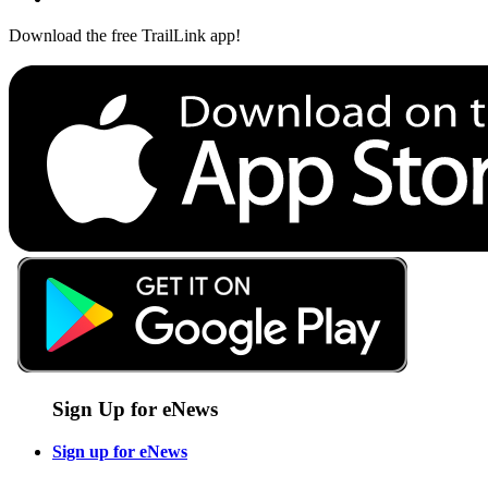
Download the free TrailLink app!
Sign Up for eNews
Sign up for eNews