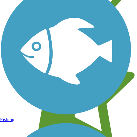
Learn about new trails near you
Fishing