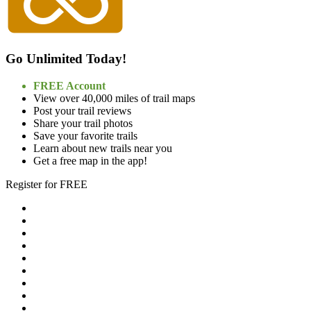
Go Unlimited Today!
FREE Account
View over 40,000 miles of trail maps
Post your trail reviews
Share your trail photos
Save your favorite trails
Learn about new trails near you
Get a free map in the app!
Register for FREE