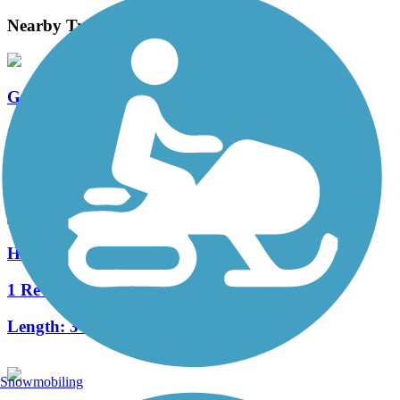
Nearby Trails
Great American Rail-Trail
11 Reviews
Length:
3743.9 mi
Highlands Trail
1 Reviews
Length:
3 mi
Snowmobiling