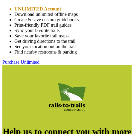
UNLIMITED Account
Download unlimited offline maps
Create & save custom guidebooks
Print-friendly PDF trail guides
Sync your favorite trails
Save your favorite trail maps
Get driving directions to the trail
See your location out on the trail
Find nearby restrooms & parking
Purchase Unlimited
Help us to connect you with more