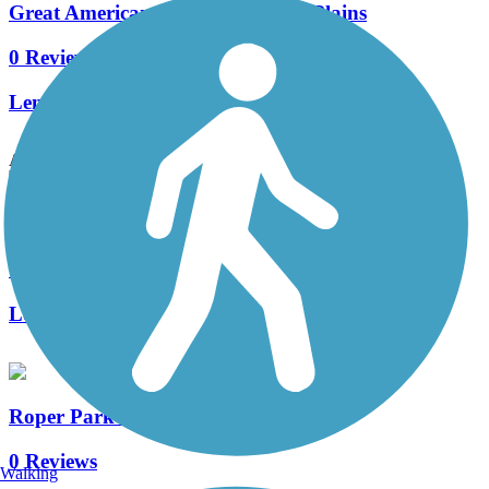
Great American Rail-Trail, Great Plains
0 Reviews
Length:
567 mi
Accordion
North 1st Street Trail
1 Reviews
Length:
2 mi
Roper Park Trail
0 Reviews
Walking