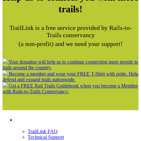
trails!
TrailLink is a free service provided by Rails-to-
Trails conservancy
(a non-profit) and we need your support!
Your donation will help us to continue connecting more people to
trails around the country.
Become a member and wear your FREE T-Shirt with pride. Help
defend and expand trails nationwide.
Get a FREE Rail Trails Guidebook when you become a Member
with Rails-to-Trails Conservancy.
Support
TrailLink FAQ
Technical Support