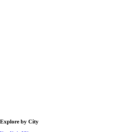
Explore by City