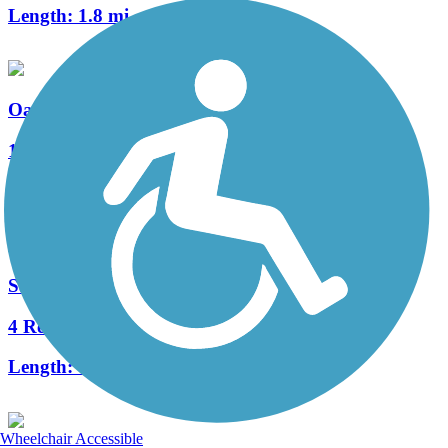
Length:
1.8 mi
Oak Lake Connector Trail
1 Reviews
Length:
1.47 mi
Salt Creek Levee Trail
4 Reviews
Length:
4 mi
Wheelchair Accessible