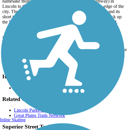
namesake thoroughfare from US 6 (Cornhusker Highway) in
Lincoln to the Highlands neighborhood on the western edge of the
city. The paved pathway also offers access to Roper Park and its
short trail. At the western end of the Superior Street Trail, pick up
the
Highlands Trail
for a longer loop around the neighborhood.
Parking and Trail Access
Parking for the Superior Street Trail is available in Roper Park at the
intersection of N. 3rd Street and Fairfield Street. Alternatively, park
your car on the street in one of the neighborhoods off Superior
Street.
Have anything to add about this trail?
Suggest an Edit
Related Content:
Lincoln Parks and Recreation
Great Plains Trails Network
Inline Skating
Superior Street Trail Reviews