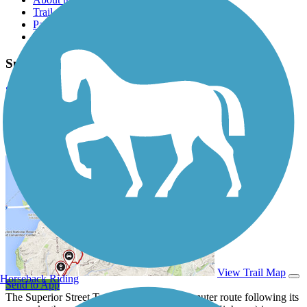
Trail reviews
Parking access
Trail Photos
Superior Street Trail Photos
Submit Photo
Superior Street Trail Description
View Trail Map
Horseback Riding
Send to App
The Superior Street Trail is primarily a commuter route following its