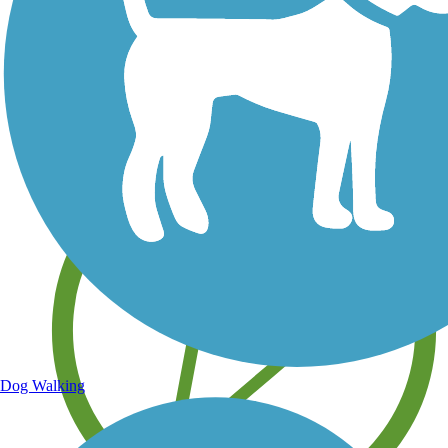
Save your own favorite trails
Dog Walking