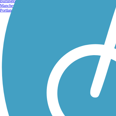
Burlington, VT
Manchester, NH
Portland, ME