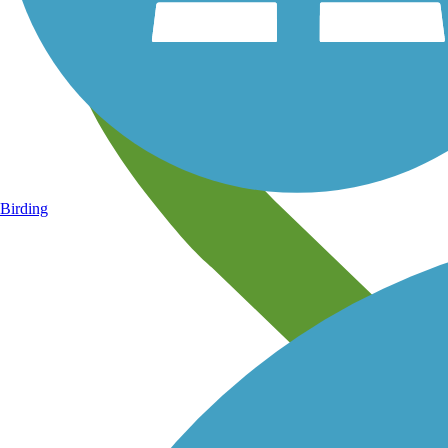
Birding