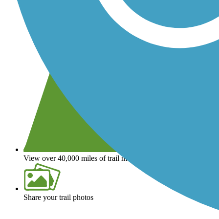
View over 40,000 miles of trail maps
Share your trail photos