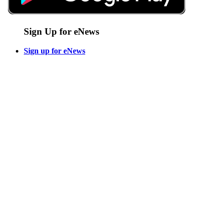
Sign Up for eNews
Sign up for eNews