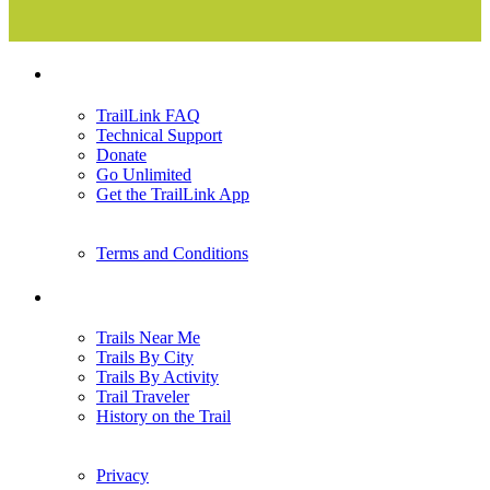
Support
TrailLink FAQ
Technical Support
Donate
Go Unlimited
Get the TrailLink App
Terms and Conditions
Trails
Trails Near Me
Trails By City
Trails By Activity
Trail Traveler
History on the Trail
Privacy