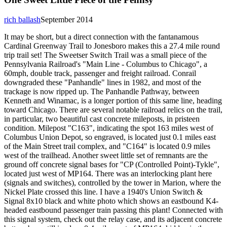
rich ballash
September 2014
It may be short, but a direct connection with the fantanamous
Cardinal Greenway Trail to Jonesboro makes this a 27.4 mile round
trip trail set! The Sweetser Switch Trail was a small piece of the
Pennsylvania Railroad's "Main Line - Columbus to Chicago", a
60mph, double track, passenger and freight railroad. Conrail
downgraded these "Panhandle" lines in 1982, and most of the
trackage is now ripped up. The Panhandle Pathway, between
Kenneth and Winamac, is a longer portion of this same line, heading
toward Chicago. There are several notable railroad relics on the trail,
in particular, two beautiful cast concrete mileposts, in pristeen
condition. Milepost "C163", indicating the spot 163 miles west of
Columbus Union Depot, so engraved, is located just 0.1 miles east
of the Main Street trail complex, and "C164" is located 0.9 miles
west of the trailhead. Another sweet little set of remnants are the
ground off concrete signal bases for "CP (Controlled Point)-Tykle",
located just west of MP164. There was an interlocking plant here
(signals and switches), controlled by the tower in Marion, where the
Nickel Plate crossed this line. I have a 1940's Union Switch &
Signal 8x10 black and white photo which shows an eastbound K4-
headed eastbound passenger train passing this plant! Connected with
this signal system, check out the relay case, and its adjacent concrete