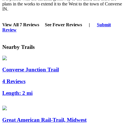
plans in the works to extend it to the West to the town of Converse
IN.
View All 7 Reviews
See Fewer Reviews
|
Submit
Review
Nearby Trails
Converse Junction Trail
4 Reviews
Length:
2 mi
Great American Rail-Trail, Midwest