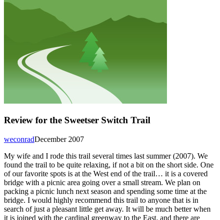
Review for the Sweetser Switch Trail
weconrad
December 2007
My wife and I rode this trail several times last summer (2007). We
found the trail to be quite relaxing, if not a bit on the short side. One
of our favorite spots is at the West end of the trail… it is a covered
bridge with a picnic area going over a small stream. We plan on
packing a picnic lunch next season and spending some time at the
bridge. I would highly recommend this trail to anyone that is in
search of just a pleasant little get away. It will be much better when
it is joined with the cardinal greenway to the East, and there are