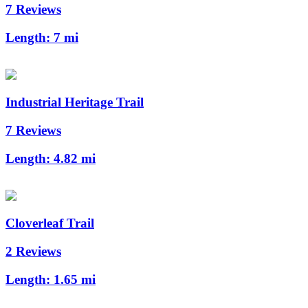
7 Reviews
Length:
7 mi
Industrial Heritage Trail
7 Reviews
Length:
4.82 mi
Cloverleaf Trail
2 Reviews
Length:
1.65 mi