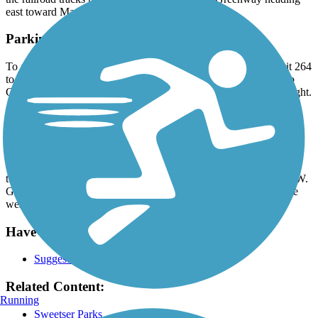
east toward Marion.
Parking and Trail Access
To access the eastern trailhead in Sweetser: From I-69, take Exit 264
to IN 18 toward Marion. Head west 10.7 miles and turn left onto
County Road 400 W. Go 0.2 mile and find the trailhead on the right.
To access the main trailhead in Sweetser: From I-69, take Exit 264
to IN 18 toward Marion. Head west 11.7 miles and turn left onto
Main St. Go 0.4 mile to the trailhead on Main St.
To access the western trailhead: From I-69, take Exit 264 to IN 18
toward Marion. Head west 13.7 miles and turn left onto CR 700 W.
Go 0.1 mile and find the trailhead on the left. Take the trail 1 mile
west to the endpoint.
Have anything to add about this trail?
Suggest an Edit
Related Content:
Running
Sweetser Parks