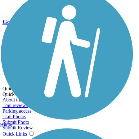
Go Unlimited
Export to Trail Guide
Create Guidebook
Download GPX
Print Friendly Map
Quick Links:
Quick Links:
About this trail
Trail reviews
Parking access
Trail Photos
Submit Photo
Hiking
Submit Review
Quick Links