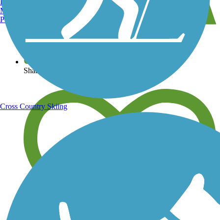
Burlington, VT
Manchester, NH
Portland, ME
View over 40,000 miles of trail maps
Share your trail photos
Cross Country Skiing