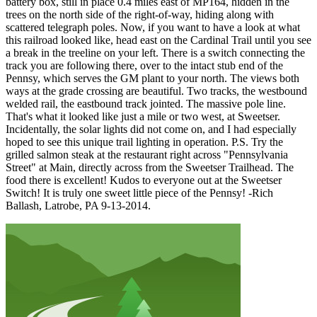
battery box, still in place 0.4 miles east of MP164, hidden in the
trees on the north side of the right-of-way, hiding along with
scattered telegraph poles. Now, if you want to have a look at what
this railroad looked like, head east on the Cardinal Trail until you see
a break in the treeline on your left. There is a switch connecting the
track you are following there, over to the intact stub end of the
Pennsy, which serves the GM plant to your north. The views both
ways at the grade crossing are beautiful. Two tracks, the westbound
welded rail, the eastbound track jointed. The massive pole line.
That's what it looked like just a mile or two west, at Sweetser.
Incidentally, the solar lights did not come on, and I had especially
hoped to see this unique trail lighting in operation. P.S. Try the
grilled salmon steak at the restaurant right across "Pennsylvania
Street" at Main, directly across from the Sweetser Trailhead. The
food there is excellent! Kudos to everyone out at the Sweetser
Switch! It is truly one sweet little piece of the Pennsy! -Rich
Ballash, Latrobe, PA 9-13-2014.