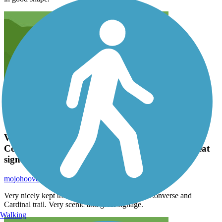
Very nicely kept trail, nice connecting trail for
Converse and Cardinal trail. Very scenic and great
signage.
mojohoover
June 2024
Very nicely kept trail, nice connecting trail for Converse and
Cardinal trail. Very scenic and great signage.
Walking