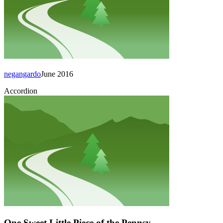
negangardo
June 2016
Accordion
One Sweet Little Piece of the Pennsy