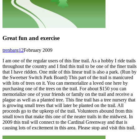
Great fun and exercise
trenbarg12
February 2009
I am one of the regular users of this fine trail. As a hobby I ride trails
throughout the country and I find this trail to be one of the finer trails
that I have ridden. One mile of this linear trail is also a park. (Run by
the Sweetser Switch Park Board) This part of the trail is manicured
with lots of trees on it. You can memorialize a loved one here by
purchasing one of the trees on the trail. For about $150 you can
memorialize one of your friends or family on the trail and receive a
plague as well as a planted tree. This fine trail has a tree nursery that
is growing small trees that will later be planted on the trail. All
proceeds go to the upkeep of the trail. Volunteers abound from this
small town that make this one of the neater trails in the midwest. In
2009 this trail will connect to the Cardinal Greenway and that is
causing lots of excitement in this area. Please stop and visit this trail.