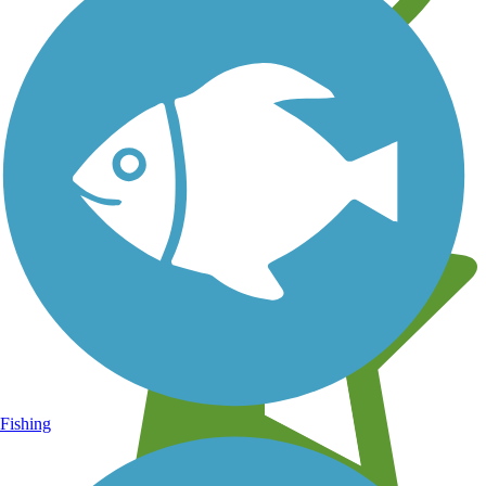
Learn about new trails near you
Fishing