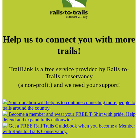
Help us to connect you with more
trails!
TrailLink is a free service provided by Rails-to-
Trails conservancy
(a non-profit) and we need your support!
Your donation will help us to continue connecting more people to
trails around the country.
Become a member and wear your FREE T-Shirt with pride. Help
defend and expand trails nationwide.
Get a FREE Rail Trails Guidebook when you become a Member
with Rails-to-Trails Conservancy.