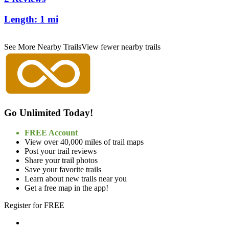
Length:
1 mi
See More Nearby Trails
View fewer nearby trails
Go Unlimited Today!
FREE Account
View over 40,000 miles of trail maps
Post your trail reviews
Share your trail photos
Save your favorite trails
Learn about new trails near you
Get a free map in the app!
Register for FREE