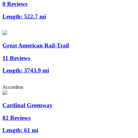
0 Reviews
Length:
522.7 mi
Great American Rail-Trail
11 Reviews
Length:
3743.9 mi
Accordion
Cardinal Greenway
82 Reviews
Length:
61 mi