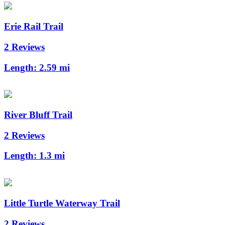
Erie Rail Trail
2 Reviews
Length:
2.59 mi
River Bluff Trail
2 Reviews
Length:
1.3 mi
Little Turtle Waterway Trail
2 Reviews