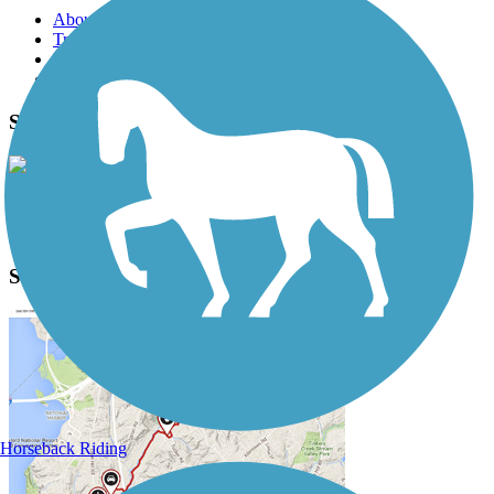
About this trail
Trail reviews
Parking access
Trail Photos
Sweetser Switch Trail Photos
View Classic Gallery
|
Submit Photo
Sweetser Switch Trail Description
Horseback Riding