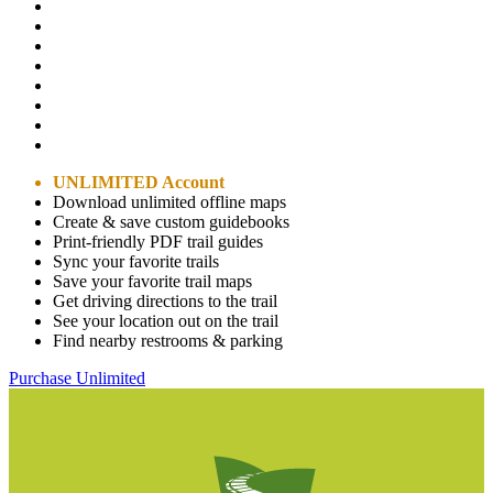
UNLIMITED Account
Download unlimited offline maps
Create & save custom guidebooks
Print-friendly PDF trail guides
Sync your favorite trails
Save your favorite trail maps
Get driving directions to the trail
See your location out on the trail
Find nearby restrooms & parking
Purchase Unlimited