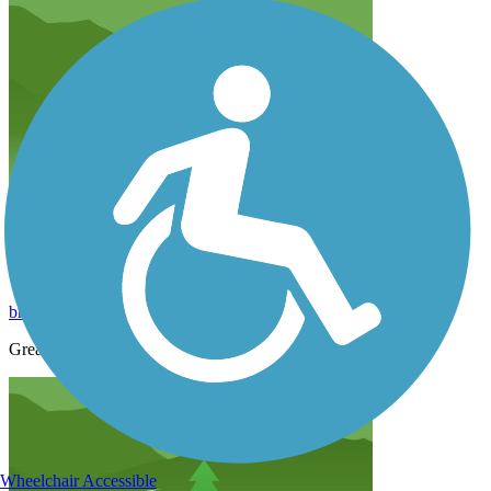
Sweetser switch trail
brett.shorb
March 2021
Great trail rest stops pavilions ice on the way.
Wheelchair Accessible