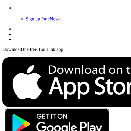
Follow Us
Sign up for eNews
Download the free TrailLink app!