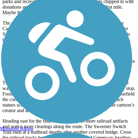
parks and recreation department. Then the residents chipped in with
donations and volunteer labor to complete the path’s first mile.
Maybe that’s why the trail is so beloved locally.
The route expanded to 3 paved miles in 2003, and by 2011 the
Cardinal Greenway met it on the east side. In 2016, the Sweetser
Switch Trail extended another mile to the community of Mier, this
time using federal and state grants in addition to private donations.
Beginning at the Converse Junction Trail terminus in the west, the
path parallels the short-line Central Railroad of Indianapolis,
primarily a grain hauler. You’ll cross a covered bridge in a mile, then
continue down a path bordered by trees, with wildflowers in the
clearings, until you reach Sweetser.
Two restored railcars and a caboose, outfitted with restrooms and
water, sit at the Main Street trailhead, making this a worthwhile stop.
Food is available in town. You’ll also find a 5-foot statue of Garfield
the comic strip cat in Sweetser; it’s one of almost a dozen such
statues scattered around Grant County to acknowledge the cartoon’s
creator and area native Jim Davis.
Heading east for the final mile, you’ll pass more railroad artifacts
and notice more clearings along the route. The Sweetser Switch
Mountain Biking
Trail ends at a trailhead shortly after another covered bridge. Cross
the railroad tracks here to pick up the Cardinal Greenway heading