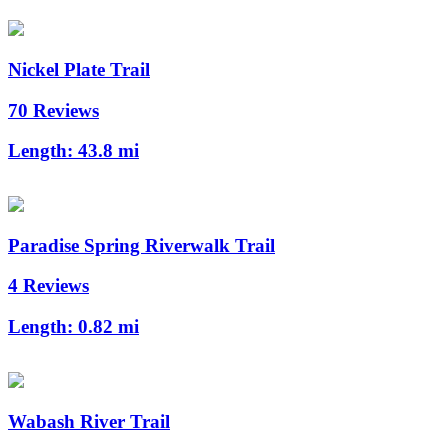
Nickel Plate Trail
70 Reviews
Length:
43.8 mi
Paradise Spring Riverwalk Trail
4 Reviews
Length:
0.82 mi
Wabash River Trail