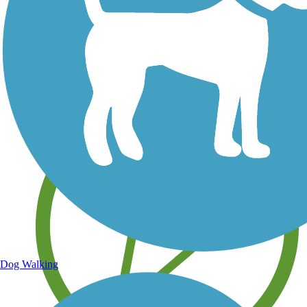
Save your own favorite trails
Dog Walking