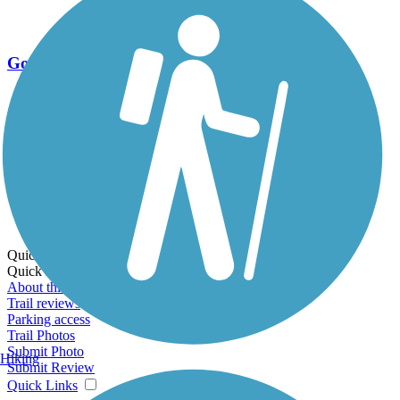
Go Unlimited
Export to Trail Guide
Create Guidebook
Download GPX
Print Friendly Map
Quick Links:
Quick Links:
About this trail
Trail reviews
Parking access
Trail Photos
Submit Photo
Hiking
Submit Review
Quick Links