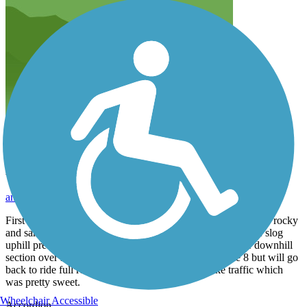
Labor Day weekend ride
anastasiaurban
September 2015
First five miles from south trail head about an 800' climb over rocky
and sandy terrain mixed with dirt bike and ATV traffic. The slog
uphill pretty worth it to get to better graded road and nice downhill
section over next few miles. Turned around about mile 8 but will go
back to ride full route. Not much other bike or hike traffic which
was pretty sweet.
Wheelchair Accessible
Accordion