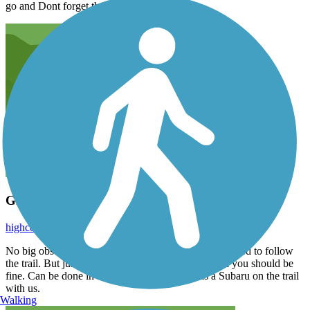
go and Dont forget the camera
Great trail for a 4 wheelers start
highcountrytrail
September 2015
No big obstacles and not a hard trail at all. It can be hard to follow
the trail. But just stay on the most traveled road and you should be
fine. Can be done in a stock vehicle, there was a Subaru on the trail
with us.
Walking