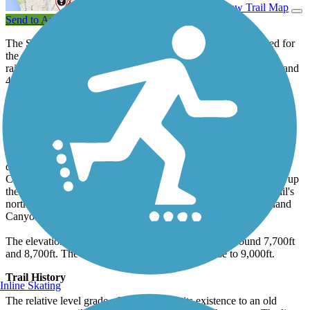
View Trail Map
Send to App
The Switzerland Trail in the peaks west of Boulder was named for
the spectacular mountain scenery along this remote and former
railroad route. The trail is popular with mountain bikers, ATVs, and
4X4s, and may not be considered rideable for hybrid bikes.
About the Route
Leaving off from the south end of the trail, the route leaves from
below the summit of Sugarloaf Mountain off the road of the same
name. From here it winds along a relatively level grade, gradually
descending to Fourmile Canyon Drive (US 118), along Fourmile
Creek. Here it crosses the road and begins a gradual ascent back up
the mountain on its way toward Gold Hill. The Switzerland Trail's
northern end is at Sawmill Road (County 95) just above Lefthand
Canyon Drive.
The elevation on the trail gently fluctuates between around 7,700ft
and 8,700ft. The mountain itself has peaks that rise to 9,000ft.
Trail History
Inline Skating
The relative level grade of the trail owes its existence to an old