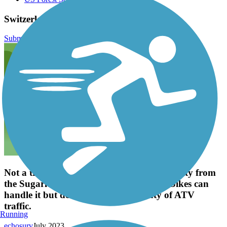
Switzerland Trail Reviews
Submit Review
Not a trail for gravel bikes. Rugged and rutty from
the Sugarloaf Rd. Trailhead. Mountain bikes can
handle it but double track with plenty of ATV
traffic.
Running
echosurv
July 2023