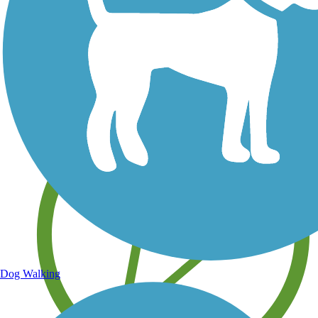
Save your own favorite trails
Dog Walking