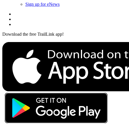
Sign up for eNews
Download the free TrailLink app!