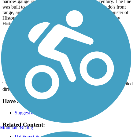
narrow-gauge rail line around the turn of the 20th century. The line
was built to accommodate mining operations in Colorado's front
range, and the trail route itself is listed on the National Register of
Historic Places as the Denver, Boulder, and Western Railway
Historic District.
Parking and Trail Access
The Switzerland Trail runs between Sawmill Rd. (Jamestown) and
Sugarloaf Mountain Rd. (Boulder), where parking is available.
Parking is also available along Gold Mill Rd.
This is not an official address, please see
TrailLink Map
for detailed
directions.
Have anything to add about this trail?
Suggest an Edit
Related Content:
Mountain Biking
US Forest Service