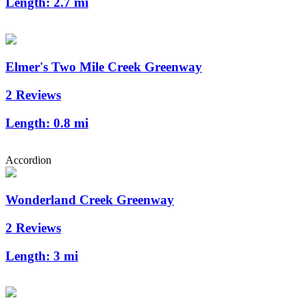
Length:
2.7 mi
Elmer's Two Mile Creek Greenway
2 Reviews
Length:
0.8 mi
Accordion
Wonderland Creek Greenway
2 Reviews
Length:
3 mi