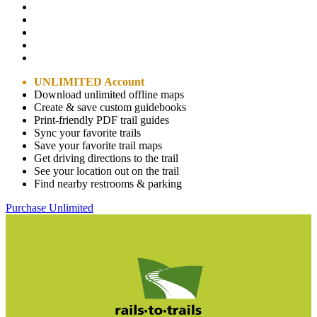
UNLIMITED Account
Download unlimited offline maps
Create & save custom guidebooks
Print-friendly PDF trail guides
Sync your favorite trails
Save your favorite trail maps
Get driving directions to the trail
See your location out on the trail
Find nearby restrooms & parking
Purchase Unlimited