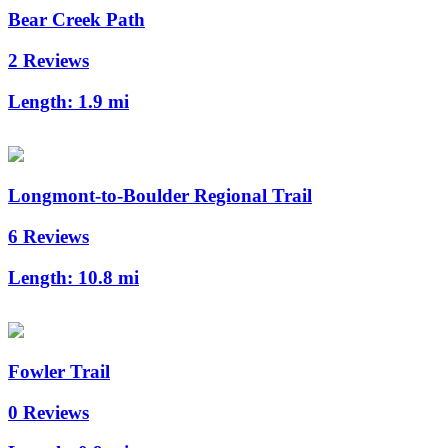
Bear Creek Path
2 Reviews
Length:
1.9 mi
Longmont-to-Boulder Regional Trail
6 Reviews
Length:
10.8 mi
Fowler Trail
0 Reviews