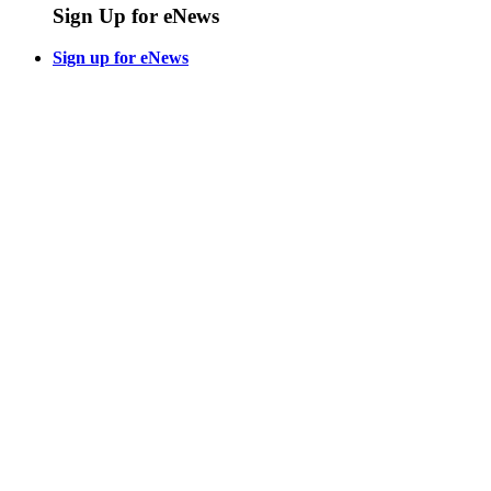
Sign Up for eNews
Sign up for eNews