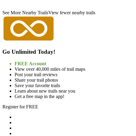
See More Nearby Trails
View fewer nearby trails
Go Unlimited Today!
FREE Account
View over 40,000 miles of trail maps
Post your trail reviews
Share your trail photos
Save your favorite trails
Learn about new trails near you
Get a free map in the app!
Register for FREE