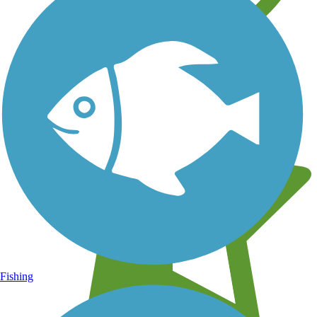
Learn about new trails near you
Fishing