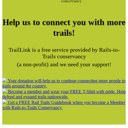
Help us to connect you with more
trails!
TrailLink is a free service provided by Rails-to-
Trails conservancy
(a non-profit) and we need your support!
Your donation will help us to continue connecting more people to
trails around the country.
Become a member and wear your FREE T-Shirt with pride. Help
defend and expand trails nationwide.
Get a FREE Rail Trails Guidebook when you become a Member
with Rails-to-Trails Conservancy.