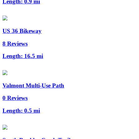
Length:
0.9 mi
US 36 Bikeway
8 Reviews
Length:
16.5 mi
Valmont Multi-Use Path
0 Reviews
Length:
0.5 mi