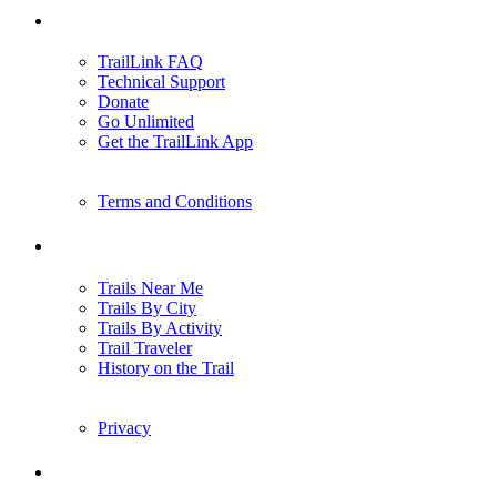
Support
TrailLink FAQ
Technical Support
Donate
Go Unlimited
Get the TrailLink App
Terms and Conditions
Trails
Trails Near Me
Trails By City
Trails By Activity
Trail Traveler
History on the Trail
Privacy
Follow Us