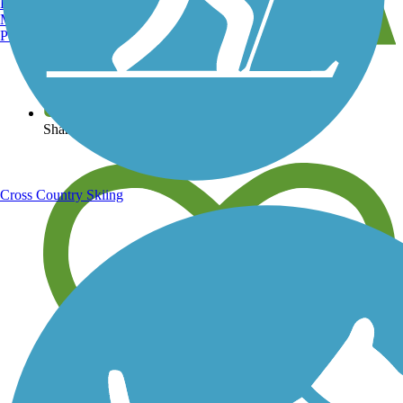
Burlington, VT
Manchester, NH
Portland, ME
View over 40,000 miles of trail maps
Share your trail photos
Cross Country Skiing