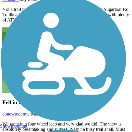
Not a trail for gravel bikes. Rugged and rutty from the Sugarloaf Rd.
Trailhead. Mountain bikes can handle it but double track with plenty
of ATV traffic.
Fell in love with this trail !!!
cbnewtodenver
March 2016
We went in a four wheel jeep and very glad we did. The view is
Snowmobiling
absolutely breathtaking and surreal. Wasn't a busy trail at all. Must