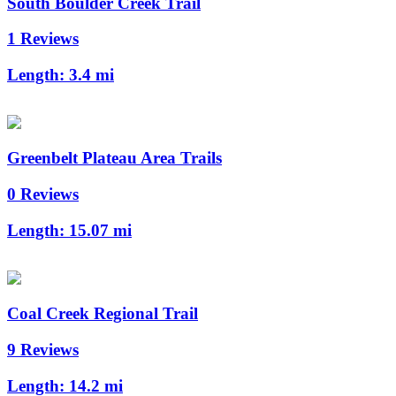
South Boulder Creek Trail
1 Reviews
Length:
3.4 mi
Greenbelt Plateau Area Trails
0 Reviews
Length:
15.07 mi
Coal Creek Regional Trail
9 Reviews
Length:
14.2 mi