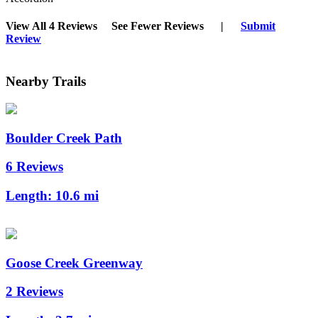
View All 4 Reviews
See Fewer Reviews
|
Submit
Review
Nearby Trails
Boulder Creek Path
6 Reviews
Length:
10.6 mi
Goose Creek Greenway
2 Reviews