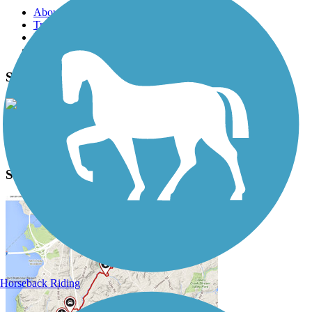
About this trail
Trail reviews
Parking access
Trail Photos
Switzerland Trail Photos
View Classic Gallery
|
Submit Photo
Switzerland Trail Description
Horseback Riding