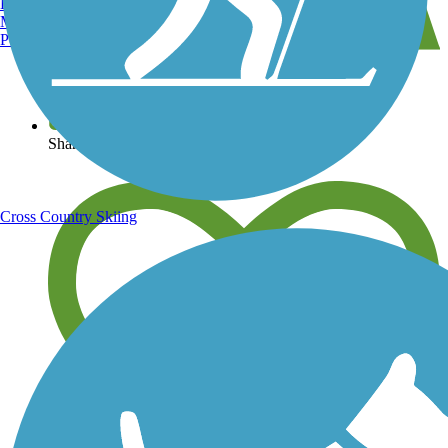
Burlington, VT
Manchester, NH
Portland, ME
View over 40,000 miles of trail maps
Share your trail photos
Cross Country Skiing