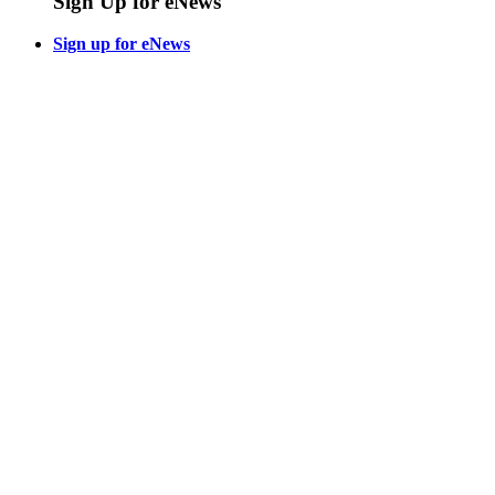
Sign Up for eNews
Sign up for eNews