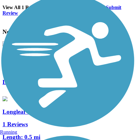
View All 1 Reviews
See Fewer Reviews
|
Submit
Review
Nearby Trails
Knoll Road Trail
0 Reviews
Length:
1.5 mi
Longleaf Trail
1 Reviews
Running
Length:
0.5 mi