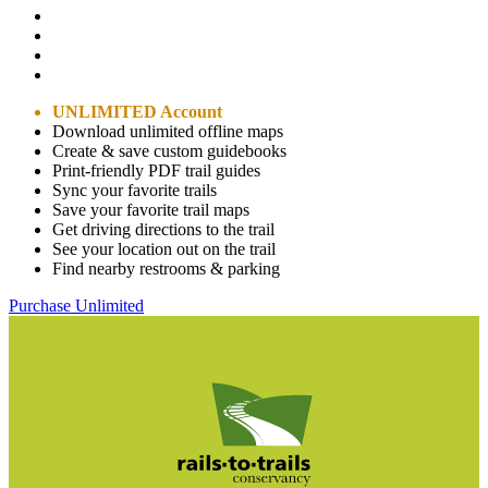
UNLIMITED Account
Download unlimited offline maps
Create & save custom guidebooks
Print-friendly PDF trail guides
Sync your favorite trails
Save your favorite trail maps
Get driving directions to the trail
See your location out on the trail
Find nearby restrooms & parking
Purchase Unlimited