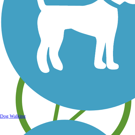
Save your own favorite trails
Dog Walking