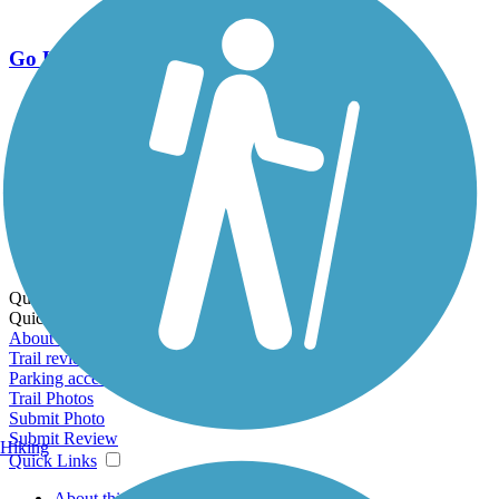
Go Unlimited
Export to Trail Guide
Create Guidebook
Download GPX
Print Friendly Map
Quick Links:
Quick Links:
About this trail
Trail reviews
Parking access
Trail Photos
Submit Photo
Submit Review
Hiking
Quick Links
About this trail