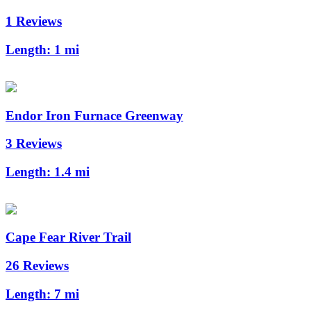
1 Reviews
Length:
1 mi
Endor Iron Furnace Greenway
3 Reviews
Length:
1.4 mi
Cape Fear River Trail
26 Reviews
Length:
7 mi