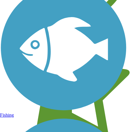
Learn about new trails near you
Fishing