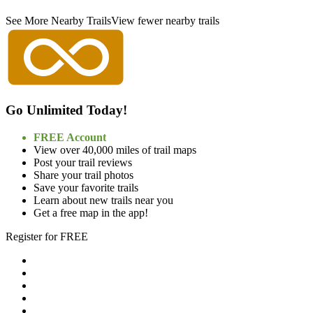
See More Nearby Trails
View fewer nearby trails
Go Unlimited Today!
FREE Account
View over 40,000 miles of trail maps
Post your trail reviews
Share your trail photos
Save your favorite trails
Learn about new trails near you
Get a free map in the app!
Register for FREE