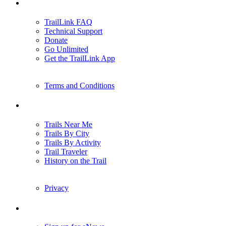
Support
TrailLink FAQ
Technical Support
Donate
Go Unlimited
Get the TrailLink App
Terms and Conditions
Trails
Trails Near Me
Trails By City
Trails By Activity
Trail Traveler
History on the Trail
Privacy
Follow Us