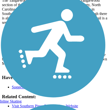
The Tanglewood Trail is a short, gravel trail in the Tanglewood
section of the Southern Pines community, Moore County, North
Carolina. The trail is part of a larger system of greenways in
Southern Pines. It starts on Morganton Road, and even though there
is also a sidewalk along Morganton Road, the Tanglewood Trail is a
separate segment.
Parking and Trail Access
From the Pinehurst traffic circle, take the exit for US 15/501 South
and go to Morganton Road; turn left. You can park in the lot beside
the gas station. Then continue walking/biking a short distance down
Morganton Road (east) to the trailhead at Tanglewood Drive.
Have anything to add about this trail?
Suggest an Edit
Related Content:
Inline Skating
Visit Southern Pines Parks & Rec. Website