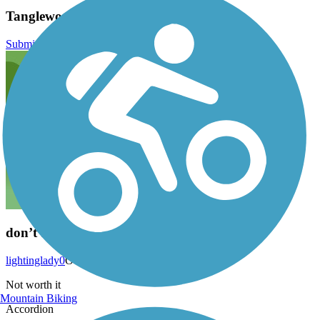
Tanglewood Trail Reviews
Submit Review
don’t bother
lightinglady0
October 2019
Not worth it
Mountain Biking
Accordion