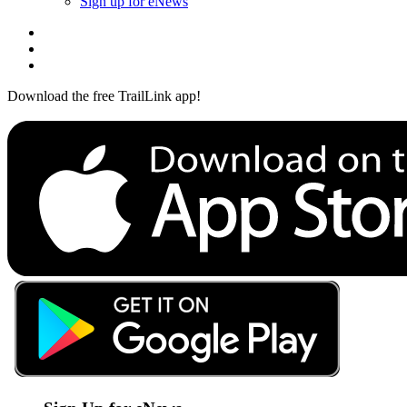
Sign up for eNews
Download the free TrailLink app!