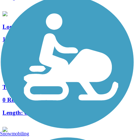
Longleaf Access Trail
1 Reviews
Length:
0.2 mi
Accordion
Tall Timbers Trail
0 Reviews
Length:
0.2 mi
Snowmobiling