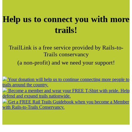
Help us to connect you with more
trails!
TrailLink is a free service provided by Rails-to-
Trails conservancy
(a non-profit) and we need your support!
Your donation will help us to continue connecting more people to
trails around the country.
Become a member and wear your FREE T-Shirt with pride. Help
defend and expand trails nationwide.
Get a FREE Rail Trails Guidebook when you become a Member
with Rails-to-Trails Conservancy.