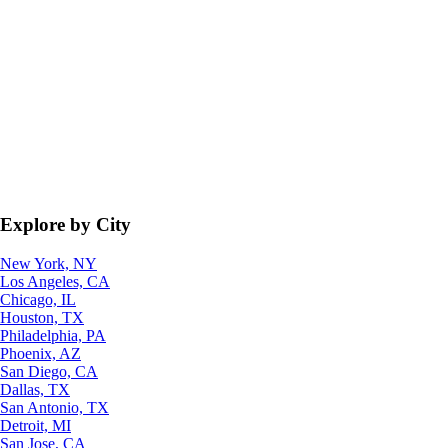
Explore by City
New York, NY
Los Angeles, CA
Chicago, IL
Houston, TX
Philadelphia, PA
Phoenix, AZ
San Diego, CA
Dallas, TX
San Antonio, TX
Detroit, MI
San Jose, CA