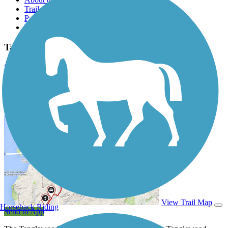
Trail reviews
Parking access
Trail Photos
Tanglewood Trail Photos
Submit Photo
Tanglewood Trail Description
View Trail Map
Horseback Riding
Send to App