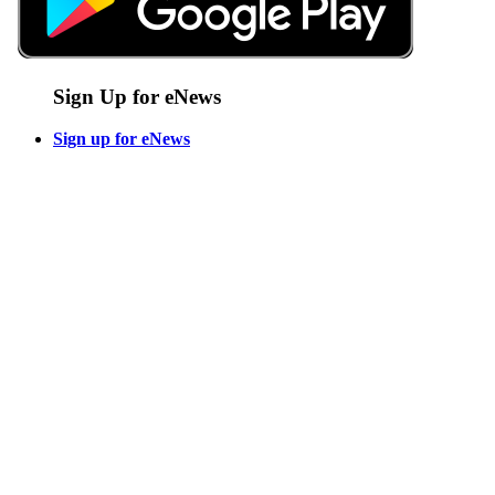
Sign Up for eNews
Sign up for eNews