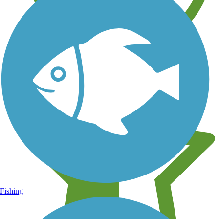
Learn about new trails near you
Fishing