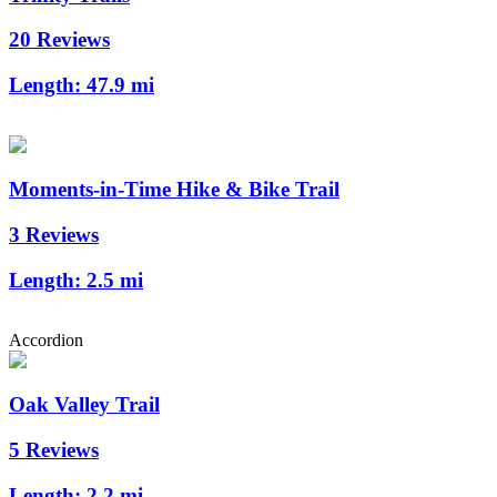
20 Reviews
Length:
47.9 mi
Moments-in-Time Hike & Bike Trail
3 Reviews
Length:
2.5 mi
Accordion
Oak Valley Trail
5 Reviews
Length:
2.2 mi