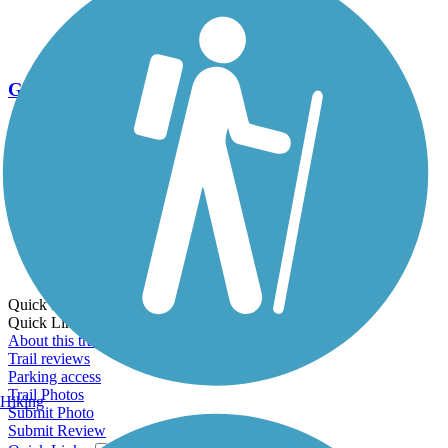
Go Unlimited
Export to Trail Guide
Create Guidebook
Download GPX
Print Friendly Map
Quick Links:
Quick Links:
About this trail
Trail reviews
Parking access
Trail Photos
Hiking
Submit Photo
Submit Review