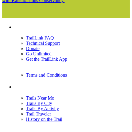
with Rails-to-Trails Conservancy.
Support
TrailLink FAQ
Technical Support
Donate
Go Unlimited
Get the TrailLink App
Terms and Conditions
Trails
Trails Near Me
Trails By City
Trails By Activity
Trail Traveler
History on the Trail