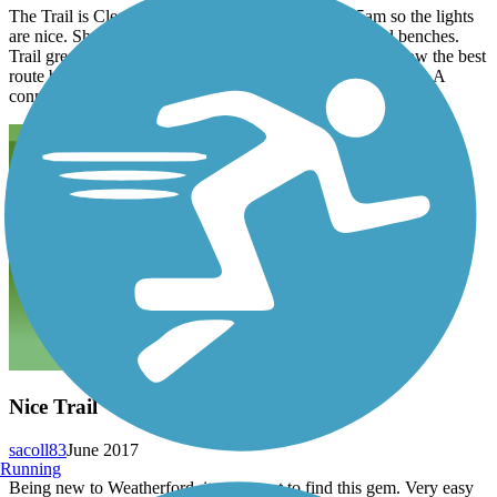
The Trail is Clean Safe and well lighted. I bike at 5am so the lights
are nice. Short flat fully paved trail with bathrooms and benches.
Trail great for Families or for beginners. Does anyone know the best
route between town creek trail and Lake MineralWells Trail. A
connection between both would be nice.
Nice Trail
sacoll83
June 2017
Running
Being new to Weatherford, it was great to find this gem. Very easy