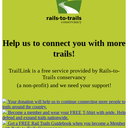
Help us to connect you with more
trails!
TrailLink is a free service provided by Rails-to-
Trails conservancy
(a non-profit) and we need your support!
Your donation will help us to continue connecting more people to
trails around the country.
Become a member and wear your FREE T-Shirt with pride. Help
defend and expand trails nationwide.
Get a FREE Rail Trails Guidebook when you become a Member