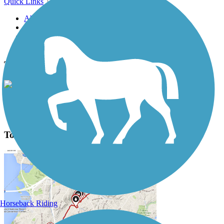
Quick Links
About this trail
Trail reviews
Parking access
Trail Photos
Town Creek Hike and Bike Trail Photos
View Classic Gallery
|
Submit Photo
Town Creek Hike and Bike Trail Description
Horseback Riding