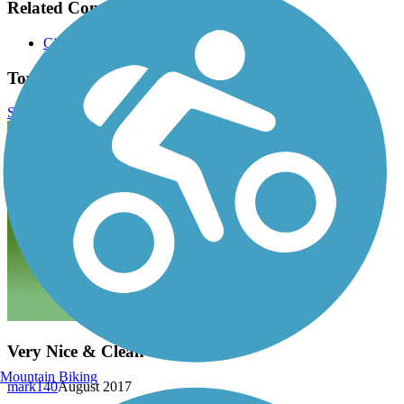
Related Content:
City of Weatherford
Town Creek Hike and Bike Trail Reviews
Submit Review
Very Nice & Clean
Mountain Biking
mark140
August 2017