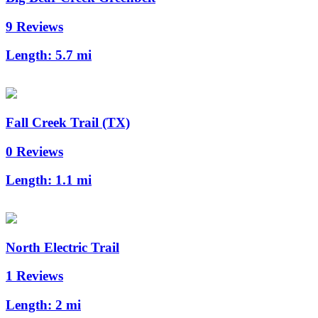
9 Reviews
Length:
5.7 mi
Fall Creek Trail (TX)
0 Reviews
Length:
1.1 mi
North Electric Trail
1 Reviews
Length:
2 mi