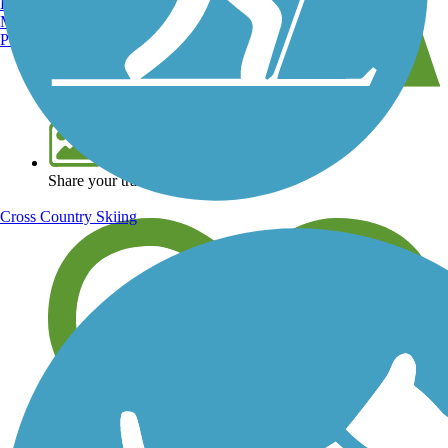
Burlington, VT
Manchester, NH
Portland, ME
View over 40,000 miles of trail maps
Share your trail photos
Cross Country Skiing