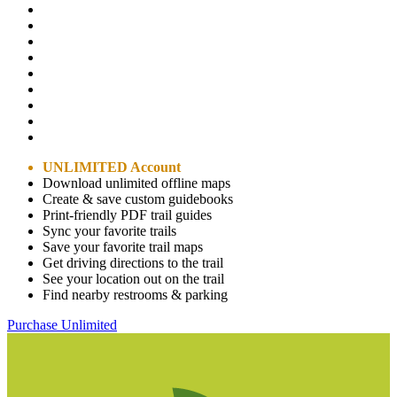
UNLIMITED Account
Download unlimited offline maps
Create & save custom guidebooks
Print-friendly PDF trail guides
Sync your favorite trails
Save your favorite trail maps
Get driving directions to the trail
See your location out on the trail
Find nearby restrooms & parking
Purchase Unlimited