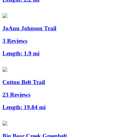
JoAnn Johnson Trail
3 Reviews
Length:
1.9 mi
Cotton Belt Trail
23 Reviews
Length:
19.84 mi
Big Bear Creek Greenbelt