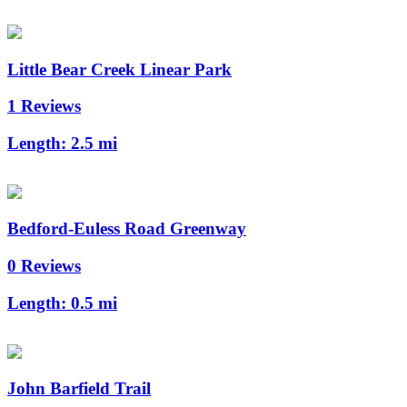
Little Bear Creek Linear Park
1 Reviews
Length:
2.5 mi
Bedford-Euless Road Greenway
0 Reviews
Length:
0.5 mi
John Barfield Trail