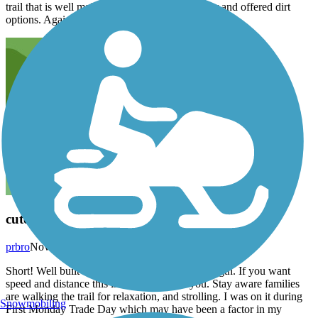
trail that is well maintained. Wish it were longer and offered dirt
options. Again, a great trail to run.
cute ride
prbro
November 2014
Short! Well built trail that is about 3 miles in length. If you want
speed and distance this is not the trail for you. Stay aware families
are walking the trail for relaxation, and strolling. I was on it during
Snowmobiling
First Monday Trade Day which may have been a factor in my