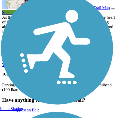
View Trail Map
Send to App
As the Town Creek Hike and Bike Trail meanders through the heart
of Weatherford, travelers will enjoy the natural woodland setting
along the creek. One highlight of the pathway is its stop in Holland
Lake Park, which features two log cabins built in the mid-1800s.
The park, which currently has a playground, picnic facilities and
bike racks, will soon offer athletic fields, restrooms and parking
areas. Other trailheads are located at the Weatherford Police Station,
Bose Ikard Elementary School and the Chamber of Commerce.
Future plans include one day linking the trail to the
Lake Mineral
Wells State Trailway
.
Parking and Trail Access
Parking is available at the Bose Ikard Elementary School trailhead
(100 Ikard Lane).
Have anything to add about this trail?
Inline Skating
Suggest an Edit