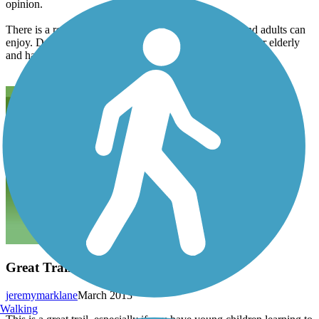
opinion.
There is a really nice park at the cabins that children and adults can
enjoy. Ducks and walking paths are easily manageable for elderly
and handicapped.
Great Trail
jeremymarklane
March 2013
Walking