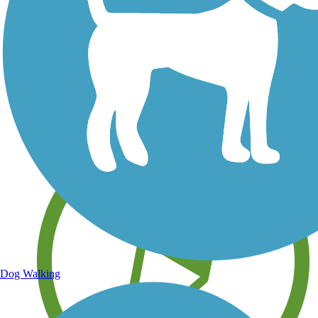
Save your own favorite trails
Dog Walking