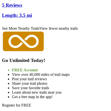
5 Reviews
Length:
3.5 mi
See More Nearby Trails
View fewer nearby trails
Go Unlimited Today!
FREE Account
View over 40,000 miles of trail maps
Post your trail reviews
Share your trail photos
Save your favorite trails
Learn about new trails near you
Get a free map in the app!
Register for FREE