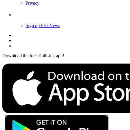
Privacy
Follow Us
Sign up for eNews
Download the free TrailLink app!