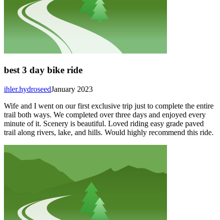
best 3 day bike ride
ihler.hydroseed
January 2023
Wife and I went on our first exclusive trip just to complete the entire
trail both ways. We completed over three days and enjoyed every
minute of it. Scenery is beautiful. Loved riding easy grade paved
trail along rivers, lake, and hills. Would highly recommend this ride.