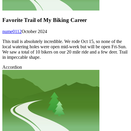
Favorite Trail of My Biking Career
nume0112
October 2024
This trail is absolutely incredible. We rode Oct 15, so none of the
local watering holes were open mid-week but will be open Fri-Sun.
We saw a total of 10 bikers on our 20 mile ride and a few deer. Trail
in impeccable shape.
Accordion