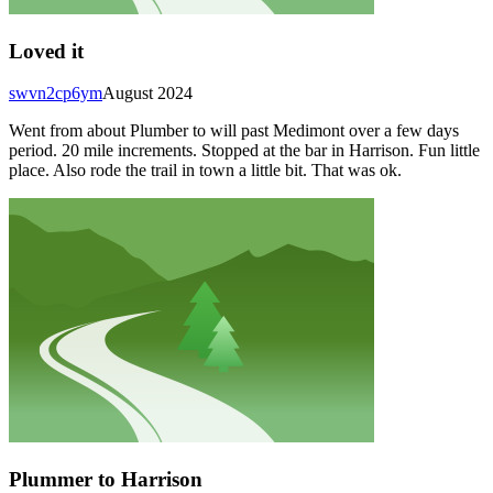
Loved it
swvn2cp6ym
August 2024
Went from about Plumber to will past Medimont over a few days
period. 20 mile increments. Stopped at the bar in Harrison. Fun little
place. Also rode the trail in town a little bit. That was ok.
Plummer to Harrison