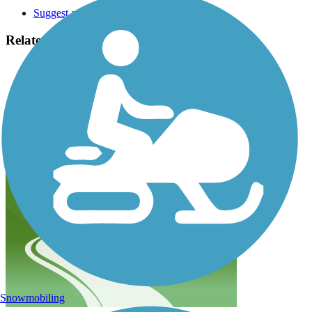
Suggest an Edit
Related Content:
Idaho Parks and Recreation
Friends of the Coeur d'Alene Trails
Great American Rail-Trail
Trail of the Coeur d'Alenes Reviews
Submit Review
Snowmobiling