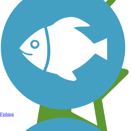
Learn about new trails near you
Fishing