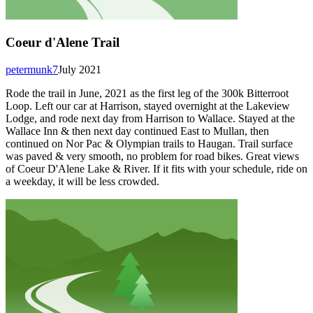
Coeur d'Alene Trail
petermunk7
July 2021
Rode the trail in June, 2021 as the first leg of the 300k Bitterroot
Loop. Left our car at Harrison, stayed overnight at the Lakeview
Lodge, and rode next day from Harrison to Wallace. Stayed at the
Wallace Inn & then next day continued East to Mullan, then
continued on Nor Pac & Olympian trails to Haugan. Trail surface
was paved & very smooth, no problem for road bikes. Great views
of Coeur D'Alene Lake & River. If it fits with your schedule, ride on
a weekday, it will be less crowded.