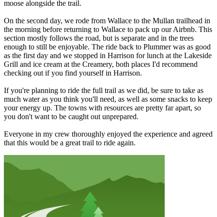
moose alongside the trail.
On the second day, we rode from Wallace to the Mullan trailhead in
the morning before returning to Wallace to pack up our Airbnb. This
section mostly follows the road, but is separate and in the trees
enough to still be enjoyable. The ride back to Plummer was as good
as the first day and we stopped in Harrison for lunch at the Lakeside
Grill and ice cream at the Creamery, both places I'd recommend
checking out if you find yourself in Harrison.
If you're planning to ride the full trail as we did, be sure to take as
much water as you think you'll need, as well as some snacks to keep
your energy up. The towns with resources are pretty far apart, so
you don't want to be caught out unprepared.
Everyone in my crew thoroughly enjoyed the experience and agreed
that this would be a great trail to ride again.