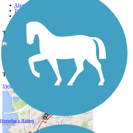
About this trail
Trail reviews
Parking access
Trail Photos
Trail of the Coeur d'Alenes Photos
View Classic Gallery
|
Submit Photo
Trail of the Coeur d'Alenes Description
View Trail History
Horseback Riding