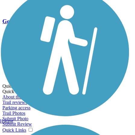
Go Unlimited
Export to Trail Guide
Create Guidebook
Download GPX
Print Friendly Map
Quick Links:
Quick Links:
About this trail
Trail reviews
Parking access
Trail Photos
Submit Photo
Hiking
Submit Review
Quick Links