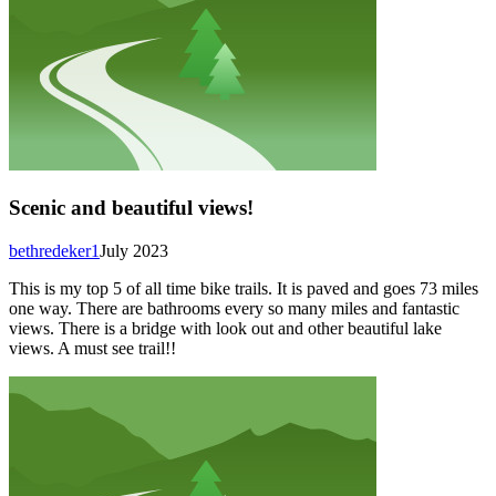
Scenic and beautiful views!
bethredeker1
July 2023
This is my top 5 of all time bike trails. It is paved and goes 73 miles
one way. There are bathrooms every so many miles and fantastic
views. There is a bridge with look out and other beautiful lake
views. A must see trail!!