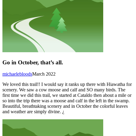
Go in October, that’s all.
michaelebloods
March 2022
We loved this trail!! I would say it ranks up there with Hiawatha for
scenery. We saw a cow moose and calf and SO many birds. The
first time we did this trail, we started at Cataldo then about a mile or
so into the trip there was a moose and calf in the left in the swamp.
Beautiful, breathtaking scenery and in October the colorful leaves
and weather are simply divine. ¿