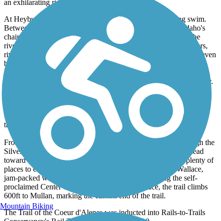
an exhilarating ride downhill, rollercoaster-like.
At Heyburn State Park, trail users can stop for a refreshing swim.
Between Harrison and Medimont the trail passes through Idaho's
chain-of-lakes region, 15 small lakes and marshes linked by the
river. Watch for wildlife, including coyotes, foxes, otters, beavers,
river otters, turtles, muskrats, white-tailed deer, elk, moose, and even
black bears. Birders will also have opportunities to see great blue
herons, western pelicans, eagles, osprey, and other birds of prey.
Fishing is allowed anywhere on the trail that is not private property.
From Medimont East, the trail travels in Idaho's Silver Valley, once
one of the most productive silver-mining areas in the country. The
Cataldo Mission State Park is nearby, and worth a visit, although
there are a few miles of on-road riding off the trail to reach it.
From Cataldo, the trail follows the Coeur d'Alene River through the
Silver Valley. The mountains are more forested here as you head
toward Kellogg, the largest town along the trail. There are plenty of
places to eat here. Further east, the trail reaches historic Wallace,
jam-packed with restaurants and attractions, including the self-
proclaimed Center of the Universe. From Wallace, the trail climbs
600ft to Mullan, marking the eastern end of the trail.
Mountain Biking
The Trail of the Coeur d'Alenes was inducted into Rails-to-Trails