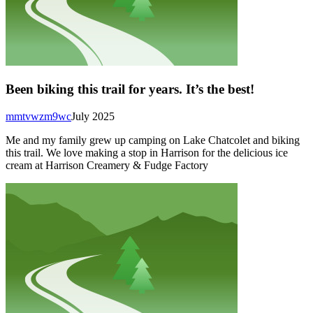
Been biking this trail for years. It’s the best!
mmtvwzm9wc
July 2025
Me and my family grew up camping on Lake Chatcolet and biking
this trail. We love making a stop in Harrison for the delicious ice
cream at Harrison Creamery & Fudge Factory