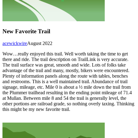
New Favorite Trail
acewickwire
August 2022
Wow…really enjoyed this trail. Well worth taking the time to get
there and ride. The trail description on TrailLink is very accurate.
The trail surface was great, smooth and wide. Lots of folks take
advantage of the trail and many, mostly, bikers were encountered.
Plenty of information panels along the route with tables, benches
and restrooms. This is a well maintained trail. Abundance of trail
signage, mileage, etc. Mile 0 is about a ½ mile down the trail from
the Plummer trailhead resulting in the ending point mileage of 71.4
at Mullan. Between mile 8 and 54 the trail is generally level, the
other portions are railroad grade, so nothing overly taxing. Thinking
this might be my new favorite trail.