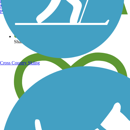
Burlington, VT
Manchester, NH
Portland, ME
View over 40,000 miles of trail maps
Share your trail photos
Cross Country Skiing