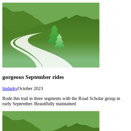
gorgeous September rides
lindarkv
October 2023
Rode this trail in three segments with the Road Scholar group in
early September. Beautifully maintained