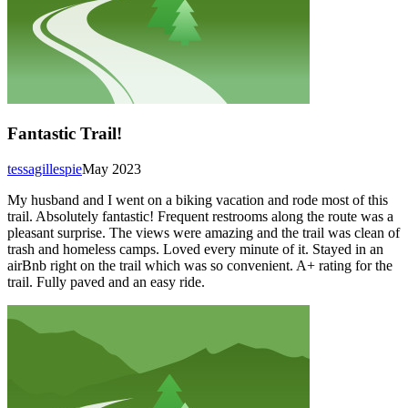
Fantastic Trail!
tessagillespie
May 2023
My husband and I went on a biking vacation and rode most of this
trail. Absolutely fantastic! Frequent restrooms along the route was a
pleasant surprise. The views were amazing and the trail was clean of
trash and homeless camps. Loved every minute of it. Stayed in an
airBnb right on the trail which was so convenient. A+ rating for the
trail. Fully paved and an easy ride.