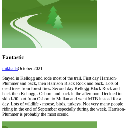
Fantastic
mikhaila
October 2021
Stayed in Kellogg and rode most of the trail. First day Harrison-
Plummer and back, then Harrison-Black Rock and back. Lots of
dead trees from forest fires. Second day Kellogg-Black Rock and
back then Kellogg - Osborn and back in the afternoon. Decided to
skip I-90 part from Osborn to Mullan and went MTB instead for a
day. Lots of wildlife - moose, birds, turkeys. Not very many people
riding in the end of September especially during the week. Harrison-
Plummer is probably the most scenic.