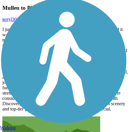
Mullen to Plummer wit Ali and Steven
terryl30
July 2026
I just finished riding the entire Trail of the Coeur d’Alenes, and it
was an unforgettable experience from start to finish. This trail is
truly one of the most beautiful paved rail-trails in the country —
smooth, scenic, and full of variety, from quiet wetlands and river
corridors to sweeping lake views and historic Silver Valley towns. I
rode it with Discovery Bicycle Tours, and the trip couldn’t have
been better. Our guides, Steven and Ali, were absolutely
outstanding. They brought the perfect mix of professionalism,
encouragement, and fun to every mile. Their knowledge of the trail,
attention to detail, and genuine care for the group made the entire
journey feel effortless and enjoyable. Whether it was keeping us
fueled, sharing local history, or cheering us through the long
stretches, they were exceptional every step of the way. If you’re
considering this trail, I highly recommend experiencing it with
Discovery Bicycle Tours. The combination of world-class scenery
and top-tier guiding made this ride something truly special.
Walking