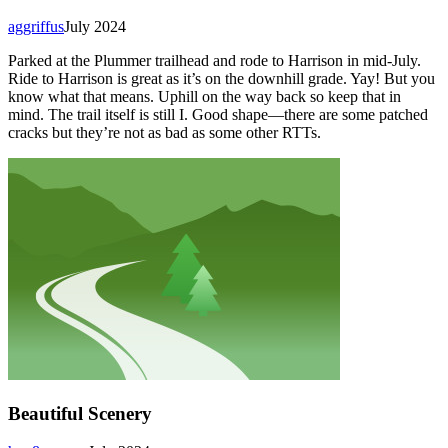
aggriffus
July 2024
Parked at the Plummer trailhead and rode to Harrison in mid-July.
Ride to Harrison is great as it’s on the downhill grade. Yay! But you
know what that means. Uphill on the way back so keep that in
mind. The trail itself is still I. Good shape—there are some patched
cracks but they’re not as bad as some other RTTs.
Beautiful Scenery