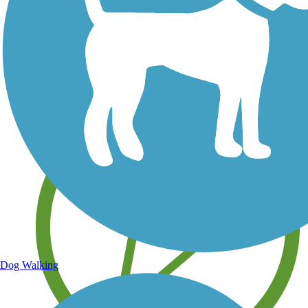
Save your own favorite trails
Dog Walking