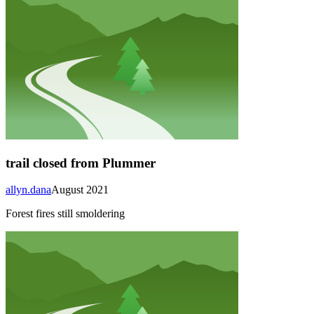
trail closed from Plummer
allyn.dana
August 2021
Forest fires still smoldering