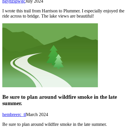
hgy8zspwgc
July 2024
I wrote this trail from Harrison to Plummer. I especially enjoyed the
ride across to bridge. The lake views are beautiful!
Be sure to plan around wildfire smoke in the late
summer.
hembreerc_tl
March 2024
Be sure to plan around wildfire smoke in the late summer.