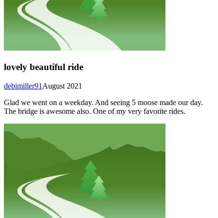
lovely beautiful ride
debimiller91
August 2021
Glad we went on a weekday. And seeing 5 moose made our day.
The bridge is awesome also. One of my very favorite rides.