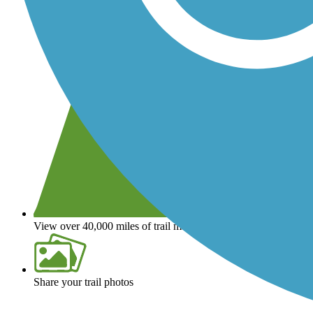
View over 40,000 miles of trail maps
Share your trail photos