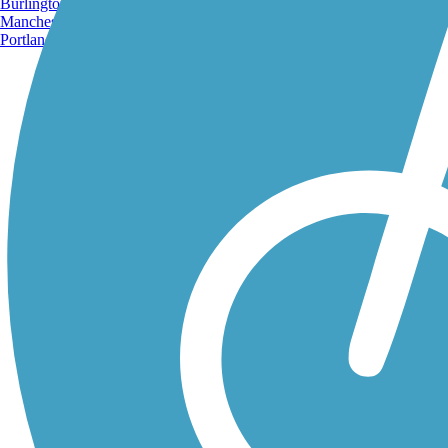
Burlington, VT
Manchester, NH
Portland, ME