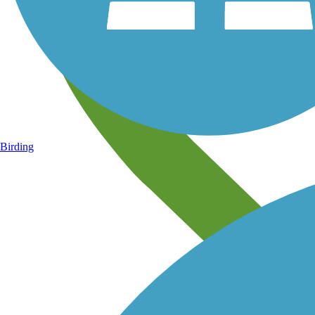
Birding