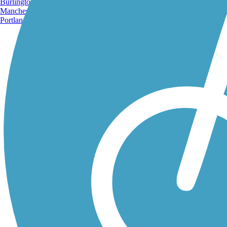
Burlington, VT
Manchester, NH
Portland, ME