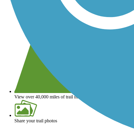
View over 40,000 miles of trail maps
Share your trail photos