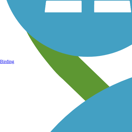
Birding