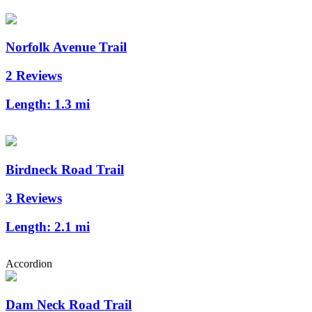
Norfolk Avenue Trail
2 Reviews
Length:
1.3 mi
Birdneck Road Trail
3 Reviews
Length:
2.1 mi
Accordion
Dam Neck Road Trail