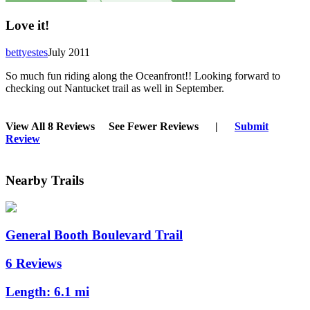
Love it!
bettyestes
July 2011
So much fun riding along the Oceanfront!! Looking forward to
checking out Nantucket trail as well in September.
View All 8 Reviews
See Fewer Reviews
|
Submit
Review
Nearby Trails
General Booth Boulevard Trail
6 Reviews
Length:
6.1 mi