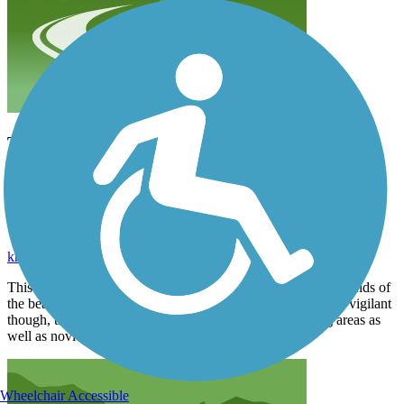
This is a quick and easy ride with the beautiful
sights and sounds of the beach on one side and
hotels and shops on the other. Be vigilant though,
there are several heavily used pedestrian crossing
areas as well as novices on rented tourist bikes.
krcarson2
August 2018
This is a quick and easy ride with the beautiful sights and sounds of
the beach on one side and hotels and shops on the other. Be vigilant
though, there are several heavily used pedestrian crossing areas as
well as novices on rented tourist bikes.
Wheelchair Accessible