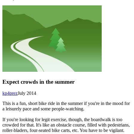
Expect crowds in the summer
kp4prez
July 2014
This is a fun, short bike ride in the summer if you're in the mood for
a leisurely pace and some people-watching.
If you're looking for legit exercise, though, the boardwalk is too
crowded for that. It's like an obstacle course, filled with pedestrians,
roller-bladers, four-seated bike carts, etc. You have to be vigilant.