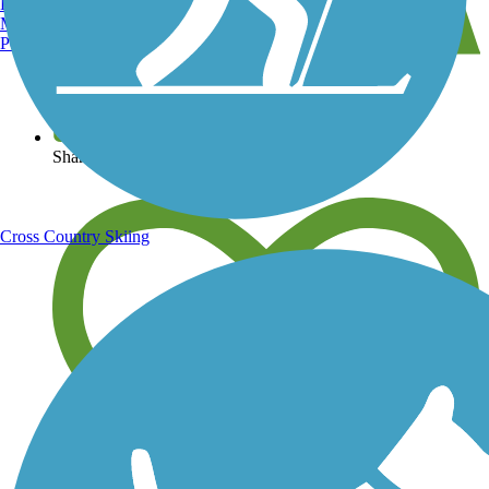
Burlington, VT
Manchester, NH
Portland, ME
View over 40,000 miles of trail maps
Share your trail photos
Cross Country Skiing