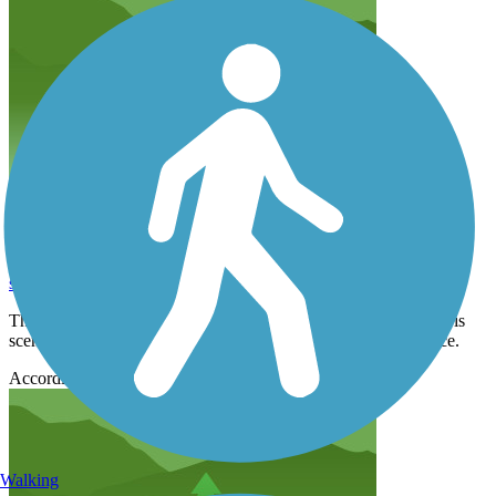
Very Enjoyable Ride
shcavan
September 2021
The only reason to not give it 5 stars is that it is very busy but it is
scenic with lots of restaurants nearby. Smooth, well kept surface.
Accordion
Walking