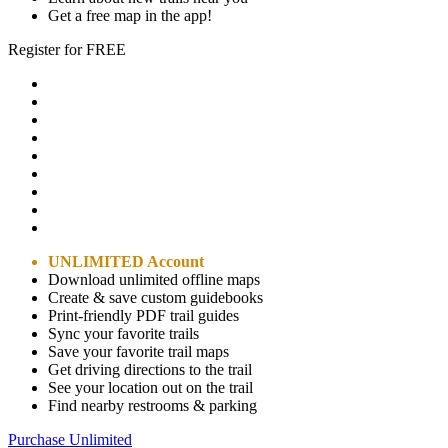
Get a free map in the app!
Register for FREE
UNLIMITED Account
Download unlimited offline maps
Create & save custom guidebooks
Print-friendly PDF trail guides
Sync your favorite trails
Save your favorite trail maps
Get driving directions to the trail
See your location out on the trail
Find nearby restrooms & parking
Purchase Unlimited