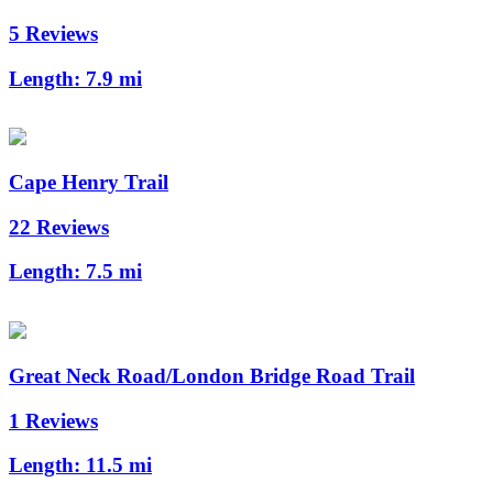
5 Reviews
Length:
7.9 mi
Cape Henry Trail
22 Reviews
Length:
7.5 mi
Great Neck Road/London Bridge Road Trail
1 Reviews
Length:
11.5 mi