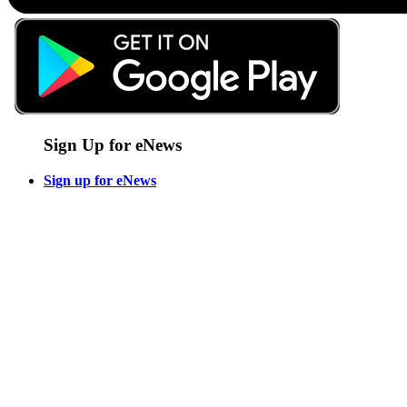
Sign Up for eNews
Sign up for eNews