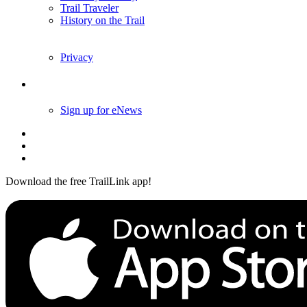
Trail Traveler
History on the Trail
Privacy
Follow Us
Sign up for eNews
Download the free TrailLink app!