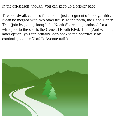
In the off-season, though, you can keep up a brisker pace.
The boardwalk can also function as just a segment of a longer ride.
It can be merged with two other trails: To the north, the Cape Henry
Trail (join by going through the North Shore neighborhood for a
while); or to the south, the General Booth Blvd. Trail. (And with the
latter option, you can actually loop back to the boardwalk by
continuing on the Norfolk Avenue trail.)