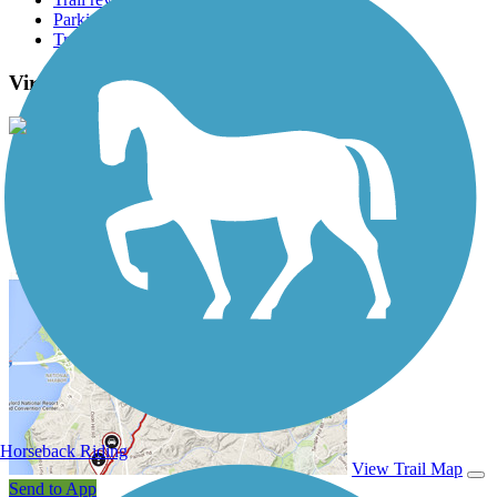
Parking access
Trail Photos
Virginia Beach Boardwalk Photos
View Classic Gallery
|
Submit Photo
Virginia Beach Boardwalk Description
Horseback Riding
View Trail Map
Send to App