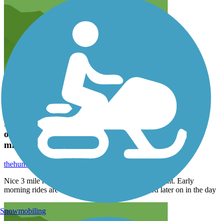
Nice 3 mile ride, has a bike lane next to the
oceanfront. Early morning rides are the best as it
might get crowded later on in the day
thehump71
May 2022
Nice 3 mile ride, has a bike lane next to the oceanfront. Early
morning rides are the best as it might get crowded later on in the day
Snowmobiling