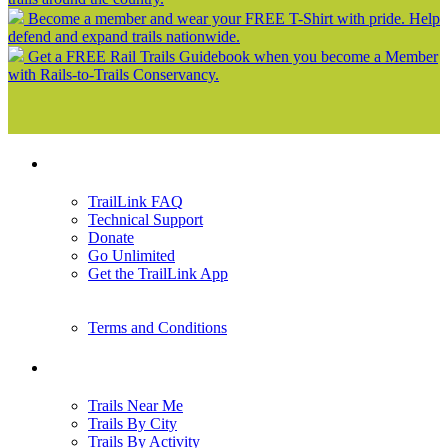
Become a member and wear your FREE T-Shirt with pride. Help
defend and expand trails nationwide.
Get a FREE Rail Trails Guidebook when you become a Member
with Rails-to-Trails Conservancy.
Support
TrailLink FAQ
Technical Support
Donate
Go Unlimited
Get the TrailLink App
Terms and Conditions
Trails
Trails Near Me
Trails By City
Trails By Activity