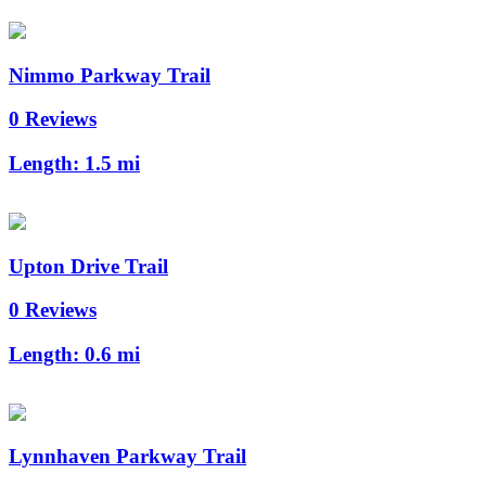
Nimmo Parkway Trail
0 Reviews
Length:
1.5 mi
Upton Drive Trail
0 Reviews
Length:
0.6 mi
Lynnhaven Parkway Trail