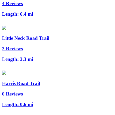
4 Reviews
Length:
6.4 mi
Little Neck Road Trail
2 Reviews
Length:
3.3 mi
Harris Road Trail
0 Reviews
Length:
0.6 mi