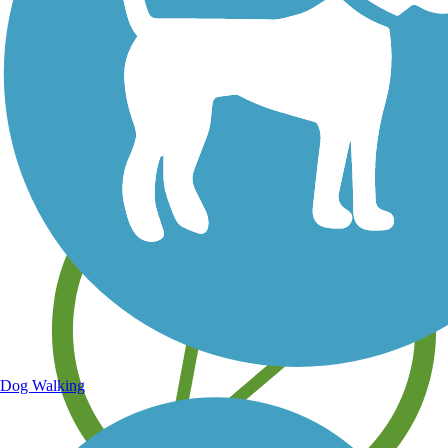
Save your own favorite trails
Dog Walking