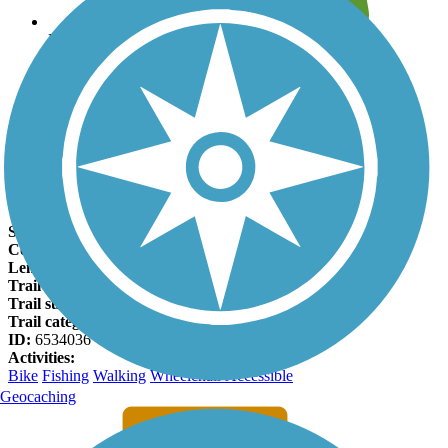
Leave reviews for trails
Add new and edit existing trails
Register Now
Virginia Beach Boardwalk Facts
States:
Virginia
Counties:
Virginia Beach
Length:
2.6 miles
Trail end points:
Grommet Island Park and 40th Street
Trail surfaces:
Concrete
Trail category:
Greenway/Non-RT
ID:
6534036
Activities:
Bike
Fishing
Walking
Wheelchair Accessible
Geocaching