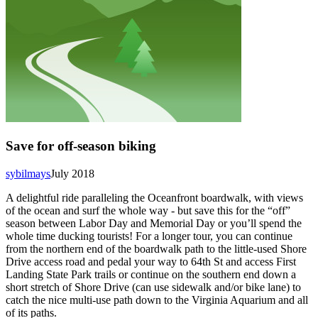
Save for off-season biking
sybilmays
July 2018
A delightful ride paralleling the Oceanfront boardwalk, with views
of the ocean and surf the whole way - but save this for the “off”
season between Labor Day and Memorial Day or you’ll spend the
whole time ducking tourists! For a longer tour, you can continue
from the northern end of the boardwalk path to the little-used Shore
Drive access road and pedal your way to 64th St and access First
Landing State Park trails or continue on the southern end down a
short stretch of Shore Drive (can use sidewalk and/or bike lane) to
catch the nice multi-use path down to the Virginia Aquarium and all
of its paths.