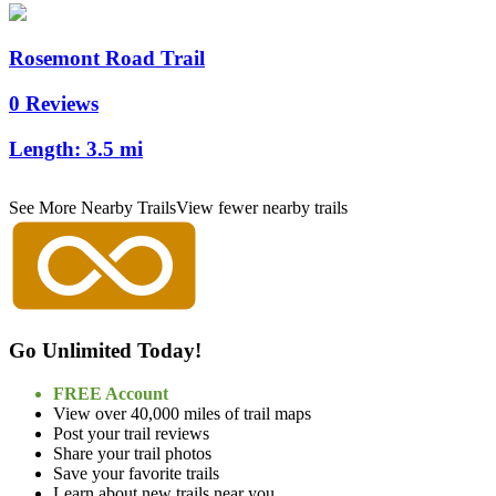
Rosemont Road Trail
0 Reviews
Length:
3.5 mi
See More Nearby Trails
View fewer nearby trails
Go Unlimited Today!
FREE Account
View over 40,000 miles of trail maps
Post your trail reviews
Share your trail photos
Save your favorite trails
Learn about new trails near you