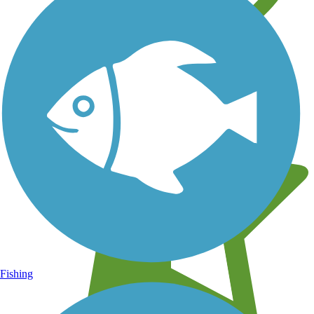
Learn about new trails near you
Fishing