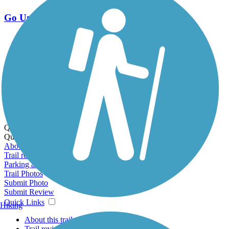
Go Unlimited
Export to Trail Guide
Create Guidebook
Download GPX
Print Friendly Map
Quick Links:
Quick Links:
About this trail
Trail reviews
Parking access
Trail Photos
Submit Photo
Submit Review
Quick Links
Hiking
About this trail
Trail reviews