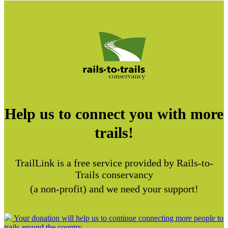
Help us to connect you with more
trails!
TrailLink is a free service provided by Rails-to-
Trails conservancy
(a non-profit) and we need your support!
Your donation will help us to continue connecting more people to
trails around the country.