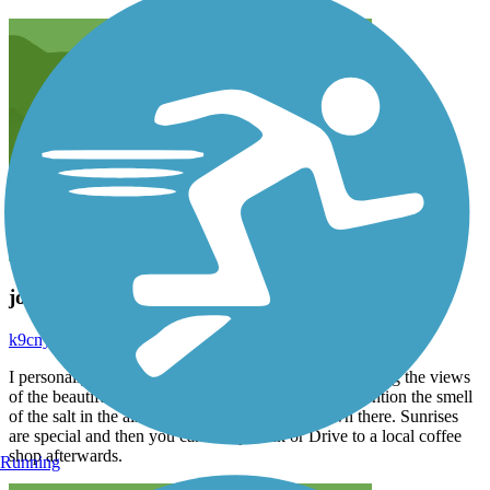
jog
k9cnyzcrj7
October 2024
I personally love running on the boardwalk and enjoying the views
of the beautiful hotels and amazing ocean. Not to mention the smell
of the salt in the air. I always feel safe while down there. Sunrises
are special and then you can easily walk or Drive to a local coffee
shop afterwards.
Running