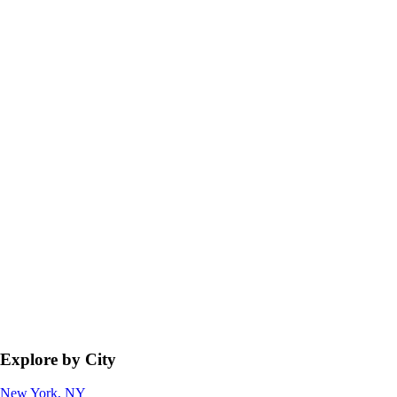
Explore by City
New York, NY