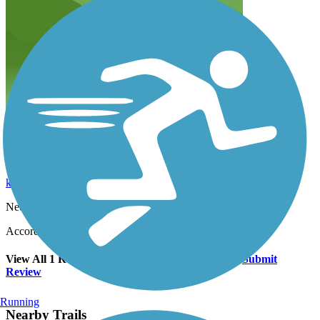
Needs some work
kfeather72
February 2024
Needs some work
Accordion
View All 1 Reviews
See Fewer Reviews
|
Submit
Review
Running
Nearby Trails