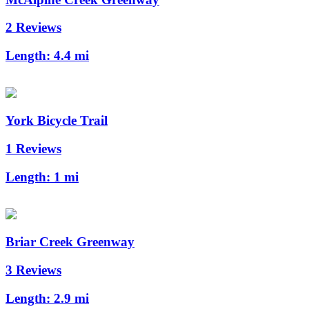
2 Reviews
Length:
4.4 mi
York Bicycle Trail
1 Reviews
Length:
1 mi
Briar Creek Greenway
3 Reviews
Length:
2.9 mi