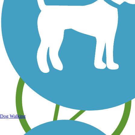
Save your own favorite trails
Dog Walking