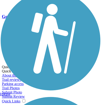
Go Unlimited
Export to Trail Guide
Create Guidebook
Download GPX
Print Friendly Map
Quick Links:
Quick Links:
About this trail
Trail reviews
Parking access
Trail Photos
Submit Photo
Hiking
Submit Review
Quick Links