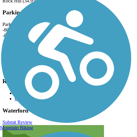
Rock Hill (34.9563, -80.9506).
Parking and Trail Access
Park by River Park at 1782 Quality Cir, Rock Hill (34.9562,
-80.9503) or by the Waterford Golf Course Trailhead (34.9509,
-80.9472).
Accessible parking spaces are available at both locations.
Have anything to add about this trail?
Suggest an Edit
Related Content:
City of Rock Hill—Trails & Greenways
Carolina Thread Trail
Waterford Trail Reviews
Submit Review
Mountain Biking