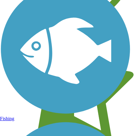
Learn about new trails near you
Fishing