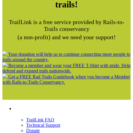
trails!
TrailLink is a free service provided by Rails-to-
Trails conservancy
(a non-profit) and we need your support!
Your donation will help us to continue connecting more people to
trails around the country.
Become a member and wear your FREE T-Shirt with pride. Help
defend and expand trails nationwide.
Get a FREE Rail Trails Guidebook when you become a Member
with Rails-to-Trails Conservancy.
Support
TrailLink FAQ
Technical Support
Donate