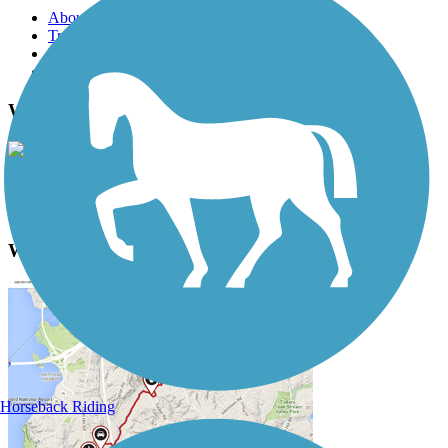
About this trail
Trail reviews
Parking access
Trail Photos
Waterford Trail Photos
View Classic Gallery
|
Submit Photo
Waterford Trail Description
Horseback Riding