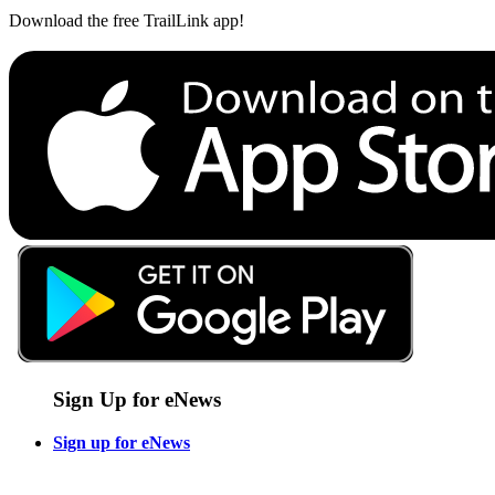
Download the free TrailLink app!
Sign Up for eNews
Sign up for eNews