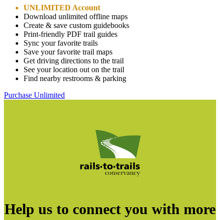
UNLIMITED Account
Download unlimited offline maps
Create & save custom guidebooks
Print-friendly PDF trail guides
Sync your favorite trails
Save your favorite trail maps
Get driving directions to the trail
See your location out on the trail
Find nearby restrooms & parking
Purchase Unlimited
Help us to connect you with more