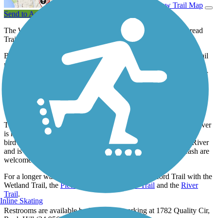
View Trail Map
Send to App
The Waterford Trail is a 1.5-mile segment of the Carolina Thread
Trail, a system of trails and greenways in the Carolinas.
Beginning by the River Park kayak/canoe launch, the wooded trail
meanders alongside Manchester Creek, crossing it twice via
pedestrian bridges, before curving to follow the Catawba River for
approximately 0.5 miles. Turning away from the river, the trail
changes from natural surface to pavement as it passes behind the
Waterford Golf Club before ending by the Overview Drive
semicircle.
The wooded area around Manchester Creek and the Catawba River
is home to numerous species of wildlife and is a favorite for
birdwatchers. The trail offers beautiful views of the Catawba River
and is suitable for walking, biking, and strollers. Pets on a leash are
welcome.
For a longer walk or bike ride, combine the Waterford Trail with the
Wetland Trail, the
Piedmont Medical Center Trail
and the
River
Trail
.
Inline Skating
Restrooms are available by River Park parking at 1782 Quality Cir,