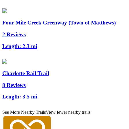
Four Mile Creek Greenway (Town of Matthews)
2 Reviews
Length:
2.3 mi
Charlotte Rail Trail
8 Reviews
Length:
3.5 mi
See More Nearby Trails
View fewer nearby trails