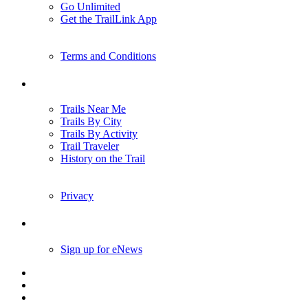
Go Unlimited
Get the TrailLink App
Terms and Conditions
Trails
Trails Near Me
Trails By City
Trails By Activity
Trail Traveler
History on the Trail
Privacy
Follow Us
Sign up for eNews