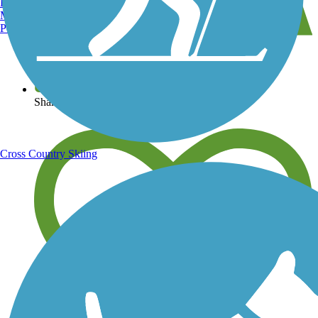
Burlington, VT
Manchester, NH
Portland, ME
View over 40,000 miles of trail maps
Share your trail photos
Cross Country Skiing