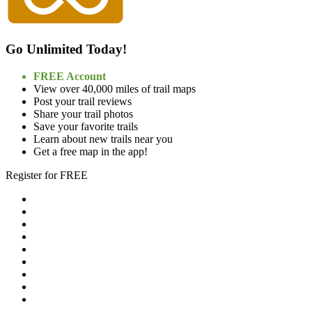
Go Unlimited Today!
FREE Account
View over 40,000 miles of trail maps
Post your trail reviews
Share your trail photos
Save your favorite trails
Learn about new trails near you
Get a free map in the app!
Register for FREE