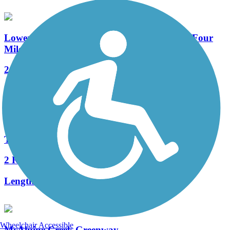
Lower McAlpine Creek, McMullen Creek & Four
Mile Creek Greenways
21 Reviews
Length:
5.8 mi
Triple C Rail Trail
2 Reviews
Length:
23 mi
Wheelchair Accessible
McAlpine Creek Greenway