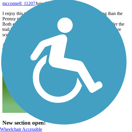
mcconnell_11207
June 2018
I enjoy this trail, it’s a hidden gem! It’s more challenging than the
Pennsy trail in Greenfield with more inclines and curves.
Both ends of the trail provide ample parking, however I prefer the
trail head entrance on the road behind the hospital as it is a more
scenic route to explore.
Accordion
New section open!
Wheelchair Accessible