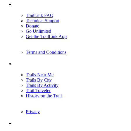
Support
TrailLink FAQ
Technical Support
Donate
Go Unlimited
Get the TrailLink App
Terms and Conditions
Trails
Trails Near Me
Trails By City
Trails By Activity
Trail Traveler
History on the Trail
Privacy
Follow Us