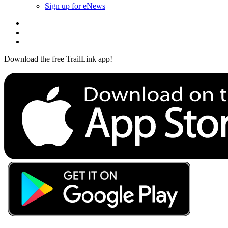
Sign up for eNews
Download the free TrailLink app!