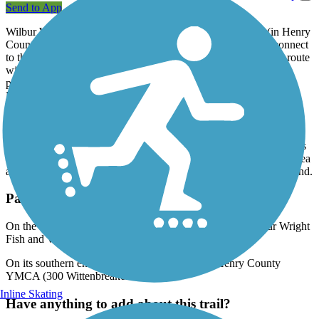
Send to App
Wilbur Wright Trail will one day extend from New Castle (in Henry
County) to Losantville (in Randolph County), where it will connect
to the
Cardinal Greenway
, the longest rail-trail in Indiana. The route
will primarily follow the former Pennsylvania Railroad through
picturesque farmland. The multi-use, paved trail is named after
Henry County native and famed aviator Wilbur Wright.
Construction will be in five phases; the first opened in September
2013 and the second opened in 2017. Currently, the paved trail
spans 3.1 miles in New Castle and is the city's first trail. It connects
the recreational amenities of the Wilbur Wright Fish & Wildlife Area
at its northern end and the Henry County YMCA at its southern end.
Parking and Trail Access
On the trail's northern end, parking is available in the Wilbur Wright
Fish and Wildlife Area (2239 N State Road 103).
On its southern end, parking is available at the Henry County
YMCA (300 Wittenbreaker Avenue).
Inline Skating
Have anything to add about this trail?