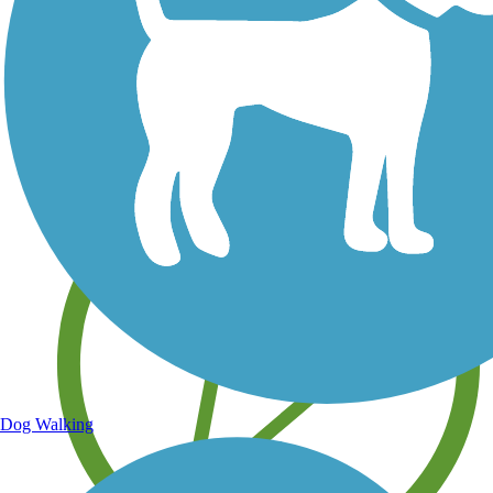
Save your own favorite trails
Dog Walking