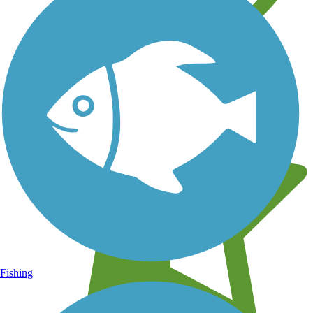
Learn about new trails near you
Fishing