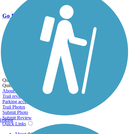
Go Unlimited
Export to Trail Guide
Create Guidebook
Download GPX
Print Friendly Map
Quick Links:
Quick Links:
About this trail
Trail reviews
Parking access
Trail Photos
Submit Photo
Submit Review
Hiking
Quick Links
About this trail