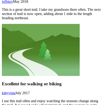
jeffstov
May 2018
This is a great short trail. I take my grandsons there often. The next
section of trail is now open, adding about 1 mile to the length
heading northeast.
Excellent for walking or biking
kittyvista
July 2017
I use this trail often and enjoy watching the seasons change along