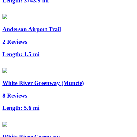
Length:
3743.9 mi
Anderson Airport Trail
2 Reviews
Length:
1.5 mi
White River Greenway (Muncie)
8 Reviews
Length:
5.6 mi
White River Greenway