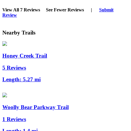
View All 7 Reviews
See Fewer Reviews
|
Submit
Review
Nearby Trails
Honey Creek Trail
5 Reviews
Length:
5.27 mi
Woolly Bear Parkway Trail
1 Reviews
Length:
1.4 mi