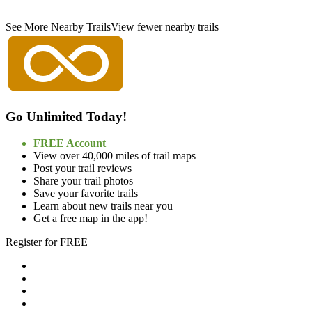
See More Nearby Trails
View fewer nearby trails
Go Unlimited Today!
FREE Account
View over 40,000 miles of trail maps
Post your trail reviews
Share your trail photos
Save your favorite trails
Learn about new trails near you
Get a free map in the app!
Register for FREE