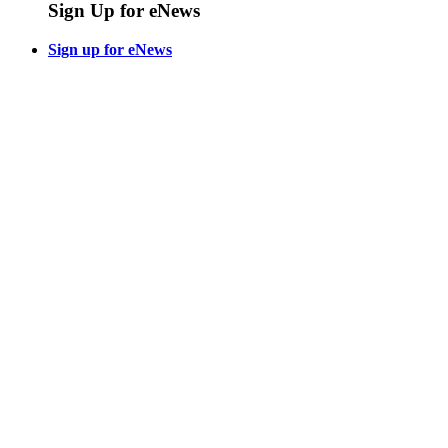
Sign Up for eNews
Sign up for eNews