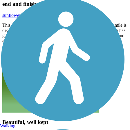
end and finish at the YMCA.
sunflowerfarm765
March 2024
This is a beautiful trail, if you start at the YMCA that first 1.5 mile is
deceiving, you hit a bigger than expected incline. Next 1.5 mile has
good ups and downs and curves. I think you should start at the end
and finish at the YMCA.
Beautiful, well kept
Walking