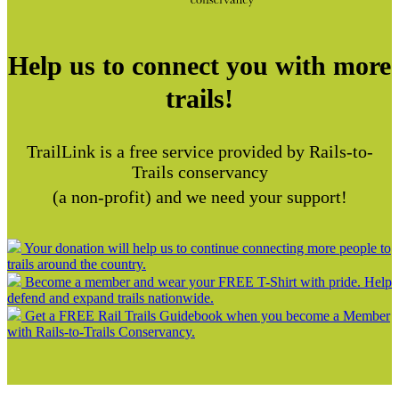
Help us to connect you with more
trails!
TrailLink is a free service provided by Rails-to-
Trails conservancy
(a non-profit) and we need your support!
Your donation will help us to continue connecting more people to
trails around the country.
Become a member and wear your FREE T-Shirt with pride. Help
defend and expand trails nationwide.
Get a FREE Rail Trails Guidebook when you become a Member
with Rails-to-Trails Conservancy.