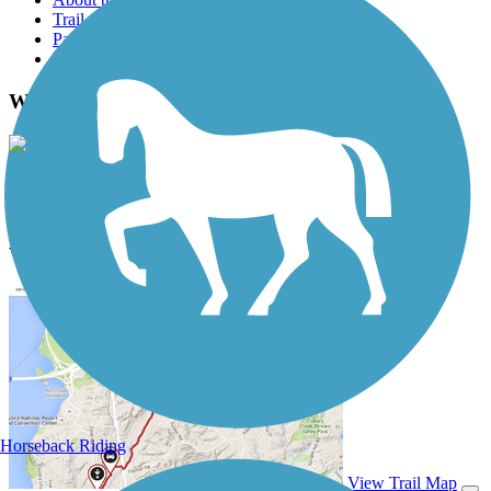
Trail reviews
Parking access
Trail Photos
Wilbur Wright Trail Photos
View Classic Gallery
|
Submit Photo
Wilbur Wright Trail Description
Horseback Riding
View Trail Map