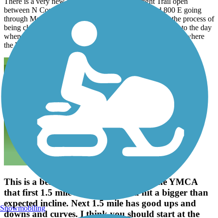
There is a very new section on the Wilbur Wright Trail open
between N County Road 625E and N county Road 800 E going
through Mooreland . There is another section that is in the process of
being cleared to the west of CR 600 E.. Looking forward to the day
when I can ride from New castle all the way to Losantville where
the Wilbur Wright will connect with the Cardinal Greenway.
This is a beautiful trail, if you start at the YMCA
that first 1.5 mile is deceiving, you hit a bigger than
expected incline. Next 1.5 mile has good ups and
Snowmobiling
downs and curves. I think you should start at the