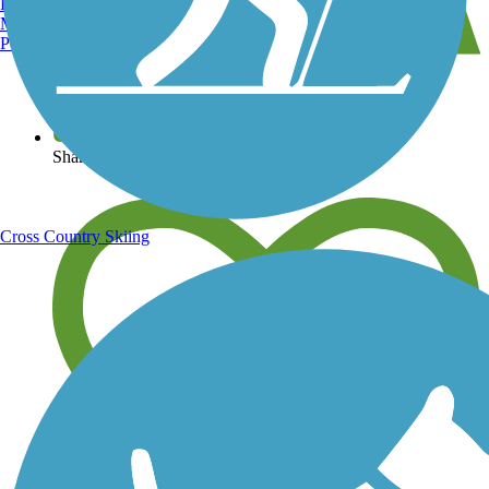
Burlington, VT
Manchester, NH
Portland, ME
View over 40,000 miles of trail maps
Share your trail photos
Cross Country Skiing