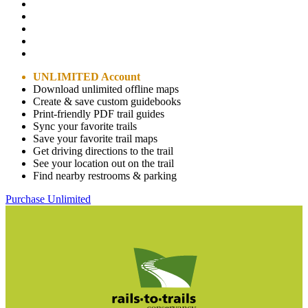
UNLIMITED Account
Download unlimited offline maps
Create & save custom guidebooks
Print-friendly PDF trail guides
Sync your favorite trails
Save your favorite trail maps
Get driving directions to the trail
See your location out on the trail
Find nearby restrooms & parking
Purchase Unlimited