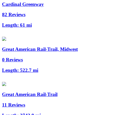
Cardinal Greenway
82 Reviews
Length:
61 mi
Great American Rail-Trail, Midwest
0 Reviews
Length:
522.7 mi
Great American Rail-Trail
11 Reviews