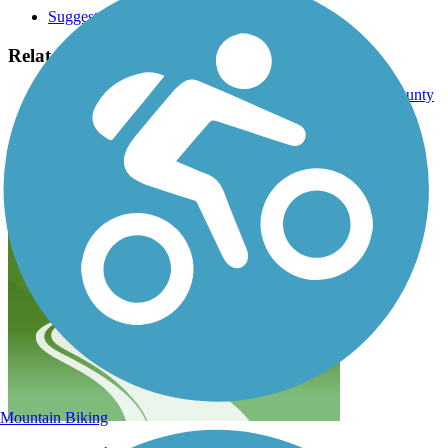
Suggest an Edit
Related Content:
Wilbur Wright Trail - Healthy Communities of Henry County
Wilbur Wright Fish and Wildlife Area
Wilbur Wright Trail Reviews
Submit Review
Mountain Biking