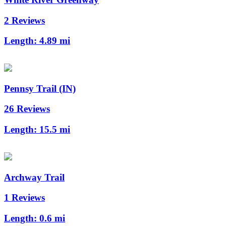
2 Reviews
Length:
4.89 mi
Pennsy Trail (IN)
26 Reviews
Length:
15.5 mi
Archway Trail
1 Reviews
Length:
0.6 mi