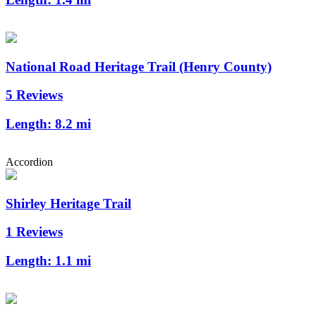
National Road Heritage Trail (Henry County)
5 Reviews
Length:
8.2 mi
Accordion
Shirley Heritage Trail
1 Reviews
Length:
1.1 mi