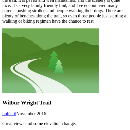
the trail. It is paved and well maintained, and the scenery is quite
nice. It's a very family friendly trail, and I've encountered many
parents pushing strollers and people walking their dogs. There are
plenty of benches along the trail, so even those people just starting a
walking or biking regimen have the chance to rest.
Wilbur Wright Trail
bob2_tl
November 2016
Great views and some elevation change.