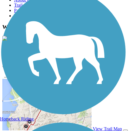
Trail reviews
Parking access
Trail Photos
Winston-Salem Strollway Photos
View Classic Gallery
|
Submit Photo
Winston-Salem Strollway Description
Horseback Riding
View Trail Map