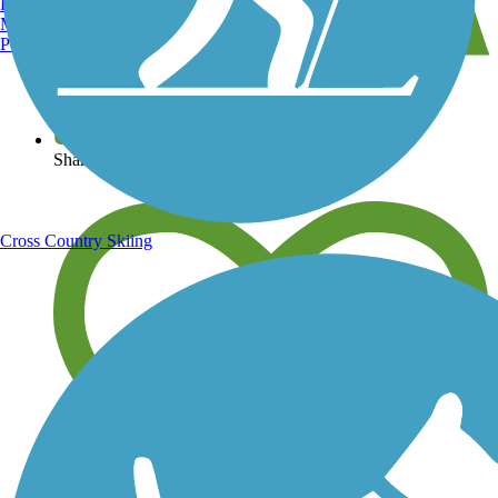
Burlington, VT
Manchester, NH
Portland, ME
View over 40,000 miles of trail maps
Share your trail photos
Cross Country Skiing