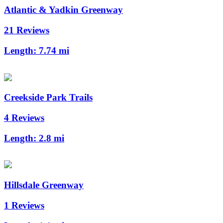
Atlantic & Yadkin Greenway
21 Reviews
Length:
7.74 mi
Creekside Park Trails
4 Reviews
Length:
2.8 mi
Hillsdale Greenway
1 Reviews