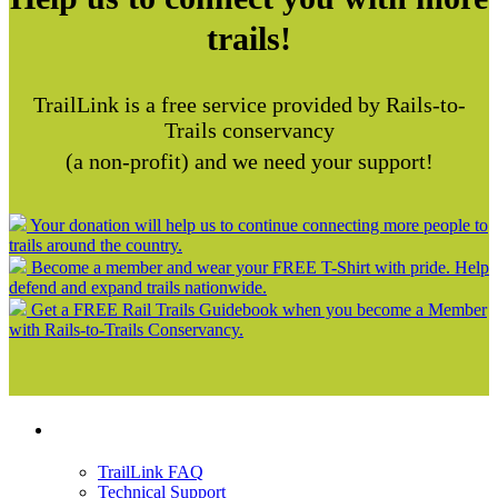
trails!
TrailLink is a free service provided by Rails-to-
Trails conservancy
(a non-profit) and we need your support!
Your donation will help us to continue connecting more people to
trails around the country.
Become a member and wear your FREE T-Shirt with pride. Help
defend and expand trails nationwide.
Get a FREE Rail Trails Guidebook when you become a Member
with Rails-to-Trails Conservancy.
Support
TrailLink FAQ
Technical Support