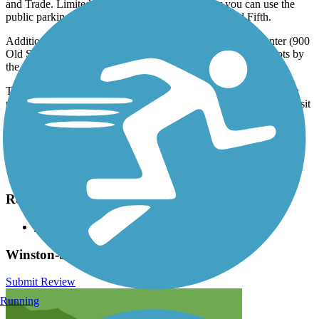
and Trade. Limited street parking is available, or you can use the
public parking garage on Cherry between Fourth and Fifth.
Additional parking is available at the Old Salem Visitor Center (900
Old Salem Road) and in several shopping complex parking lots by
the southern end of the trail.
The city's transit system (WSTA) provides access to the trail via a
number of bus stops. Visit the
TrailLink map
for all locations, transit
options, and detailed directions.
Have anything to add about this trail?
Suggest an Edit
Related Content:
City of Winston-Salem
Winston-Salem Strollway Reviews
Submit Review
Running