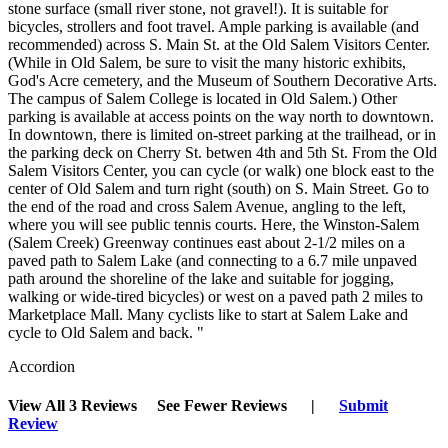
stone surface (small river stone, not gravel!). It is suitable for
bicycles, strollers and foot travel. Ample parking is available (and
recommended) across S. Main St. at the Old Salem Visitors Center.
(While in Old Salem, be sure to visit the many historic exhibits,
God's Acre cemetery, and the Museum of Southern Decorative Arts.
The campus of Salem College is located in Old Salem.) Other
parking is available at access points on the way north to downtown.
In downtown, there is limited on-street parking at the trailhead, or in
the parking deck on Cherry St. betwen 4th and 5th St. From the Old
Salem Visitors Center, you can cycle (or walk) one block east to the
center of Old Salem and turn right (south) on S. Main Street. Go to
the end of the road and cross Salem Avenue, angling to the left,
where you will see public tennis courts. Here, the Winston-Salem
(Salem Creek) Greenway continues east about 2-1/2 miles on a
paved path to Salem Lake (and connecting to a 6.7 mile unpaved
path around the shoreline of the lake and suitable for jogging,
walking or wide-tired bicycles) or west on a paved path 2 miles to
Marketplace Mall. Many cyclists like to start at Salem Lake and
cycle to Old Salem and back. "
Accordion
View All 3 Reviews
See Fewer Reviews
|
Submit
Review