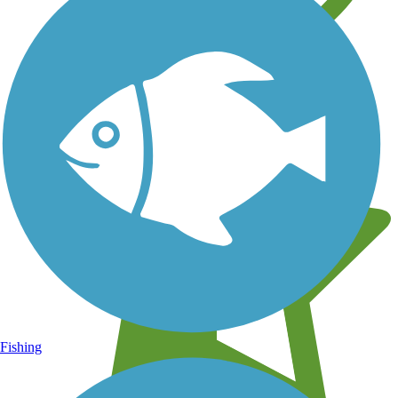
Learn about new trails near you
Fishing