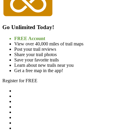
Go Unlimited Today!
FREE Account
View over 40,000 miles of trail maps
Post your trail reviews
Share your trail photos
Save your favorite trails
Learn about new trails near you
Get a free map in the app!
Register for FREE