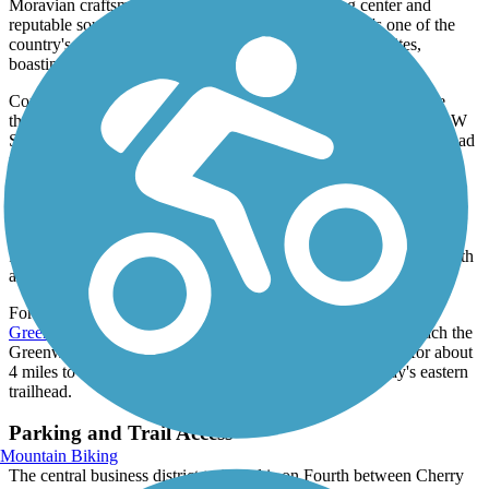
Moravian craftsmen, it grew into a thriving trading center and
reputable source of high-quality handicrafts. Today it's one of the
country's most authentic and best documented colonial sites,
boasting 100 restored and reconstructed buildings.
Continue south along the Strollway to W Salem Avenue, where
there is a roughly 250ft section of widened sidewalk west along W
Salem Avenue. The Strollway briefly continues south as an off-road
pathway until it connects to the
Salem Creek Greenway
at its
pedestrian bridge over the creek.
The intersection of S Main Street and Waughtown Street provides
access to the southern end of the Strollway. From the intersection,
follow a short section of the Greenway to the bridge and head north
along the Strollway.
For a longer adventure, continue west along the
Salem Creek
Greenway
through Washington Park for roughly a mile to reach the
Greenway's western trailhead. Alternatively, continue east for about
4 miles to reach the scenic Salem Lake and the Greenway's eastern
trailhead.
Parking and Trail Access
Mountain Biking
The central business district trailhead is on Fourth between Cherry