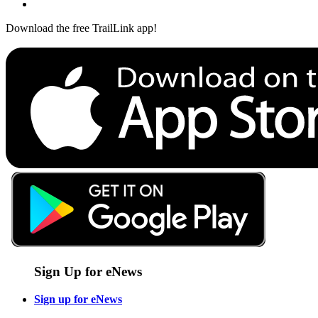
Download the free TrailLink app!
Sign Up for eNews
Sign up for eNews