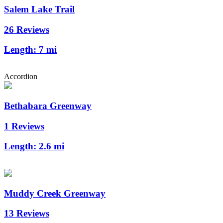
Salem Lake Trail
26 Reviews
Length:
7 mi
Accordion
Bethabara Greenway
1 Reviews
Length:
2.6 mi
Muddy Creek Greenway
13 Reviews