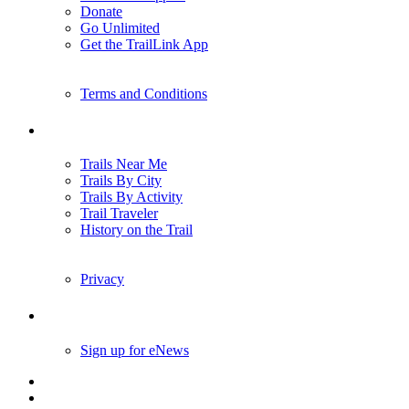
Donate
Go Unlimited
Get the TrailLink App
Terms and Conditions
Trails
Trails Near Me
Trails By City
Trails By Activity
Trail Traveler
History on the Trail
Privacy
Follow Us
Sign up for eNews