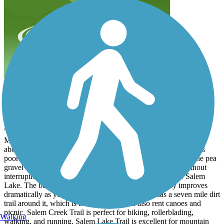
Salem Lake Trail
Anonymous
March 2001
"Nice area trail. This paved trail starts in the parking lot of the
Marketplace mall, winding its way through Washington Park for
about 3/4 mile. Then there is a 1/4 mile section where the trail is
poorly marked as it crosses Broad and Main Streets. Follow the pea
gravel sidewalk to Central Park. From here the trail runs without
interruption or street crossing for 3.5 miles, all the way to Salem
Lake. The beginning is a bit run down, but the scenery improves
dramatically as you approach the lake. The lake has a seven mile dirt
trail around it, which is beautiful. You can also rent canoes and
picnic. Salem Creek Trail is perfect for biking, rollerblading,
Walking
walking, and running. Salem Lake Trail is excellent for mountain