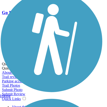
Go Unlimited
Export to Trail Guide
Create Guidebook
Download GPX
Print Friendly Map
Quick Links:
Quick Links:
About this trail
Trail reviews
Parking access
Trail Photos
Submit Photo
Submit Review
Hiking
Quick Links
About this trail