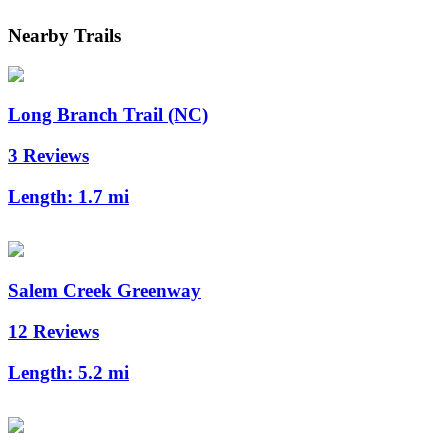
Nearby Trails
Long Branch Trail (NC)
3 Reviews
Length:
1.7 mi
Salem Creek Greenway
12 Reviews
Length:
5.2 mi