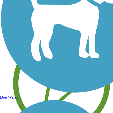
Save your own favorite trails
Dog Walking