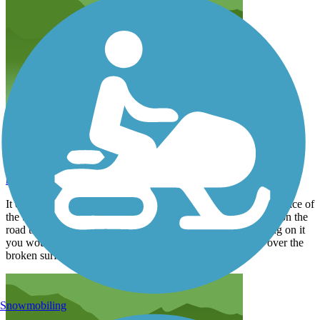
Could be great
hartmp
May 2019
It could be a great way to move around downtown but the surface of
the trail is broken and rough. For biking it is smoother to roll on the
road that runs parallel to the road. I think if you were walking on it
you would have to look down to make sure you don't trip over the
broken surface.
Snowmobiling