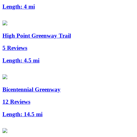
Length:
4 mi
High Point Greenway Trail
5 Reviews
Length:
4.5 mi
Bicentennial Greenway
12 Reviews
Length:
14.5 mi