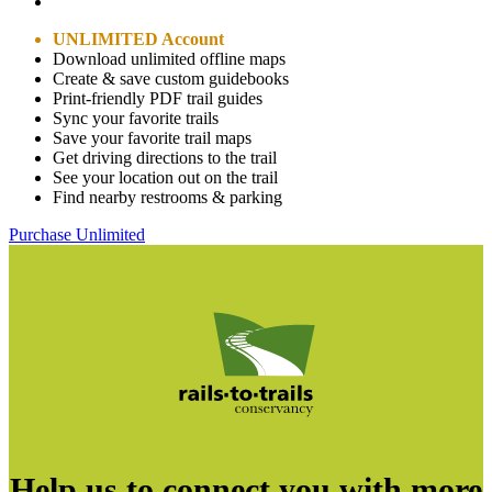
UNLIMITED Account
Download unlimited offline maps
Create & save custom guidebooks
Print-friendly PDF trail guides
Sync your favorite trails
Save your favorite trail maps
Get driving directions to the trail
See your location out on the trail
Find nearby restrooms & parking
Purchase Unlimited
Help us to connect you with more