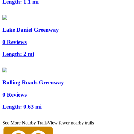
Length:
1.1 mi
Lake Daniel Greenway
0 Reviews
Length:
2 mi
Rolling Roads Greenway
0 Reviews
Length:
0.63 mi
See More Nearby Trails
View fewer nearby trails