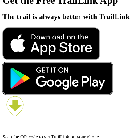
Get the Free TrailLink App
The trail is always better with TrailLink
Scan the QR code to get TrailLink on your phone