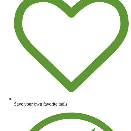
Save your own favorite trails