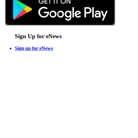
Sign Up for eNews
Sign up for eNews