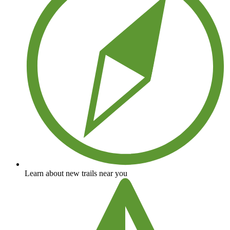
Learn about new trails near you