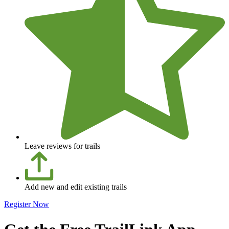
Leave reviews for trails
Add new and edit existing trails
Register Now