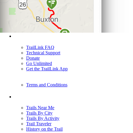
Support
TrailLink FAQ
Technical Support
Donate
Go Unlimited
Get the TrailLink App
Terms and Conditions
Trails
Trails Near Me
Trails By City
Trails By Activity
Trail Traveler
History on the Trail