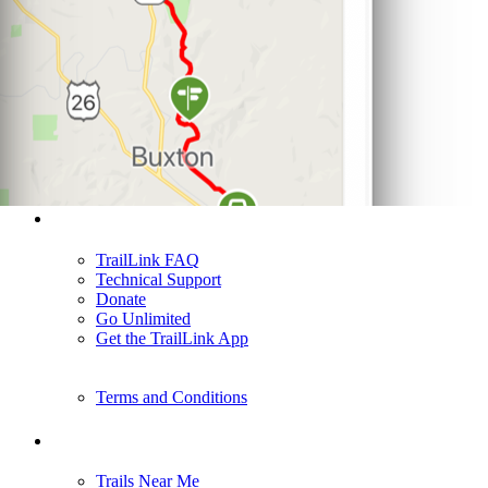
Support
TrailLink FAQ
Technical Support
Donate
Go Unlimited
Get the TrailLink App
Terms and Conditions
Trails
Trails Near Me