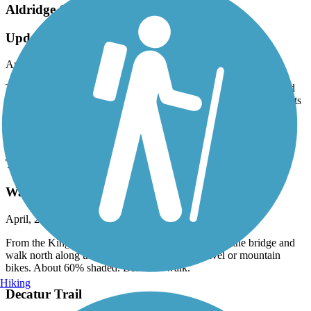
Aldridge Creek Greenway
Update: connector completed
April, 2025 by
askrens
They have built a very nice bike path that connects the middle and
the southern sections along Bailey Cove Road. There are also lights
at the crosswalks. Thanks!!
Accordion
Tennessee River Greenway
Walk north along gravel road
April, 2025 by
askrens
From the Kingston Pavilion at Ditto Landing, cross the bridge and
walk north along the river. Also suitable for gravel or mountain
bikes. About 60% shaded. Beautiful walk.
Hiking
Decatur Trail