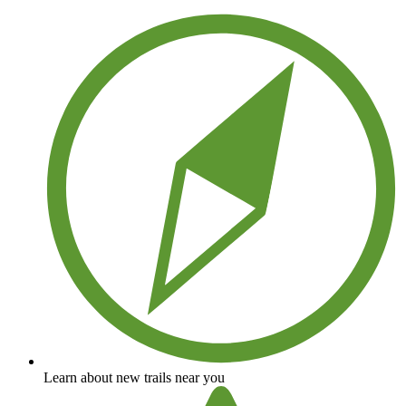
Learn about new trails near you