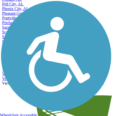
Pell City, AL
Phenix City, AL
Pleasant Grove, AL
Prattville, AL
Prichard, AL
Saraland, AL
Scottsboro, AL
Selma, AL
Sheffield, AL
Sylacauga, AL
Talladega, AL
Troy, AL
Trussville, AL
Tuscaloosa, AL
Tuskegee, AL
Valley, AL
Vestavia Hills, AL
View More Nearby City Trails
View Fewer Nearby City Trails
Wheelchair Accessible