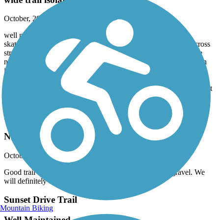
October, 2024 by
bbraden
well maintained trail, wide enough to accommodate walkers,
skaters, cyclists, etc. with minimal, if any, inconvenience. No cross
streets, though bridge interchanges require slowing down. Some
narrow & blind spots, esp around RR underpass. Heat was not an
issue, but probably more sun than shade overall, though not
extreme. Light traffic on a midday Friday.
Aldridge Creek runs straight and shallow, not terribly scenic; extent
of wildlife observed were a few aquatic fowl
Richard Martin Trail
Nice trail
October, 2024 by
jlp1171
Good trail to ride shaded and lots of nature this trail is gravel. We
will definitely do this one again
Sunset Drive Trail
Mountain Biking
Well Maintained