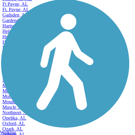
Ft Payne, AL
Ft. Payne, AL
Gadsden, AL
Gardendale, AL
Hartselle, AL
Helena, AL
Homewood, AL
Hoover, AL
Hueytown, AL
Huntsville, AL
Irondale, AL
Jacksonville, AL
Jasper, AL
Leeds, AL
Madison, AL
Millbrook, AL
Mobile, AL
Montgomery, AL
Mountain Brook, AL
Muscle Shoals, AL
Northport, AL
Opelika, AL
Oxford, AL
Ozark, AL
Walking
Pelham, AL