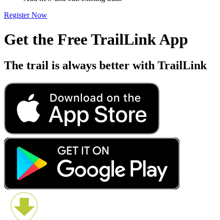
Register Now
Get the Free TrailLink App
The trail is always better with TrailLink