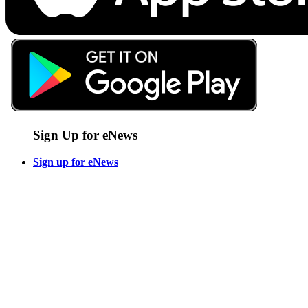
Sign Up for eNews
Sign up for eNews