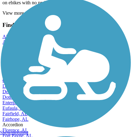
on ebikes with no problem. All shady
View more reviews
View fewer reviews
Find Nearby City trails
Alabaster, AL
Albertville, AL
Alexander City, AL
Anniston, AL
Athens, AL
Auburn, AL
Bessemer, AL
Birmingham, AL
Cullman, AL
Daphne, AL
Decatur, AL
Dothan, AL
Enterprise, AL
Eufaula, AL
Fairfield, AL
Fairhope, AL
Accordion
Florence, AL
Snowmobiling
Fort Payne, AL