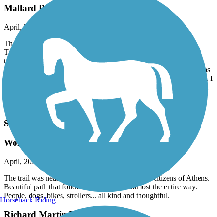
Mallard Point was the only saving grace
April, 2025 by
askrens
The majority of this trail was extremely disappointing. I think
TrailLink needs to go back and reevaluate a large section of this
trail. A narrow sidewalk that runs along a busy street, for several
miles, does not constitute a bike or walking path. Mallard Point was
beautiful in mid April. That said, the large waterpark was not open. I
would not come here during the summer because it’s probably total
chaos. The large parking lots have the clear signs no RVs and no
campers allowed.
Swan Creek Greenway
Wonderful greenway!
April, 2025 by
askrens
The trail was nearly immaculate -- hats off to the citizens of Athens.
Beautiful path that followed Swan Creek almost the entire way.
People, dogs, bikes, strollers... all kind and thoughtful.
Horseback Riding
Richard Martin Trail