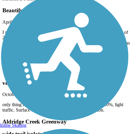
Beautiful ride for a spring day
April, 2025 by
askrens
I started at the south trailhead and did an out and back for a total of
22 miles. The southern half of the trail is definitely in better
condition, but my gravel bike did fine on everything. Rapeseed was
blooming,as were the red buckeyes. saw several other cyclist and
two groups on horseback. Wonderful to see people out on such a
beautiful day.
Tennessee River Greenway
very scenic, light traffic
October, 2024 by
bbraden
only thing keeping it from 5* is length. Parallels river 90%, light
traffic. Surface is nothing fancy but in good condition.
Aldridge Creek Greenway
Inline Skating
wide trail isolated from car traffic