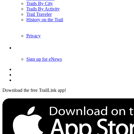
Trails By City
Trails By Activity
Trail Traveler
History on the Trail
Privacy
Follow Us
Sign up for eNews
Download the free TrailLink app!