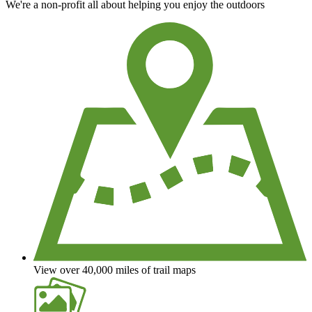
We're a non-profit all about helping you enjoy the outdoors
View over 40,000 miles of trail maps