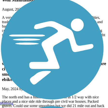
August, 2024 by
w597ytgvpy
A very nice, well maintained trail with ample bathroom facilities,
trash and recycle receptacles. Well paved double-lane path out and
back. Beautiful views of Lake Guntersville and neighboring
communities. Plenty of picnic tables and benches and water filling
stations. If they could bridge busy Hwy 69 which you cross it might
be perfect.
Richard Martin Trail
The north end has a historic b&b. Elkmont in 1/2
way with nice places and a nice side ride through pre
civil war houses. Packed gravel. Could use some
smoothing but we did 21 mile out and back on
ebikes with no problem. All shady
May, 2024 by
james681_tl
The north end has a historic b&b. Elkmont in 1/2 way with nice
places and a nice side ride through pre civil war houses. Packed
Running
gravel. Could use some smoothing but we did 21 mile out and back