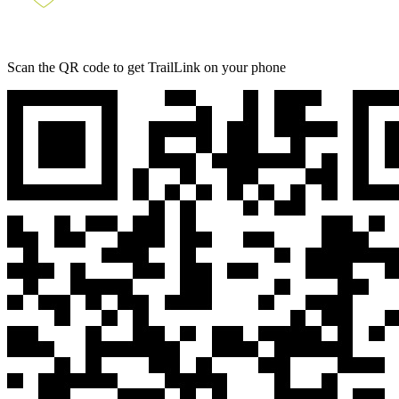
Scan the QR code to get TrailLink on your phone