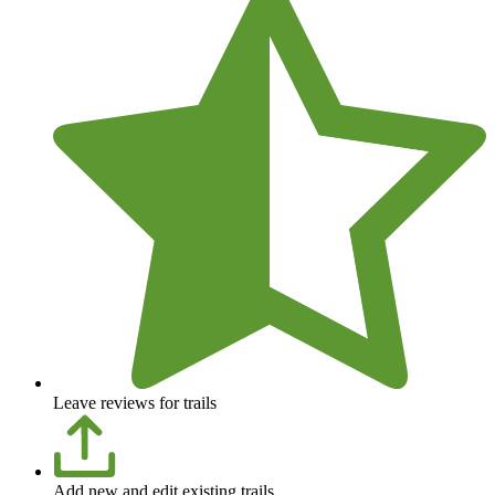
Leave reviews for trails
Add new and edit existing trails