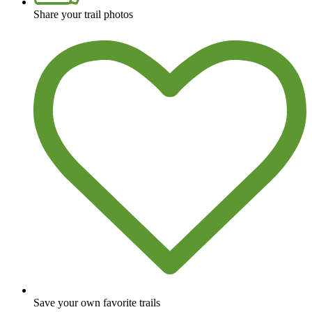
Share your trail photos
Save your own favorite trails