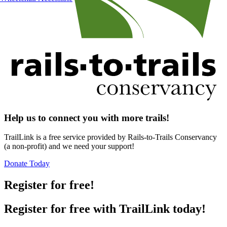
Help us to connect you with more trails!
TrailLink is a free service provided by Rails-to-Trails Conservancy
(a non-profit) and we need your support!
Donate Today
Register for free!
Register for free with TrailLink today!