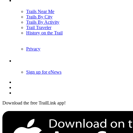
Trails
Trails Near Me
Trails By City
Trails By Activity
Trail Traveler
History on the Trail
Privacy
Follow Us
Sign up for eNews
Download the free TrailLink app!