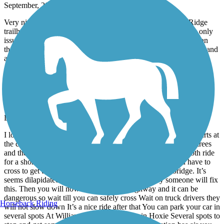
September, 2022 by
exitrealtyconnie
Very nice paved trail!! There is a parking lot at the Walnut Ridge
trailhead. Easy to start there and ride to Hoxie. Easy ride.. the only
issue is crossing Hwy 67, 4 lanes of heavy traffic.. but other than
that, very nice! There is a Casey’s on the way if you need water and
a restroom.
Lawrence County Rail-Trail
nice paved trail
December, 2021 by
poecat10
I love that it’s off the main roads and highway. The path that starts at
the college is nice but it does get secluded with over hanging trees
and the debris is on the ground so it makes for a not so smooth ride
for a short distance. Before you hit the main highway you have to
cross to get to the other side you will cross a wooden bridge. It’s
seems dilapidated but for now it’s usable hopefully someone will fix
this. Then you will now cross the main highway and it can be
dangerous so wait till you can safely cross Wait on truck drivers they
Horseback Riding
will not slow down It’s a nice ride after that You can park your car in
several spots At William Baptist college Or in Hoxie Several spots to