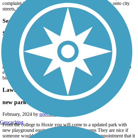
complaint is the need for more signs where the trail goes onto city
streets, it’s very easy to get lost.
Searcy Bike Trail
Save paved trail is wonderful!
March, 2024 by
nbkzfkxvq7
My husband I and I use this trail often. It goes through wooded
areas, along Gun Creek, through fields and park areas. Pretty level
all along the way. We use it to get to neighborhoods where we can
extend our ride. Well maintained throughout! Excellent trail for
biking or walking!
Lawrence County Rail-Trail
new park facilities at Hoxie
February, 2024 by
poecat10
Geocaching
From the college to Hoxie you will come to a updated park with
new playground equipment and three bathrooms They are nice if
someone would keep them clean so that was a disappointment that it