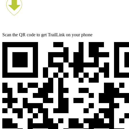
Scan the QR code to get TrailLink on your phone