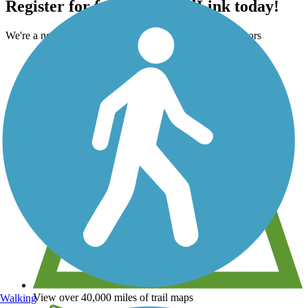
Register for free with TrailLink today!
We're a non-profit all about helping you enjoy the outdoors
View over 40,000 miles of trail maps
Walking