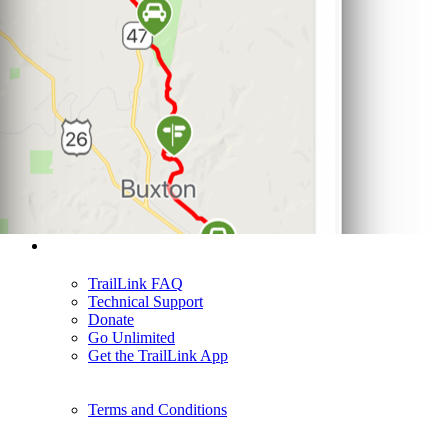
Support
TrailLink FAQ
Technical Support
Donate
Go Unlimited
Get the TrailLink App
Terms and Conditions