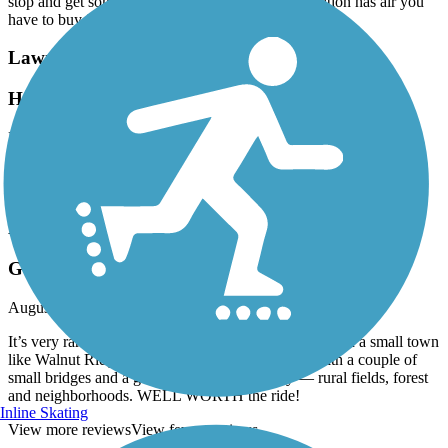
stop and get something to eat Even Casey’s gas station has air you
have to buy it
Lawrence County Rail-Trail
Hoxie Trail
November, 2021 by
wegot2go
Trail is very isolated. Dangerous Bridge at the end. Supports are
rotted out. Only saw one rider. No places for refreshments or food.
Lawrence County Rail-Trail
Gem of a trail!
August, 2020 by
dana.d.kelley
It’s very rare to find a Rails-to-Trails project this nice in a small town
like Walnut Ridge/Hoxie. It’s completely paved, with a couple of
small bridges and a great spectrum of scenery — rural fields, forest
and neighborhoods. WELL WORTH the ride!
Inline Skating
View more reviews
View fewer reviews