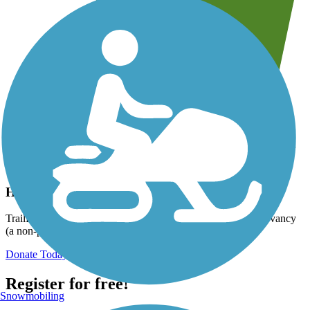
Help us to connect you with more trails!
TrailLink is a free service provided by Rails-to-Trails Conservancy
(a non-profit) and we need your support!
Donate Today
Register for free!
Snowmobiling