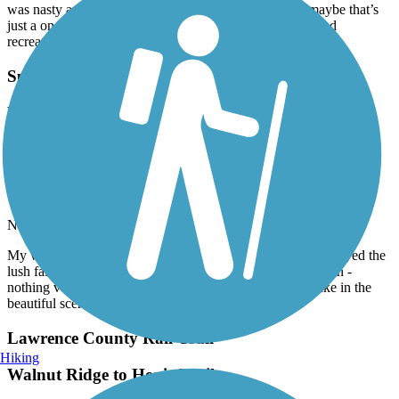
was nasty and not kept up But they are brand new so maybe that’s
just a one off and they will have somebody from parks and
recreation to clean them soon
Sulphur Creek Trail
My wife and I rode a few miles in November 2023
and enjoyed the lush fall foliage. The trail itself is
paved with some elevation - nothing very intense.
Lots of places to stop and rest or take in the
beautiful scenery.
November, 2023 by
heftyrider45
My wife and I rode a few miles in November 2023 and enjoyed the
lush fall foliage. The trail itself is paved with some elevation -
nothing very intense. Lots of places to stop and rest or take in the
beautiful scenery.
Lawrence County Rail-Trail
Hiking
Walnut Ridge to Hoxie Trail