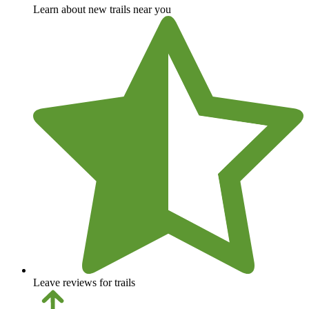
Learn about new trails near you
Leave reviews for trails