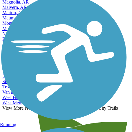
Magnolia, AR
Malvern, AR
Marion, AR
Maumelle, AR
Monticello, AR
Mountain Home, AR
North Little Rock, AR
Paragould, AR
Pine Bluff, AR
Rogers, AR
Russellville, AR
Searcy, AR
Sherwood, AR
Siloam Springs, AR
Springdale, AR
Stuttgart, AR
Texarkana, AR
Van Buren, AR
West Helena, AR
West Memphis, AR
View More Nearby City Trails
View Fewer Nearby City Trails
Running