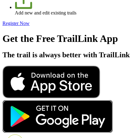
Add new and edit existing trails
Register Now
Get the Free TrailLink App
The trail is always better with TrailLink