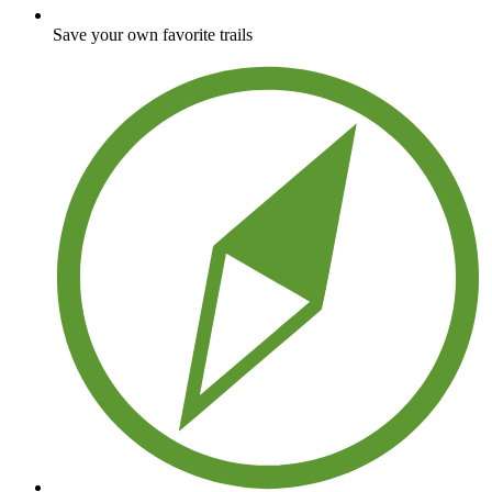
Save your own favorite trails