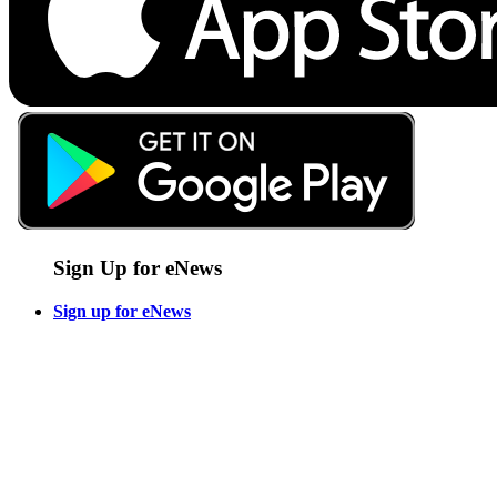
Sign Up for eNews
Sign up for eNews