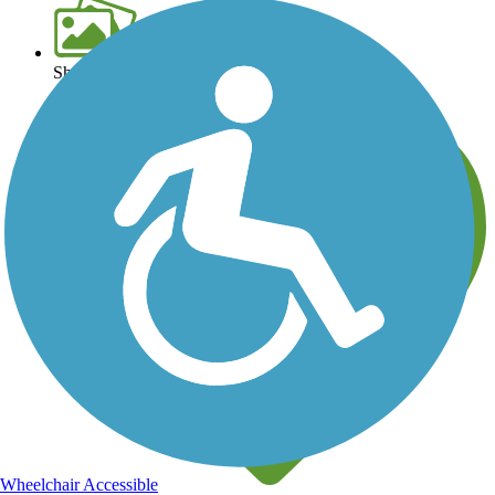
Share your trail photos
Wheelchair Accessible