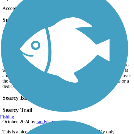
Accordion
Sulphur Creek Trail
Sulphur Creek ( Heber Springs) Trail
November, 2024 by
chuckrinks
Over the past month, we have walked the entirety of this trail in
sections, and that includes about 3/4 mile that was recently added
near Sugarloaf. We love this trail, especially between Scott street to
where you’re forced to walk on the road at Bittle Rd. Round trip is
about 4 1/4 miles. It’s flat, mostly wooded, with several bridges over
the creek. Only improvement would be to either add sidewalks or a
dedicated walk/bike path where this trail is on a road.
Searcy Bike Trail
Searcy Trail
Fishing
October, 2024 by
randylamons
This is a nice riding trail that I enjoyed very much. My only