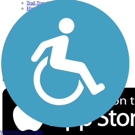
Trail Traveler
History on the Trail
Privacy
Follow Us
Sign up for eNews
Download the free TrailLink app!
Wheelchair Accessible