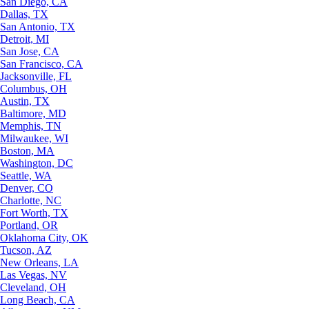
San Diego, CA
Dallas, TX
San Antonio, TX
Detroit, MI
San Jose, CA
San Francisco, CA
Jacksonville, FL
Columbus, OH
Austin, TX
Baltimore, MD
Memphis, TN
Milwaukee, WI
Boston, MA
Washington, DC
Seattle, WA
Denver, CO
Charlotte, NC
Fort Worth, TX
Portland, OR
Oklahoma City, OK
Tucson, AZ
New Orleans, LA
Las Vegas, NV
Cleveland, OH
Long Beach, CA