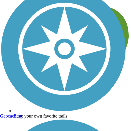
Geocaching
Save your own favorite trails