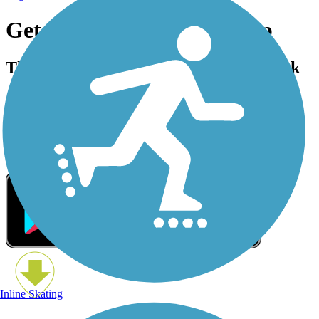
Get the Free TrailLink App
The trail is always better with TrailLink
Inline Skating