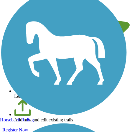
Leave reviews for trails
Horseback Riding
Add new and edit existing trails
Register Now