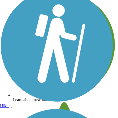
Learn about new trails near you
Hiking