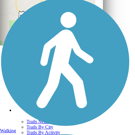
Support
TrailLink FAQ
Technical Support
Donate
Go Unlimited
Get the TrailLink App
Terms and Conditions
Trails
Trails Near Me
Trails By City
Walking
Trails By Activity