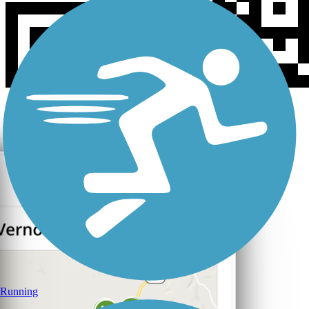
Running