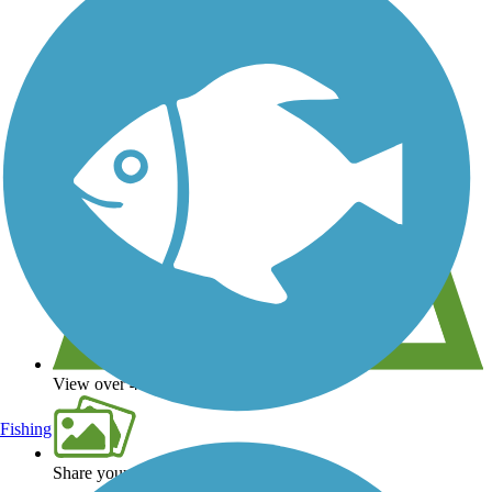
View over 40,000 miles of trail maps
Fishing
Share your trail photos