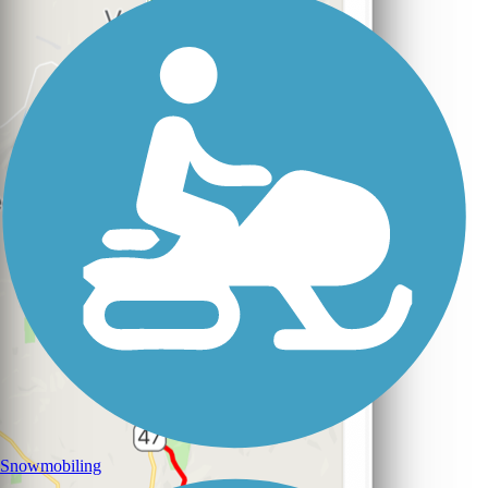
Snowmobiling