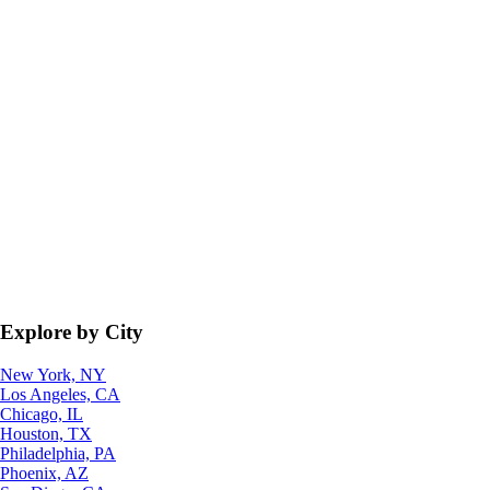
Explore by City
New York, NY
Los Angeles, CA
Chicago, IL
Houston, TX
Philadelphia, PA
Phoenix, AZ