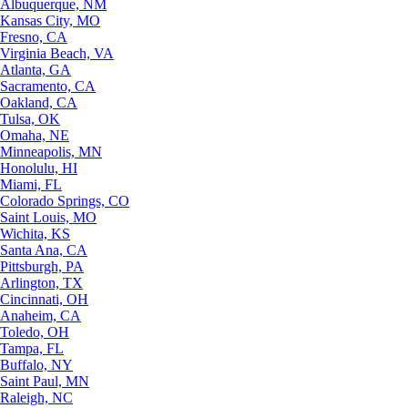
Albuquerque, NM
Kansas City, MO
Fresno, CA
Virginia Beach, VA
Atlanta, GA
Sacramento, CA
Oakland, CA
Tulsa, OK
Omaha, NE
Minneapolis, MN
Honolulu, HI
Miami, FL
Colorado Springs, CO
Saint Louis, MO
Wichita, KS
Santa Ana, CA
Pittsburgh, PA
Arlington, TX
Cincinnati, OH
Anaheim, CA
Toledo, OH
Tampa, FL
Buffalo, NY
Saint Paul, MN
Raleigh, NC