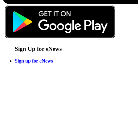
Sign Up for eNews
Sign up for eNews