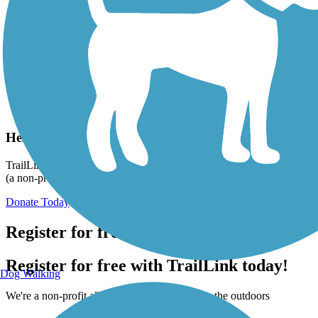
Help us to connect you with more trails!
TrailLink is a free service provided by Rails-to-Trails Conservancy
(a non-profit) and we need your support!
Donate Today
Register for free!
Register for free with TrailLink today!
Dog Walking
We're a non-profit all about helping you enjoy the outdoors