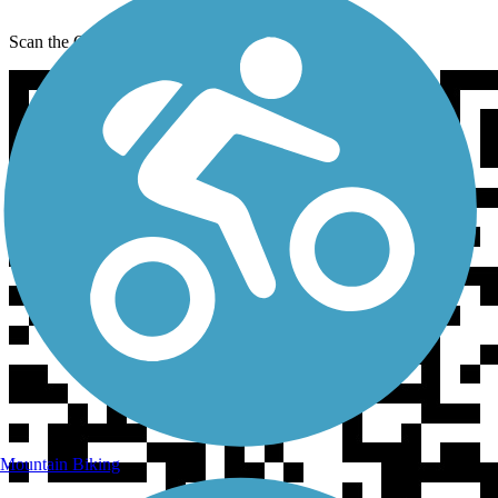
Scan the QR code to get TrailLink on your phone
Mountain Biking