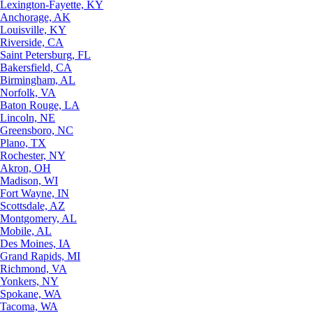
Lexington-Fayette, KY
Anchorage, AK
Louisville, KY
Riverside, CA
Saint Petersburg, FL
Bakersfield, CA
Birmingham, AL
Norfolk, VA
Baton Rouge, LA
Lincoln, NE
Greensboro, NC
Plano, TX
Rochester, NY
Akron, OH
Madison, WI
Fort Wayne, IN
Scottsdale, AZ
Montgomery, AL
Mobile, AL
Des Moines, IA
Grand Rapids, MI
Richmond, VA
Yonkers, NY
Spokane, WA
Tacoma, WA