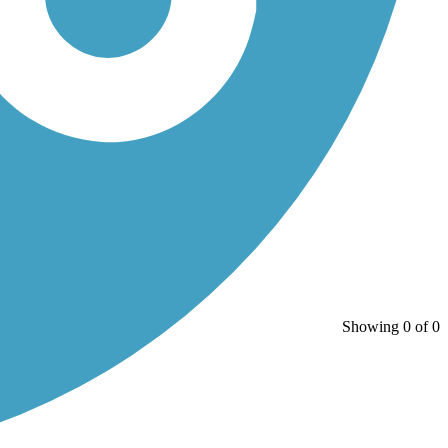
Showing 0 of 0