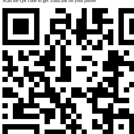
Scan the QR code to get TrailLink on your phone