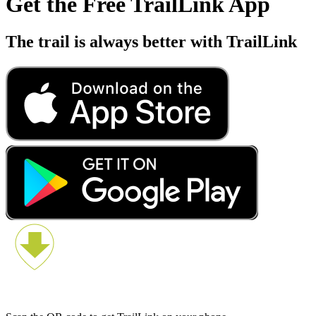
Get the Free TrailLink App
The trail is always better with TrailLink