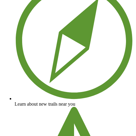
Learn about new trails near you