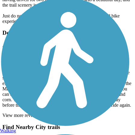
the trail scenery is spectacular.
Just do not attempt this unless you are prepared for a trail bike
experience.
Delta Heritage Trail State Park
Amazing views + shady lanes
July, 2020 by
scott.j.pursley
My wife and I rode this trail a week ago - started in Watson and
finished in the very sleep town of Arkansas City. First 9 miles were
shaded with trees on both sides. Trail of crushed limestone in
excellent shape. Final 14 miles were paved road along the top of the
Mississippi river levee. Amazing views from top of the levee. You
can see for miles across forests, lakes, and fields of soybeans and
corn. Town of Arkansas City is a shadow of its former heyday
before the 1927 floods. Lots of history there. Will do this ride again.
View more reviews
View fewer reviews
Find Nearby City trails
Walking