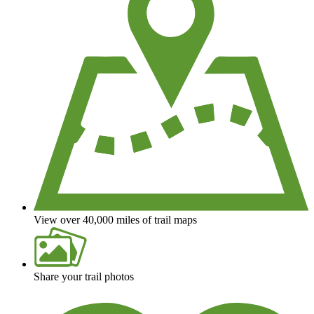
View over 40,000 miles of trail maps
Share your trail photos