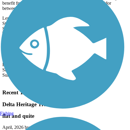
benefit from the abandonment of a 50-mile railroad corridor
between...
Length:
0.3 mi
State:
MS
0 Reviews
Surface:
Asphalt
Shelby Trails
The loop known as Shelby Trails provides a short trail for exercise
on a former Yazoo and Mississippi Valley Railroad (later Illinois...
Length:
0.1 mi
State:
MS
Surface:
Asphalt
Load More Trails
Recent Trail Reviews
Delta Heritage Trail State Park
Fishing
flat and quite
April, 2026 by
dmason511