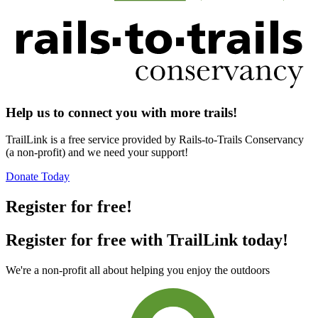
Help us to connect you with more trails!
TrailLink is a free service provided by Rails-to-Trails Conservancy
(a non-profit) and we need your support!
Donate Today
Register for free!
Register for free with TrailLink today!
We're a non-profit all about helping you enjoy the outdoors