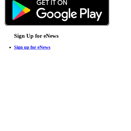
Sign Up for eNews
Sign up for eNews