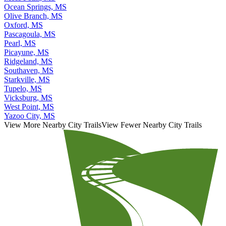
Ocean Springs, MS
Olive Branch, MS
Oxford, MS
Pascagoula, MS
Pearl, MS
Picayune, MS
Ridgeland, MS
Southaven, MS
Starkville, MS
Tupelo, MS
Vicksburg, MS
West Point, MS
Yazoo City, MS
View More Nearby City Trails
View Fewer Nearby City Trails