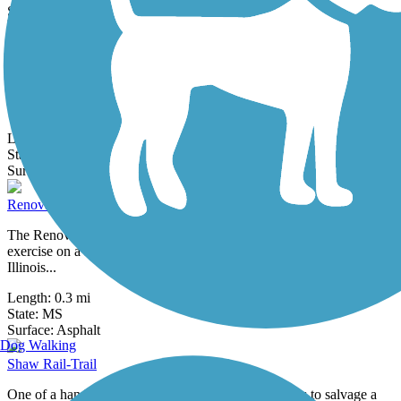
0 Reviews
Surface:
Asphalt
Hollandale Rail-Trail
One of a handful of western Mississippi communities to salvage a
benefit from the abandonment of a 50-mile railroad corridor
between...
Length:
0.7 mi
State:
MS
1 Review
Surface:
Asphalt
Renova Heritage Walking Trail
The Renova Heritage Walking Trail provides a short path for
exercise on a former Yazoo and Mississippi Valley Railroad (later
Illinois...
Length:
0.3 mi
State:
MS
1 Review
Surface:
Asphalt
Dog Walking
Shaw Rail-Trail
One of a handful of western Mississippi communities to salvage a