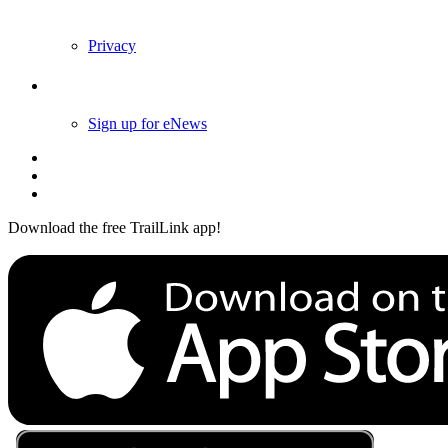
Privacy
Follow Us
Sign up for eNews
Download the free TrailLink app!