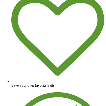
Save your own favorite trails