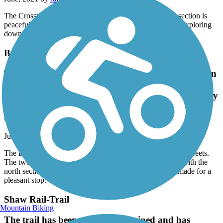
The Crosstie Walk in Cleveland is excellent. The south section is
peaceful and scenic while the north section is perfect for exploring
downtown. One of the best small R2T projects we've seen.
Boyle Rail-Trail
The Boyle Rail Trail is a basic straight path between
town streets. The two sections are separated by a
lightly traveled road with the north section bein very
short. A couple of nice benches made for a pleasant
stop.
June, 2021 by
ralphnlowejr
The Boyle Rail Trail is a basic straight path between town streets.
The two sections are separated by a lightly traveled road with the
north section bein very short. A couple of nice benches made for a
pleasant stop.
Shaw Rail-Trail
Mountain Biking
The trail has been poorly maintained and has