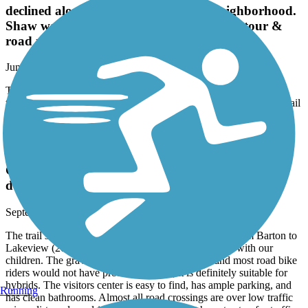
declined along with the surrounding neighborhood.
Shaw was my starting point on a rail trail tour &
road ride heading north to Duncan.
June, 2021 by
ralphnlowejr
The trail has been poorly maintained and has declined along with
the surrounding neighborhood. Shaw was my starting point on a rail
trail tour & road ride heading north to Duncan.
Delta Heritage Trail State Park
Great for families; should be a major cycling
destination when complete
September, 2020 by
apalexander
The trail surface is very smooth right now - we rode from Barton to
Lakeview (20 miles round trip) on gravel/cross bikes with our
children. The gravel is small and well groomed, and most road bike
riders would not have problems with it; it is definitely suitable for
hybrids. The visitors center is easy to find, has ample parking, and
Running
has clean bathrooms. Almost all road crossings are over low traffic