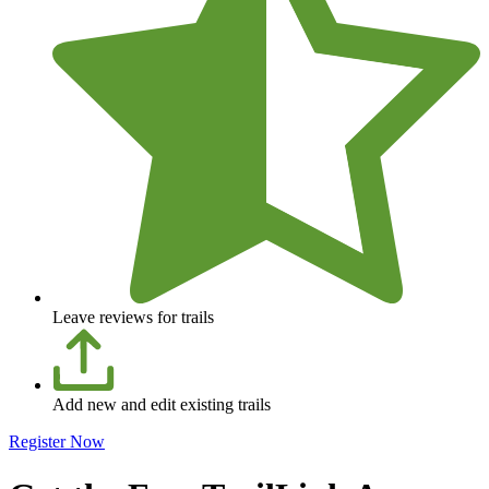
Leave reviews for trails
Add new and edit existing trails
Register Now