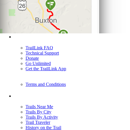
Support
TrailLink FAQ
Technical Support
Donate
Go Unlimited
Get the TrailLink App
Terms and Conditions
Trails
Trails Near Me
Trails By City
Trails By Activity
Trail Traveler
History on the Trail