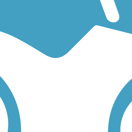
for an easy walking trail or a bike trail
like the
17th Street Canal Trail
 find trail descriptions, trail maps, photos, and reviews.