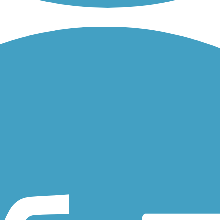
long the Mississippi River and serves as one of the city's most popular
e Levee Trail runs southeast along an elevated levee from the...
ssissippi River, just outside New Orlean's popular French Quarter.