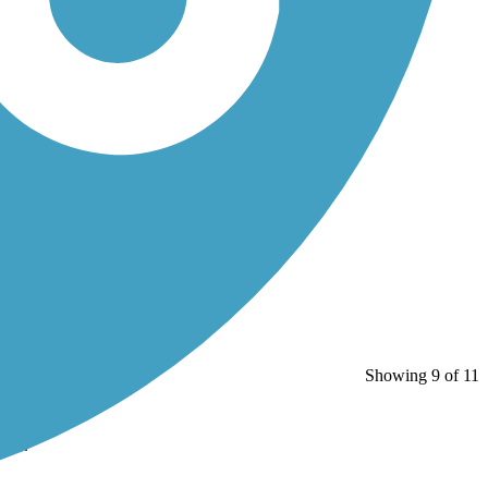
Showing 9 of 11
ns...