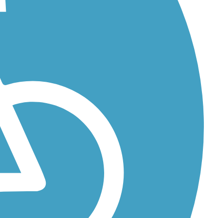
along...