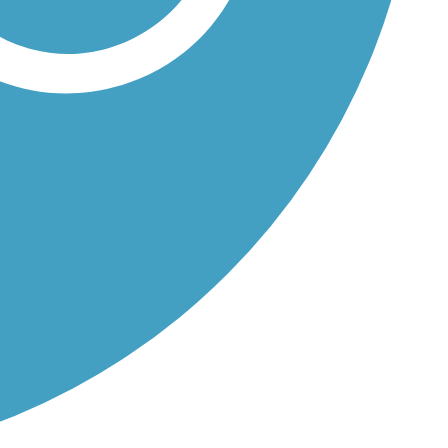
..
..