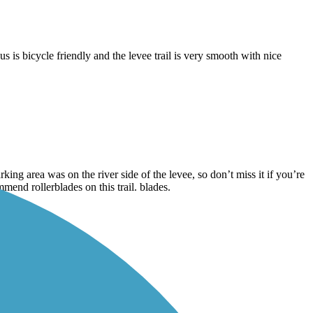
is bicycle friendly and the levee trail is very smooth with nice
rking area was on the river side of the levee, so don’t miss it if you’re
mend rollerblades on this trail. blades.