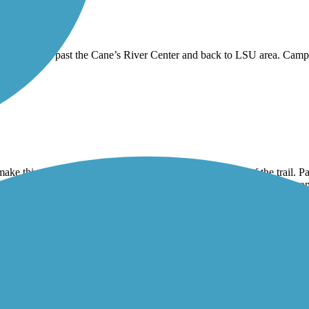
levee trail past the Cane’s River Center and back to LSU area. Campus 
ouge.
 make this ride. We found a parking area on the South end of the trail. Pa
rned into hard packed gravel after about a 1/2 mile, so I wouldn’t recom