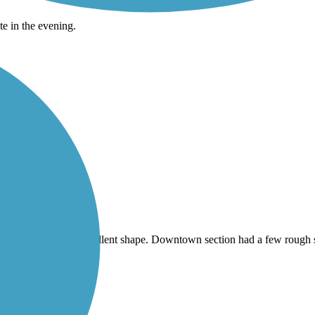
te in the evening.
t part, trail was in excellent shape. Downtown section had a few rough 