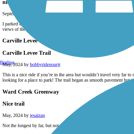
nice ride
September, 2024 by
bobbyridenourjr
I parked in near LSU stadium and rode around the campus and took the 
views of the Mississippi River, LSU campus and downtown Baton R
Carville Levee Trail
Carville Levee Trail
Birding
May, 2024 by
bobbyridenourjr
This is a nice ride if you’re in the area but wouldn’t travel very far to
looking for a place to park! The trail began as smooth pavement but tu
Ward Creek Greenway
Nice trail
May, 2024 by
jesaizan
Not the longest by far, but not a bad little trail.