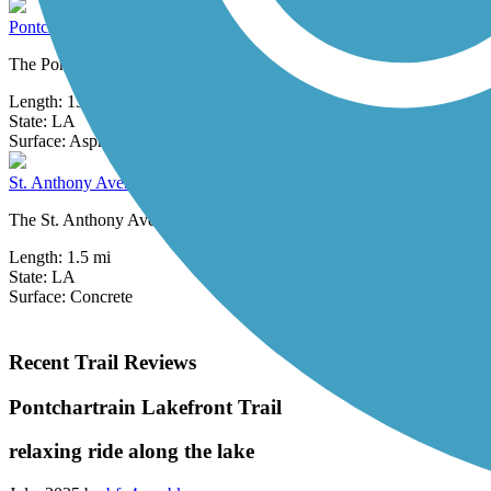
Pontchartrain Lakefront Trail
The Pontchartrain Lakefront Trail runs for 13.3 miles between Metair
Length:
13.3 mi
State:
LA
1 Review
Surface:
Asphalt,
Concrete
St. Anthony Avenue Trail
The St. Anthony Avenue Trail (alternately known as the St. Anthony F
Length:
1.5 mi
State:
LA
Surface:
Concrete
Recent Trail Reviews
Pontchartrain Lakefront Trail
relaxing ride along the lake