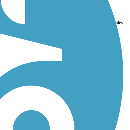
and
Lafitte Greenway
. With more than 11 trails covering 148 miles