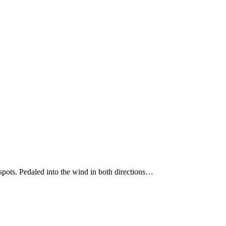
spots. Pedaled into the wind in both directions…