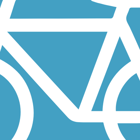
h Loop, which will be 10 miles long when complete. This linear park 
s, from the edge of the city’s French Quarter to Mid-City and the...
 of disconnected, paved trails on the levees along both banks of the...