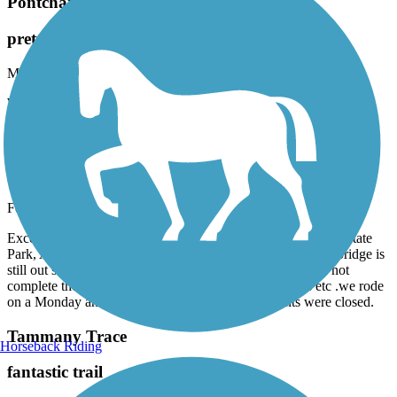
Pontchartrain Lakefront Trail
pretty but hot
May, 2025 by
julieh1514
Went end of May. Good surface. Pretty lake. No trees.
Tammany Trace
Rode from Camp Salmen
February, 2025 by
askrens
Excellent ride. Stopped at Lancombe Bridge, Fontainebleau State
Park, Abita Springs Cafe and Abita Springs Taproom. The bridge is
still out southeast of downtown Covington so sadly could not
complete the ride. Check operating hours for museums etc .we rode
on a Monday and many places, including restaurants were closed.
Tammany Trace
Horseback Riding
fantastic trail