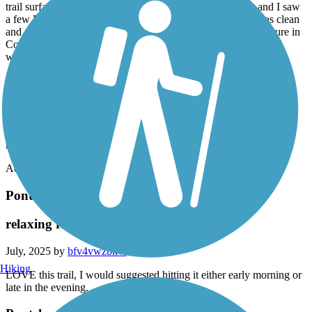
The Tammany Trace is one of the best trails I've ridden so far! The
trail surface is nearly flawless, the bathrooms are spotless and I saw
a few Parish employees on the trail ensuring that the trail was clean
and clear. I started just short of MM 1 to avoid the bridge closure in
Covington and rode to the Bonfouca-Carollo trailhead in Sidell
which made for a ride just over 50 wonderful miles.
The many trailheads offered water fountains, bathrooms and
welcoming towns to stop in for food or refreshments. The scenery
varied from suburban to wetlands. The trail is well marked and I
found the motorists to be very polite at the road crossings. The
Tammany Trace is perfect and well worth visiting, you will not
regret riding this trail!
Accordion
Pontchartrain Lakefront Trail
relaxing ride along the lake
July, 2025 by
bfv4vwzbkw
Hiking
LOVE this trail, I would suggested hitting it either early morning or
late in the evening.