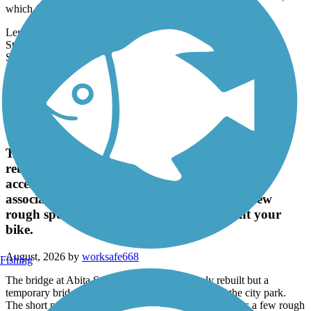
favorite recreation attractions: It's adjacent to Wisner Boulevard,
which forms...
Length:
2.8 mi
State:
LA
Surface:
Asphalt,
Crushed Stone
Recent Trail Reviews
Tammany Trace
The bridge at Abita Springs is being completely
rebuilt but a temporary bridge is in place. It is
accessed through the city park. The short path
associated with the temporary bridge has a few
rough spots which require you to dismount your
bike.
August, 2026 by
worksafe668
Fishing
The bridge at Abita Springs is being completely rebuilt but a
temporary bridge is in place. It is accessed through the city park.