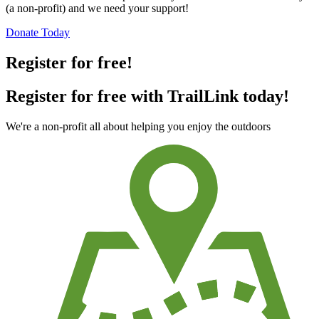
TrailLink is a free service provided by Rails-to-Trails Conservancy
(a non-profit) and we need your support!
Donate Today
Register for free!
Register for free with TrailLink today!
We're a non-profit all about helping you enjoy the outdoors