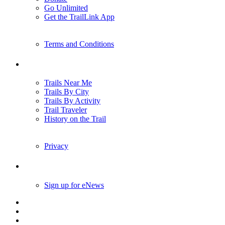
Donate
Go Unlimited
Get the TrailLink App
Terms and Conditions
Trails
Trails Near Me
Trails By City
Trails By Activity
Trail Traveler
History on the Trail
Privacy
Follow Us
Sign up for eNews