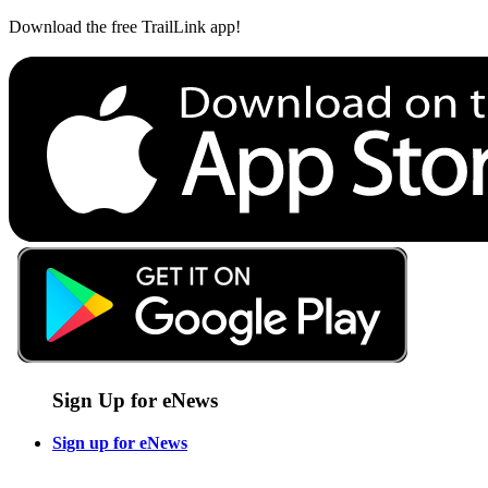
Download the free TrailLink app!
Sign Up for eNews
Sign up for eNews