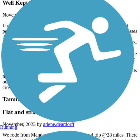
Well Kept Trail!
November, 2023 by
5ksfxdbcht
I have run this trail 3 days per week for 2 years and it’s the most
peaceful & serene experience one could ever ask for. It encompasses
the true Louisiana Swamp beauty! From the occasional gator
sunbathing to the squirrels rustling through the pine needles for nuts.
The large array of southern flowers will have your senses going
haywire in a good way¿. As perfect as this sounds there are a couple
things you’ll need to be aware of. 1. Pets are NOT allowed, but yet
people still make their way on the trail and allow their pets to poop
without picking it up. Sometimes the less than desirable drug addicts
make a way to the trail. They won’t bother you, they’ll just move
out of your way. And last but not least please be careful when
crossing the intersections it’s a lot of them.
Tammany Trace
Flat and straight
November, 2023 by
arlene.deardorff
Running
We rode from Mandeville to Covington round trip @28 miles. There