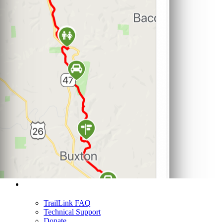
Support
TrailLink FAQ
Technical Support