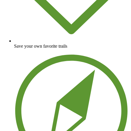
Save your own favorite trails