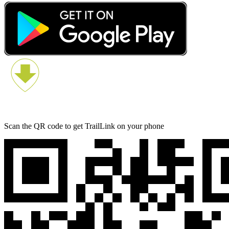
Scan the QR code to get TrailLink on your phone