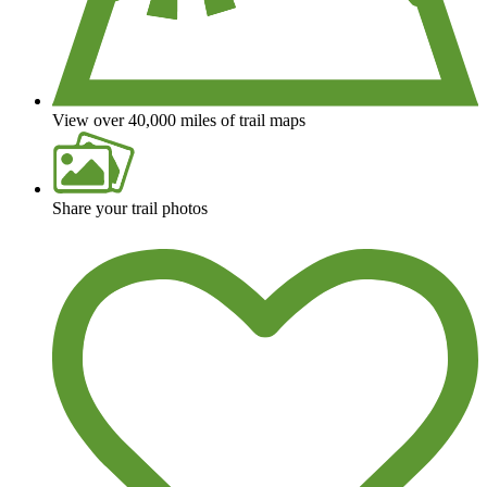
View over 40,000 miles of trail maps
Share your trail photos