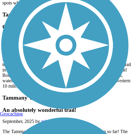
The short path associated with the temporary bridge has a few rough
spots which require you to dismount your bike.
Tammany Trace
Gem of a trail & mostly flat!
June, 2026 by
megr_tl
October ‘22 we traveled to New Orleans and biked the eastern 11
miles both ways. On our way from NY to TX this week, we
stopped to bike 7 miles each way, continuing the trail west, plus
took a nice detour into Fountainhead Park. This is a great paved trail
in wonderful condition and nice scenery. As a bonus it is very flat!
Both the Slidell and Mandeville trailheads had clean bathrooms,
water bottle fillers, and parking. Hope we can finish the last western
10 miles of the trail some day!
Tammany Trace
An absolutely wonderful trail!
Geocaching
September, 2025 by
robert.richter89