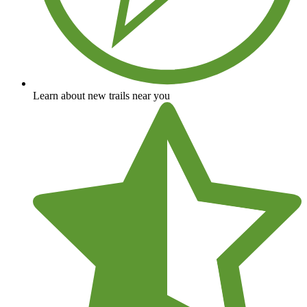
Learn about new trails near you