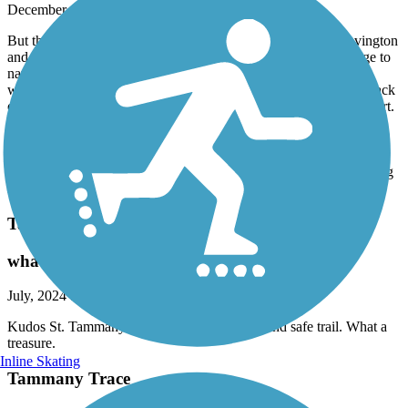
December, 2024 by
tom719
But the bridge is out in Covington. We started our ride in Covington
and was told that the bridge was out. That's fine but NO signage to
navigate the detour. Since we have this app we figured it out,
walked our bikes across a very busy bridge and eventually got back
on the trail. But they should have it marked. Now for the good part.
Great trail, best we have ever been on. Had lunch at the abita
springs cafe, visited the Abita Mystery House of super cool
collectibles and spoke to the owner for quite some time. Rode on a
cool day in December about 6 miles each direction. Flat, interesting
ride. Highly recommend
Tammany Trace
what a treasure
July, 2024 by
jbd8c6kbzg
Kudos St. Tammany Parish for this beautiful and safe trail. What a
treasure.
Inline Skating
Tammany Trace