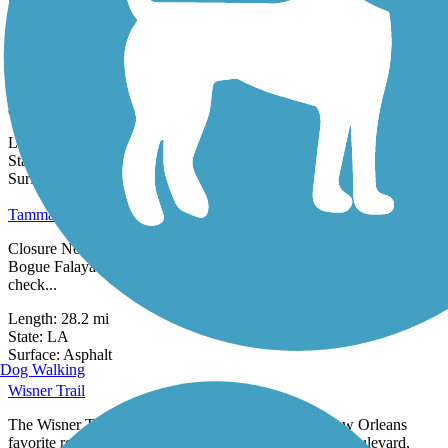
1 Review
Surface:
Asphalt,
Concrete
St. Anthony Avenue Trail
The St. Anthony Avenue Trail (alternately known as the St. Anthony
Fitness Trail/ St. Avenue Walking Path) is a neighborhood walking
and...
Length:
1.5 mi
State:
LA
99 Reviews
Surface:
Concrete
Tammany Trace
Closure Notice: The Tammany Trace has a bridge closure over the
Bogue Falaya in Covington, on the eastern end of the trail. Please
check...
Length:
28.2 mi
State:
LA
1 Review
Surface:
Asphalt
Dog Walking
Wisner Trail
The Wisner Trail sits sandwiched between two of New Orleans