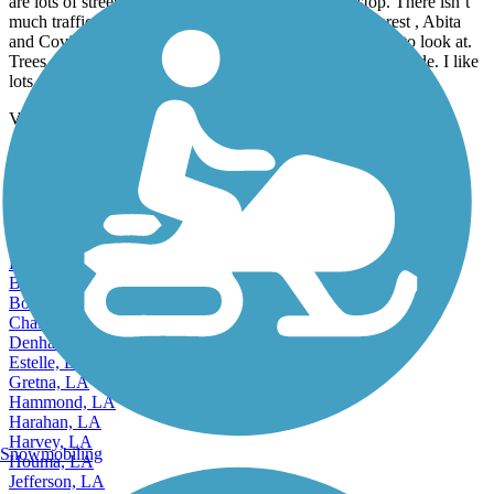
are lots of street crossings but many have a 4 way stop. There isn’t
much traffic at the crossings. There are 2 towns of interest , Abita
and Covington. Other than those towns there isn’t much to look at.
Trees are on both sides of the bike path so you do have shade. I like
lots of scenery so this wasn’t my favorite trail.
View more reviews
View fewer reviews
Find Nearby City trails
Alexandria, LA
Baker, LA
Bastrop, LA
Baton Rouge, LA
Bogalusa, LA
Bossier City, LA
Chalmette, LA
Denham Springs, LA
Estelle, LA
Gretna, LA
Hammond, LA
Harahan, LA
Harvey, LA
Snowmobiling
Houma, LA