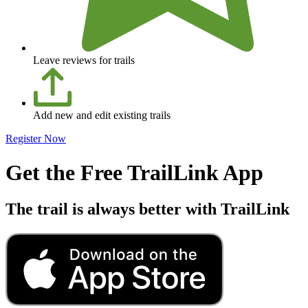
Leave reviews for trails
Add new and edit existing trails
Register Now
Get the Free TrailLink App
The trail is always better with TrailLink