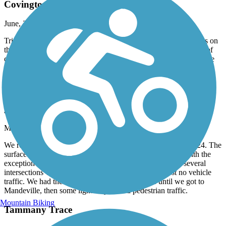
Covington construction
June, 2024 by
maurgreen2020
Tried to start in Covington. Bridge out so had to ride around this on
the busy highway. Otherwise trail in very good condition. A lot of
cross roads that you have to slow down or stop for. Shaded for the
most part. A lot of people on the trail which is nice to see
Tammany Trace
great ride
March, 2024 by
jeff.burroughs726
We rode Tammany trail from Neslo rd to Abita Springs 2/26/24. The
surface is blacktop the entire way and in great condition, with the
exception of a couple small spots. Ride is flat. There are several
intersections with roads, but good visibility and almost no vehicle
traffic. We had the trail pretty much to ourselves until we got to
Mandeville, then some light bicycle and pedestrian traffic.
Mountain Biking
Tammany Trace