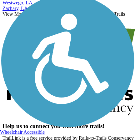
West Monroe, LA
Westwego, LA
Zachary, LA
View More Nearby City Trails
View Fewer Nearby City Trails
Help us to connect you with more trails!
Wheelchair Accessible