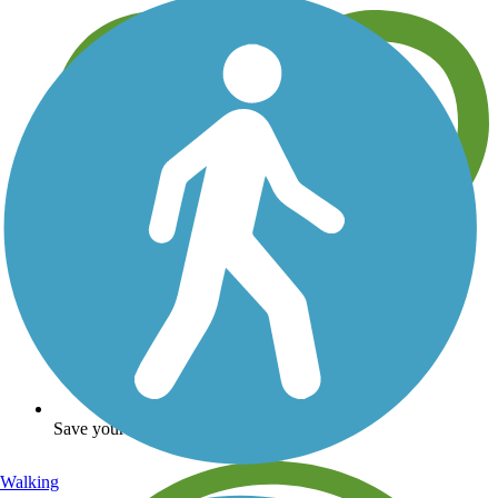
Save your own favorite trails
Walking