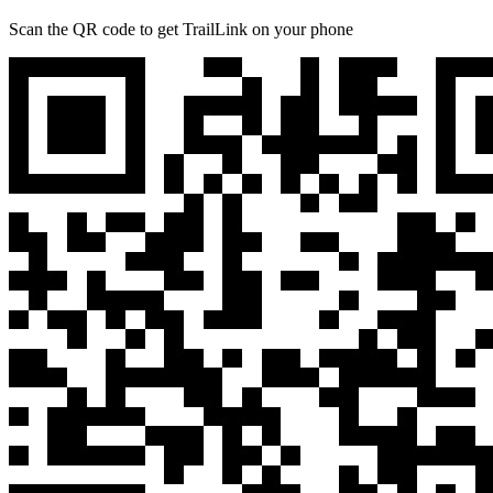
Scan the QR code to get TrailLink on your phone