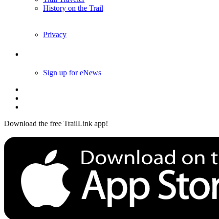
History on the Trail
Privacy
Follow Us
Sign up for eNews
Download the free TrailLink app!