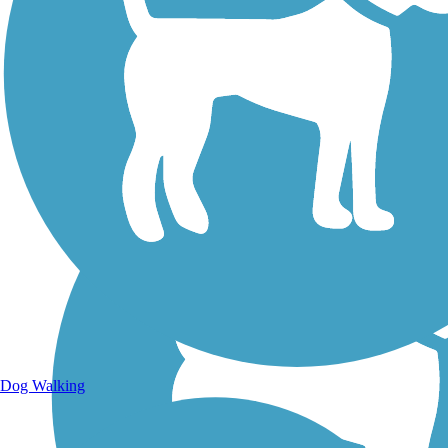
Walking Trails
Dog Walking