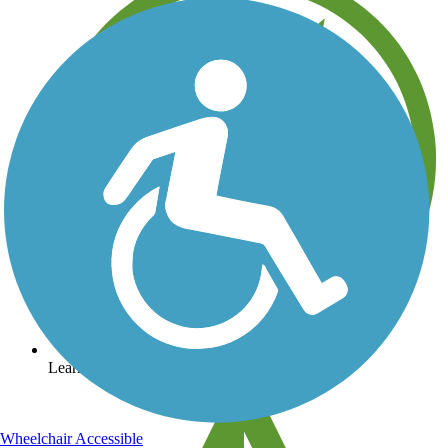
Learn about new trails near you
Wheelchair Accessible