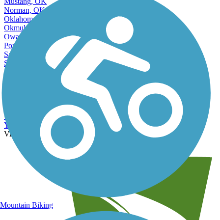
Mustang, OK
Norman, OK
Oklahoma City, OK
Okmulgee, OK
Owasso, OK
Ponca City, OK
Sand Springs, OK
Sapulpa, OK
Shawnee, OK
Stillwater, OK
Tahlequah, OK
The Village, OK
Tulsa, OK
Warr Acres, OK
Yukon, OK
View More Nearby City Trails
View Fewer Nearby City Trails
Mountain Biking