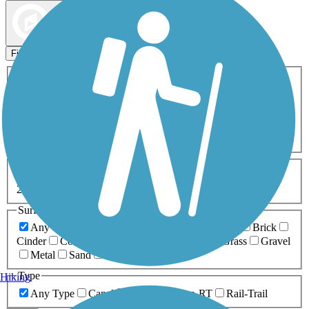
Map view
Sort by
Filters
Activities
Any Activity
ATV
Bike
Birding
Cross Country
Skiing
Dog Walking
Fishing
Geocaching
Hiking
Horseback Riding
Inline Skating
Mountain Biking
Running
Snowmobiling
Walking
Wheelchair
Accessible
Length
Any Length
0-5 Miles
5-10 Miles
10-20 Miles
20+ Miles
Surfaces
Any Surface
Asphalt
Ballast
Boardwalk
Brick
Cinder
Concrete
Crushed Stone
Dirt
Grass
Gravel
Metal
Sand
Woodchips
Type
Hiking
Any Type
Canal
Greenway/Non-RT
Rail-Trail