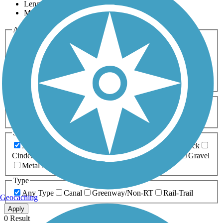
Length
Most Popular
Activities
Any Activity
ATV
Bike
Birding
Cross Country
Skiing
Dog Walking
Fishing
Geocaching
Hiking
Horseback Riding
Inline Skating
Mountain Biking
Running
Snowmobiling
Walking
Wheelchair
Accessible
Length
Any Length
0-5 Miles
5-10 Miles
10-20 Miles
20+ Miles
Surfaces
Any Surface
Asphalt
Ballast
Boardwalk
Brick
Cinder
Concrete
Crushed Stone
Dirt
Grass
Gravel
Metal
Sand
Woodchips
Type
Any Type
Canal
Greenway/Non-RT
Rail-Trail
Geocaching
Apply
0 Result