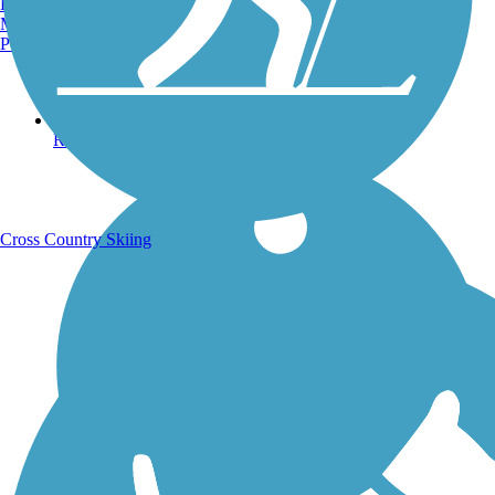
Burlington, VT
Manchester, NH
Portland, ME
Running Trails
Cross Country Skiing