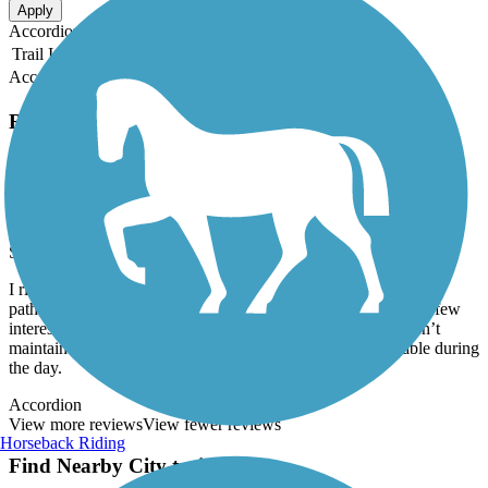
Apply
Accordion
Trail Image
Trail Name
States
Length
Surface
Rating
Accordion
Recent Trail Reviews
Ada Walking Trail
Great ride during the day...
September, 2019 by
jdavis14
I ride this trail to work most days. It is not a long ride, but the
pathway is well maintained. It is surrounded by woods with a few
interesting rock formations. The only negative is the city hasn’t
maintained the streetlights that line the path, so its only usable during
the day.
Accordion
View more reviews
View fewer reviews
Horseback Riding
Find Nearby City trails