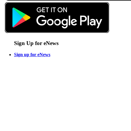
Sign Up for eNews
Sign up for eNews