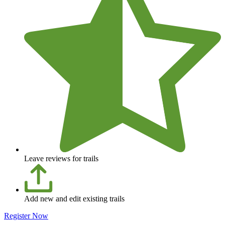
Leave reviews for trails
Add new and edit existing trails
Register Now