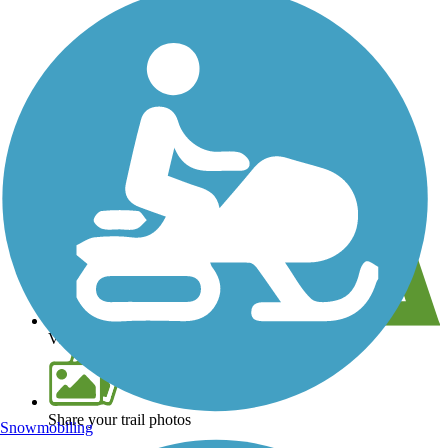
View over 40,000 miles of trail maps
Share your trail photos
Snowmobiling