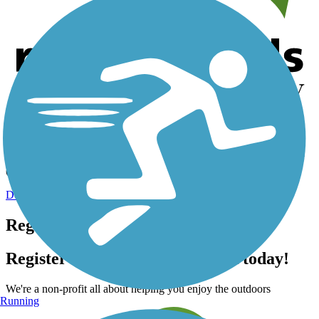
Help us to connect you with more trails!
TrailLink is a free service provided by Rails-to-Trails Conservancy
(a non-profit) and we need your support!
Donate Today
Register for free!
Register for free with TrailLink today!
We're a non-profit all about helping you enjoy the outdoors
Running