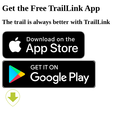
Get the Free TrailLink App
The trail is always better with TrailLink