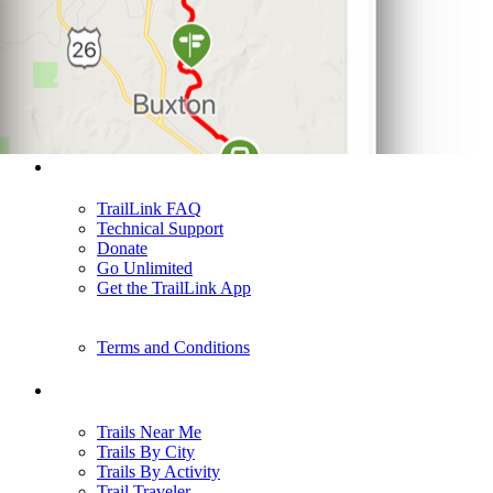
Support
TrailLink FAQ
Technical Support
Donate
Go Unlimited
Get the TrailLink App
Terms and Conditions
Trails
Trails Near Me
Trails By City
Trails By Activity
Trail Traveler