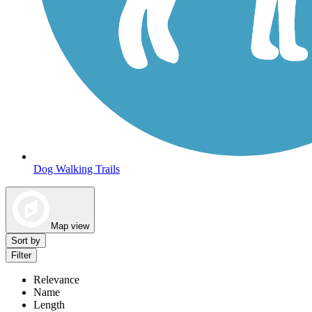
Dog Walking Trails
Map view
Sort by
Filter
Relevance
Name
Length