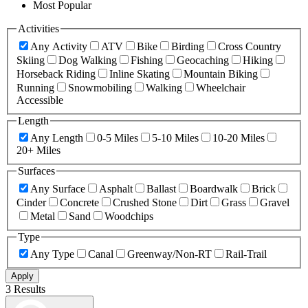
Most Popular
Activities
Any Activity
ATV
Bike
Birding
Cross Country
Skiing
Dog Walking
Fishing
Geocaching
Hiking
Horseback Riding
Inline Skating
Mountain Biking
Running
Snowmobiling
Walking
Wheelchair
Accessible
Length
Any Length
0-5 Miles
5-10 Miles
10-20 Miles
20+ Miles
Surfaces
Any Surface
Asphalt
Ballast
Boardwalk
Brick
Cinder
Concrete
Crushed Stone
Dirt
Grass
Gravel
Metal
Sand
Woodchips
Type
Any Type
Canal
Greenway/Non-RT
Rail-Trail
Apply
3 Results