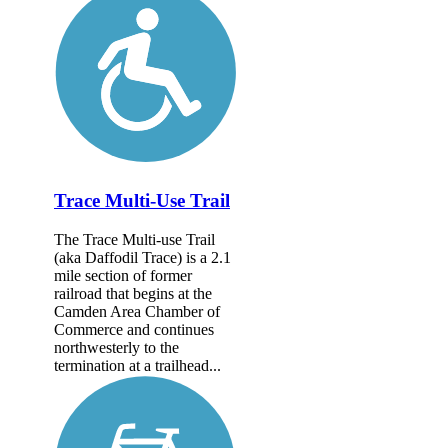
Trace Multi-Use Trail
The Trace Multi-use Trail
(aka Daffodil Trace) is a 2.1
mile section of former
railroad that begins at the
Camden Area Chamber of
Commerce and continues
northwesterly to the
termination at a trailhead...