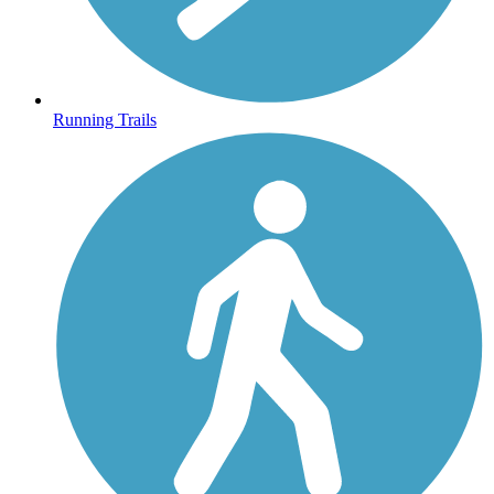
Running Trails