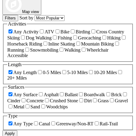
Map view
Sort by
Filters
Activities
Any Activity
ATV
Bike
Birding
Cross Country
Skiing
Dog Walking
Fishing
Geocaching
Hiking
Horseback Riding
Inline Skating
Mountain Biking
Running
Snowmobiling
Walking
Wheelchair
Accessible
Length
Any Length
0-5 Miles
5-10 Miles
10-20 Miles
20+ Miles
Surfaces
Any Surface
Asphalt
Ballast
Boardwalk
Brick
Cinder
Concrete
Crushed Stone
Dirt
Grass
Gravel
Metal
Sand
Woodchips
Type
Any Type
Canal
Greenway/Non-RT
Rail-Trail
Apply