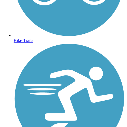
Bike Trails