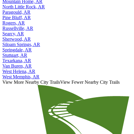
Mountain Home, AR
North Little Rock, AR
Paragould, AR
Pine Bluff, AR
Rogers, AR
Russellville, AR
Searcy, AR
Sherwood, AR
Siloam Springs, AR
Springdale, AR
Stuttgart, AR
Texarkana, AR
Van Buren, AR
West Helena, AR
West Memphis, AR
View More Nearby City Trails
View Fewer Nearby City Trails