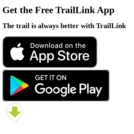
Get the Free TrailLink App
The trail is always better with TrailLink