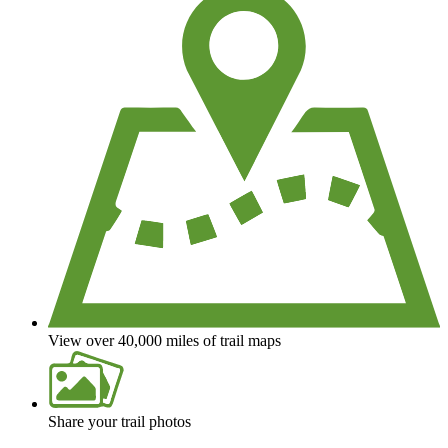
View over 40,000 miles of trail maps
Share your trail photos