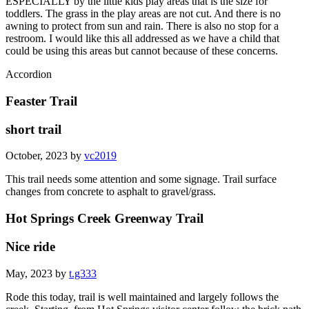
ESPECIALLY by the little kids play areas that is the size for
toddlers. The grass in the play areas are not cut. And there is no
awning to protect from sun and rain. There is also no stop for a
restroom. I would like this all addressed as we have a child that
could be using this areas but cannot because of these concerns.
Accordion
Feaster Trail
short trail
October, 2023 by
vc2019
This trail needs some attention and some signage. Trail surface
changes from concrete to asphalt to gravel/grass.
Hot Springs Creek Greenway Trail
Nice ride
May, 2023 by
t.g333
Rode this today, trail is well maintained and largely follows the