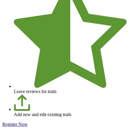
Leave reviews for trails
Add new and edit existing trails
Register Now