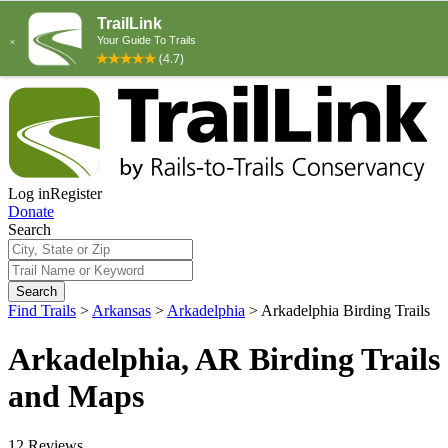
Log in
Register
Donate
Search
Search
Find Trails
>
Arkansas
>
Arkadelphia
>
Arkadelphia Birding Trails
Arkadelphia, AR Birding Trails
and Maps
12 Reviews