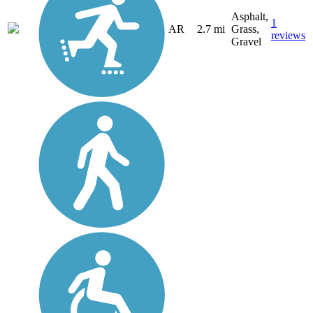
Asphalt,
1
AR
2.7 mi
Grass,
reviews
Gravel