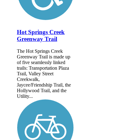
Hot Springs Creek
Greenway Trail
The Hot Springs Creek
Greenway Trail is made up
of five seamlessly linked
trails: Transportation Plaza
Trail, Valley Street
Creekwalk,
Jaycee/Friendship Trail, the
Hollywood Trail, and the
Utility...