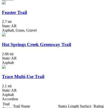
Feaster Trail
2.7 mi
State: AR
Asphalt, Grass, Gravel
Hot Springs Creek Greenway Trail
2.66 mi
State: AR
Asphalt
Trace Multi-Use Trail
2.1 mi
State: AR
Asphalt
Accordion
Trail
Trail Name
States
Length
Surface
Rating