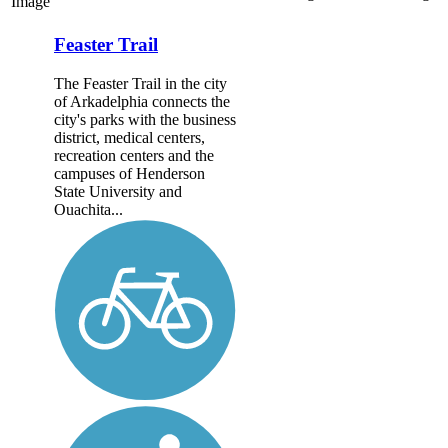
Image
Feaster Trail
The Feaster Trail in the city
of Arkadelphia connects the
city's parks with the business
district, medical centers,
recreation centers and the
campuses of Henderson
State University and
Ouachita...