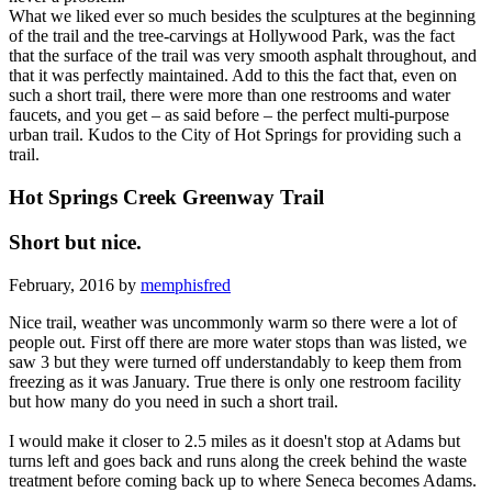
What we liked ever so much besides the sculptures at the beginning
of the trail and the tree-carvings at Hollywood Park, was the fact
that the surface of the trail was very smooth asphalt throughout, and
that it was perfectly maintained. Add to this the fact that, even on
such a short trail, there were more than one restrooms and water
faucets, and you get – as said before – the perfect multi-purpose
urban trail. Kudos to the City of Hot Springs for providing such a
trail.
Hot Springs Creek Greenway Trail
Short but nice.
February, 2016 by
memphisfred
Nice trail, weather was uncommonly warm so there were a lot of
people out. First off there are more water stops than was listed, we
saw 3 but they were turned off understandably to keep them from
freezing as it was January. True there is only one restroom facility
but how many do you need in such a short trail.
I would make it closer to 2.5 miles as it doesn't stop at Adams but
turns left and goes back and runs along the creek behind the waste
treatment before coming back up to where Seneca becomes Adams.