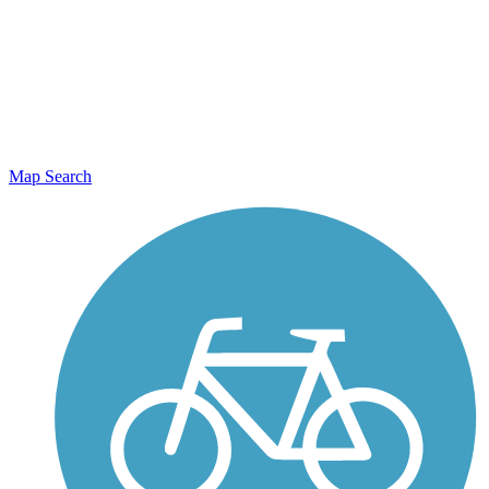
Map Search