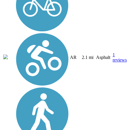
1
AR
2.1 mi
Asphalt
reviews