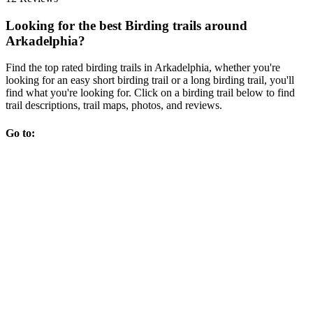
Looking for the best Birding trails around
Arkadelphia?
Find the top rated birding trails in Arkadelphia, whether you're
looking for an easy short birding trail or a long birding trail, you'll
find what you're looking for. Click on a birding trail below to find
trail descriptions, trail maps, photos, and reviews.
Go to: