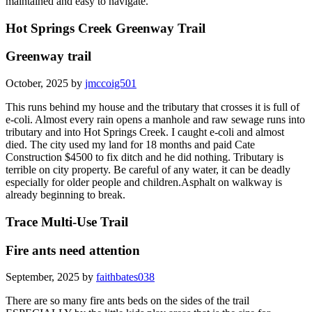
maintained and easy to navigate.
Hot Springs Creek Greenway Trail
Greenway trail
October, 2025 by
jmccoig501
This runs behind my house and the tributary that crosses it is full of
e-coli. Almost every rain opens a manhole and raw sewage runs into
tributary and into Hot Springs Creek. I caught e-coli and almost
died. The city used my land for 18 months and paid Cate
Construction $4500 to fix ditch and he did nothing. Tributary is
terrible on city property. Be careful of any water, it can be deadly
especially for older people and children.Asphalt on walkway is
already beginning to break.
Trace Multi-Use Trail
Fire ants need attention
September, 2025 by
faithbates038
There are so many fire ants beds on the sides of the trail