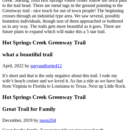
creek. Starting, from Hot Springs visitor center follow the brick path
to the trail head. There are metal tags in the ground pointing to the
Greenway trail - nice touch for out of town people! The beginning
crosses through an industrial type area. We saw several, possibly
homeless individuals, though non of them approached or bothered
us in any way. The trails gets more beautiful as it goes. There are
future plans to expand which will make this a 5 star trail.
Hot Springs Creek Greenway Trail
what a beautiful trail
April, 2022 by
garyandlorrie412
It’s short and that is the only negative about this trail. I rode my
wife’s beach cruiser and we loved it. As fun a ride as we have had
from Virginia to Florida to Louisiana to Texas. Next up Little Rock.
Hot Springs Creek Greenway Trail
Great Trail for Family
December, 2019 by
jason204