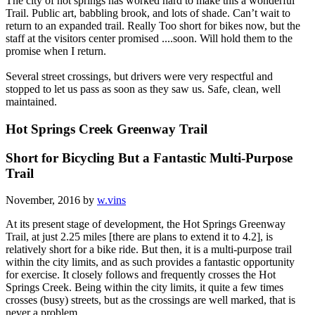
The city of hot springs has worked hard to make this a wonderful
Trail. Public art, babbling brook, and lots of shade. Can’t wait to
return to an expanded trail. Really Too short for bikes now, but the
staff at the visitors center promised ....soon. Will hold them to the
promise when I return.
Several street crossings, but drivers were very respectful and
stopped to let us pass as soon as they saw us. Safe, clean, well
maintained.
Hot Springs Creek Greenway Trail
Short for Bicycling But a Fantastic Multi-Purpose
Trail
November, 2016 by
w.vins
At its present stage of development, the Hot Springs Greenway
Trail, at just 2.25 miles [there are plans to extend it to 4.2], is
relatively short for a bike ride. But then, it is a multi-purpose trail
within the city limits, and as such provides a fantastic opportunity
for exercise. It closely follows and frequently crosses the Hot
Springs Creek. Being within the city limits, it quite a few times
crosses (busy) streets, but as the crossings are well marked, that is
never a problem.