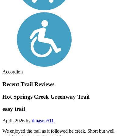
Accordion
Recent Trail Reviews
Hot Springs Creek Greenway Trail
easy trail
April, 2026 by
dmason511
We enjoyed the trail as it followed he creek. Short but well