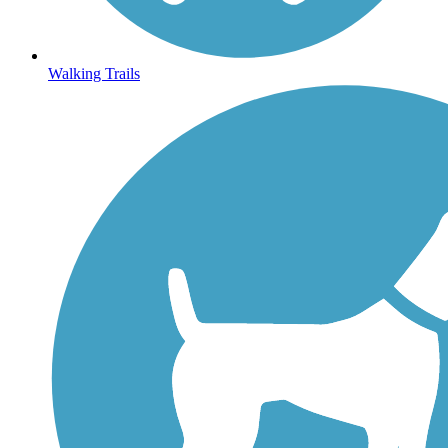
Walking Trails