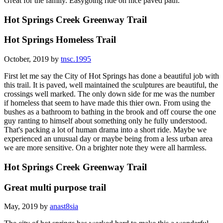
Great for the family. Easygoing ride on nice paved path.
Hot Springs Creek Greenway Trail
Hot Springs Homeless Trail
October, 2019 by
tnsc.1995
First let me say the City of Hot Springs has done a beautiful job with
this trail. It is paved, well maintained the sculptures are beautiful, the
crossings well marked. The only down side for me was the number
if homeless that seem to have made this thier own. From using the
bushes as a bathroom to bathing in the brook and off course the one
guy ranting to himself about something only he fully understood.
That's packing a lot of human drama into a short ride. Maybe we
experienced an unusual day or maybe being from a less urban area
we are more sensitive. On a brighter note they were all harmless.
Hot Springs Creek Greenway Trail
Great multi purpose trail
May, 2019 by
anast8sia