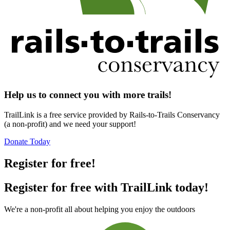
Help us to connect you with more trails!
TrailLink is a free service provided by Rails-to-Trails Conservancy
(a non-profit) and we need your support!
Donate Today
Register for free!
Register for free with TrailLink today!
We're a non-profit all about helping you enjoy the outdoors