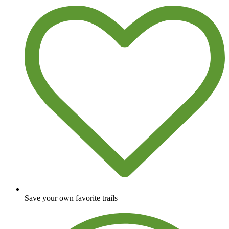
Save your own favorite trails