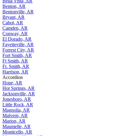
Bella Vista, AR
Benton, AR
Bentonville, AR
Bryant, AR
Cabot, AR
Camden, AR
Conway, AR
El Dorado, AR
Fayetteville, AR
Forrest City, AR
Fort Smith, AR
Ft Smith, AR
Ft. Smith, AR
Harrison, AR
Accordion
Hope, AR
Hot Springs, AR
Jacksonville, AR
Jonesboro, AR
Little Rock, AR
Magnolia, AR
Malvern, AR
Marion, AR
Maumelle, AR
Monticello, AR