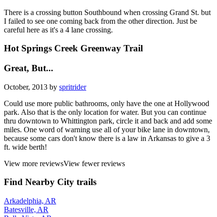
There is a crossing button Southbound when crossing Grand St. but
I failed to see one coming back from the other direction. Just be
careful here as it's a 4 lane crossing.
Hot Springs Creek Greenway Trail
Great, But...
October, 2013 by
spritrider
Could use more public bathrooms, only have the one at Hollywood
park. Also that is the only location for water. But you can continue
thru downtown to Whittington park, circle it and back and add some
miles. One word of warning use all of your bike lane in downtown,
because some cars don't know there is a law in Arkansas to give a 3
ft. wide berth!
View more reviews
View fewer reviews
Find Nearby City trails
Arkadelphia, AR
Batesville, AR