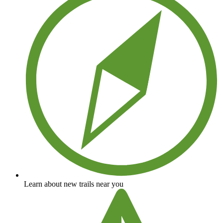
Learn about new trails near you