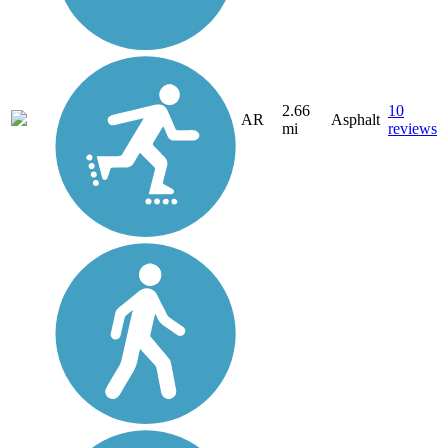
2.66
10
AR
Asphalt
mi
reviews