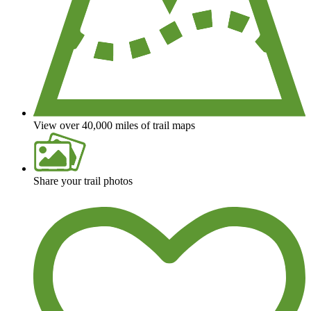
View over 40,000 miles of trail maps
Share your trail photos