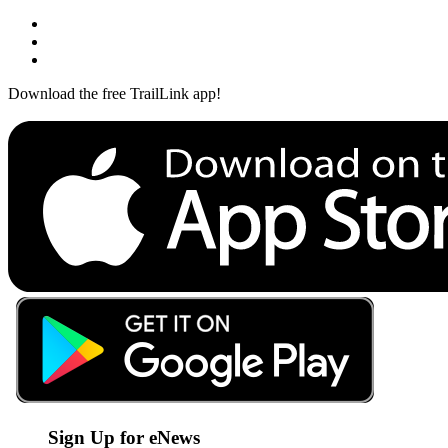
Download the free TrailLink app!
Sign Up for eNews