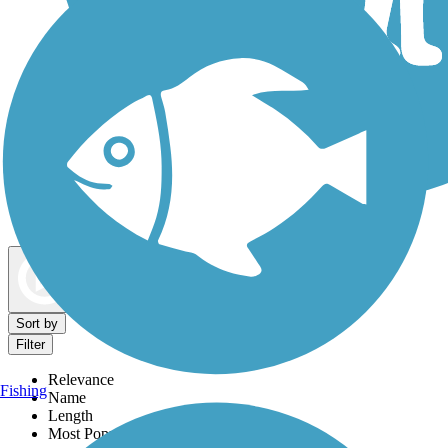
Dog Walking Trails
Map view
Sort by
Filter
Relevance
Fishing
Name
Length
Most Popular