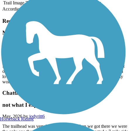
Trail Image
Trail Name
States
Length
Surface
Rating
Accordion
Recent Trail Reviews
Man O' War Railroad Recreation Trail
smooth clean but nothing to see
August, 2026 by
pfgg555mv7
Loved the trail markers and the asphalt was well maintained. Went
on a summer Sunday afternoon and barely passed anyone. Would
loved to have had some things to see. Glad we did it but probably
won’t return!
Chattahoochee Valley Railroad Trail
not what I expected
May, 2026 by
jodyritt6
Horseback Riding
The trailhead was very hard to find and when we got there we were