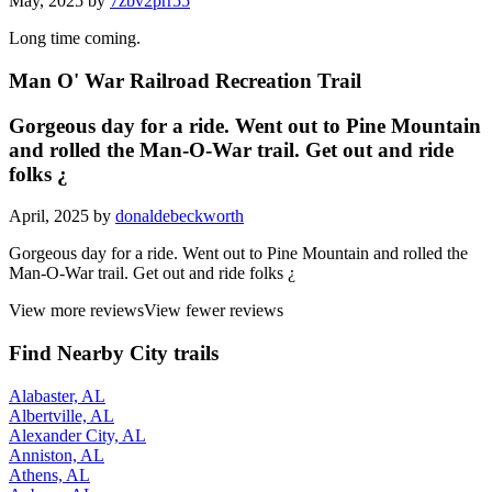
May, 2025 by
7zbv2prr55
Long time coming.
Man O' War Railroad Recreation Trail
Gorgeous day for a ride. Went out to Pine Mountain
and rolled the Man-O-War trail. Get out and ride
folks ¿
April, 2025 by
donaldebeckworth
Gorgeous day for a ride. Went out to Pine Mountain and rolled the
Man-O-War trail. Get out and ride folks ¿
View more reviews
View fewer reviews
Find Nearby City trails
Alabaster, AL
Albertville, AL
Alexander City, AL
Anniston, AL
Athens, AL