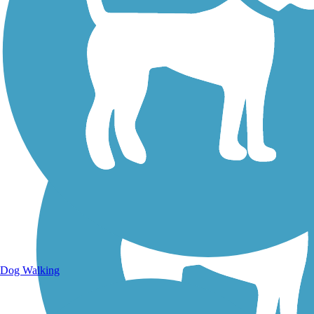
Walking Trails
Dog Walking