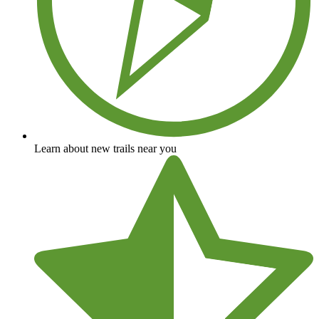
Learn about new trails near you