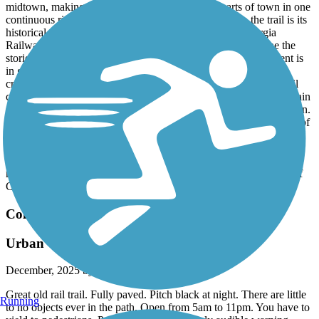
midtown, making it easy to experience multiple parts of town in one
continuous ride or walk. What really adds character to the trail is its
historical significance—it follows the old Central of Georgia
Railway corridor. Riding along it, you can’t help but imagine the
stories and history that once traveled these tracks. The pavement is
in good condition, and street crossings are clearly marked with
crosswalks, which makes it user-friendly and accessible. The trail
can take you from Flat Rock Park past the iconic Burger King Train
Station, through CSU, and all the way to the RiverWalk downtown.
The trail is popular and often busy, so it’s important to stay aware of
your surroundings and watch for other cyclists and pedestrians. If
you’re riding a bike, be sure to have lights installed—this is
enforced. Overall, the Fall Line Trace is a great blend of history,
recreation, and connectivity, and it’s a standout asset for the city of
Columbus.
Columbus Fall Line Trace
Urban To Rural A Great Path
December, 2025 by
moehringaustin24
Great old rail trail. Fully paved. Pitch black at night. There are little
Running
to no objects ever in the path. Open from 5am to 11pm. You have to