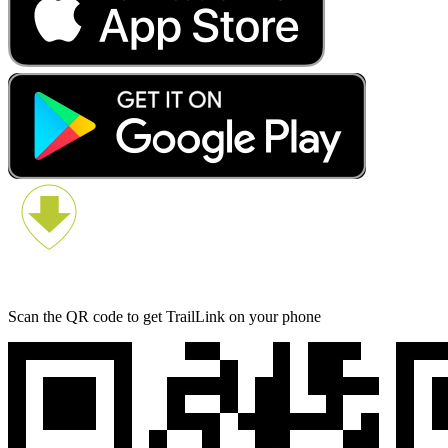
Scan the QR code to get TrailLink on your phone