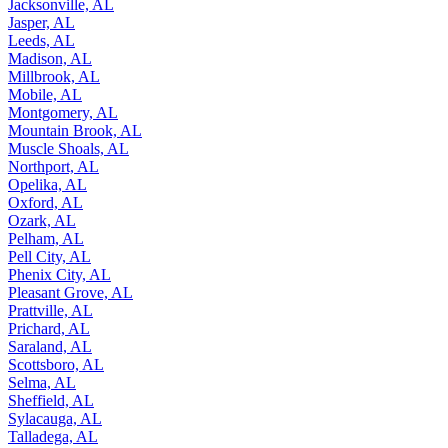
Jacksonville, AL
Jasper, AL
Leeds, AL
Madison, AL
Millbrook, AL
Mobile, AL
Montgomery, AL
Mountain Brook, AL
Muscle Shoals, AL
Northport, AL
Opelika, AL
Oxford, AL
Ozark, AL
Pelham, AL
Pell City, AL
Phenix City, AL
Pleasant Grove, AL
Prattville, AL
Prichard, AL
Saraland, AL
Scottsboro, AL
Selma, AL
Sheffield, AL
Sylacauga, AL
Talladega, AL