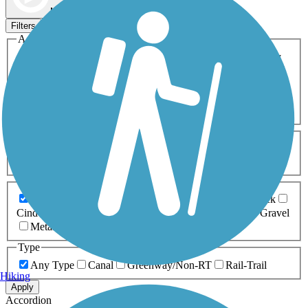
Map view
Sort by
Filters
Activities
Any Activity
ATV
Bike
Birding
Cross Country
Skiing
Dog Walking
Fishing
Geocaching
Hiking
Horseback Riding
Inline Skating
Mountain Biking
Running
Snowmobiling
Walking
Wheelchair
Accessible
Length
Any Length
0-5 Miles
5-10 Miles
10-20 Miles
20+ Miles
Surfaces
Any Surface
Asphalt
Ballast
Boardwalk
Brick
Cinder
Concrete
Crushed Stone
Dirt
Grass
Gravel
Metal
Sand
Woodchips
Type
Any Type
Canal
Greenway/Non-RT
Rail-Trail
Hiking
Apply
Accordion