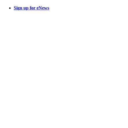
Sign up for eNews