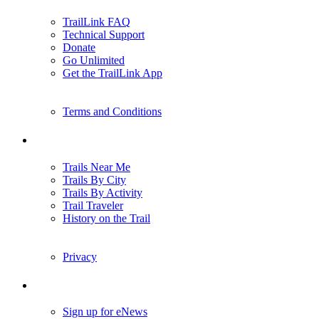
TrailLink FAQ
Technical Support
Donate
Go Unlimited
Get the TrailLink App
Terms and Conditions
Trails
Trails Near Me
Trails By City
Trails By Activity
Trail Traveler
History on the Trail
Privacy
Follow Us
Sign up for eNews