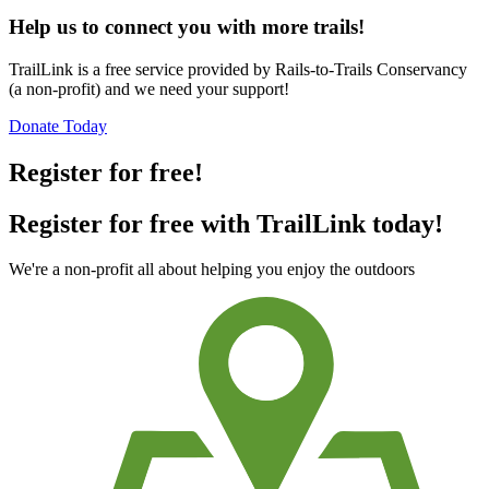
Help us to connect you with more trails!
TrailLink is a free service provided by Rails-to-Trails Conservancy
(a non-profit) and we need your support!
Donate Today
Register for free!
Register for free with TrailLink today!
We're a non-profit all about helping you enjoy the outdoors