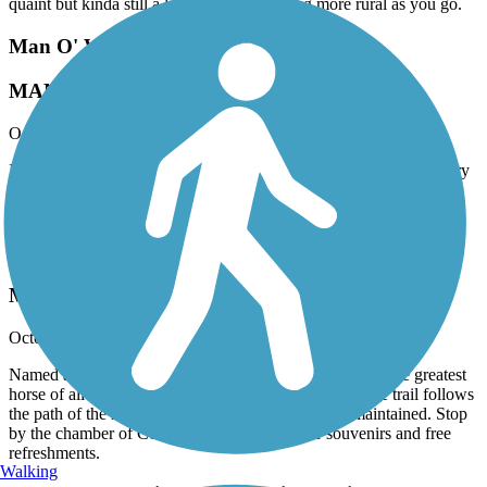
quaint but kinda still a little suburban getting more rural as you go.
Man O' War Railroad Recreation Trail
MANOWAR
October, 2025 by
bandaka
I love this trail, my imagination runs wild thinking about the history
behind it. Very well maintained and freshly paved. I hope they
continue to expand it.
Man O' War Railroad Recreation Trail
MANO’WAR! ¿¿
October, 2025 by
traillink user
Named after the famous train that was also named after the greatest
horse of all time. I love the history behind this trail. The trail follows
the path of the retired diesel train. Well paved and maintained. Stop
by the chamber of Commerce in Hamilton for souvenirs and free
refreshments.
Walking