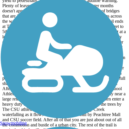
yield to pedestrians. Pass on the left with early audible warning.
Plenty of leaves and little twigs in the fall. The winter months
doesn't appear to have much upkeep. There's a couple of bridges
that are 10 mph max speed. On late Dec. '25, the restrooms across
the way at The 14th St Pedestrian Bridge from where the trail ends
at The Riverwalk were locked on a Sun. morning. Once you get to
5th Ave. & 14th St -where there's a Circle K, you'll have to wait at a
lot of crosswalks all the way to The Riverwalk. You will probably
encounter 1 or 2 male bums on 14th St. Also there are what appear
to be perminately locked restrooms at the 28th Street crossing near
where there is a under-funded and abandoned police bike station.
There's always a lot of pesky large pine cones by The Metra Station
and Linwood Cemetery. The next restrooms from where the trail
starts at The Riverwalk are 4.5 miles away just beyond The Burger
King by Columbus State University. Once you enter into the trees
past Slade Dr heading northwest there is 1.7 miles of nature and full
shade including a nice water crossing bridge before Hilton Ave.
After Clubview Dr crossing and past The Hardaway High School
Athletic Complex there are some of the tallest trees in the city near a
large retention pond with a fountain. Heading NW you then enter a
heavy duty bridge that crosses I-185 and it's back into the trees by
The CSU athletic complex. You can hear Lindsey Creek
waterfalling as it flows out from under the trail by Peachtree Mall
and CSU soccer field. After all of that you are just about out of all
Snowmobiling
the commotion and bustle of a urban city. The rest of the trail is