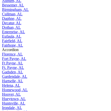
Auburn, AL
Bessemer, AL
Birmingham, AL
Cullman, AL
Daphne, AL
Decatur, AL
Dothan, AL
Enterprise, AL
Eufaula, AL
Fairfield, AL
Fairhope, AL
Accordion
Florence, AL
Fort Payne, AL
Ft Payne, AL
Ft. Payne, AL
Gadsden, AL
Gardendale, AL
Hartselle, AL
Helena, AL
Homewood, AL
Hoover, AL
Hueytown, AL
Huntsville, AL
Irondale, AL