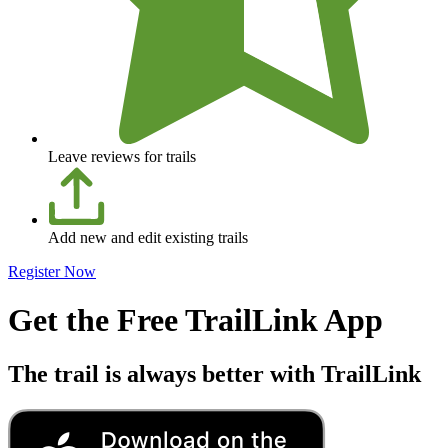
Leave reviews for trails
Add new and edit existing trails
Register Now
Get the Free TrailLink App
The trail is always better with TrailLink