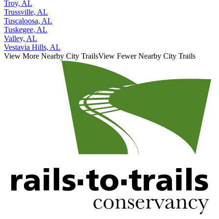
Troy, AL
Trussville, AL
Tuscaloosa, AL
Tuskegee, AL
Valley, AL
Vestavia Hills, AL
View More Nearby City Trails
View Fewer Nearby City Trails