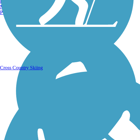
Burlington, VT
Manchester, NH
Portland, ME
Running Trails
Cross Country Skiing