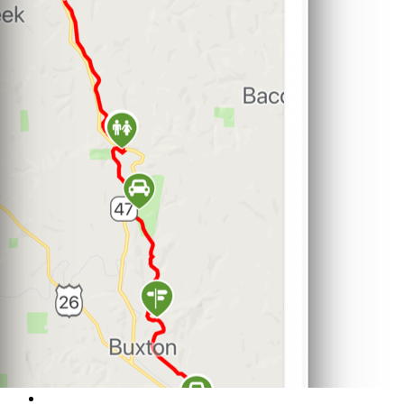
Support