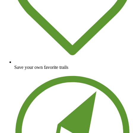
Save your own favorite trails