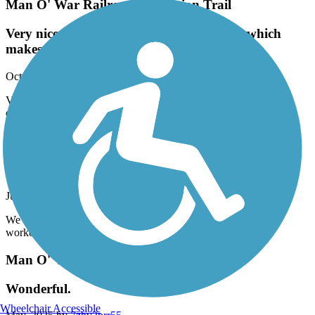
Man O' War Railroad Recreation Trail
Very nice ride. The inclines are a bit long, which
makes the downhills a breeze!
October, 2025 by
jazzy.jagger
Very nice ride. The inclines are a bit long, which makes the
downhills a breeze!
Chattahoochee Riverwalk
Nice Ride
July, 2025 by
cjjtkvb65c
We complete trail July 2025. It was a nice smooth ride. Great
workout, we will do again many times
Man O' War Railroad Recreation Trail
Wonderful.
Wheelchair Accessible