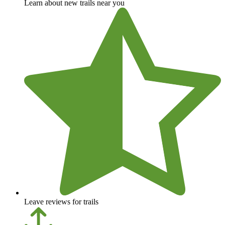
Learn about new trails near you
Leave reviews for trails