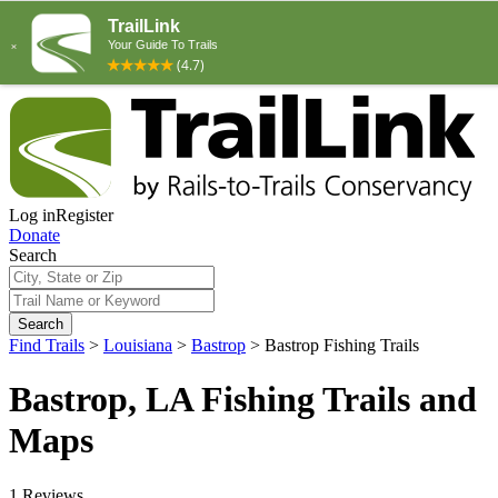
Log in
Register
Donate
Search
Search
Find Trails
>
Louisiana
>
Bastrop
>
Bastrop Fishing Trails
Bastrop, LA Fishing Trails and
Maps
1 Reviews