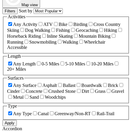
Map view
Sort by
Filters
Activities
Any Activity
ATV
Bike
Birding
Cross Country
Skiing
Dog Walking
Fishing
Geocaching
Hiking
Horseback Riding
Inline Skating
Mountain Biking
Running
Snowmobiling
Walking
Wheelchair
Accessible
Length
Any Length
0-5 Miles
5-10 Miles
10-20 Miles
20+ Miles
Surfaces
Any Surface
Asphalt
Ballast
Boardwalk
Brick
Cinder
Concrete
Crushed Stone
Dirt
Grass
Gravel
Metal
Sand
Woodchips
Type
Any Type
Canal
Greenway/Non-RT
Rail-Trail
Apply
Accordion