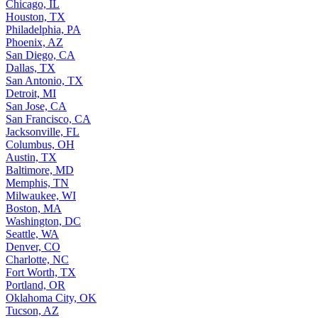
Chicago, IL
Houston, TX
Philadelphia, PA
Phoenix, AZ
San Diego, CA
Dallas, TX
San Antonio, TX
Detroit, MI
San Jose, CA
San Francisco, CA
Jacksonville, FL
Columbus, OH
Austin, TX
Baltimore, MD
Memphis, TN
Milwaukee, WI
Boston, MA
Washington, DC
Seattle, WA
Denver, CO
Charlotte, NC
Fort Worth, TX
Portland, OR
Oklahoma City, OK
Tucson, AZ