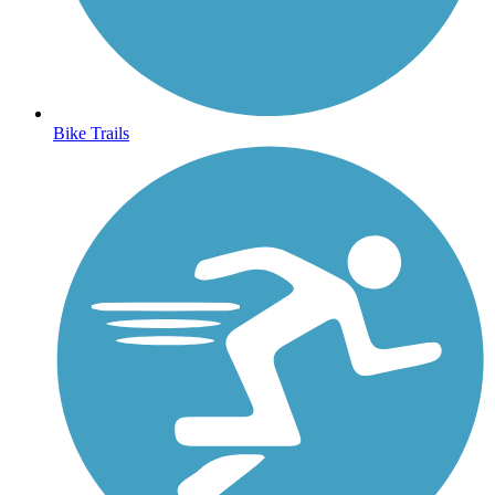
Bike Trails