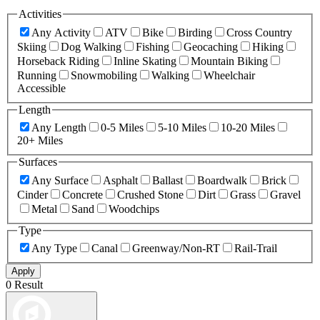
Activities
Any Activity
ATV
Bike
Birding
Cross Country
Skiing
Dog Walking
Fishing
Geocaching
Hiking
Horseback Riding
Inline Skating
Mountain Biking
Running
Snowmobiling
Walking
Wheelchair
Accessible
Length
Any Length
0-5 Miles
5-10 Miles
10-20 Miles
20+ Miles
Surfaces
Any Surface
Asphalt
Ballast
Boardwalk
Brick
Cinder
Concrete
Crushed Stone
Dirt
Grass
Gravel
Metal
Sand
Woodchips
Type
Any Type
Canal
Greenway/Non-RT
Rail-Trail
Apply
0 Result