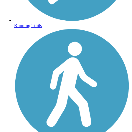
Running Trails