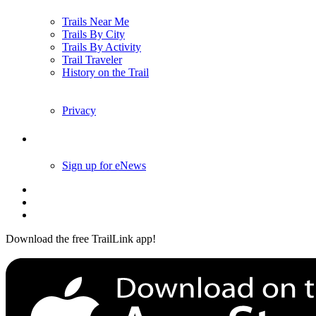
Trails Near Me
Trails By City
Trails By Activity
Trail Traveler
History on the Trail
Privacy
Follow Us
Sign up for eNews
Download the free TrailLink app!