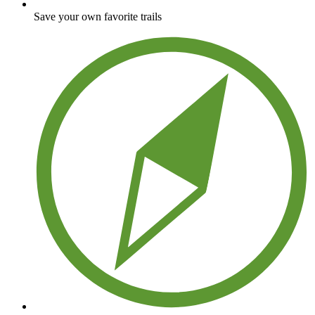
Save your own favorite trails