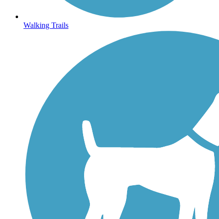
Walking Trails