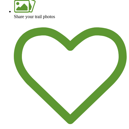
Share your trail photos