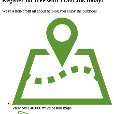
Register for free with TrailLink today!
We're a non-profit all about helping you enjoy the outdoors
View over 40,000 miles of trail maps