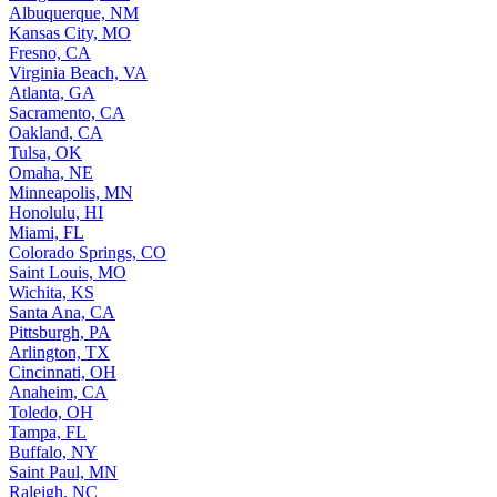
Albuquerque, NM
Kansas City, MO
Fresno, CA
Virginia Beach, VA
Atlanta, GA
Sacramento, CA
Oakland, CA
Tulsa, OK
Omaha, NE
Minneapolis, MN
Honolulu, HI
Miami, FL
Colorado Springs, CO
Saint Louis, MO
Wichita, KS
Santa Ana, CA
Pittsburgh, PA
Arlington, TX
Cincinnati, OH
Anaheim, CA
Toledo, OH
Tampa, FL
Buffalo, NY
Saint Paul, MN
Raleigh, NC