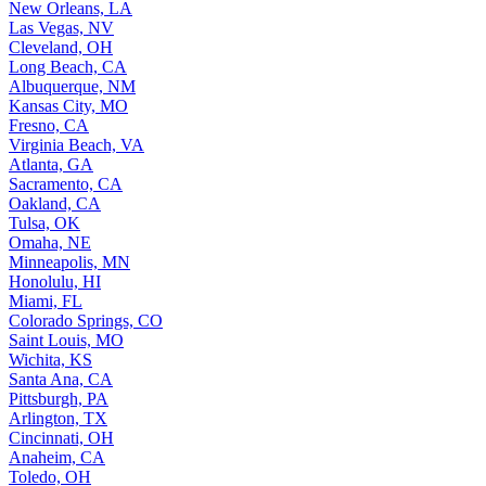
New Orleans, LA
Las Vegas, NV
Cleveland, OH
Long Beach, CA
Albuquerque, NM
Kansas City, MO
Fresno, CA
Virginia Beach, VA
Atlanta, GA
Sacramento, CA
Oakland, CA
Tulsa, OK
Omaha, NE
Minneapolis, MN
Honolulu, HI
Miami, FL
Colorado Springs, CO
Saint Louis, MO
Wichita, KS
Santa Ana, CA
Pittsburgh, PA
Arlington, TX
Cincinnati, OH
Anaheim, CA
Toledo, OH