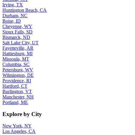
Irving, TX
Huntington Beach, CA
Durham, NC
Boise, ID
Cheyenne, WY
Sioux Falls, SD
Bismarck, ND
Salt Lake City, UT
Fayetteville, AR
Hattiesburg, MI
Missoula, MT
Columbia, SC
Petersburg, WV
Wilmington, DE
Providence, RI
Hartford, CT
Burlington, VT
Manchester, NH
Portland, ME
Explore by City
New York, NY
Los Angeles, CA