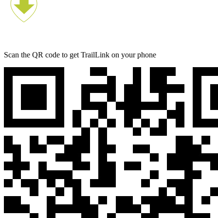
Scan the QR code to get TrailLink on your phone