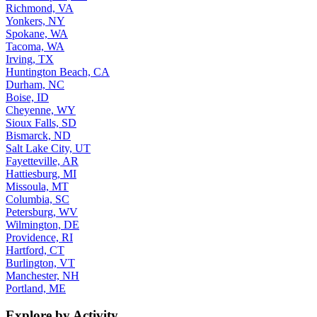
Richmond, VA
Yonkers, NY
Spokane, WA
Tacoma, WA
Irving, TX
Huntington Beach, CA
Durham, NC
Boise, ID
Cheyenne, WY
Sioux Falls, SD
Bismarck, ND
Salt Lake City, UT
Fayetteville, AR
Hattiesburg, MI
Missoula, MT
Columbia, SC
Petersburg, WV
Wilmington, DE
Providence, RI
Hartford, CT
Burlington, VT
Manchester, NH
Portland, ME
Explore by Activity