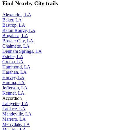
Find Nearby City trails
Alexandria, LA
Baker, LA
Bastrop, LA
Baton Rouge, LA
Bogalusa, LA
Bossier City, LA
Chalmette, LA
Denham Springs, LA
Estelle, LA
Gretna, LA
Hammond, LA
Harahan, LA
Harvey, LA
Houma, LA
Jefferson, LA
Kenner, LA
Accordion
Lafayette, LA
Laplace, LA
Mandeville, LA
Marrero, LA
Merrydale, LA
Metairie, LA