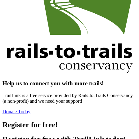
Help us to connect you with more trails!
TrailLink is a free service provided by Rails-to-Trails Conservancy
(a non-profit) and we need your support!
Donate Today
Register for free!