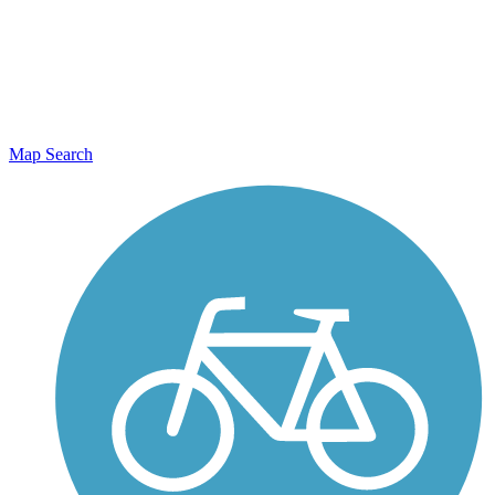
Map Search