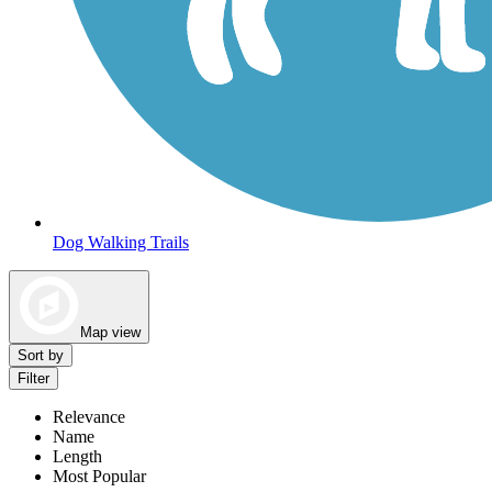
Dog Walking Trails
Map view
Sort by
Filter
Relevance
Name
Length
Most Popular