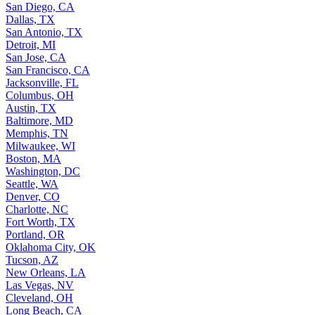
San Diego, CA
Dallas, TX
San Antonio, TX
Detroit, MI
San Jose, CA
San Francisco, CA
Jacksonville, FL
Columbus, OH
Austin, TX
Baltimore, MD
Memphis, TN
Milwaukee, WI
Boston, MA
Washington, DC
Seattle, WA
Denver, CO
Charlotte, NC
Fort Worth, TX
Portland, OR
Oklahoma City, OK
Tucson, AZ
New Orleans, LA
Las Vegas, NV
Cleveland, OH
Long Beach, CA