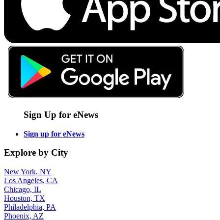
Sign Up for eNews
Sign up for eNews
Explore by City
New York, NY
Los Angeles, CA
Chicago, IL
Houston, TX
Philadelphia, PA
Phoenix, AZ