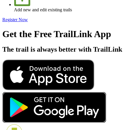
Add new and edit existing trails
Register Now
Get the Free TrailLink App
The trail is always better with TrailLink