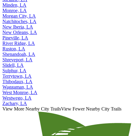
Minden, LA
Monroe, LA
Morgan City, LA
Natchitoches, LA
New Iberia, LA
New Orleans, LA
Pineville, LA
River Ridge, LA
Ruston, LA
Shenandoah, LA
Shreveport, LA
Slidell, LA
Sulphur, LA
Terrytown, LA
Thibodaux, LA
Waggaman, LA
West Monroe, LA
Westwego, LA
Zachary, LA
View More Nearby City Trails
View Fewer Nearby City Trails