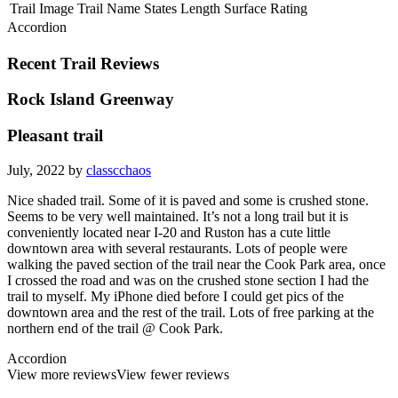
Trail Image
Trail Name
States
Length
Surface
Rating
Accordion
Recent Trail Reviews
Rock Island Greenway
Pleasant trail
July, 2022 by
classcchaos
Nice shaded trail. Some of it is paved and some is crushed stone.
Seems to be very well maintained. It’s not a long trail but it is
conveniently located near I-20 and Ruston has a cute little
downtown area with several restaurants. Lots of people were
walking the paved section of the trail near the Cook Park area, once
I crossed the road and was on the crushed stone section I had the
trail to myself. My iPhone died before I could get pics of the
downtown area and the rest of the trail. Lots of free parking at the
northern end of the trail @ Cook Park.
Accordion
View more reviews
View fewer reviews