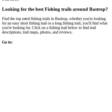
Looking for the best Fishing trails around Bastrop?
Find the top rated fishing trails in Bastrop, whether you're looking
for an easy short fishing trail or a long fishing trail, you'll find what
you're looking for. Click on a fishing trail below to find trail
descriptions, trail maps, photos, and reviews.
Go to: