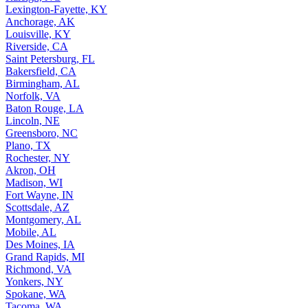
Lexington-Fayette, KY
Anchorage, AK
Louisville, KY
Riverside, CA
Saint Petersburg, FL
Bakersfield, CA
Birmingham, AL
Norfolk, VA
Baton Rouge, LA
Lincoln, NE
Greensboro, NC
Plano, TX
Rochester, NY
Akron, OH
Madison, WI
Fort Wayne, IN
Scottsdale, AZ
Montgomery, AL
Mobile, AL
Des Moines, IA
Grand Rapids, MI
Richmond, VA
Yonkers, NY
Spokane, WA
Tacoma, WA