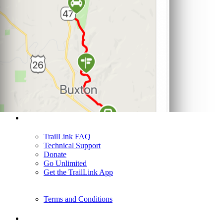
Support
TrailLink FAQ
Technical Support
Donate
Go Unlimited
Get the TrailLink App
Terms and Conditions
Trails