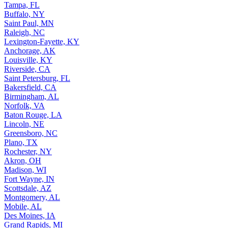
Tampa, FL
Buffalo, NY
Saint Paul, MN
Raleigh, NC
Lexington-Fayette, KY
Anchorage, AK
Louisville, KY
Riverside, CA
Saint Petersburg, FL
Bakersfield, CA
Birmingham, AL
Norfolk, VA
Baton Rouge, LA
Lincoln, NE
Greensboro, NC
Plano, TX
Rochester, NY
Akron, OH
Madison, WI
Fort Wayne, IN
Scottsdale, AZ
Montgomery, AL
Mobile, AL
Des Moines, IA
Grand Rapids, MI