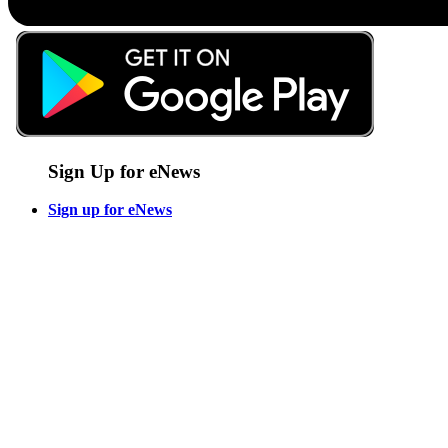
Sign Up for eNews
Sign up for eNews