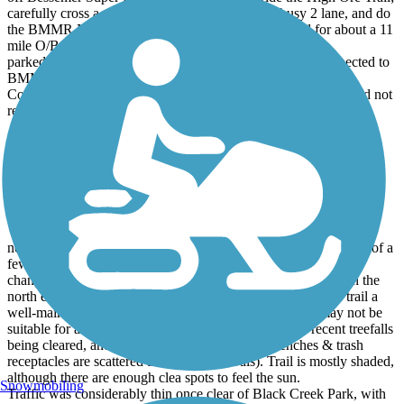
carefully cross a marked crossing at moderately busy 2 lane, and do
the BMMR North & Wenonah, then back to Midfield for about a 11
mile O/B.
parked at Frankfurt Circle, road part of BMRR South, connected to
BMMR North , rode to Venice Ave, reversed, took Wenonah
Connector back to BMMR South for return to Frankfurt. Would not
recommend the connectors i used on any bike.
Five Mile Creek Greenway
well maintained trail
June, 2024 by
bbraden
nothing extraordinarily scenic, but mostly forested trail. Outside of a
few housing developments, the overall landscape likely hasn't
changed much since the last trains ran this route, especially on the
north end (terminus at Newfound Creek ravine. I found the trail a
well-maintained path, although it is crushed stone, and may not be
suitable for all bikes or riders. There was evidence of recent treefalls
being cleared, and no noticeable trash on trail (benches & trash
receptacles are scattered at random intervals). Trail is mostly shaded,
although there are enough clea spots to feel the sun.
Snowmobiling
Traffic was considerably thin once clear of Black Creek Park, with