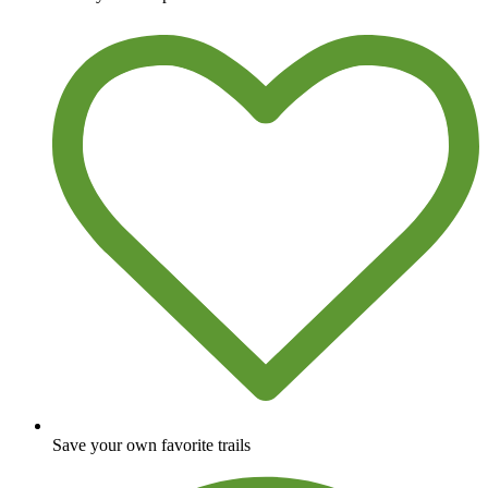
Save your own favorite trails