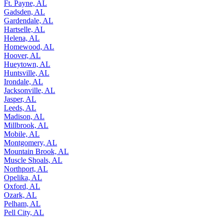
Ft. Payne, AL
Gadsden, AL
Gardendale, AL
Hartselle, AL
Helena, AL
Homewood, AL
Hoover, AL
Hueytown, AL
Huntsville, AL
Irondale, AL
Jacksonville, AL
Jasper, AL
Leeds, AL
Madison, AL
Millbrook, AL
Mobile, AL
Montgomery, AL
Mountain Brook, AL
Muscle Shoals, AL
Northport, AL
Opelika, AL
Oxford, AL
Ozark, AL
Pelham, AL
Pell City, AL