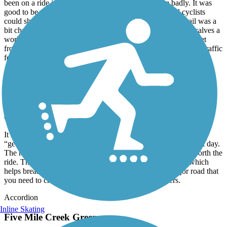
been on a ride in a couple of weeks and needed one badly. It was
good to be out on a wide trail that walkers, runners and cyclists
could share without fear of running into each other. The trail was a
bit challenging as it was a bit hilly just slightly but gave my calves a
workout. I didn’t like that I had to cross a somewhat busy street
from the trail parking lot that had no crossing lights to stop the traffic
for me. I had to take a chance of not getting hit.
Richard L. Platt Memorial Levee Trail
Smooth ride
October, 2025 by
asimpson50
It is a very smooth ride on this trail. It is just long enough for a
“getting back to riding” trip that you won’t be too sore the next day.
The height of the trail from the levee is a bit scary but well worth the
ride. There are a few industrial businesses along the route which
helps break up the ride. Unfortunately, There is one major road that
you need to cross which drivers will not heed to bikers.
Accordion
Inline Skating
Five Mile Creek Greenway