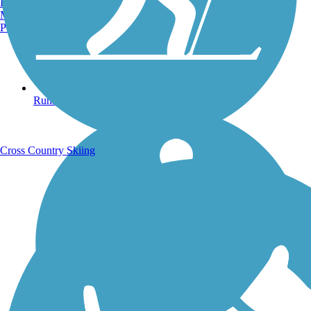
Burlington, VT
Manchester, NH
Portland, ME
Running Trails
Cross Country Skiing