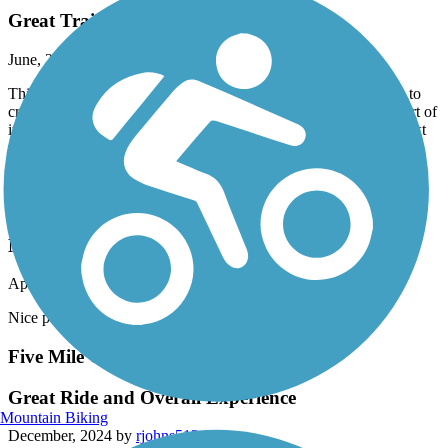
Great Trail
June, 2025 by
revswife
This is a beautiful and easy trail to ride. There are several roads to
cross that connect the trail, all are well marked except the last part of
it that leads into Brookside, thankfully some other bikers road next
to us to tell us where the rest of the trail picked up. It is also very
well shaded. I would recommend this trail.
Railroad Park Rail Trail
Nice
April, 2025 by
sweetshanique22
Nice park with train visibility, bad parking situation.
Five Mile Creek Greenway
Great Ride and Overall Experience
Mountain Biking
December, 2024 by
rjohns512