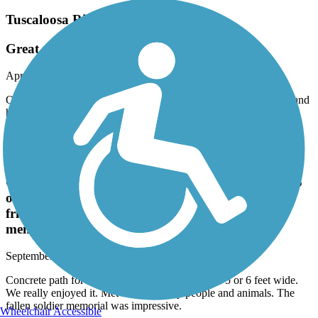
Tuscaloosa Riverwalk
Great place to take a rest from traveling!
April, 2024 by
mmistybrady
On a road trip and needed to stretch our legs. Great trail to walk and
had the cleanest bathrooms I have ever seen on a walking trail! 5
stars all the way!
Civitan Park Trail
Concrete path for walking and bike riding that is 5
or 6 feet wide. We really enjoyed it. Met some
friendly people and animals. The fallen soldier
memorial was impressive.
September, 2023 by
lrscott1966
Concrete path for walking and bike riding that is 5 or 6 feet wide.
We really enjoyed it. Met some friendly people and animals. The
fallen soldier memorial was impressive.
Wheelchair Accessible