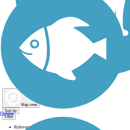
Dog Walking Trails
Map view
Sort by
Fishing
Filter
Relevance