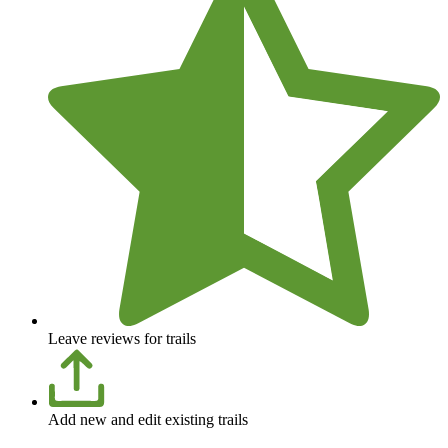
Leave reviews for trails
Add new and edit existing trails