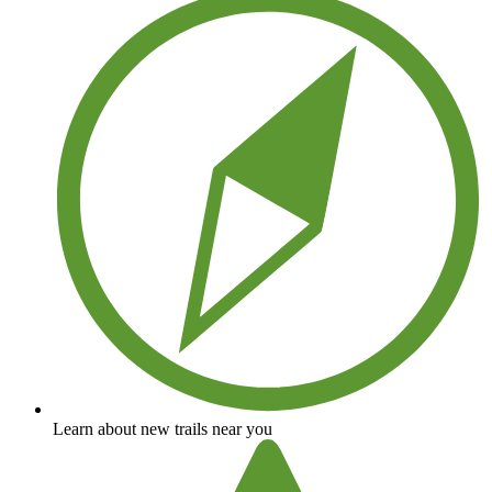
Learn about new trails near you