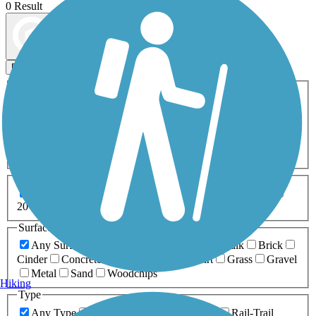
0 Result
Map view
Sort by
Filters
Activities
Any Activity
ATV
Bike
Birding
Cross Country
Skiing
Dog Walking
Fishing
Geocaching
Hiking
Horseback Riding
Inline Skating
Mountain Biking
Running
Snowmobiling
Walking
Wheelchair
Accessible
Length
Any Length
0-5 Miles
5-10 Miles
10-20 Miles
20+ Miles
Surfaces
Any Surface
Asphalt
Ballast
Boardwalk
Brick
Cinder
Concrete
Crushed Stone
Dirt
Grass
Gravel
Metal
Sand
Woodchips
Hiking
Type
Any Type
Canal
Greenway/Non-RT
Rail-Trail