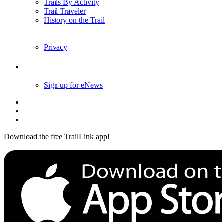
Trails By Activity
Trail Traveler
History on the Trail
Privacy
Follow Us
Sign up for eNews
Download the free TrailLink app!