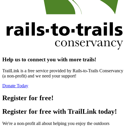
Help us to connect you with more trails!
TrailLink is a free service provided by Rails-to-Trails Conservancy
(a non-profit) and we need your support!
Donate Today
Register for free!
Register for free with TrailLink today!
We're a non-profit all about helping you enjoy the outdoors