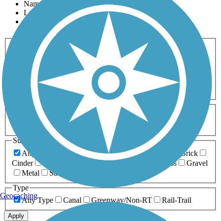
Name
Length
Most Popular
Activities
Any Activity
ATV
Bike
Birding
Cross Country
Skiing
Dog Walking
Fishing
Geocaching
Hiking
Horseback Riding
Inline Skating
Mountain Biking
Running
Snowmobiling
Walking
Wheelchair
Accessible
Length
Any Length
0-5 Miles
5-10 Miles
10-20 Miles
20+ Miles
Surfaces
Any Surface
Asphalt
Ballast
Boardwalk
Brick
Cinder
Concrete
Crushed Stone
Dirt
Grass
Gravel
Metal
Sand
Woodchips
Type
Geocaching
Any Type
Canal
Greenway/Non-RT
Rail-Trail
Apply