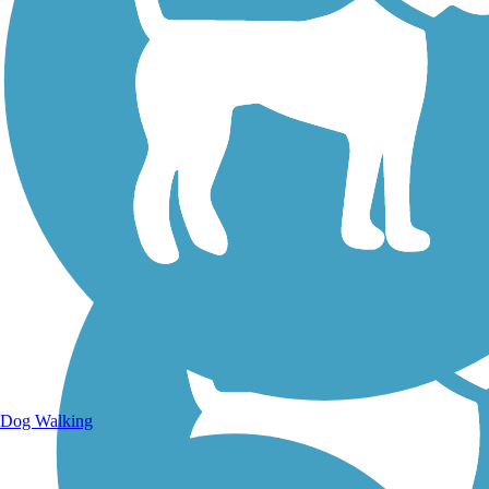
Walking Trails
Dog Walking