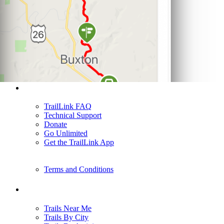
Support
TrailLink FAQ
Technical Support
Donate
Go Unlimited
Get the TrailLink App
Terms and Conditions
Trails
Trails Near Me
Trails By City