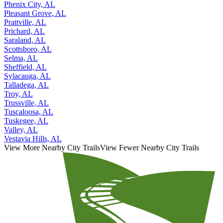
Phenix City, AL
Pleasant Grove, AL
Prattville, AL
Prichard, AL
Saraland, AL
Scottsboro, AL
Selma, AL
Sheffield, AL
Sylacauga, AL
Talladega, AL
Troy, AL
Trussville, AL
Tuscaloosa, AL
Tuskegee, AL
Valley, AL
Vestavia Hills, AL
View More Nearby City Trails
View Fewer Nearby City Trails