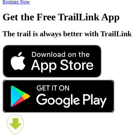
Register Now
Get the Free TrailLink App
The trail is always better with TrailLink