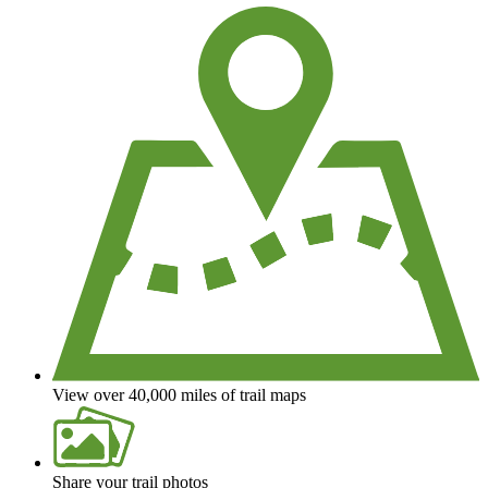
View over 40,000 miles of trail maps
Share your trail photos