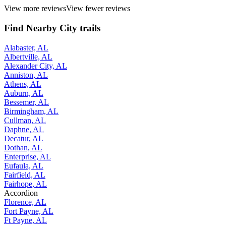
View more reviews
View fewer reviews
Find Nearby City trails
Alabaster, AL
Albertville, AL
Alexander City, AL
Anniston, AL
Athens, AL
Auburn, AL
Bessemer, AL
Birmingham, AL
Cullman, AL
Daphne, AL
Decatur, AL
Dothan, AL
Enterprise, AL
Eufaula, AL
Fairfield, AL
Fairhope, AL
Accordion
Florence, AL
Fort Payne, AL
Ft Payne, AL