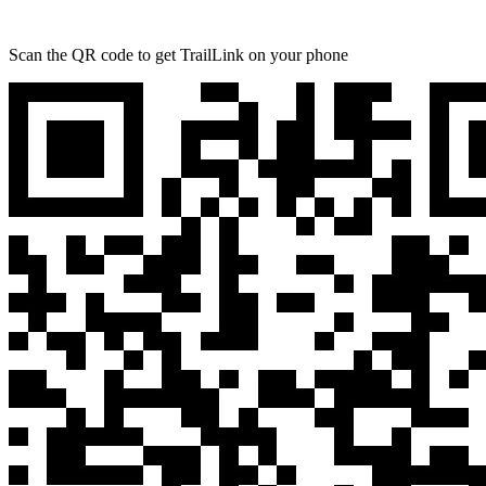
Scan the QR code to get TrailLink on your phone