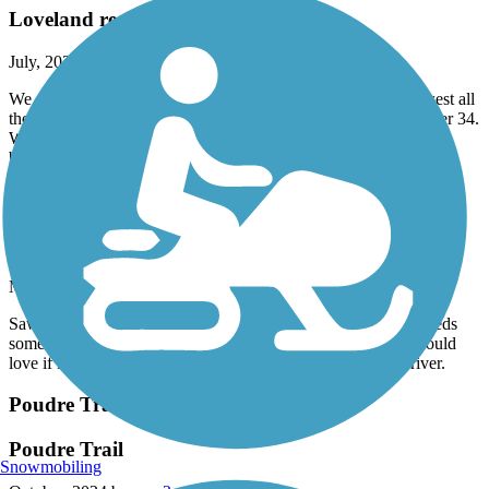
Loveland recreational trail-loved it!
July, 2025 by
jenkins4fun
We did 15 miles starting by the Chilson rec center and went west all
the way to the end by Oxbow missing the bridge that goes under 34.
We then crossed under 34 to Mehaffey Park. Had a nice picnic
break there and turned back. It was a great ride.
Laramie River Greenbelt Trail
Needs to be longer!
May, 2025 by
robmidgley
Saw this from the interstate so we got off and rode it. Nice, needs
some post winter love, but a nice little break from driving. Would
love if it went further into town, or further south along the river.
Poudre Trail (Fort Collins)
Poudre Trail
Snowmobiling