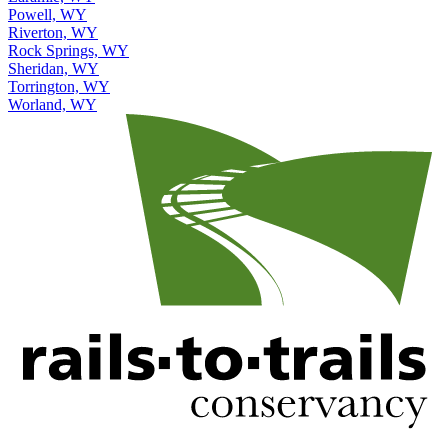
Powell, WY
Riverton, WY
Rock Springs, WY
Sheridan, WY
Torrington, WY
Worland, WY