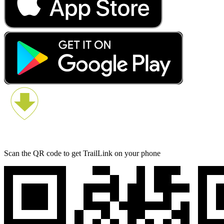
Scan the QR code to get TrailLink on your phone