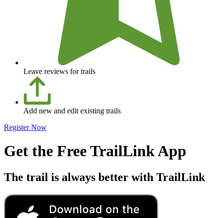
Leave reviews for trails
Add new and edit existing trails
Register Now
Get the Free TrailLink App
The trail is always better with TrailLink