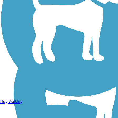
Walking Trails
Dog Walking