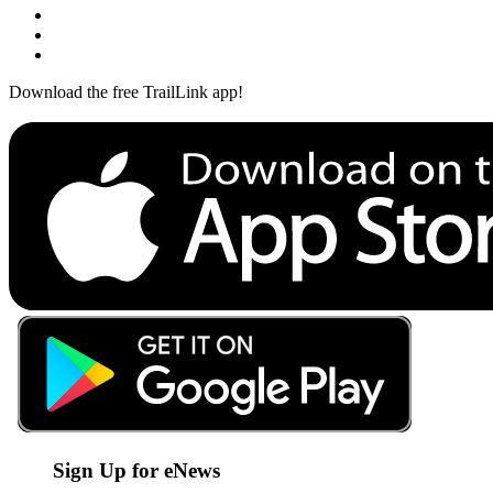
Download the free TrailLink app!
Sign Up for eNews