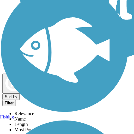
Dog Walking Trails
Map view
Sort by
Filter
Relevance
Fishing
Name
Length
Most Popular