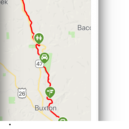
Support