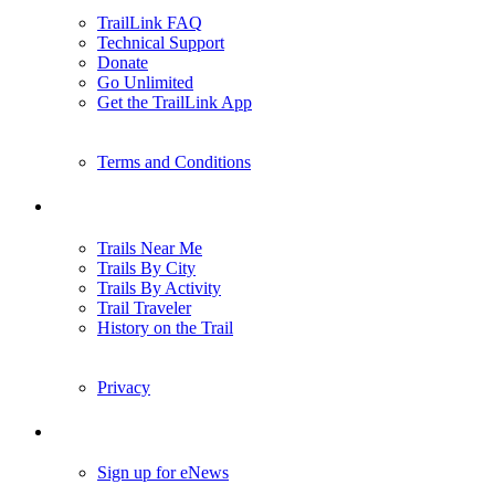
TrailLink FAQ
Technical Support
Donate
Go Unlimited
Get the TrailLink App
Terms and Conditions
Trails
Trails Near Me
Trails By City
Trails By Activity
Trail Traveler
History on the Trail
Privacy
Follow Us
Sign up for eNews