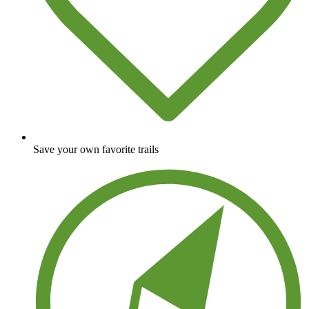
Save your own favorite trails