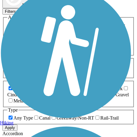
Map view
Sort by
Filters
Activities
Any Activity
ATV
Bike
Birding
Cross Country
Skiing
Dog Walking
Fishing
Geocaching
Hiking
Horseback Riding
Inline Skating
Mountain Biking
Running
Snowmobiling
Walking
Wheelchair
Accessible
Length
Any Length
0-5 Miles
5-10 Miles
10-20 Miles
20+ Miles
Surfaces
Any Surface
Asphalt
Ballast
Boardwalk
Brick
Cinder
Concrete
Crushed Stone
Dirt
Grass
Gravel
Metal
Sand
Woodchips
Type
Any Type
Canal
Greenway/Non-RT
Rail-Trail
Hiking
Apply
Accordion