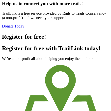
Help us to connect you with more trails!
TrailLink is a free service provided by Rails-to-Trails Conservancy
(a non-profit) and we need your support!
Donate Today
Register for free!
Register for free with TrailLink today!
We're a non-profit all about helping you enjoy the outdoors