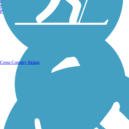
Burlington, VT
Manchester, NH
Portland, ME
Running Trails
Cross Country Skiing