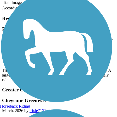
Trail Image
Trail Name
States
Length
Surface
Rating
Accordion
Recent Trail Reviews
Poudre Trail (Fort Collins)
The Poudre Trail is flat, well marked and has many
shady areas. A large park with bathrooms was a
nice resting spot. Will definitely ride it again!
July, 2026 by
ilove2camp37
The Poudre Trail is flat, well marked and has many shady areas. A
large park with bathrooms was a nice resting spot. Will definitely
ride it again!
Greater Cheyenne Greenway
Cheyenne Greenway
Horseback Riding
March, 2026 by
trixie7171_tl