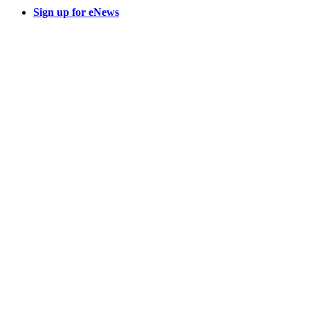
Sign up for eNews