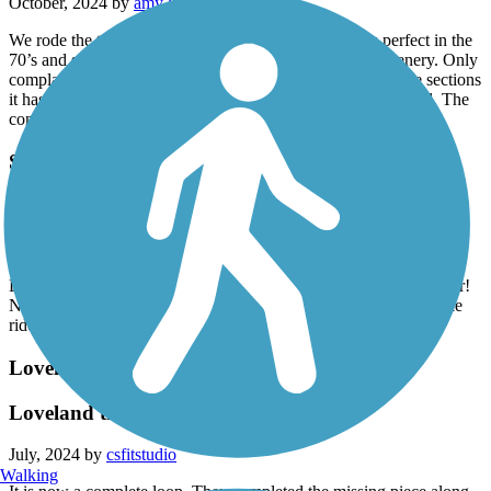
October, 2024 by
amy2paul
We rode the trail today 10-27-2024. The weather was perfect in the
70’s and slightly cloudy. The trail has lots of beautiful scenery. Only
complaint was the condition of some of the asphalt. In some sections
it has many cracks which are NOT marked so be very careful. The
concrete sections were in great shape.
Sheep Draw Trail
sheep draw
July, 2024 by
tmlindsey_23
Do. It go on a hot sunny day, there is little to no shade whatsoever!
Not really a lot to look at either. It would be good for a quick bike
ride. Otherwise, it’s just eh.
Loveland Recreation Trail
Loveland trail
July, 2024 by
csfitstudio
Walking