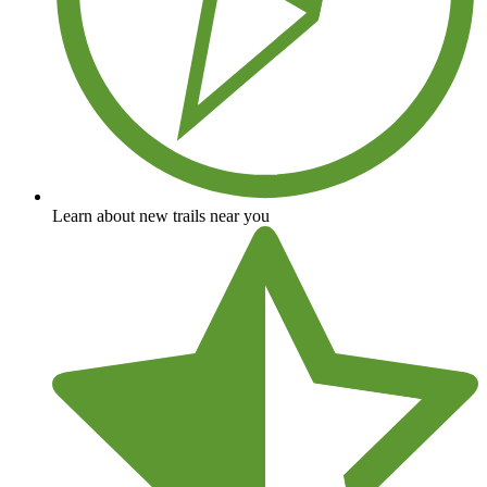
Learn about new trails near you