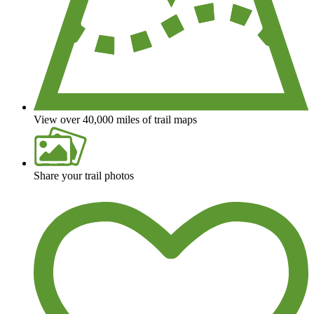
View over 40,000 miles of trail maps
Share your trail photos