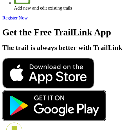
Add new and edit existing trails
Register Now
Get the Free TrailLink App
The trail is always better with TrailLink