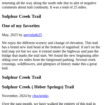
returning all the way along the south side due to alot of negative
comments about trail continuity. It was a total of 25 miles.
Sulphur Creek Trail
One of my favorites
May, 2025 by
amynfaith25
We enjoy the different scenery and change of elevation. This trail
has a brand new trail head at the bottom of sugarloaf. It isn't on the
trail map yet but we saw it extend under the highway and past the
bridge that marks the trail start. We found the new beginning after
riding over six miles from the fairground parking. Several creek
crossings, wildflowers, and glimpses of history make this a great
trail.
Sulphur Creek Trail
Sulphur Creek ( Heber Springs) Trail
November, 2024 by
chuckrinks
Over the past month, we have walked the entirety of this trail in