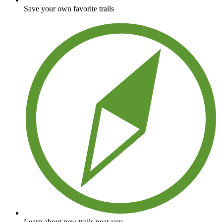
Save your own favorite trails
Learn about new trails near you