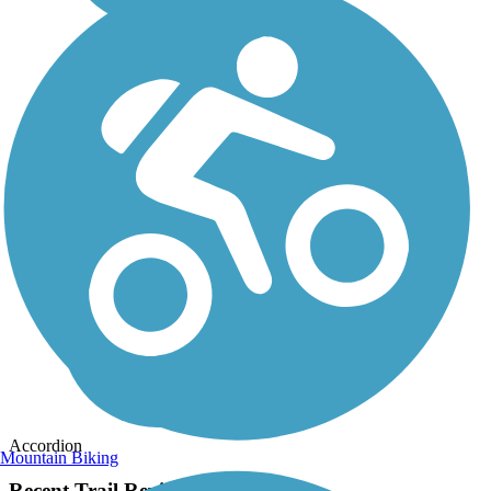
Accordion
Mountain Biking
Recent Trail Reviews