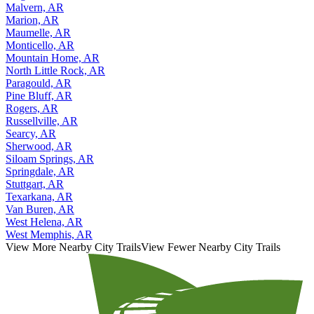
Malvern, AR
Marion, AR
Maumelle, AR
Monticello, AR
Mountain Home, AR
North Little Rock, AR
Paragould, AR
Pine Bluff, AR
Rogers, AR
Russellville, AR
Searcy, AR
Sherwood, AR
Siloam Springs, AR
Springdale, AR
Stuttgart, AR
Texarkana, AR
Van Buren, AR
West Helena, AR
West Memphis, AR
View More Nearby City Trails
View Fewer Nearby City Trails