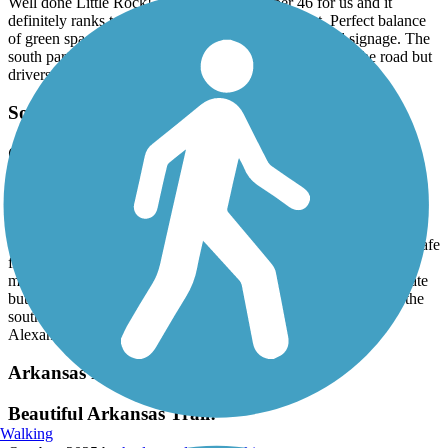
Well done Little Rock! This trail was number 46 for us and it
definitely ranks toward the top of our favorites list. Perfect balance
of green space, parks, visual interest, wildflowers and signage. The
south part of the loop requires some bike lane travel on the road but
drivers were considerate.
Southwest Trail
Great trail and ride
October, 2025 by
bdgd5n7mc9
Rode the entire trail and its paved and an easy 7 mile ride. Park at
the Iron Horse Church on Chicot and its pretty easy and seemed safe
for the area. No creepy questionable characters around. Just be
mindful of crossing several main roads, there are signals to activate
but they are still major roads. Went to the Saline/Pulaski line at the
southernmost part and looks like they are extending this into
Alexander.
Arkansas River Trail
Beautiful Arkansas Trail!
Walking