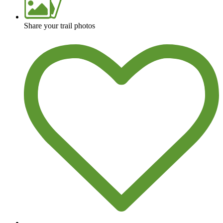
Share your trail photos