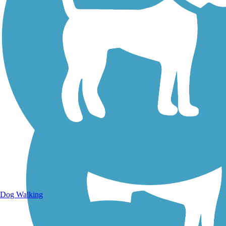
Walking Trails
Dog Walking