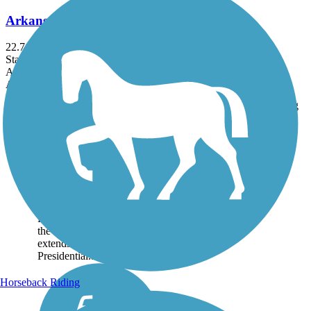
Arkansas River Trail
22.71 mi
State: AR
Asphalt, Concrete
Accordion
Trail
Trail Name
States
Length
Surface
Rating
Image
Arkansas River Trail
Spanning 22.71 miles, the
Arkansas River Trail runs
riverside through Little
Rock and North Little
Rock. About the Route On
the southern bank, the trail
extends east to the Clinton
Presidential...
Horseback Riding