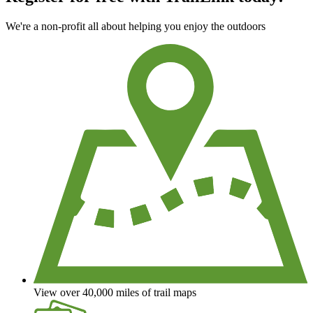
We're a non-profit all about helping you enjoy the outdoors
View over 40,000 miles of trail maps