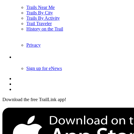
Trails Near Me
Trails By City
Trails By Activity
Trail Traveler
History on the Trail
Privacy
Follow Us
Sign up for eNews
Download the free TrailLink app!