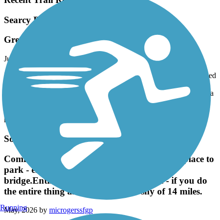
Searcy Bike Trail
Great trail!
July, 2026 by
main.man
I live in Searcy and ride this trail fairly often. The trail is well capped
and runs through wooded areas and has some connections on city
streets. It is a great ride end to end. The only downside is there are a
couple of busy city streets that you have to cross but timing your
ride before and after busy hours in the morning and late afternoon
help with less traffic.
Southwest Trail
Community Oark on Germania was a great place to
park - entrance to trail is right across the
bridge.Entire trail is asphalt or concrete - if you do
the entire thing and back it is just shy of 14 miles.
Running
May, 2026 by
microgerssfgp