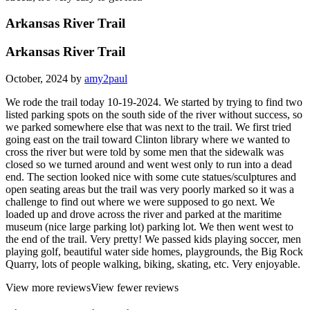
Arkansas River Trail
Arkansas River Trail
October, 2024 by
amy2paul
We rode the trail today 10-19-2024. We started by trying to find two
listed parking spots on the south side of the river without success, so
we parked somewhere else that was next to the trail. We first tried
going east on the trail toward Clinton library where we wanted to
cross the river but were told by some men that the sidewalk was
closed so we turned around and went west only to run into a dead
end. The section looked nice with some cute statues/sculptures and
open seating areas but the trail was very poorly marked so it was a
challenge to find out where we were supposed to go next. We
loaded up and drove across the river and parked at the maritime
museum (nice large parking lot) parking lot. We then went west to
the end of the trail. Very pretty! We passed kids playing soccer, men
playing golf, beautiful water side homes, playgrounds, the Big Rock
Quarry, lots of people walking, biking, skating, etc. Very enjoyable.
View more reviews
View fewer reviews