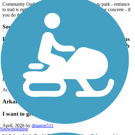
Community Oark on Germania was a great place to park - entrance
to trail is right across the bridge.Entire trail is asphalt or concrete - if
you do the entire thing and back it is just shy of 14 miles.
Southwest Trail
It now crosses Sardis Rd in Shannon Hills and runs
over to Vimy Ridge Rd close to the intersection with
Germania Rd
April, 2026 by
bhsuzycue
It now crosses Sardis Rd in Shannon Hills and runs over to Vimy
Ridge Rd close to the intersection with Germania Rd
Accordion
Arkansas River Trail
I want to give it more than 5 stars!
April, 2026 by
dmason511
Snowmobiling