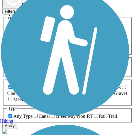
Map view
Sort by
Filters
Activities
Any Activity
ATV
Bike
Birding
Cross Country
Skiing
Dog Walking
Fishing
Geocaching
Hiking
Horseback Riding
Inline Skating
Mountain Biking
Running
Snowmobiling
Walking
Wheelchair
Accessible
Length
Any Length
0-5 Miles
5-10 Miles
10-20 Miles
20+ Miles
Surfaces
Any Surface
Asphalt
Ballast
Boardwalk
Brick
Cinder
Concrete
Crushed Stone
Dirt
Grass
Gravel
Metal
Sand
Woodchips
Type
Any Type
Canal
Greenway/Non-RT
Rail-Trail
Hiking
Apply