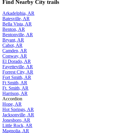
Find Nearby City trails
Arkadelphia, AR
Batesville, AR
Bella Vista, AR
Benton, AR
Bentonville, AR
Bryant, AR
Cabot, AR
Camden, AR
Conway, AR
El Dorado, AR
Fayetteville, AR
Forrest City, AR
Fort Smith, AR
Ft Smith, AR
Ft. Smith, AR
Harrison, AR
Accordion
Hope, AR
Hot Springs, AR
Jacksonville, AR
Jonesboro, AR
Little Rock, AR
Magnolia, AR