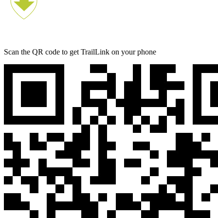
Scan the QR code to get TrailLink on your phone