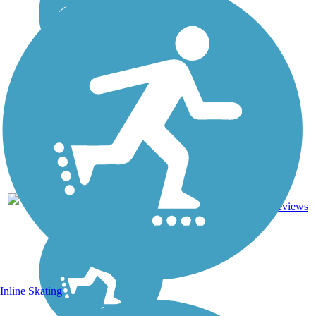
22.71
Asphalt,
45
AR
mi
Concrete
reviews
Inline Skating