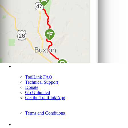
Support
TrailLink FAQ
Technical Support
Donate
Go Unlimited
Get the TrailLink App
Terms and Conditions
Trails