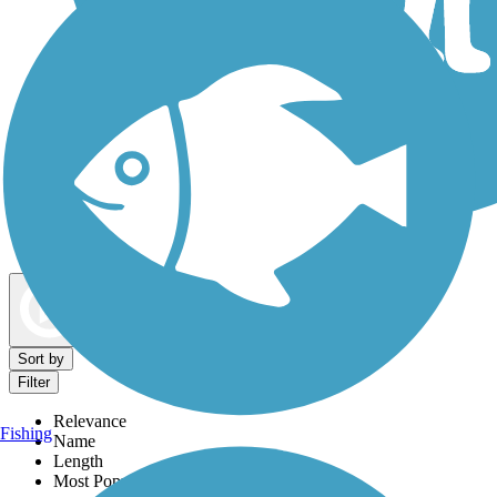
Dog Walking Trails
Map view
Sort by
Filter
Relevance
Fishing
Name
Length
Most Popular