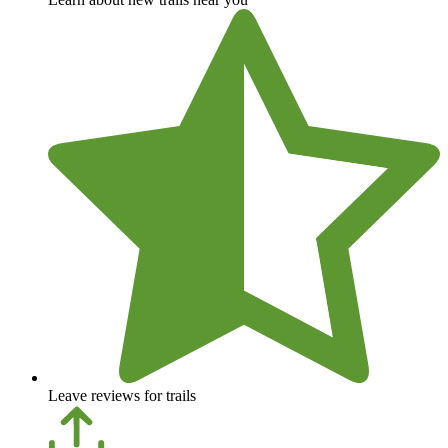
Leave reviews for trails