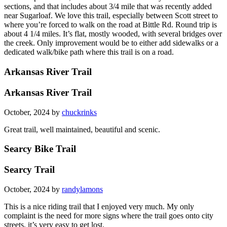
sections, and that includes about 3/4 mile that was recently added
near Sugarloaf. We love this trail, especially between Scott street to
where you’re forced to walk on the road at Bittle Rd. Round trip is
about 4 1/4 miles. It’s flat, mostly wooded, with several bridges over
the creek. Only improvement would be to either add sidewalks or a
dedicated walk/bike path where this trail is on a road.
Arkansas River Trail
Arkansas River Trail
October, 2024 by
chuckrinks
Great trail, well maintained, beautiful and scenic.
Searcy Bike Trail
Searcy Trail
October, 2024 by
randylamons
This is a nice riding trail that I enjoyed very much. My only
complaint is the need for more signs where the trail goes onto city
streets, it’s very easy to get lost.