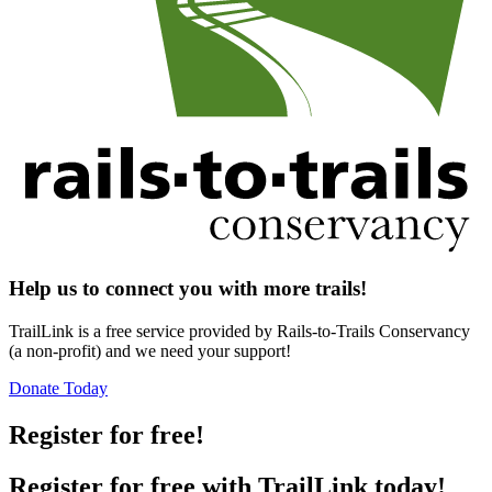
Help us to connect you with more trails!
TrailLink is a free service provided by Rails-to-Trails Conservancy
(a non-profit) and we need your support!
Donate Today
Register for free!
Register for free with TrailLink today!