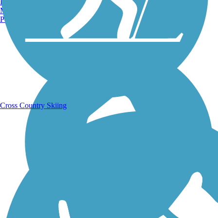
Burlington, VT
Manchester, NH
Portland, ME
Running Trails
Cross Country Skiing