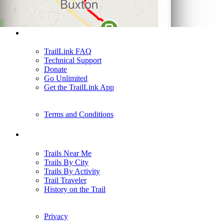
Support
TrailLink FAQ
Technical Support
Donate
Go Unlimited
Get the TrailLink App
Terms and Conditions
Trails
Trails Near Me
Trails By City
Trails By Activity
Trail Traveler
History on the Trail
Privacy