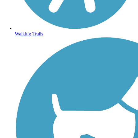
Walking Trails