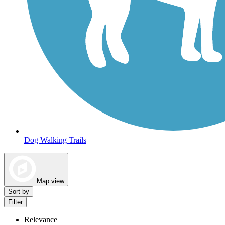
Dog Walking Trails
Map view
Sort by
Filter
Relevance