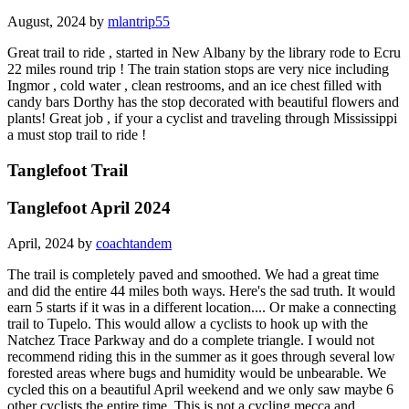
August, 2024 by
mlantrip55
Great trail to ride , started in New Albany by the library rode to Ecru
22 miles round trip ! The train station stops are very nice including
Ingmor , cold water , clean restrooms, and an ice chest filled with
candy bars Dorthy has the stop decorated with beautiful flowers and
plants! Great job , if your a cyclist and traveling through Mississippi
a must stop trail to ride !
Tanglefoot Trail
Tanglefoot April 2024
April, 2024 by
coachtandem
The trail is completely paved and smoothed. We had a great time
and did the entire 44 miles both ways. Here's the sad truth. It would
earn 5 starts if it was in a different location.... Or make a connecting
trail to Tupelo. This would allow a cyclists to hook up with the
Natchez Trace Parkway and do a complete triangle. I would not
recommend riding this in the summer as it goes through several low
forested areas where bugs and humidity would be unbearable. We
cycled this on a beautiful April weekend and we only saw maybe 6
other cyclists the entire time. This is not a cycling mecca and