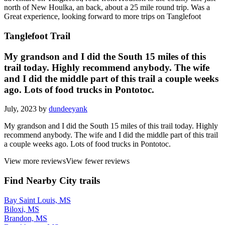
north of New Houlka, an back, about a 25 mile round trip. Was a
Great experience, looking forward to more trips on Tanglefoot
Tanglefoot Trail
My grandson and I did the South 15 miles of this
trail today. Highly recommend anybody. The wife
and I did the middle part of this trail a couple weeks
ago. Lots of food trucks in Pontotoc.
July, 2023 by
dundeeyank
My grandson and I did the South 15 miles of this trail today. Highly
recommend anybody. The wife and I did the middle part of this trail
a couple weeks ago. Lots of food trucks in Pontotoc.
View more reviews
View fewer reviews
Find Nearby City trails
Bay Saint Louis, MS
Biloxi, MS
Brandon, MS