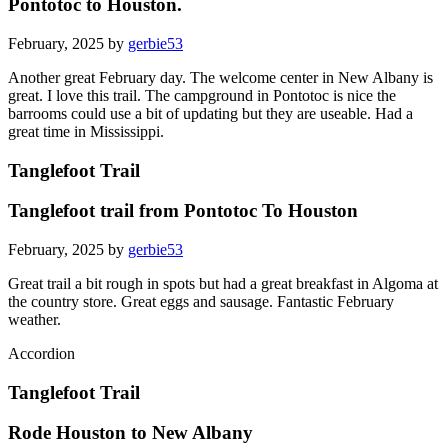
Pontotoc to Houston.
February, 2025 by
gerbie53
Another great February day. The welcome center in New Albany is
great. I love this trail. The campground in Pontotoc is nice the
barrooms could use a bit of updating but they are useable. Had a
great time in Mississippi.
Tanglefoot Trail
Tanglefoot trail from Pontotoc To Houston
February, 2025 by
gerbie53
Great trail a bit rough in spots but had a great breakfast in Algoma at
the country store. Great eggs and sausage. Fantastic February
weather.
Accordion
Tanglefoot Trail
Rode Houston to New Albany