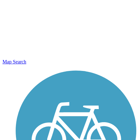
Map Search