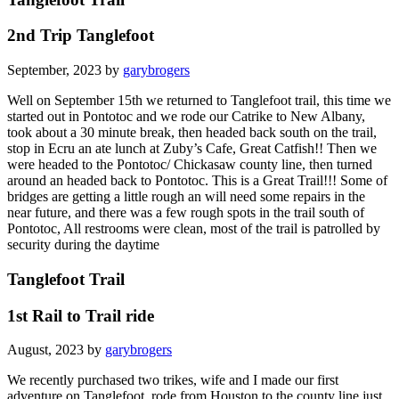
2nd Trip Tanglefoot
September, 2023 by
garybrogers
Well on September 15th we returned to Tanglefoot trail, this time we
started out in Pontotoc and we rode our Catrike to New Albany,
took about a 30 minute break, then headed back south on the trail,
stop in Ecru an ate lunch at Zuby’s Cafe, Great Catfish!! Then we
were headed to the Pontotoc/ Chickasaw county line, then turned
around an headed back to Pontotoc. This is a Great Trail!!! Some of
bridges are getting a little rough an will need some repairs in the
near future, and there was a few rough spots in the trail south of
Pontotoc, All restrooms were clean, most of the trail is patrolled by
security during the daytime
Tanglefoot Trail
1st Rail to Trail ride
August, 2023 by
garybrogers
We recently purchased two trikes, wife and I made our first
adventure on Tanglefoot, rode from Houston to the county line just