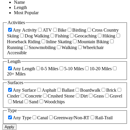
Name
Length
Most Popular
Activities
Any Activity
ATV
Bike
Birding
Cross Country
Skiing
Dog Walking
Fishing
Geocaching
Hiking
Horseback Riding
Inline Skating
Mountain Biking
Running
Snowmobiling
Walking
Wheelchair
Accessible
Length
Any Length
0-5 Miles
5-10 Miles
10-20 Miles
20+ Miles
Surfaces
Any Surface
Asphalt
Ballast
Boardwalk
Brick
Cinder
Concrete
Crushed Stone
Dirt
Grass
Gravel
Metal
Sand
Woodchips
Type
Any Type
Canal
Greenway/Non-RT
Rail-Trail
Apply