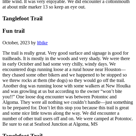
little wind. It was very enjoyable. We did encounter a cottonmouth
at about mile marker 13 so keep an eye out.
Tanglefoot Trail
Fun trail
October, 2023 by
ltbike
The trail is really great. Very good surface and signage is good for
trailheads. It is mostly in the woods and very shady. We were there
in early October and had some very chilly, windy days. We
encountered dogs running loose at a rural house near Houston—
they chased some other bikers and we happened to be stopped so
we threw rocks at them (the dogs) so they would go off the trail.
Another dog was running loose with some walkers at New Houlka
and was growling at us but according to the owner “won’t bite
you!!” One loose dog encounter was between Potontoc and
Algoma. They were all nothing we couldn’t handle—just something
to be prepared for. Don’t let this stop you because this trail is great
and some nice little towns along the way. We did encounter a
number of other trail users off and on. We were camped at Potontoc.
Be sure to eat at Seafood Junction at Algoma, MS
Tanglefoot Trail