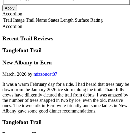
Apply
Accordion
Trail Image
Trail Name
States
Length
Surface
Rating
Accordion
Recent Trail Reviews
Tanglefoot Trail
New Albany to Ecru
March, 2026 by
mizzoucat87
It was a warm February day for a ride. I had heard that trees may be
down from the January 2026 ice storm along the trail. Thankfully
crews have diligently cleared the trail from debris. I was amazed by
the number of trees snapped in two by ice, even the old, massive
ones. The townsfolk in Ecru were friendly and some ladies in New
Albany gave some good dinner recommendations.
Tanglefoot Trail