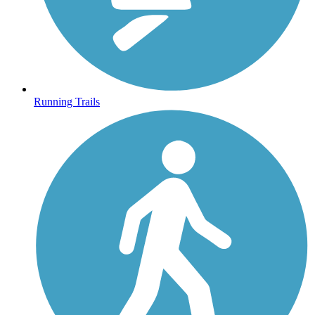
Running Trails