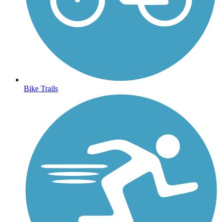
Bike Trails