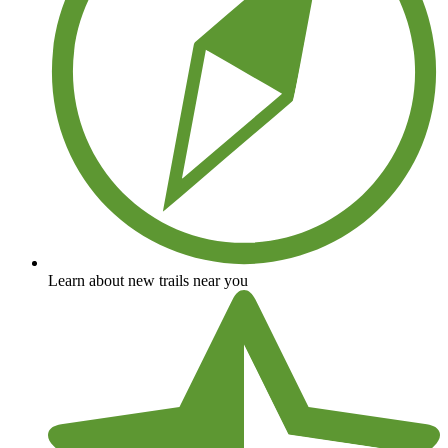
Learn about new trails near you