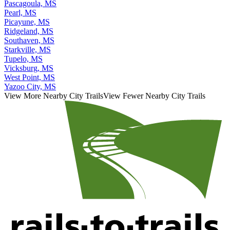
Pascagoula, MS
Pearl, MS
Picayune, MS
Ridgeland, MS
Southaven, MS
Starkville, MS
Tupelo, MS
Vicksburg, MS
West Point, MS
Yazoo City, MS
View More Nearby City Trails
View Fewer Nearby City Trails