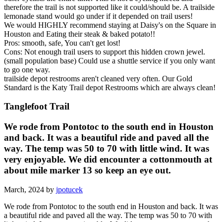
therefore the trail is not supported like it could/should be. A trailside
lemonade stand would go under if it depended on trail users!
We would HIGHLY recommend staying at Daisy's on the Square in
Houston and Eating their steak & baked potato!!
Pros: smooth, safe, You can't get lost!
Cons: Not enough trail users to support this hidden crown jewel.
(small population base) Could use a shuttle service if you only want
to go one way.
trailside depot restrooms aren't cleaned very often. Our Gold
Standard is the Katy Trail depot Restrooms which are always clean!
Tanglefoot Trail
We rode from Pontotoc to the south end in Houston
and back. It was a beautiful ride and paved all the
way. The temp was 50 to 70 with little wind. It was
very enjoyable. We did encounter a cottonmouth at
about mile marker 13 so keep an eye out.
March, 2024 by
jpotucek
We rode from Pontotoc to the south end in Houston and back. It was
a beautiful ride and paved all the way. The temp was 50 to 70 with