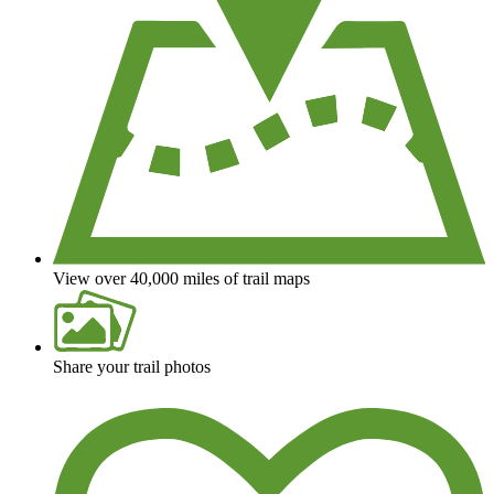
View over 40,000 miles of trail maps
Share your trail photos