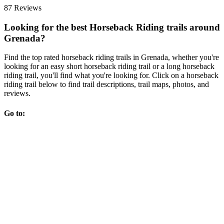
87 Reviews
Looking for the best Horseback Riding trails around
Grenada?
Find the top rated horseback riding trails in Grenada, whether you're
looking for an easy short horseback riding trail or a long horseback
riding trail, you'll find what you're looking for. Click on a horseback
riding trail below to find trail descriptions, trail maps, photos, and
reviews.
Go to: