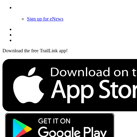
Follow Us
Sign up for eNews
Download the free TrailLink app!