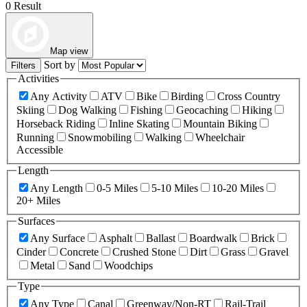
0 Result
Map view
Sort by
Filters
Activities
Any Activity
ATV
Bike
Birding
Cross Country
Skiing
Dog Walking
Fishing
Geocaching
Hiking
Horseback Riding
Inline Skating
Mountain Biking
Running
Snowmobiling
Walking
Wheelchair
Accessible
Length
Any Length
0-5 Miles
5-10 Miles
10-20 Miles
20+ Miles
Surfaces
Any Surface
Asphalt
Ballast
Boardwalk
Brick
Cinder
Concrete
Crushed Stone
Dirt
Grass
Gravel
Metal
Sand
Woodchips
Type
Any Type
Canal
Greenway/Non-RT
Rail-Trail