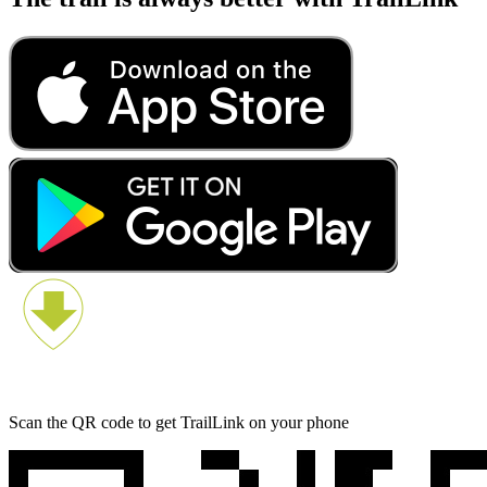
Scan the QR code to get TrailLink on your phone