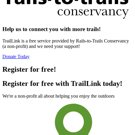
Help us to connect you with more trails!
TrailLink is a free service provided by Rails-to-Trails Conservancy
(a non-profit) and we need your support!
Donate Today
Register for free!
Register for free with TrailLink today!
We're a non-profit all about helping you enjoy the outdoors