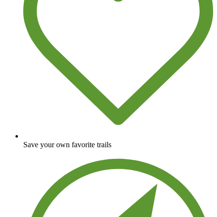
Save your own favorite trails