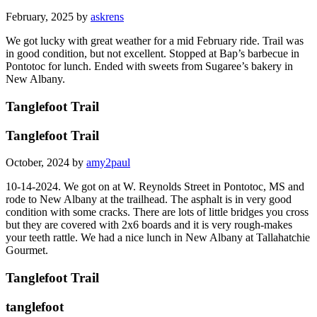
February, 2025 by
askrens
We got lucky with great weather for a mid February ride. Trail was
in good condition, but not excellent. Stopped at Bap’s barbecue in
Pontotoc for lunch. Ended with sweets from Sugaree’s bakery in
New Albany.
Tanglefoot Trail
Tanglefoot Trail
October, 2024 by
amy2paul
10-14-2024. We got on at W. Reynolds Street in Pontotoc, MS and
rode to New Albany at the trailhead. The asphalt is in very good
condition with some cracks. There are lots of little bridges you cross
but they are covered with 2x6 boards and it is very rough-makes
your teeth rattle. We had a nice lunch in New Albany at Tallahatchie
Gourmet.
Tanglefoot Trail
tanglefoot