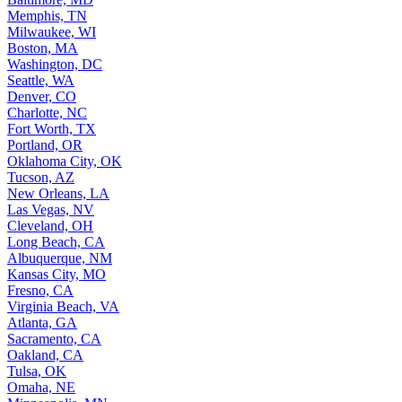
Memphis, TN
Milwaukee, WI
Boston, MA
Washington, DC
Seattle, WA
Denver, CO
Charlotte, NC
Fort Worth, TX
Portland, OR
Oklahoma City, OK
Tucson, AZ
New Orleans, LA
Las Vegas, NV
Cleveland, OH
Long Beach, CA
Albuquerque, NM
Kansas City, MO
Fresno, CA
Virginia Beach, VA
Atlanta, GA
Sacramento, CA
Oakland, CA
Tulsa, OK
Omaha, NE