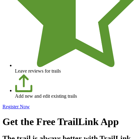
Leave reviews for trails
Add new and edit existing trails
Register Now
Get the Free TrailLink App
The trail is always better with TrailLink