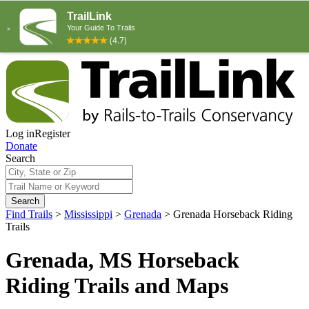
Log in
Register
Donate
Search
Search
Find Trails
>
Mississippi
>
Grenada
>
Grenada Horseback Riding
Trails
Grenada, MS Horseback
Riding Trails and Maps