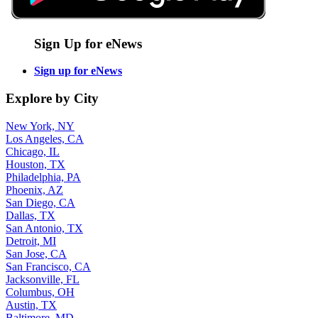
Sign Up for eNews
Sign up for eNews
Explore by City
New York, NY
Los Angeles, CA
Chicago, IL
Houston, TX
Philadelphia, PA
Phoenix, AZ
San Diego, CA
Dallas, TX
San Antonio, TX
Detroit, MI
San Jose, CA
San Francisco, CA
Jacksonville, FL
Columbus, OH
Austin, TX
Baltimore, MD