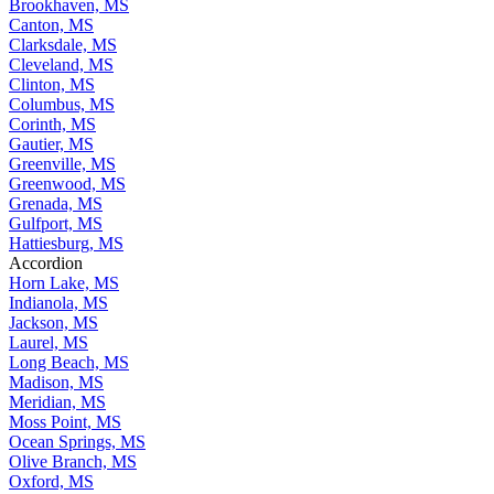
Brookhaven, MS
Canton, MS
Clarksdale, MS
Cleveland, MS
Clinton, MS
Columbus, MS
Corinth, MS
Gautier, MS
Greenville, MS
Greenwood, MS
Grenada, MS
Gulfport, MS
Hattiesburg, MS
Accordion
Horn Lake, MS
Indianola, MS
Jackson, MS
Laurel, MS
Long Beach, MS
Madison, MS
Meridian, MS
Moss Point, MS
Ocean Springs, MS
Olive Branch, MS
Oxford, MS