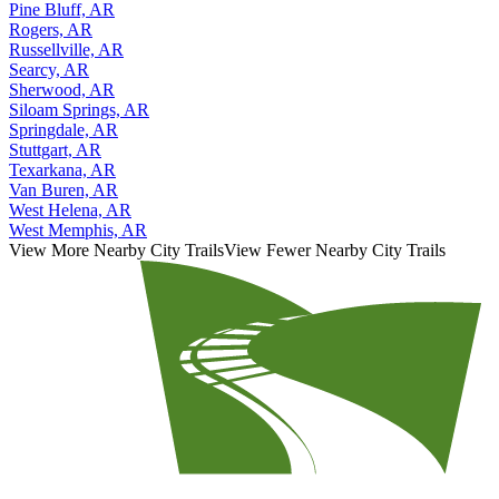
Pine Bluff, AR
Rogers, AR
Russellville, AR
Searcy, AR
Sherwood, AR
Siloam Springs, AR
Springdale, AR
Stuttgart, AR
Texarkana, AR
Van Buren, AR
West Helena, AR
West Memphis, AR
View More Nearby City Trails
View Fewer Nearby City Trails