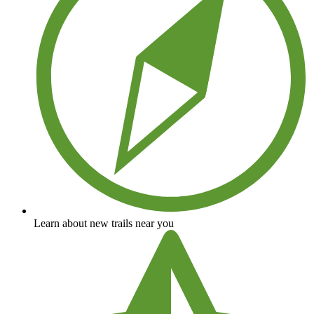
Learn about new trails near you