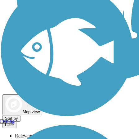
Dog Walking Trails
Map view
Sort by
Fishing
Filter
Relevance