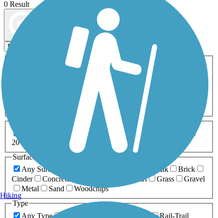
0 Result
Map view
Sort by
Filters
Activities
Any Activity
ATV
Bike
Birding
Cross Country
Skiing
Dog Walking
Fishing
Geocaching
Hiking
Horseback Riding
Inline Skating
Mountain Biking
Running
Snowmobiling
Walking
Wheelchair
Accessible
Length
Any Length
0-5 Miles
5-10 Miles
10-20 Miles
20+ Miles
Surfaces
Any Surface
Asphalt
Ballast
Boardwalk
Brick
Cinder
Concrete
Crushed Stone
Dirt
Grass
Gravel
Metal
Sand
Woodchips
Hiking
Type
Any Type
Canal
Greenway/Non-RT
Rail-Trail