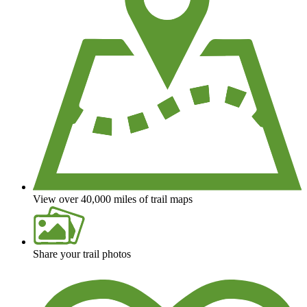
View over 40,000 miles of trail maps
Share your trail photos