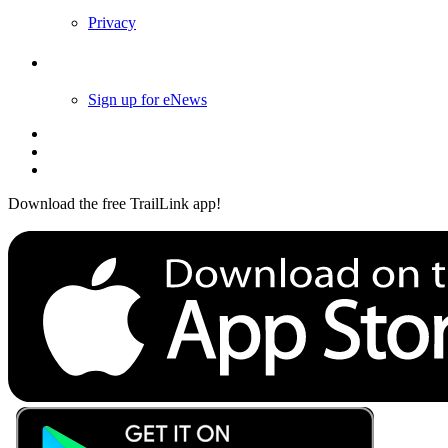
Privacy
Follow Us
Sign up for eNews
Download the free TrailLink app!