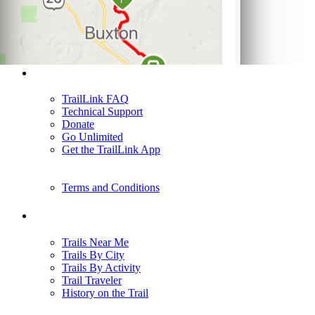
Support
TrailLink FAQ
Technical Support
Donate
Go Unlimited
Get the TrailLink App
Terms and Conditions
Trails
Trails Near Me
Trails By City
Trails By Activity
Trail Traveler
History on the Trail