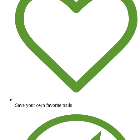
Save your own favorite trails