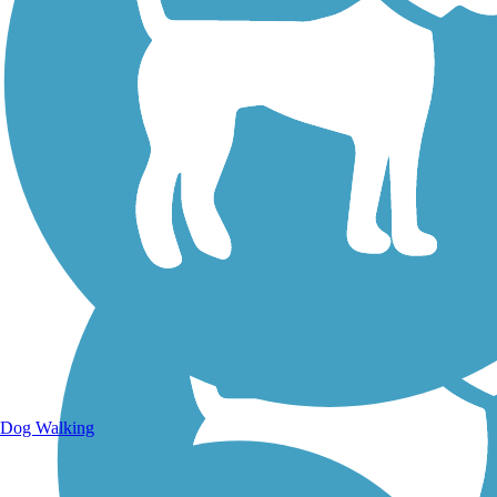
Walking Trails
Dog Walking