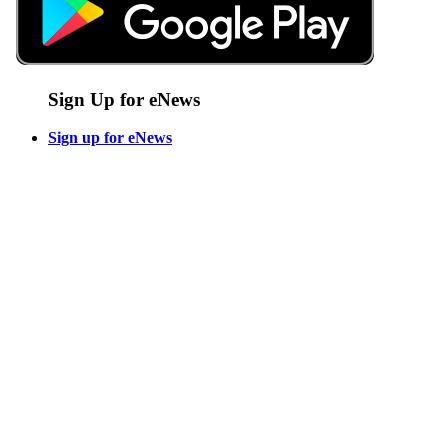
Sign Up for eNews
Sign up for eNews