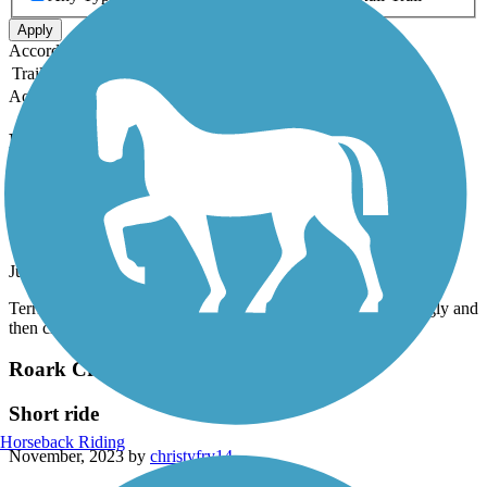
Apply
Accordion
Trail Image
Trail Name
States
Length
Surface
Rating
Accordion
Recent Trail Reviews
Roark Creek Trail
Roark Trail
July, 2024 by
nfsdv8z4xf
Terrible! Alongside road, steep and narrow along guardrail, ugly and
then closed about mile and half into it. Advise to not go!
Roark Creek Trail
Short ride
Horseback Riding
November, 2023 by
christyfry14