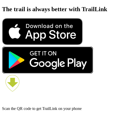
The trail is always better with TrailLink
Scan the QR code to get TrailLink on your phone