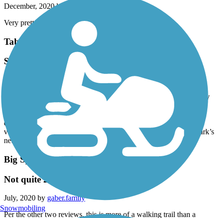
December, 2020 by
kdoss07
Very pretty- clearly marked trails!
Table Rock Lakeshore Trail
Short but Scenic
September, 2020 by
dahogan
My wife and I rode the beautiful Table Rock Lakeshore Trail today
in Table Rock State Park, near a Branson, Missouri. It’s only 2.2
miles long, but this nicely paved trail has pretty scenery around
every twist and turn. Most of the trail is shady and there are great
views of Table Rock Lake. If you want a longer ride, the state park’s
network of roads is bike friendly and not heavily traveled.
Big Spring Nature Trail
Not quite 2.8 miles
July, 2020 by
gaber.family
Snowmobiling
Per the other two reviews, this is more of a walking trail than a