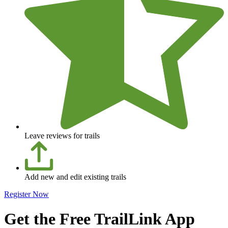
Leave reviews for trails
Add new and edit existing trails
Register Now
Get the Free TrailLink App