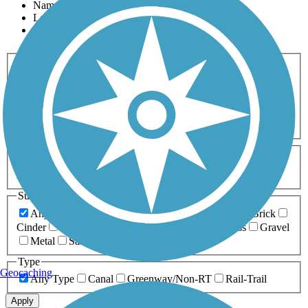
Name
Length
Most Popular
Activities
Any Activity
ATV
Bike
Birding
Cross Country
Skiing
Dog Walking
Fishing
Geocaching
Hiking
Horseback Riding
Inline Skating
Mountain Biking
Running
Snowmobiling
Walking
Wheelchair
Accessible
Length
Any Length
0-5 Miles
5-10 Miles
10-20 Miles
20+ Miles
Surfaces
Any Surface
Asphalt
Ballast
Boardwalk
Brick
Cinder
Concrete
Crushed Stone
Dirt
Grass
Gravel
Metal
Sand
Woodchips
Type
Geocaching
Any Type
Canal
Greenway/Non-RT
Rail-Trail
Apply