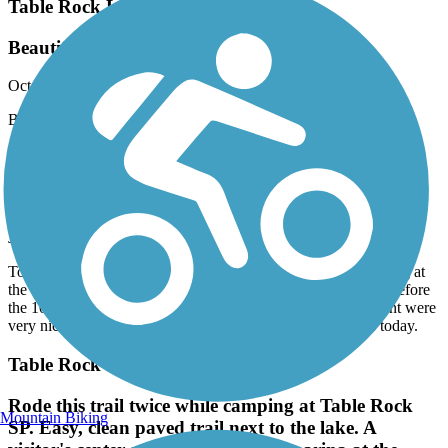
Table Rock Lakeshore Trail
Beautiful scenery, plenty of shade & paved!
October, 2022 by
krskkris
Beautiful scenery, plenty of shade & paved!
Big Spring Nature Trail
Shaded and Short
June, 2022 by
9488cyjtp7
Took our bikes on this trail early In the morning. We are staying at
the campground right next to the trail. Nice ride in the shade before
the 100 degree temps. The city part, boat launch and riverfront were
very nice. Closer to 2 miles each way. It was perfect for us today.
Table Rock Lakeshore Trail
Rode this trail twice while camping at Table Rock
Mountain Biking
SP. Easy, clean paved trail next to the lake. A