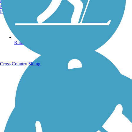
Burlington, VT
Manchester, NH
Portland, ME
Running Trails
Cross Country Skiing