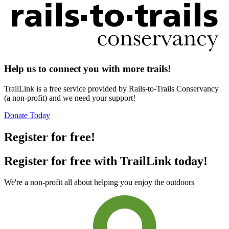
Help us to connect you with more trails!
TrailLink is a free service provided by Rails-to-Trails Conservancy
(a non-profit) and we need your support!
Donate Today
Register for free!
Register for free with TrailLink today!
We're a non-profit all about helping you enjoy the outdoors