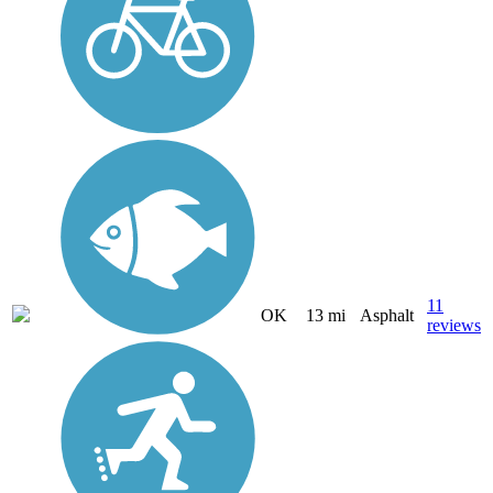
11
OK
13 mi
Asphalt
reviews