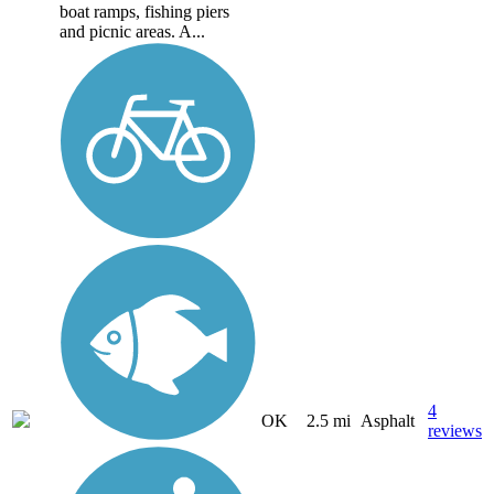
boat ramps, fishing piers
and picnic areas. A...
4
OK
2.5 mi
Asphalt
reviews