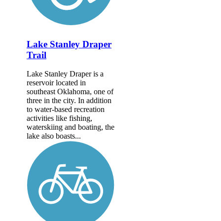
Lake Stanley Draper
Trail
Lake Stanley Draper is a
reservoir located in
southeast Oklahoma, one of
three in the city. In addition
to water-based recreation
activities like fishing,
waterskiing and boating, the
lake also boasts...