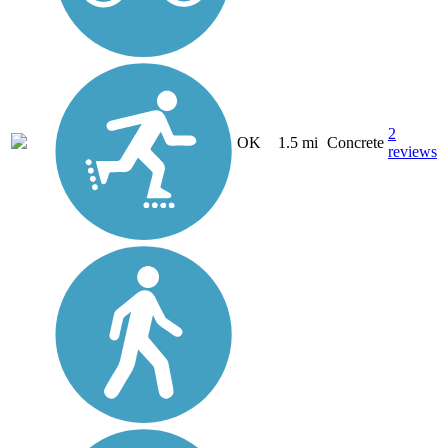
2
OK
1.5 mi
Concrete
reviews