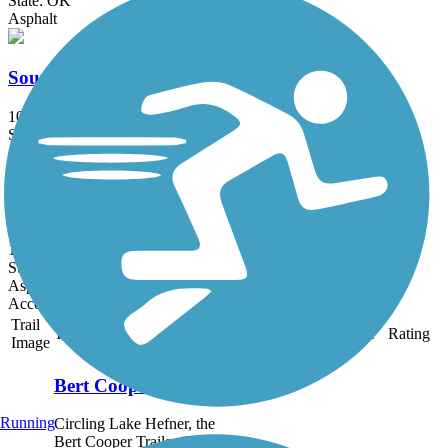
State: OK
Asphalt
South Grand Trail
10.5 mi
State: OK
Asphalt, Concrete
Brock Creek Trail
1.2 mi
State: OK
Asphalt
Accordion
Trail
Trail Name
States
Length
Surface
Rating
Image
Bert Cooper Trails
Running
Circling Lake Hefner, the
Bert Cooper Trails offer