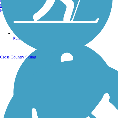
Burlington, VT
Manchester, NH
Portland, ME
Running Trails
Cross Country Skiing