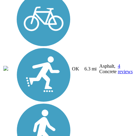
Asphalt,
4
OK
6.3 mi
Concrete
reviews