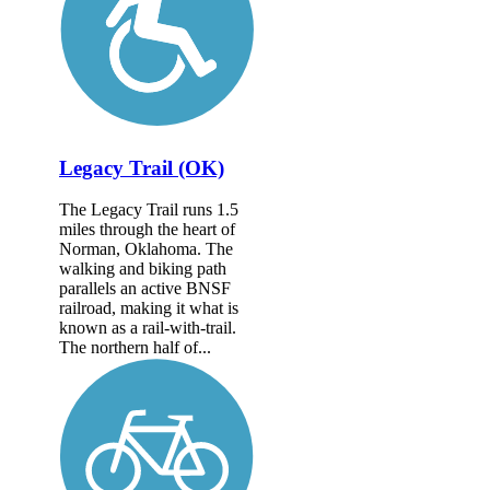
Legacy Trail (OK)
The Legacy Trail runs 1.5
miles through the heart of
Norman, Oklahoma. The
walking and biking path
parallels an active BNSF
railroad, making it what is
known as a rail-with-trail.
The northern half of...