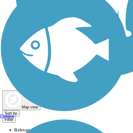
Dog Walking Trails
Map view
Sort by
Fishing
Filter
Relevance