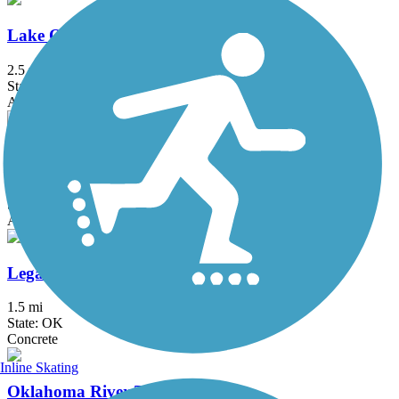
Lake Overholser East Trail
2.5 mi
State: OK
Asphalt
Lake Stanley Draper Trail
13.5 mi
State: OK
Asphalt
Legacy Trail (OK)
1.5 mi
State: OK
Concrete
Inline Skating
Oklahoma River Trails