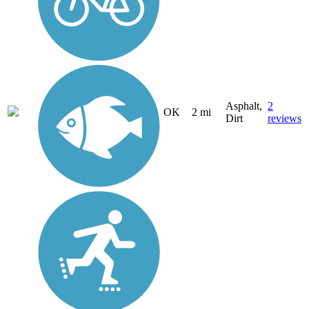
Asphalt,
2
OK
2 mi
Dirt
reviews