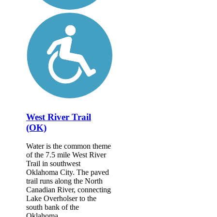
West River Trail
(OK)
Water is the common theme
of the 7.5 mile West River
Trail in southwest
Oklahoma City. The paved
trail runs along the North
Canadian River, connecting
Lake Overholser to the
south bank of the
Oklahoma...