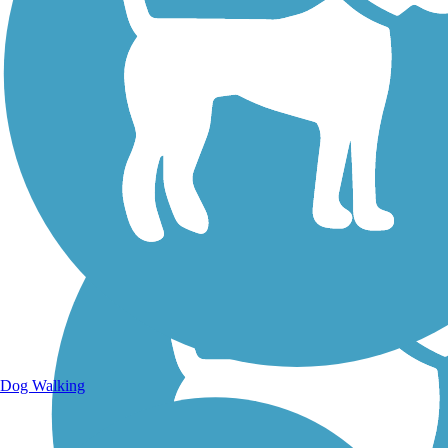
Walking Trails
Dog Walking