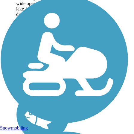
wide open views of the
lake, bustling with sailboats
during the summer. A
highlight of the trail system,
formerly known as the Lake
Hefner Trails, is...
Snowmobiling