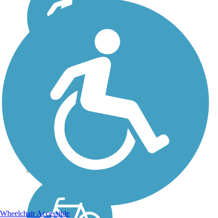
Eagle Lake Trail
(OK)
Eagle Lake Trail is a 2-mile
paved pathway stretching
from Del City to Eastern
Avenue in neighboring
Oklahoma City. This short
riverside trail, with a few
extensions, could connect
some of the...
Wheelchair Accessible