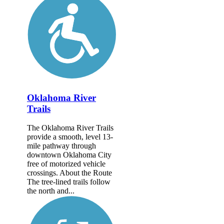
Oklahoma River
Trails
The Oklahoma River Trails
provide a smooth, level 13-
mile pathway through
downtown Oklahoma City
free of motorized vehicle
crossings. About the Route
The tree-lined trails follow
the north and...