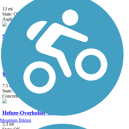
13 mi
State: OK
Asphalt
Spring Creek Trail (OK)
2.5 mi
State: OK
Asphalt
West River Trail (OK)
7.5 mi
State: OK
Concrete
Hefner-Overholser Trail
Mountain Biking
5.3 mi