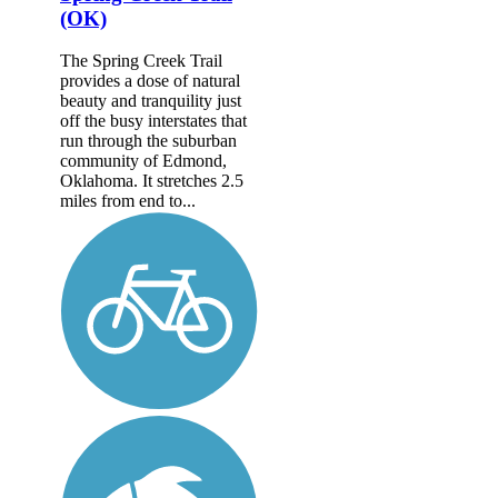
(OK)
The Spring Creek Trail
provides a dose of natural
beauty and tranquility just
off the busy interstates that
run through the suburban
community of Edmond,
Oklahoma. It stretches 2.5
miles from end to...