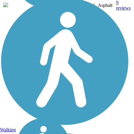
9
OK
9.1 mi
Asphalt
reviews
Walking