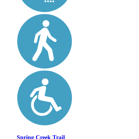
Spring Creek Trail