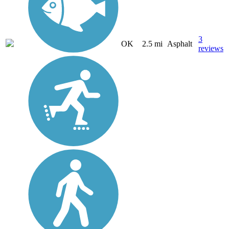
3
OK
2.5 mi
Asphalt
reviews