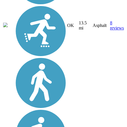
13.5
8
OK
Asphalt
mi
reviews