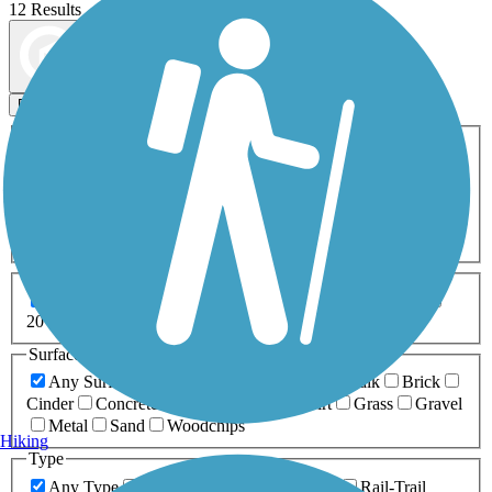
12 Results
Map view
Sort by
Filters
Activities
Any Activity
ATV
Bike
Birding
Cross Country
Skiing
Dog Walking
Fishing
Geocaching
Hiking
Horseback Riding
Inline Skating
Mountain Biking
Running
Snowmobiling
Walking
Wheelchair
Accessible
Length
Any Length
0-5 Miles
5-10 Miles
10-20 Miles
20+ Miles
Surfaces
Any Surface
Asphalt
Ballast
Boardwalk
Brick
Cinder
Concrete
Crushed Stone
Dirt
Grass
Gravel
Metal
Sand
Woodchips
Hiking
Type
Any Type
Canal
Greenway/Non-RT
Rail-Trail