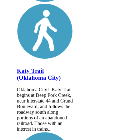
Katy Trail
(Oklahoma City)
Oklahoma City’s Katy Trail
begins at Deep Fork Creek,
near Interstate 44 and Grand
Boulevard, and follows the
roadway south along
portions of an abandoned
railroad. Those with an
interest in trains...