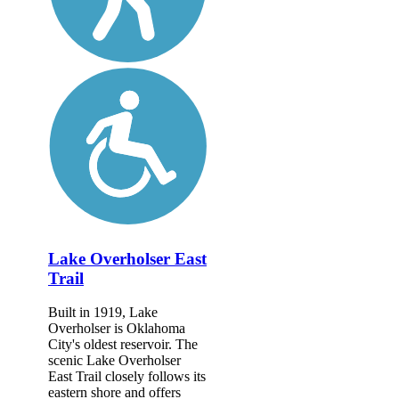
Lake Overholser East
Trail
Built in 1919, Lake
Overholser is Oklahoma
City's oldest reservoir. The
scenic Lake Overholser
East Trail closely follows its
eastern shore and offers