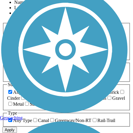
Name
Length
Most Popular
Activities
Any Activity
ATV
Bike
Birding
Cross Country
Skiing
Dog Walking
Fishing
Geocaching
Hiking
Horseback Riding
Inline Skating
Mountain Biking
Running
Snowmobiling
Walking
Wheelchair
Accessible
Length
Any Length
0-5 Miles
5-10 Miles
10-20 Miles
20+ Miles
Surfaces
Any Surface
Asphalt
Ballast
Boardwalk
Brick
Cinder
Concrete
Crushed Stone
Dirt
Grass
Gravel
Metal
Sand
Woodchips
Type
Geocaching
Any Type
Canal
Greenway/Non-RT
Rail-Trail
Apply