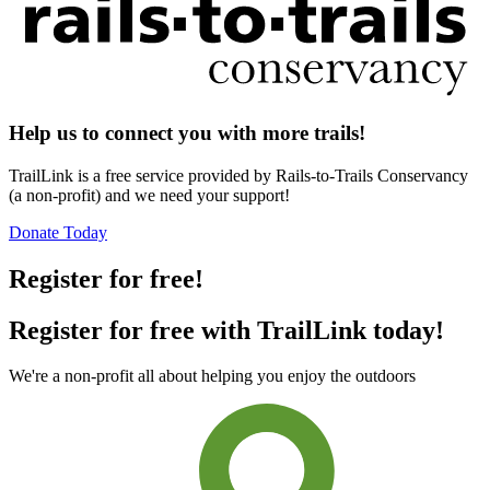
Help us to connect you with more trails!
TrailLink is a free service provided by Rails-to-Trails Conservancy
(a non-profit) and we need your support!
Donate Today
Register for free!
Register for free with TrailLink today!
We're a non-profit all about helping you enjoy the outdoors