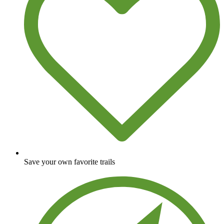
Save your own favorite trails