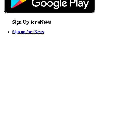
Sign Up for eNews
Sign up for eNews