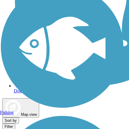
Dog Walking Trails
Fishing
Map view
Sort by
Filter