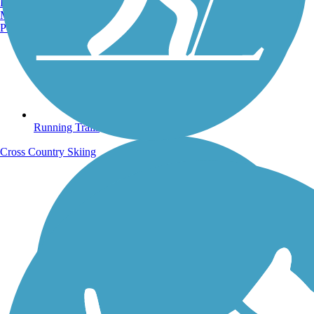
Burlington, VT
Manchester, NH
Portland, ME
Running Trails
Cross Country Skiing