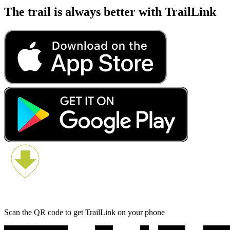
The trail is always better with TrailLink
Scan the QR code to get TrailLink on your phone