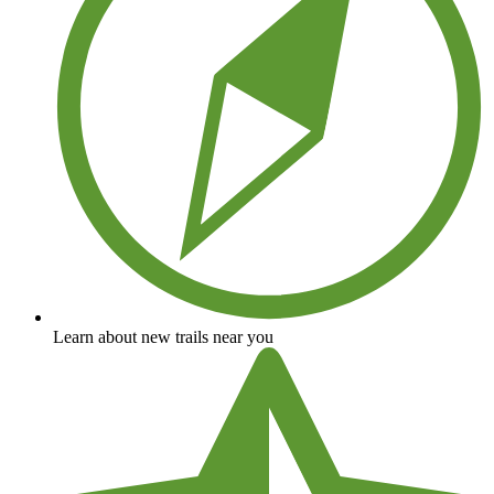
Learn about new trails near you