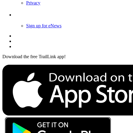
Privacy
Follow Us
Sign up for eNews
Download the free TrailLink app!