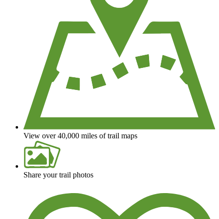
View over 40,000 miles of trail maps
Share your trail photos