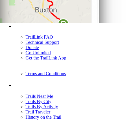
Support
TrailLink FAQ
Technical Support
Donate
Go Unlimited
Get the TrailLink App
Terms and Conditions
Trails
Trails Near Me
Trails By City
Trails By Activity
Trail Traveler
History on the Trail