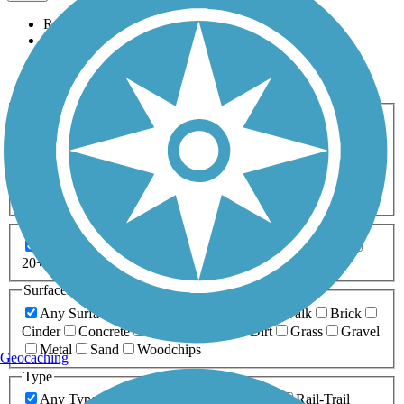
Relevance
Name
Length
Most Popular
Activities
Any Activity
ATV
Bike
Birding
Cross Country
Skiing
Dog Walking
Fishing
Geocaching
Hiking
Horseback Riding
Inline Skating
Mountain Biking
Running
Snowmobiling
Walking
Wheelchair
Accessible
Length
Any Length
0-5 Miles
5-10 Miles
10-20 Miles
20+ Miles
Surfaces
Any Surface
Asphalt
Ballast
Boardwalk
Brick
Cinder
Concrete
Crushed Stone
Dirt
Grass
Gravel
Metal
Sand
Woodchips
Geocaching
Type
Any Type
Canal
Greenway/Non-RT
Rail-Trail