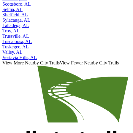
Scottsboro, AL
Selma, AL
Sheffield, AL
Sylacauga, AL
Talladega, AL
Troy, AL
Trussville, AL
Tuscaloosa, AL
Tuskegee, AL
Valley, AL
Vestavia Hills, AL
View More Nearby City Trails
View Fewer Nearby City Trails