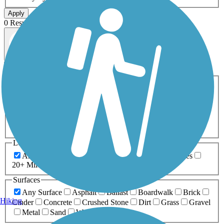
Apply
0 Result
Map view
Sort by
Filters
Activities
Any Activity
ATV
Bike
Birding
Cross Country
Skiing
Dog Walking
Fishing
Geocaching
Hiking
Horseback Riding
Inline Skating
Mountain Biking
Running
Snowmobiling
Walking
Wheelchair
Accessible
Length
Any Length
0-5 Miles
5-10 Miles
10-20 Miles
20+ Miles
Surfaces
Any Surface
Asphalt
Ballast
Boardwalk
Brick
Hiking
Cinder
Concrete
Crushed Stone
Dirt
Grass
Gravel
Metal
Sand
Woodchips