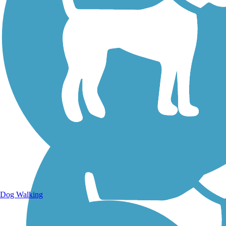
Walking Trails
Dog Walking