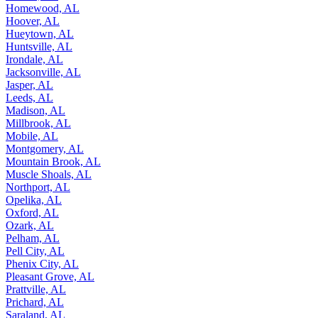
Homewood, AL
Hoover, AL
Hueytown, AL
Huntsville, AL
Irondale, AL
Jacksonville, AL
Jasper, AL
Leeds, AL
Madison, AL
Millbrook, AL
Mobile, AL
Montgomery, AL
Mountain Brook, AL
Muscle Shoals, AL
Northport, AL
Opelika, AL
Oxford, AL
Ozark, AL
Pelham, AL
Pell City, AL
Phenix City, AL
Pleasant Grove, AL
Prattville, AL
Prichard, AL
Saraland, AL