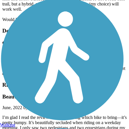
trail, but a hybrid, mountain bike or gravel bike (my choice) will
work well.
Would love to see this trail extended, both south and north.
Decatur Trail
confusing and disappointing
July, 2022 by
pmbishop55
trail markings are somewhat confusing to follow as well as riding
with traffic and crossing a few major intersections. The positive part
of the ride, once closer to mallard park, the ride was nice.
Richard Martin Trail
Beautiful and bumpy
June, 2022 by
catherinebogdon
I’m glad I read the reviews before deciding which bike to bring—it’s
pretty bumpy. It’s beautifully secluded when riding on a weekday
Walking
morning. I only saw two pedestrians and two equestrians during my