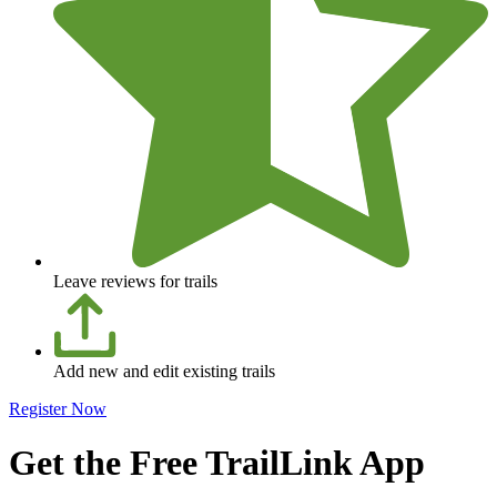
Leave reviews for trails
Add new and edit existing trails
Register Now
Get the Free TrailLink App