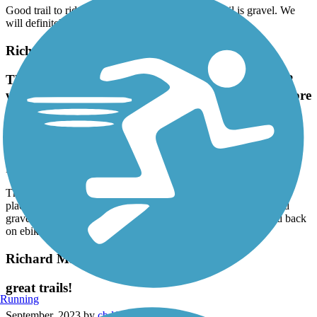
Good trail to ride shaded and lots of nature this trail is gravel. We
will definitely do this one again
Richard Martin Trail
The north end has a historic b&b. Elkmont in 1/2
way with nice places and a nice side ride through pre
civil war houses. Packed gravel. Could use some
smoothing but we did 21 mile out and back on
ebikes with no problem. All shady
May, 2024 by
james681_tl
The north end has a historic b&b. Elkmont in 1/2 way with nice
places and a nice side ride through pre civil war houses. Packed
gravel. Could use some smoothing but we did 21 mile out and back
on ebikes with no problem. All shady
Richard Martin Trail
great trails!
Running
September, 2023 by
cbd1961