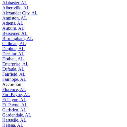
Alabaster, AL
Albertville, AL
Alexander City, AL
Anniston, AL
Athens, AL
Auburn, AL
Bessemer, AL
Birmingham, AL
Cullman, AL
Daphne, AL
Decatur, AL
Dothan, AL
Enterprise, AL
Eufaula, AL
Fairfield, AL
Fairhope, AL
Accordion
Florence, AL
Fort Payne, AL
Ft Payne, AL
Ft. Payne, AL
Gadsden, AL
Gardendale, AL
Hartselle, AL
Helena, AL