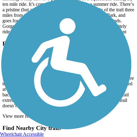
ten mile ride. It’s completely shaded, nice for a summer ride. There’s
a pristine (but a little creepy) swamp on the east side of the trail three
miles from the southern trailhead at Coffman-Mitchell Park, and
goes for half a mile. Looking east you can’t see where it ends.
Gorgeous, but remember to bring insect repellent! Will definitely
ride it again, starting g at the halfway point in Elkmont. Elkmont
Richard Martin Trail
Great Ride
July, 2021 by
pchambers1965
I decided to drive the 50 miles from Columbia Tennessee down here
to this trail after work as a last minute idea. Great little trail. I started
at Veto, Al (mile 11) and rode it to the beginning (mile 0.0) and
back. I thoroughly enjoyed the ride. The tree canopy kept the trail
extremely cool even though the temp was in upper 80s. This trail
doesn’t need to be paved
View more reviews
View fewer reviews
Find Nearby City trails
Wheelchair Accessible