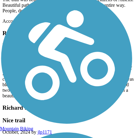
Beautiful path that followed Swan Creek almost the entire way.
People, dogs, bikes, strollers... all kind and thoughtful.
Accordion
Richard Martin Trail
Beautiful ride for a spring day
April, 2025 by
askrens
I started at the south trailhead and did an out and back for a total of
22 miles. The southern half of the trail is definitely in better
condition, but my gravel bike did fine on everything. Rapeseed was
blooming,as were the red buckeyes. saw several other cyclist and
two groups on horseback. Wonderful to see people out on such a
beautiful day.
Richard Martin Trail
Nice trail
Mountain Biking
October, 2024 by
jlp1171