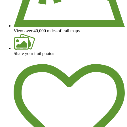
View over 40,000 miles of trail maps
Share your trail photos