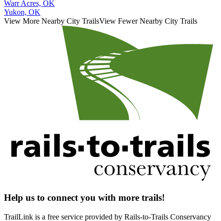
Warr Acres, OK
Yukon, OK
View More Nearby City Trails
View Fewer Nearby City Trails
Help us to connect you with more trails!
TrailLink is a free service provided by Rails-to-Trails Conservancy