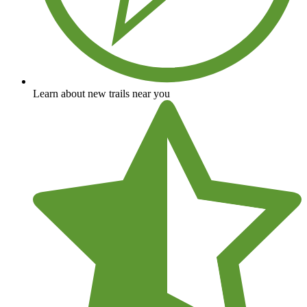
Learn about new trails near you