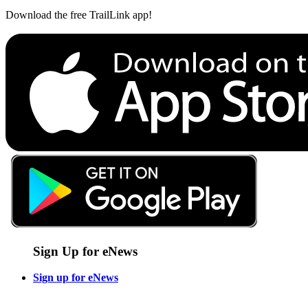
Download the free TrailLink app!
Sign Up for eNews
Sign up for eNews