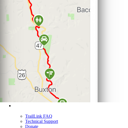
Support
TrailLink FAQ
Technical Support
Donate