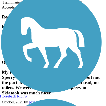
Trail Image
Trail Name
States
Length
Surface
Rating
Accordion
Recent Trail Reviews
Riverwalk Trail (Bixby)
Very good views and clean paved walkways.
April, 2026 by
tarynfmccall
Very good views and clean paved walkways.
Osage Prairie Trail
My review is limited to the OSU parking lot to
Sperry only: Paved trail, somewhat shady, but not
the part of town to be in. Broken glass on trail, no
toilets. We were told the ride from Sperry to
Skiatook was much nicer.
Horseback Riding
October, 2025 by
patriciakennedy