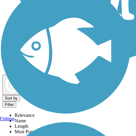
Dog Walking Trails
Map view
Sort by
Filter
Relevance
Fishing
Name
Length
Most Popular