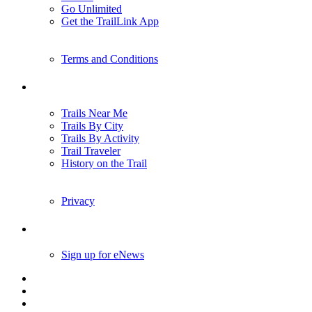
Go Unlimited
Get the TrailLink App
Terms and Conditions
Trails
Trails Near Me
Trails By City
Trails By Activity
Trail Traveler
History on the Trail
Privacy
Follow Us
Sign up for eNews