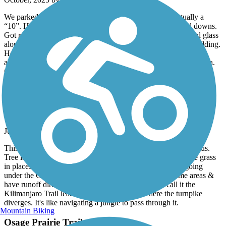
We parked at the Skiatook park trail head. Very nice, actually a
“10”. Headed south toward tulsa. Nice trail, lots of ups and downs.
Got really sketchy as we approached Turley. Lots of trash and glass
along the trail. Passed an older man carrying a handgun, no kidding.
He was an older guy who was friendly. Indicates trail may not
always be safe in this area. No issues, kept heading south to Tulsa.
Overall nice ride, just need to clean up this area.
Mingo Trail
In Bad Need Of Maintenance
July, 2025 by
jcwright23
This trail needs MAJOR maintenance south of the TCC campus.
Tree limbs are growing out over it, preventing bicycling. The grass
in places has grown 6 inches in from each side. The part going
under the Creek Turnpike needs to be re-surfaced in some areas &
have runoff dirt 3 inches deep removed in others. I call it the
Kilimanjaro Trail leading to the hiking area where the turnpike
diverges. It's like navigating a jungle to pass through it.
Mountain Biking
Osage Prairie Trail