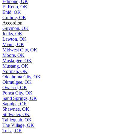
Edmond, OK
El Reno, OK
Enid, OK
Guthrie, OK
Accordion
Guymon, OK
Jenks, OK
Lawton, OK
Miami, OK
Midwest City, OK
Moore, OK
Muskogee, OK
Mustang, OK
Norman, OK
Oklahoma City, OK
Okmulgee, OK
Owasso, OK
Ponca City, OK
Sand Springs, OK
Sapulpa, OK
Shawnee, OK
Stillwater, OK
Tahlequah, OK
The Village, OK
Tulsa, OK