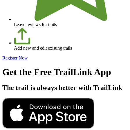
Leave reviews for trails
Add new and edit existing trails
Register Now
Get the Free TrailLink App
The trail is always better with TrailLink