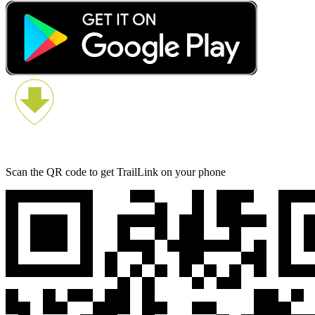
Scan the QR code to get TrailLink on your phone