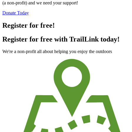
(a non-profit) and we need your support!
Donate Today
Register for free!
Register for free with TrailLink today!
We're a non-profit all about helping you enjoy the outdoors