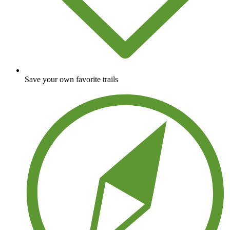
Save your own favorite trails