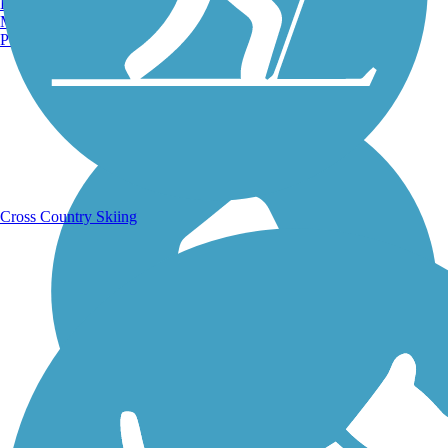
Burlington, VT
Manchester, NH
Portland, ME
Running Trails
Cross Country Skiing