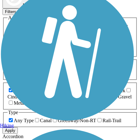
Map view
Sort by
Filters
Activities
Any Activity
ATV
Bike
Birding
Cross Country
Skiing
Dog Walking
Fishing
Geocaching
Hiking
Horseback Riding
Inline Skating
Mountain Biking
Running
Snowmobiling
Walking
Wheelchair
Accessible
Length
Any Length
0-5 Miles
5-10 Miles
10-20 Miles
20+ Miles
Surfaces
Any Surface
Asphalt
Ballast
Boardwalk
Brick
Cinder
Concrete
Crushed Stone
Dirt
Grass
Gravel
Metal
Sand
Woodchips
Type
Any Type
Canal
Greenway/Non-RT
Rail-Trail
Hiking
Apply
Accordion