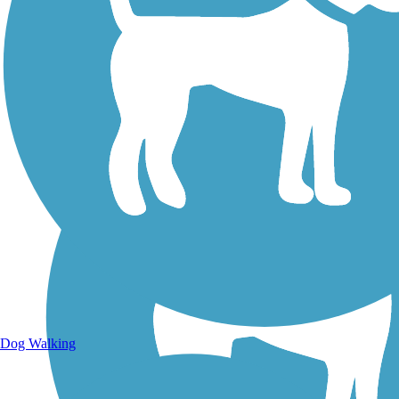
Walking Trails
Dog Walking