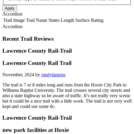
Apply
Accordion
Trail Image
Trail Name
States
Length
Surface
Rating
Accordion
Recent Trail Reviews
Lawrence County Rail-Trail
Lawrence County Rail Trail
November, 2024 by
randylamons
The trail is 7 or 8 miles long and runs from the Hoxie City Park to
Williams Baptist University. The trail crosses several city streets and
also a state highway so be aware of traffic. It’s not really very scenic
but it could be a nice trail with a little work. The trail is not very well
kept and could use some tlc.
Lawrence County Rail-Trail
new park facilities at Hoxie