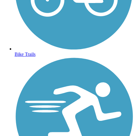
Bike Trails