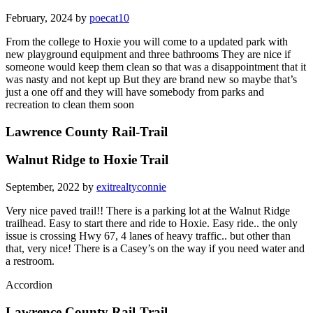
February, 2024 by
poecat10
From the college to Hoxie you will come to a updated park with
new playground equipment and three bathrooms They are nice if
someone would keep them clean so that was a disappointment that it
was nasty and not kept up But they are brand new so maybe that’s
just a one off and they will have somebody from parks and
recreation to clean them soon
Lawrence County Rail-Trail
Walnut Ridge to Hoxie Trail
September, 2022 by
exitrealtyconnie
Very nice paved trail!! There is a parking lot at the Walnut Ridge
trailhead. Easy to start there and ride to Hoxie. Easy ride.. the only
issue is crossing Hwy 67, 4 lanes of heavy traffic.. but other than
that, very nice! There is a Casey’s on the way if you need water and
a restroom.
Accordion
Lawrence County Rail-Trail