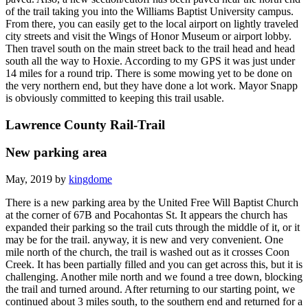
of the trail taking you into the Williams Baptist University campus.
From there, you can easily get to the local airport on lightly traveled
city streets and visit the Wings of Honor Museum or airport lobby.
Then travel south on the main street back to the trail head and head
south all the way to Hoxie. According to my GPS it was just under
14 miles for a round trip. There is some mowing yet to be done on
the very northern end, but they have done a lot work. Mayor Snapp
is obviously committed to keeping this trail usable.
Lawrence County Rail-Trail
New parking area
May, 2019 by
kingdome
There is a new parking area by the United Free Will Baptist Church
at the corner of 67B and Pocahontas St. It appears the church has
expanded their parking so the trail cuts through the middle of it, or it
may be for the trail. anyway, it is new and very convenient. One
mile north of the church, the trail is washed out as it crosses Coon
Creek. It has been partially filled and you can get across this, but it is
challenging. Another mile north and we found a tree down, blocking
the trail and turned around. After returning to our starting point, we
continued about 3 miles south, to the southern end and returned for a