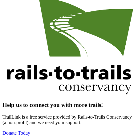
Help us to connect you with more trails!
TrailLink is a free service provided by Rails-to-Trails Conservancy
(a non-profit) and we need your support!
Donate Today