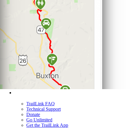
Support
TrailLink FAQ
Technical Support
Donate
Go Unlimited
Get the TrailLink App