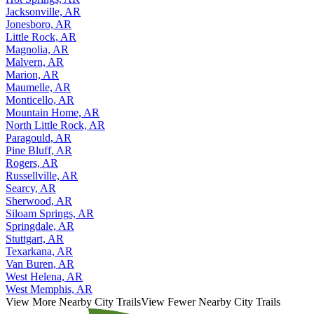
Jacksonville, AR
Jonesboro, AR
Little Rock, AR
Magnolia, AR
Malvern, AR
Marion, AR
Maumelle, AR
Monticello, AR
Mountain Home, AR
North Little Rock, AR
Paragould, AR
Pine Bluff, AR
Rogers, AR
Russellville, AR
Searcy, AR
Sherwood, AR
Siloam Springs, AR
Springdale, AR
Stuttgart, AR
Texarkana, AR
Van Buren, AR
West Helena, AR
West Memphis, AR
View More Nearby City Trails
View Fewer Nearby City Trails