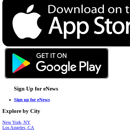
Sign Up for eNews
Sign up for eNews
Explore by City
New York, NY
Los Angeles, CA