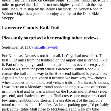
block. This trail is also on Google Maps, 13 miles round trip. Ride 5
miles to gravel then 1/4 mile to cross highway and finish the last
mile. Be sure to stop by the Beatles memorial on Abbey Road in
Walnut Ridge for a photo then enjoy a coffee at the Dark Side
Shoppe.
Lawrence County Rail-Trail
Pleasantly surprised after reading other reviews.
September, 2013 by
jim.allensworth
For Northeast Arkansas not bad at all. Let's go bad news first. The
first 1 1/2 miles from the trailhead on the airport end is terrible. Skip
it. Part of it is a jungle and another part of it has never been paved.
Good news, from the point where Lawrence County Road 430
crosses the trail all the way to the Hoxie end trailhead is pretty nice.
Again I'm not going to knock it because we have very few choices
when it comes to non motorized vehicle trails in Northeast Arkansas.
I was there on a Monday around noon and only saw one of person
using the trail and he was walking on the Hoxie end. Flat easy ride,
peaceful, and shaded in sections. Trail crosses one major street and a
few quiet neighborhood streets. The useable part of the trail on a
round trip ride is about 10 miles. As far as parking goes, I'd probably
park at the Ridge Mall close to McDonald's and walk my bike