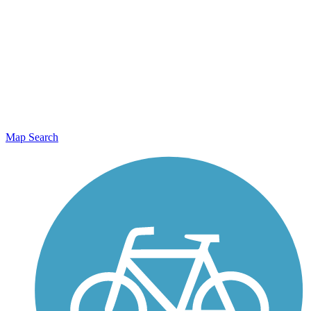
Map Search