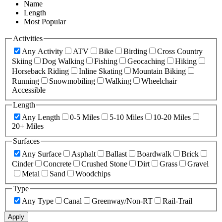
Name
Length
Most Popular
Activities
Any Activity
ATV
Bike
Birding
Cross Country
Skiing
Dog Walking
Fishing
Geocaching
Hiking
Horseback Riding
Inline Skating
Mountain Biking
Running
Snowmobiling
Walking
Wheelchair
Accessible
Length
Any Length
0-5 Miles
5-10 Miles
10-20 Miles
20+ Miles
Surfaces
Any Surface
Asphalt
Ballast
Boardwalk
Brick
Cinder
Concrete
Crushed Stone
Dirt
Grass
Gravel
Metal
Sand
Woodchips
Type
Any Type
Canal
Greenway/Non-RT
Rail-Trail
Apply