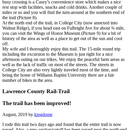
busy crossing is a Casey’s convenience store which makes a nice
rest stop with facilities, snacks and cold drinks. Another couple of
miles or so and you will find the turn-around at the southern end of
the trail (Picture 8).
At the north end of the trail, in College City (now annexed into
Walnut Ridge), if you head east on Fulbright Ave for about ¾ mile,
you can visit the Wings of Honor Museum (Picture 9) for a bit of
history of the area as well as a place to get out of the sun and cool
off.
My wife and I thoroughly enjoy this trail. The 15-mile round trip
including the excursion to the Museum is just right for a nice
afternoon outing on our trikes. We enjoy the peaceful farm areas as
well as the lack of traffic on most of the streets. The streets in
College City are also very lightly traveled most of the time, and
being the home of Williams Baptist University there are a fair
number of bikes in the area.
Lawrence County Rail-Trail
The trail has been improved!
August, 2019 by
kingdome
I rode this trail two days ago and found that the entire trail is now
paved. Also, a new section/cutoff has been paved near the north end