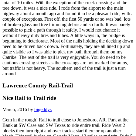
total of 10 miles. With the exception of the creek crossing and the
tree down, it was a nice ride. I rode from the airport to the main
highway about a month ago and found it to be a pleasant ride, with a
couple of exceptions. First off, the first 50 yards or so was bad, lots
of broken glass and tree trimming debris and so forth. It was barely
possible to pick a path through it safely. I would not chance it
without heavy duty tires and tubes. A little ways in, the bridge is
beginning to deteriorate. Most of the nails holding the decking down
need to be driven back down. Fortunately, they are all lined up and
quite visible so I was able to pick my path through them on my
Catrike. The rest of the trail is very enjoyable. You do need to be
cautious crossing streets as the crossings are not marked for autos,
but traffic is not heavy. The southern end of the trail is just a turn
around.
Lawrence County Rail-Trail
Nice Rail to Trail ride
March, 2016 by
bigeddys
Gem in the rough! Rail to trail close to Jonesboro, AR. Park at the
Bank at SW Case and SW Texas to ride entire trail. Ride West 2
blocks then turn right and over tracks; start there or up another