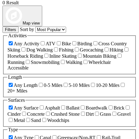
0 Result
Map view
Sort by
Filters
Activities
Any Activity
ATV
Bike
Birding
Cross Country
Skiing
Dog Walking
Fishing
Geocaching
Hiking
Horseback Riding
Inline Skating
Mountain Biking
Running
Snowmobiling
Walking
Wheelchair
Accessible
Length
Any Length
0-5 Miles
5-10 Miles
10-20 Miles
20+ Miles
Surfaces
Any Surface
Asphalt
Ballast
Boardwalk
Brick
Cinder
Concrete
Crushed Stone
Dirt
Grass
Gravel
Metal
Sand
Woodchips
Type
Any Type
Canal
Greenway/Non-RT
Rail-Trail