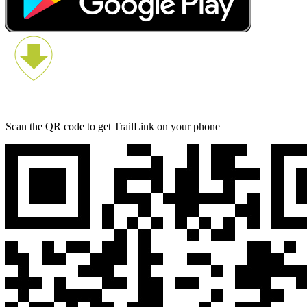
Scan the QR code to get TrailLink on your phone