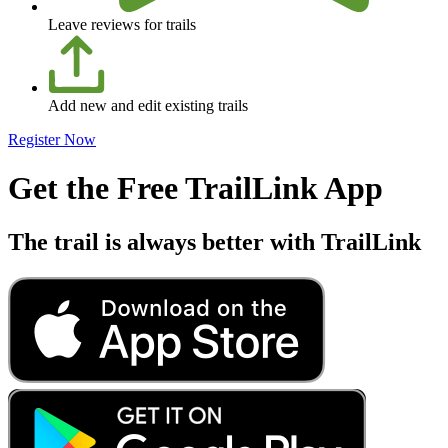
Leave reviews for trails
Add new and edit existing trails
Register Now
Get the Free TrailLink App
The trail is always better with TrailLink