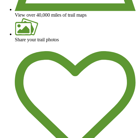
View over 40,000 miles of trail maps
Share your trail photos