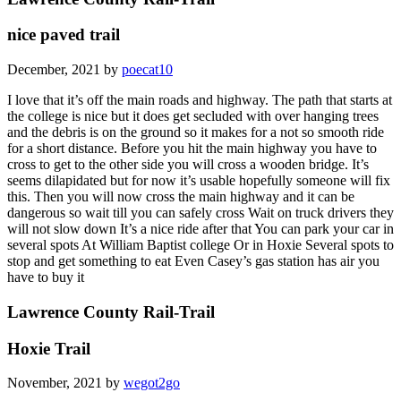
nice paved trail
December, 2021 by
poecat10
I love that it’s off the main roads and highway. The path that starts at
the college is nice but it does get secluded with over hanging trees
and the debris is on the ground so it makes for a not so smooth ride
for a short distance. Before you hit the main highway you have to
cross to get to the other side you will cross a wooden bridge. It’s
seems dilapidated but for now it’s usable hopefully someone will fix
this. Then you will now cross the main highway and it can be
dangerous so wait till you can safely cross Wait on truck drivers they
will not slow down It’s a nice ride after that You can park your car in
several spots At William Baptist college Or in Hoxie Several spots to
stop and get something to eat Even Casey’s gas station has air you
have to buy it
Lawrence County Rail-Trail
Hoxie Trail
November, 2021 by
wegot2go