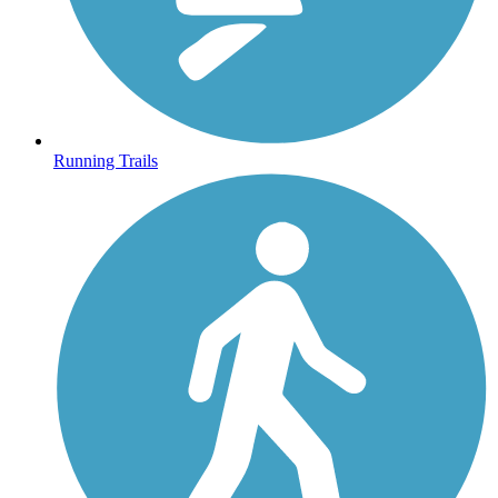
Running Trails