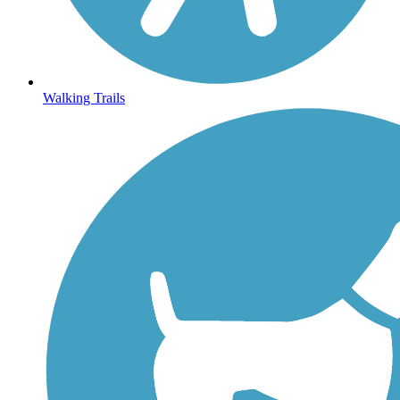
Walking Trails