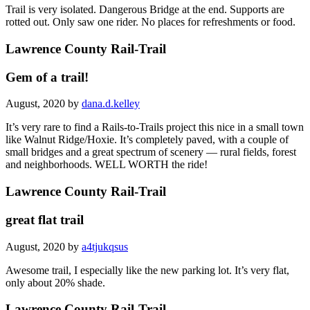
Trail is very isolated. Dangerous Bridge at the end. Supports are
rotted out. Only saw one rider. No places for refreshments or food.
Lawrence County Rail-Trail
Gem of a trail!
August, 2020 by
dana.d.kelley
It’s very rare to find a Rails-to-Trails project this nice in a small town
like Walnut Ridge/Hoxie. It’s completely paved, with a couple of
small bridges and a great spectrum of scenery — rural fields, forest
and neighborhoods. WELL WORTH the ride!
Lawrence County Rail-Trail
great flat trail
August, 2020 by
a4tjukqsus
Awesome trail, I especially like the new parking lot. It’s very flat,
only about 20% shade.
Lawrence County Rail-Trail