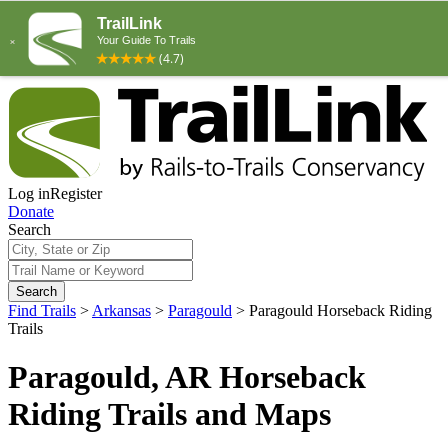
Log in
Register
Donate
Search
Search
Find Trails
>
Arkansas
>
Paragould
>
Paragould Horseback Riding
Trails
Paragould, AR Horseback
Riding Trails and Maps