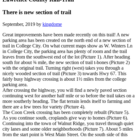
There is new section of trail
September, 2019 by
kingdome
Great improvements have been made recently on this trail! A new
parking area has been created on the north end of a new section of
trail in College City. On what current maps show as W. Winters Ln
in College City, the parking area has plenty of room and the trail
leaves from the southwest end of the lot (Picture 1). After heading
south for about ¾ mile, the new section of trail t-bones (Picture 2)
with the original trail. Turning right (west) takes you through a
nicely wooded section of trail (Picture 3) towards Hwy 67. This
fairly busy highway crossing is about 1½ miles from the college
parking area.
After crossing the highway, you will find a newly paved section
continuing west for another half mile or so before the trail takes on a
more southerly heading. The flat terrain lends itself to farming and
there are a few trees for variety (Picture 4).
The Coon Creek crossing has been completely rebuilt (Picture 5).
As you continue south, croplands give way to homes (Picture 6).
Continuing into the town of Walnut Ridge, you travel through quiet
city lanes and some older neighborhoods (Picture 7). About 5 miles
from the start point is West Main Street. On the south side of this