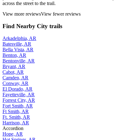
across the street to the trail.
View more reviews
View fewer reviews
Find Nearby City trails
Arkadelphia, AR
Batesville, AR
Bella Vista, AR
Benton, AR
Bentonville, AR
Bryant, AR
Cabot, AR
Camden, AR
Conway, AR
El Dorado, AR
Fayetteville, AR
Forrest City, AR
Fort Smith, AR
Ft Smith, AR
Ft. Smith, AR
Harrison, AR
Accordion
Hope, AR
Hot Springs, AR