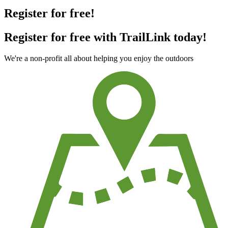
Register for free!
Register for free with TrailLink today!
We're a non-profit all about helping you enjoy the outdoors