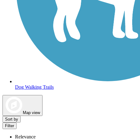
Dog Walking Trails
Map view
Sort by
Filter
Relevance