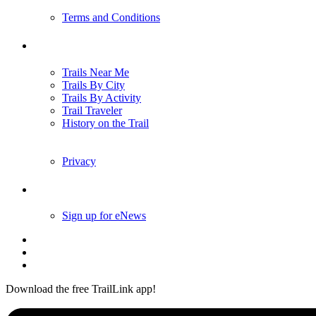
Terms and Conditions
Trails
Trails Near Me
Trails By City
Trails By Activity
Trail Traveler
History on the Trail
Privacy
Follow Us
Sign up for eNews
Download the free TrailLink app!