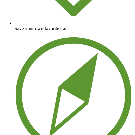
Save your own favorite trails