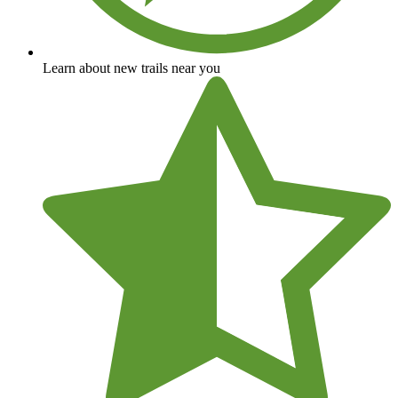
Learn about new trails near you