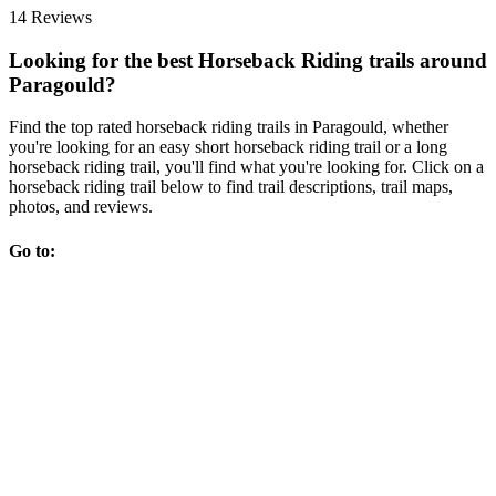
14 Reviews
Looking for the best Horseback Riding trails around
Paragould?
Find the top rated horseback riding trails in Paragould, whether
you're looking for an easy short horseback riding trail or a long
horseback riding trail, you'll find what you're looking for. Click on a
horseback riding trail below to find trail descriptions, trail maps,
photos, and reviews.
Go to: