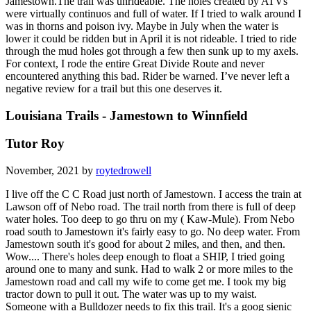
Jamestown.The trail was unrideable. The holes created by ATVs
were virtually continuos and full of water. If I tried to walk around I
was in thorns and poison ivy. Maybe in July when the water is
lower it could be ridden but in April it is not rideable. I tried to ride
through the mud holes got through a few then sunk up to my axels.
For context, I rode the entire Great Divide Route and never
encountered anything this bad. Rider be warned. I’ve never left a
negative review for a trail but this one deserves it.
Louisiana Trails - Jamestown to Winnfield
Tutor Roy
November, 2021 by
roytedrowell
I live off the C C Road just north of Jamestown. I access the train at
Lawson off of Nebo road. The trail north from there is full of deep
water holes. Too deep to go thru on my ( Kaw-Mule). From Nebo
road south to Jamestown it's fairly easy to go. No deep water. From
Jamestown south it's good for about 2 miles, and then, and then.
Wow.... There's holes deep enough to float a SHIP, I tried going
around one to many and sunk. Had to walk 2 or more miles to the
Jamestown road and call my wife to come get me. I took my big
tractor down to pull it out. The water was up to my waist.
Someone with a Bulldozer needs to fix this trail. It's a goog sienic