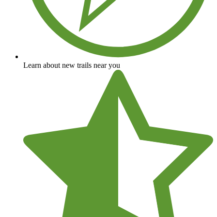
Learn about new trails near you