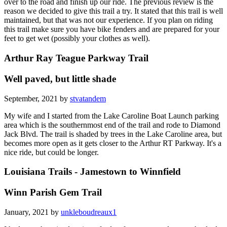
over to the road and finish up our ride. The previous review is the
reason we decided to give this trail a try. It stated that this trail is well
maintained, but that was not our experience. If you plan on riding
this trail make sure you have bike fenders and are prepared for your
feet to get wet (possibly your clothes as well).
Arthur Ray Teague Parkway Trail
Well paved, but little shade
September, 2021 by
stvatandem
My wife and I started from the Lake Caroline Boat Launch parking
area which is the southernmost end of the trail and rode to Diamond
Jack Blvd. The trail is shaded by trees in the Lake Caroline area, but
becomes more open as it gets closer to the Arthur RT Parkway. It's a
nice ride, but could be longer.
Louisiana Trails - Jamestown to Winnfield
Winn Parish Gem Trail
January, 2021 by
unkleboudreaux1