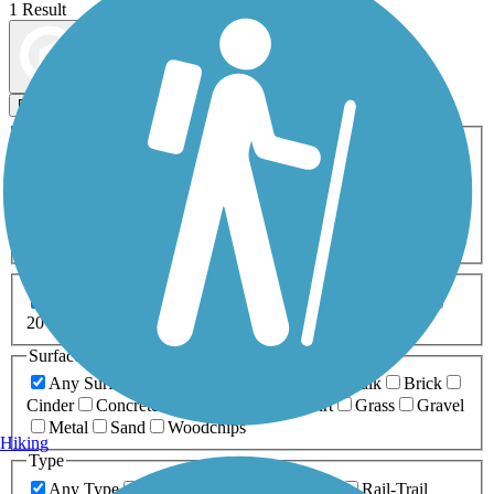
1 Result
Map view
Sort by
Filters
Activities
Any Activity
ATV
Bike
Birding
Cross Country
Skiing
Dog Walking
Fishing
Geocaching
Hiking
Horseback Riding
Inline Skating
Mountain Biking
Running
Snowmobiling
Walking
Wheelchair
Accessible
Length
Any Length
0-5 Miles
5-10 Miles
10-20 Miles
20+ Miles
Surfaces
Any Surface
Asphalt
Ballast
Boardwalk
Brick
Cinder
Concrete
Crushed Stone
Dirt
Grass
Gravel
Metal
Sand
Woodchips
Hiking
Type
Any Type
Canal
Greenway/Non-RT
Rail-Trail