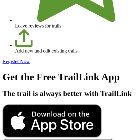
Leave reviews for trails
Add new and edit existing trails
Register Now
Get the Free TrailLink App
The trail is always better with TrailLink