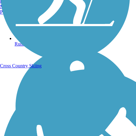
Burlington, VT
Manchester, NH
Portland, ME
Running Trails
Cross Country Skiing