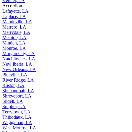
Kenner, LA
Accordion
Lafayette, LA
Laplace, LA
Mandeville, LA
Marrero, LA
Merrydale, LA
Metairie, LA
Minden, LA
Monroe, LA
Morgan City, LA
Natchitoches, LA
New Iberia, LA
New Orleans, LA
Pineville, LA
River Ridge, LA
Ruston, LA
Shenandoah, LA
Shreveport, LA
Slidell, LA
Sulphur, LA
Terrytown, LA
Thibodaux, LA
Waggaman, LA
West Monroe, LA