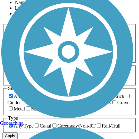
Name
Length
Most Popular
Activities
Any Activity
ATV
Bike
Birding
Cross Country
Skiing
Dog Walking
Fishing
Geocaching
Hiking
Horseback Riding
Inline Skating
Mountain Biking
Running
Snowmobiling
Walking
Wheelchair
Accessible
Length
Any Length
0-5 Miles
5-10 Miles
10-20 Miles
20+ Miles
Surfaces
Any Surface
Asphalt
Ballast
Boardwalk
Brick
Cinder
Concrete
Crushed Stone
Dirt
Grass
Gravel
Metal
Sand
Woodchips
Type
Geocaching
Any Type
Canal
Greenway/Non-RT
Rail-Trail
Apply