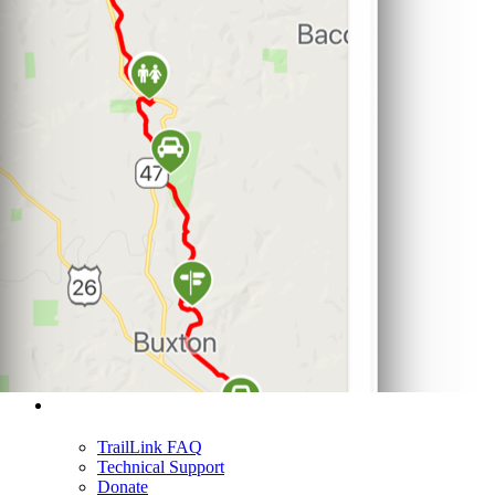
Support
TrailLink FAQ
Technical Support
Donate