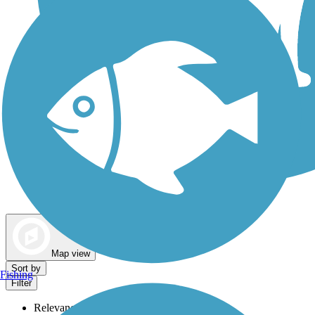
Dog Walking Trails
Map view
Sort by
Fishing
Filter
Relevance