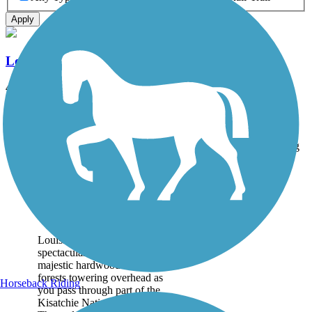
Apply
Louisiana Trails - Jamestown to Winnfield
40 mi
State: LA
Dirt, Gravel
Accordion
Trail
Trail Name
States
Length
Surface
Rating
Image
Louisiana Trails -
Jamestown to
Winnfield
Louisiana Trails present a
spectacular path through
majestic hardwood and pine
forests towering overhead as
Horseback Riding
you pass through part of the
Kisatchie National Forest.