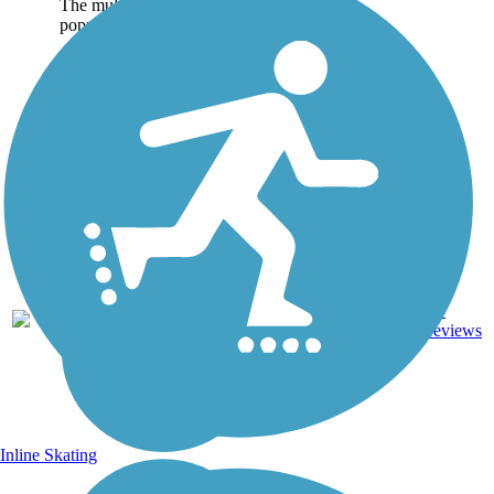
The multi-use corridor is
popular...
Dirt,
15
LA
40 mi
Gravel
reviews
Inline Skating