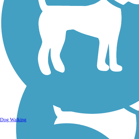
Walking Trails
Dog Walking