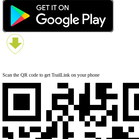
Scan the QR code to get TrailLink on your phone