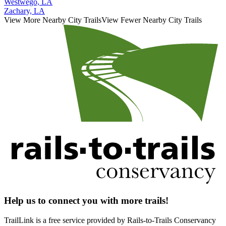
Westwego, LA
Zachary, LA
View More Nearby City Trails
View Fewer Nearby City Trails
Help us to connect you with more trails!
TrailLink is a free service provided by Rails-to-Trails Conservancy