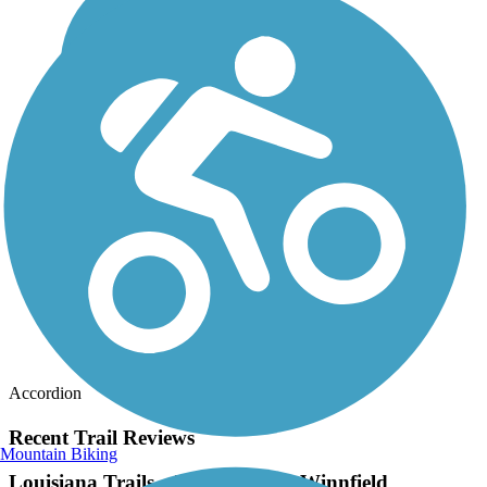
Accordion
Recent Trail Reviews
Mountain Biking
Louisiana Trails - Jamestown to Winnfield