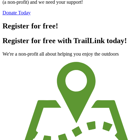
(a non-profit) and we need your support!
Donate Today
Register for free!
Register for free with TrailLink today!
We're a non-profit all about helping you enjoy the outdoors