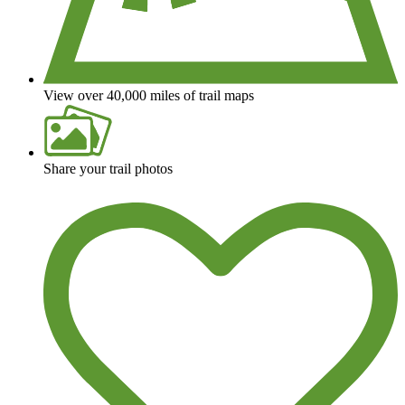
View over 40,000 miles of trail maps
Share your trail photos