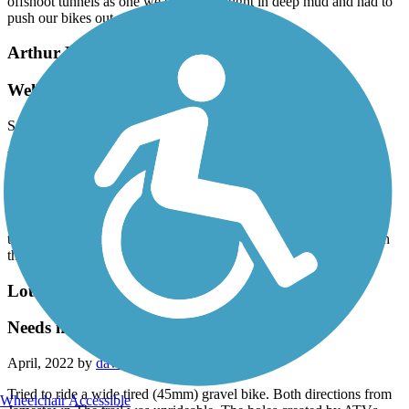
offshoot tunnels as one we tried got caught in deep mud and had to
push our bikes out.
Arthur Ray Teague Parkway Trail
Well Maintained
September, 2023 by
m2kfq2w2an
We rode 19.9 miles on this trail yesterday. It was an easy ride. We
got on at the Brookshire Grocery Arena and road a little pass
Boomtown Casino and back the other way a little past the Nature
Center. The trail is mainly open, has more trees on the eastern side,
has bathroom stops and lots of picnics tables and seats along the
trail. A good portion follows the Red River. It definitely was worth
the ride.
Louisiana Trails - Jamestown to Winnfield
Needs major work
April, 2022 by
davidboggeman
Tried to ride a wide tired (45mm) gravel bike. Both directions from
Wheelchair Accessible