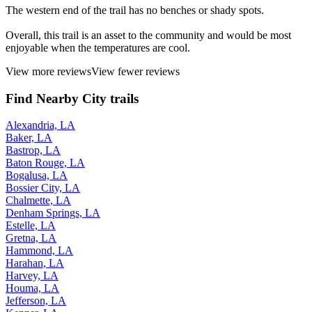
The western end of the trail has no benches or shady spots.
Overall, this trail is an asset to the community and would be most
enjoyable when the temperatures are cool.
View more reviews
View fewer reviews
Find Nearby City trails
Alexandria, LA
Baker, LA
Bastrop, LA
Baton Rouge, LA
Bogalusa, LA
Bossier City, LA
Chalmette, LA
Denham Springs, LA
Estelle, LA
Gretna, LA
Hammond, LA
Harahan, LA
Harvey, LA
Houma, LA
Jefferson, LA