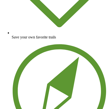
Save your own favorite trails