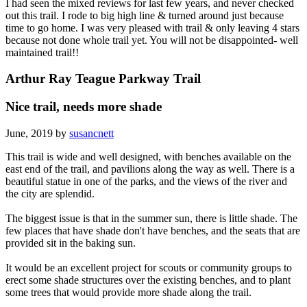
I had seen the mixed reviews for last few years, and never checked
out this trail. I rode to big high line & turned around just because
time to go home. I was very pleased with trail & only leaving 4 stars
because not done whole trail yet. You will not be disappointed- well
maintained trail!!
Arthur Ray Teague Parkway Trail
Nice trail, needs more shade
June, 2019 by
susancnett
This trail is wide and well designed, with benches available on the
east end of the trail, and pavilions along the way as well. There is a
beautiful statue in one of the parks, and the views of the river and
the city are splendid.
The biggest issue is that in the summer sun, there is little shade. The
few places that have shade don't have benches, and the seats that are
provided sit in the baking sun.
It would be an excellent project for scouts or community groups to
erect some shade structures over the existing benches, and to plant
some trees that would provide more shade along the trail.