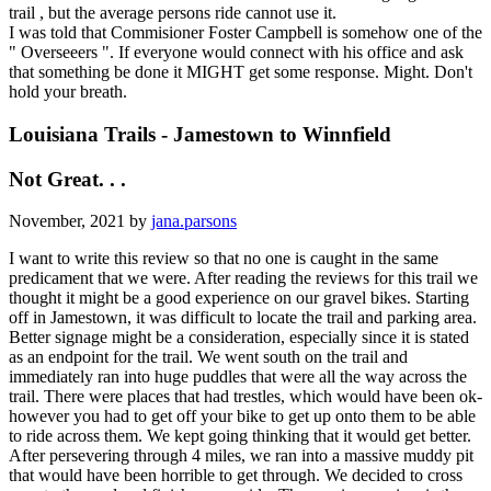
trail , but the average persons ride cannot use it.
I was told that Commisioner Foster Campbell is somehow one of the
" Overseeers ". If everyone would connect with his office and ask
that something be done it MIGHT get some response. Might. Don't
hold your breath.
Louisiana Trails - Jamestown to Winnfield
Not Great. . .
November, 2021 by
jana.parsons
I want to write this review so that no one is caught in the same
predicament that we were. After reading the reviews for this trail we
thought it might be a good experience on our gravel bikes. Starting
off in Jamestown, it was difficult to locate the trail and parking area.
Better signage might be a consideration, especially since it is stated
as an endpoint for the trail. We went south on the trail and
immediately ran into huge puddles that were all the way across the
trail. There were places that had trestles, which would have been ok-
however you had to get off your bike to get up onto them to be able
to ride across them. We kept going thinking that it would get better.
After persevering through 4 miles, we ran into a massive muddy pit
that would have been horrible to get through. We decided to cross