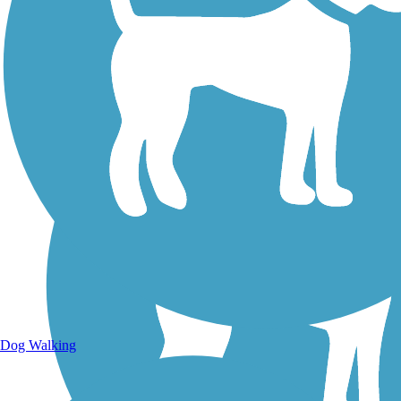
Walking Trails
Dog Walking