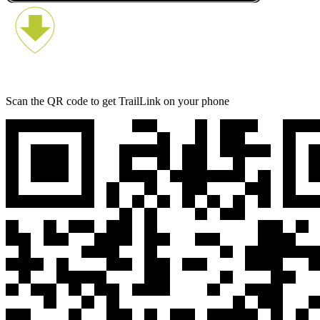
Scan the QR code to get TrailLink on your phone