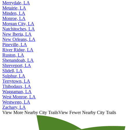
Merrydale, LA
Metairie, LA
Minden, LA
Monroe, LA
Morgan City, LA
Natchitoches, LA
New Iberia, LA
New Orleans, LA
Pineville, LA
River Ridge, LA
Ruston, LA
Shenandoah, LA
Shreveport, LA
Slidell, LA
Sulphur, LA
Terrytown, LA
Thibodaux, LA
Waggaman, LA
West Monroe, LA
Westwego, LA
Zachary, LA
View More Nearby City Trails
View Fewer Nearby City Trails