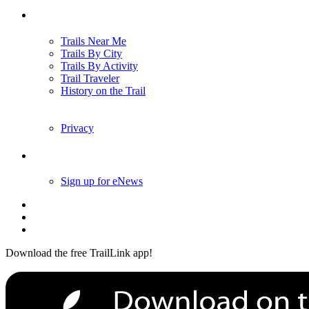
Trails
Trails Near Me
Trails By City
Trails By Activity
Trail Traveler
History on the Trail
Privacy
Follow Us
Sign up for eNews
Download the free TrailLink app!