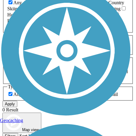
Any Activity
ATV
Bike
Birding
Cross Country
Skiing
Dog Walking
Fishing
Geocaching
Hiking
Horseback Riding
Inline Skating
Mountain Biking
Running
Snowmobiling
Walking
Wheelchair
Accessible
Length
Any Length
0-5 Miles
5-10 Miles
10-20 Miles
20+ Miles
Surfaces
Any Surface
Asphalt
Ballast
Boardwalk
Brick
Cinder
Concrete
Crushed Stone
Dirt
Grass
Gravel
Metal
Sand
Woodchips
Type
Any Type
Canal
Greenway/Non-RT
Rail-Trail
Apply
0 Result
Geocaching
Map view
Sort by