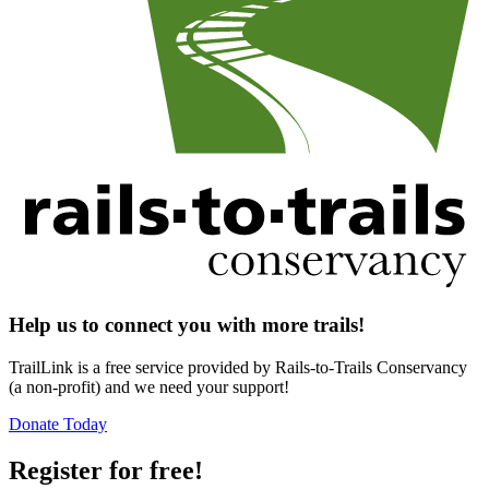
Help us to connect you with more trails!
TrailLink is a free service provided by Rails-to-Trails Conservancy
(a non-profit) and we need your support!
Donate Today
Register for free!