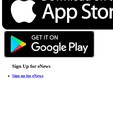
Sign Up for eNews
Sign up for eNews