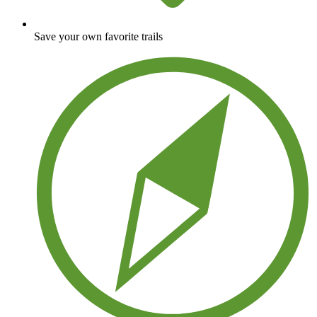
Save your own favorite trails