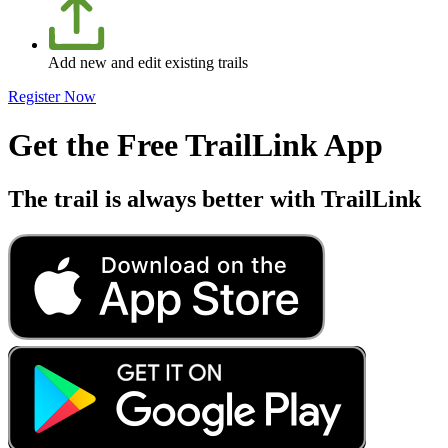
Add new and edit existing trails
Register Now
Get the Free TrailLink App
The trail is always better with TrailLink