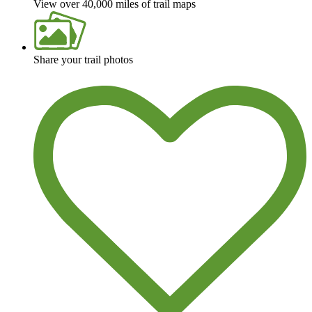
View over 40,000 miles of trail maps
Share your trail photos