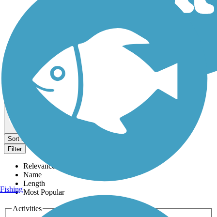
Dog Walking Trails
Map view
Sort by
Filter
Relevance
Name
Length
Fishing
Most Popular
Activities