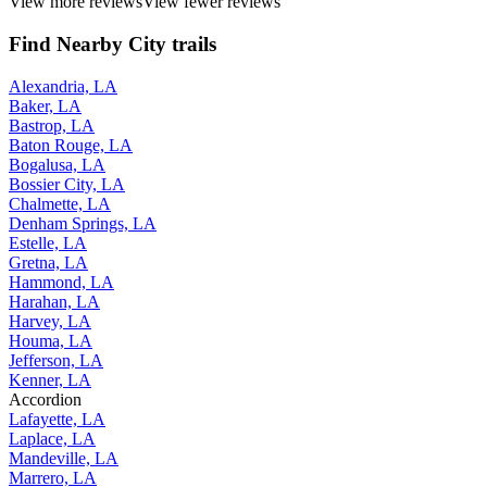
View more reviews
View fewer reviews
Find Nearby City trails
Alexandria, LA
Baker, LA
Bastrop, LA
Baton Rouge, LA
Bogalusa, LA
Bossier City, LA
Chalmette, LA
Denham Springs, LA
Estelle, LA
Gretna, LA
Hammond, LA
Harahan, LA
Harvey, LA
Houma, LA
Jefferson, LA
Kenner, LA
Accordion
Lafayette, LA
Laplace, LA
Mandeville, LA
Marrero, LA