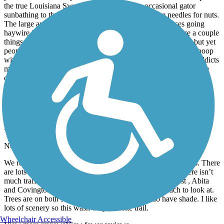
the true Louisiana Swamp beauty! From the occasional gator
sunbathing to the squirrels rustling through the pine needles for nuts.
The large array of southern flowers will have your senses going
haywire in a good way¿. As perfect as this sounds there are a couple
things you’ll need to be aware of. 1. Pets are NOT allowed, but yet
people still make their way on the trail and allow their pets to poop
without picking it up. Sometimes the less than desirable drug addicts
make a way to the trail. They won’t bother you, they’ll just move
out of your way. And last but not least please be careful when
crossing the intersections it’s a lot of them.
Tammany Trace
Flat and straight
November, 2023 by
arlene.deardorff
We rode from Mandeville to Covington round trip @28 miles. There
are lots of street crossings but many have a 4 way stop. There isn’t
much traffic at the crossings. There are 2 towns of interest , Abita
and Covington. Other than those towns there isn’t much to look at.
Trees are on both sides of the bike path so you do have shade. I like
lots of scenery so this wasn’t my favorite trail.
Wheelchair Accessible