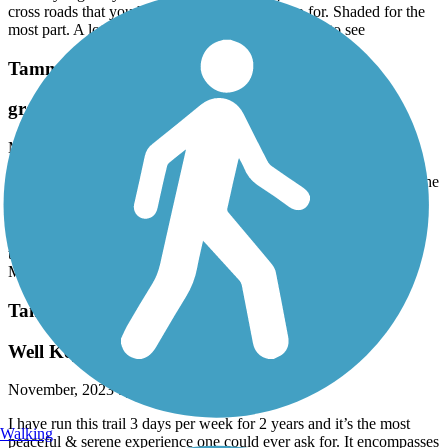
cross roads that you have to slow down or stop for. Shaded for the
most part. A lot of people on the trail which is nice to see
Tammany Trace
great ride
March, 2024 by
jeff.burroughs726
We rode Tammany trail from Neslo rd to Abita Springs 2/26/24. The
surface is blacktop the entire way and in great condition, with the
exception of a couple small spots. Ride is flat. There are several
intersections with roads, but good visibility and almost no vehicle
traffic. We had the trail pretty much to ourselves until we got to
Mandeville, then some light bicycle and pedestrian traffic.
Tammany Trace
Well Kept Trail!
November, 2023 by
5ksfxdbcht
I have run this trail 3 days per week for 2 years and it’s the most
Walking
peaceful & serene experience one could ever ask for. It encompasses