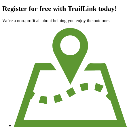
Register for free with TrailLink today!
We're a non-profit all about helping you enjoy the outdoors