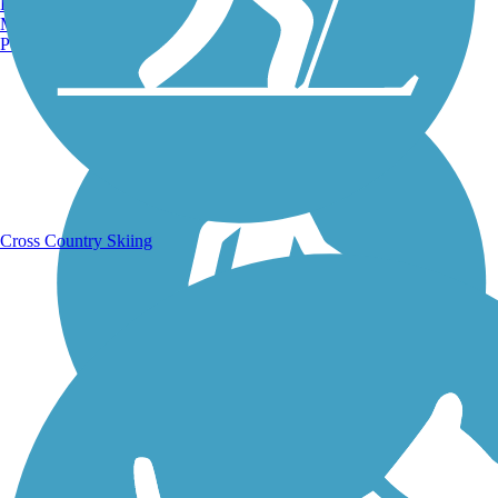
Burlington, VT
Manchester, NH
Portland, ME
Running Trails
Cross Country Skiing