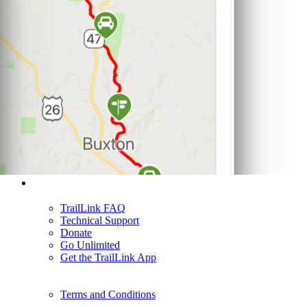
Support
TrailLink FAQ
Technical Support
Donate
Go Unlimited
Get the TrailLink App
Terms and Conditions