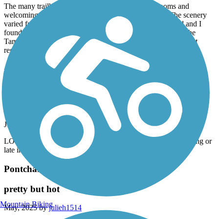
The many trailheads offered water fountains, bathrooms and
welcoming towns to stop in for food or refreshments. The scenery
varied from suburban to wetlands. The trail is well marked and I
found the motorists to be very polite at the road crossings. The
Tammany Trace is perfect and well worth visiting, you will not
regret riding this trail!
Accordion
Pontchartrain Lakefront Trail
relaxing ride along the lake
July, 2025 by
bfv4vwzbkw
LOVE this trail, I would suggested hitting it either early morning or
late in the evening.
Pontchartrain Lakefront Trail
pretty but hot
Mountain Biking
May, 2025 by
julieh1514