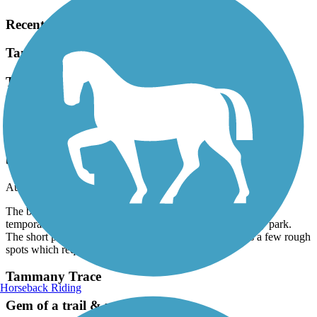
Recent Trail Reviews
Tammany Trace
The bridge at Abita Springs is being completely
rebuilt but a temporary bridge is in place. It is
accessed through the city park. The short path
associated with the temporary bridge has a few
rough spots which require you to dismount your
bike.
August, 2026 by
worksafe668
The bridge at Abita Springs is being completely rebuilt but a
temporary bridge is in place. It is accessed through the city park.
The short path associated with the temporary bridge has a few rough
spots which require you to dismount your bike.
Tammany Trace
Horseback Riding
Gem of a trail & mostly flat!