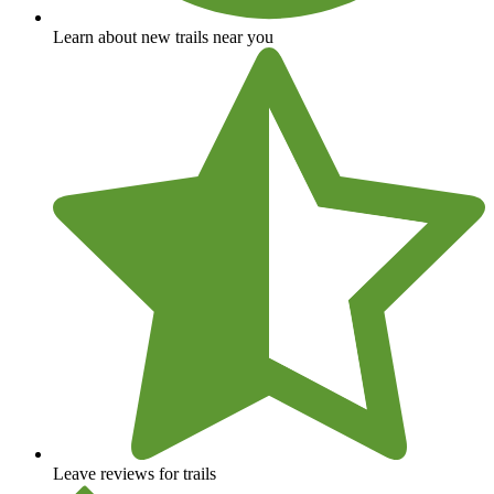
Learn about new trails near you
Leave reviews for trails