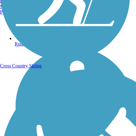
Burlington, VT
Manchester, NH
Portland, ME
Running Trails
Cross Country Skiing