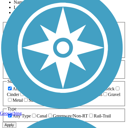
Name
Length
Most Popular
Activities
Any Activity
ATV
Bike
Birding
Cross Country
Skiing
Dog Walking
Fishing
Geocaching
Hiking
Horseback Riding
Inline Skating
Mountain Biking
Running
Snowmobiling
Walking
Wheelchair
Accessible
Length
Any Length
0-5 Miles
5-10 Miles
10-20 Miles
20+ Miles
Surfaces
Any Surface
Asphalt
Ballast
Boardwalk
Brick
Cinder
Concrete
Crushed Stone
Dirt
Grass
Gravel
Metal
Sand
Woodchips
Type
Geocaching
Any Type
Canal
Greenway/Non-RT
Rail-Trail
Apply