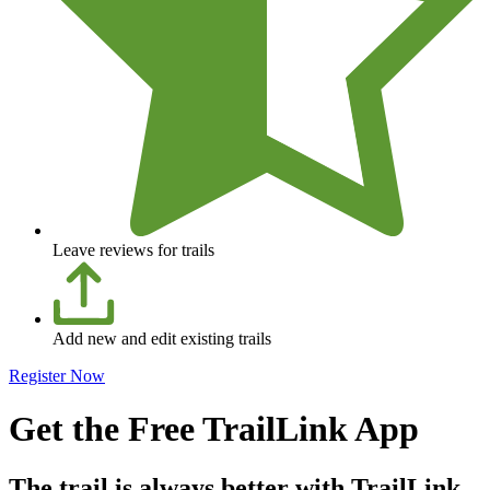
Leave reviews for trails
Add new and edit existing trails
Register Now
Get the Free TrailLink App
The trail is always better with TrailLink