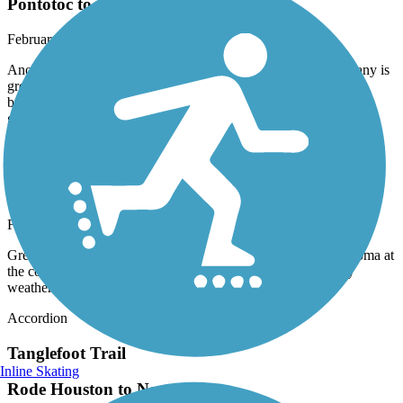
Pontotoc to Houston.
February, 2025 by
gerbie53
Another great February day. The welcome center in New Albany is
great. I love this trail. The campground in Pontotoc is nice the
barrooms could use a bit of updating but they are useable. Had a
great time in Mississippi.
Tanglefoot Trail
Tanglefoot trail from Pontotoc To Houston
February, 2025 by
gerbie53
Great trail a bit rough in spots but had a great breakfast in Algoma at
the country store. Great eggs and sausage. Fantastic February
weather.
Accordion
Tanglefoot Trail
Inline Skating
Rode Houston to New Albany