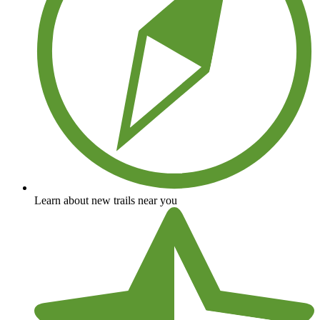
Learn about new trails near you