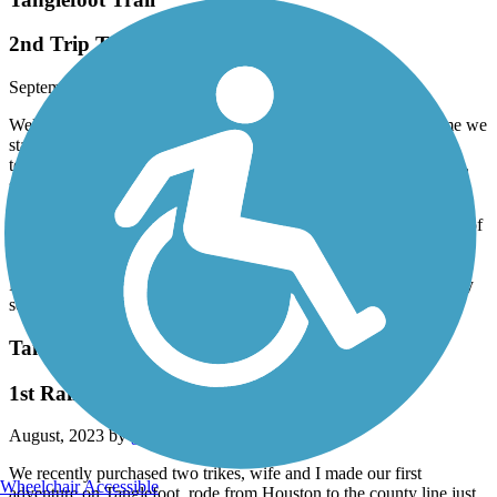
2nd Trip Tanglefoot
September, 2023 by
garybrogers
Well on September 15th we returned to Tanglefoot trail, this time we
started out in Pontotoc and we rode our Catrike to New Albany,
took about a 30 minute break, then headed back south on the trail,
stop in Ecru an ate lunch at Zuby’s Cafe, Great Catfish!! Then we
were headed to the Pontotoc/ Chickasaw county line, then turned
around an headed back to Pontotoc. This is a Great Trail!!! Some of
bridges are getting a little rough an will need some repairs in the
near future, and there was a few rough spots in the trail south of
Pontotoc, All restrooms were clean, most of the trail is patrolled by
security during the daytime
Tanglefoot Trail
1st Rail to Trail ride
August, 2023 by
garybrogers
We recently purchased two trikes, wife and I made our first
Wheelchair Accessible
adventure on Tanglefoot, rode from Houston to the county line just