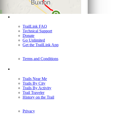
Support
TrailLink FAQ
Technical Support
Donate
Go Unlimited
Get the TrailLink App
Terms and Conditions
Trails
Trails Near Me
Trails By City
Trails By Activity
Trail Traveler
History on the Trail
Privacy