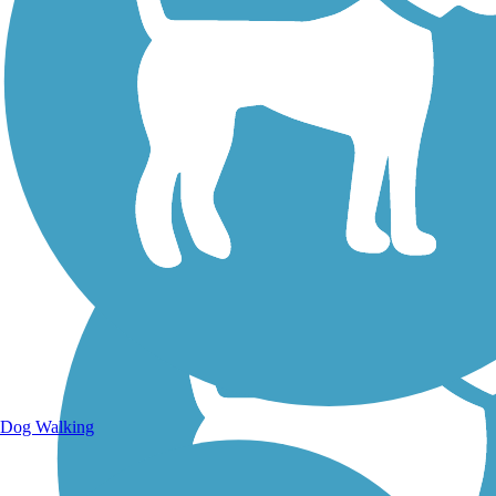
Walking Trails
Dog Walking