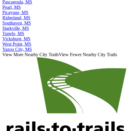
Pascagoula, MS
Pearl, MS
Picayune, MS
Ridgeland, MS
Southaven, MS
Starkville, MS
Tupelo, MS
Vicksburg, MS
West Point, MS
Yazoo City, MS
View More Nearby City Trails
View Fewer Nearby City Trails