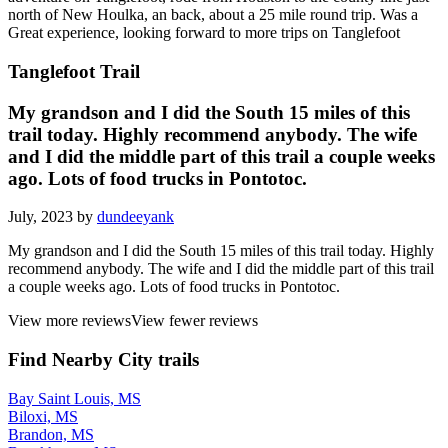
north of New Houlka, an back, about a 25 mile round trip. Was a
Great experience, looking forward to more trips on Tanglefoot
Tanglefoot Trail
My grandson and I did the South 15 miles of this
trail today. Highly recommend anybody. The wife
and I did the middle part of this trail a couple weeks
ago. Lots of food trucks in Pontotoc.
July, 2023 by
dundeeyank
My grandson and I did the South 15 miles of this trail today. Highly
recommend anybody. The wife and I did the middle part of this trail
a couple weeks ago. Lots of food trucks in Pontotoc.
View more reviews
View fewer reviews
Find Nearby City trails
Bay Saint Louis, MS
Biloxi, MS
Brandon, MS