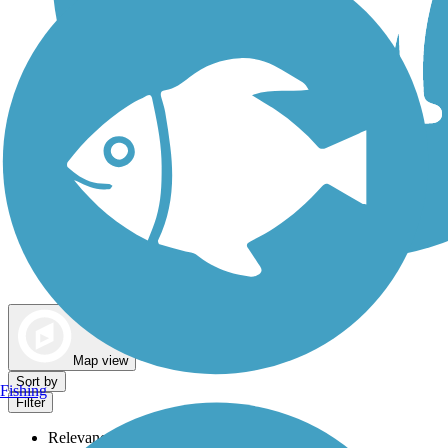
Dog Walking Trails
Map view
Sort by
Fishing
Filter
Relevance