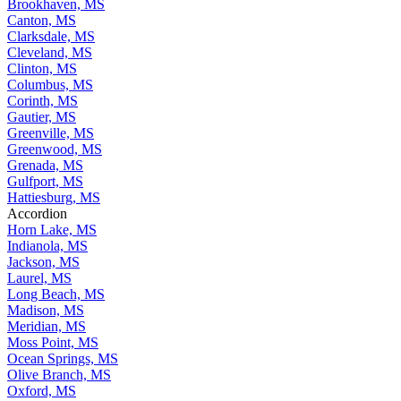
Brookhaven, MS
Canton, MS
Clarksdale, MS
Cleveland, MS
Clinton, MS
Columbus, MS
Corinth, MS
Gautier, MS
Greenville, MS
Greenwood, MS
Grenada, MS
Gulfport, MS
Hattiesburg, MS
Accordion
Horn Lake, MS
Indianola, MS
Jackson, MS
Laurel, MS
Long Beach, MS
Madison, MS
Meridian, MS
Moss Point, MS
Ocean Springs, MS
Olive Branch, MS
Oxford, MS