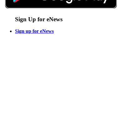
Sign Up for eNews
Sign up for eNews