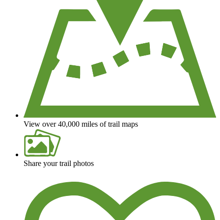
View over 40,000 miles of trail maps
Share your trail photos