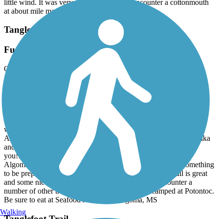
little wind. It was very enjoyable. We did encounter a cottonmouth
at about mile marker 13 so keep an eye out.
Tanglefoot Trail
Fun trail
October, 2023 by
ltbike
The trail is really great. Very good surface and signage is good for
trailheads. It is mostly in the woods and very shady. We were there
in early October and had some very chilly, windy days. We
encountered dogs running loose at a rural house near Houston—
they chased some other bikers and we happened to be stopped so
we threw rocks at them (the dogs) so they would go off the trail.
Another dog was running loose with some walkers at New Houlka
and was growling at us but according to the owner “won’t bite
you!!” One loose dog encounter was between Potontoc and
Algoma. They were all nothing we couldn’t handle—just something
to be prepared for. Don’t let this stop you because this trail is great
and some nice little towns along the way. We did encounter a
number of other trail users off and on. We were camped at Potontoc.
Be sure to eat at Seafood Junction at Algoma, MS
Walking
Tanglefoot Trail