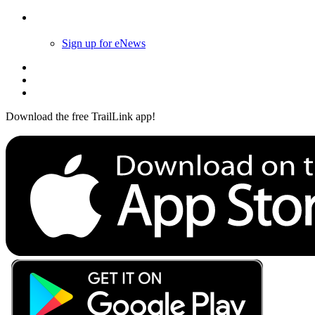
Follow Us
Sign up for eNews
Download the free TrailLink app!