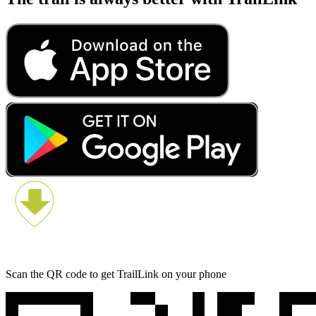
Scan the QR code to get TrailLink on your phone