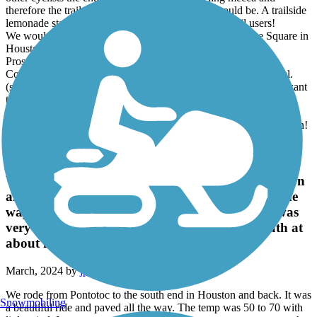
therefore the trail is not supported like it could/should be. A trailside
lemonade stand would go under if it depended on trail users!
We would HIGHLY recommend staying at Daisy's on the Square in
Houston and Eating their steak & baked potato!!
Pros: smooth, safe, You can't get lost!
Cons: Not enough trail users to support this hidden crown jewel.
(small population base) Could use a shuttle service if you only want
to go one way.
trailside depot restrooms aren't cleaned very often. Our Gold
Standard is the Katy Trail depot Restrooms which are always clean!
Tanglefoot Trail
We rode from Pontotoc to the south end in Houston
and back. It was a beautiful ride and paved all the
way. The temp was 50 to 70 with little wind. It was
very enjoyable. We did encounter a cottonmouth at
about mile marker 13 so keep an eye out.
March, 2024 by
jpotucek
We rode from Pontotoc to the south end in Houston and back. It was
Snowmobiling
a beautiful ride and paved all the way. The temp was 50 to 70 with