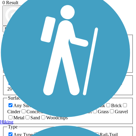
0 Result
Map view
Sort by
Filters
Activities
Any Activity
ATV
Bike
Birding
Cross Country
Skiing
Dog Walking
Fishing
Geocaching
Hiking
Horseback Riding
Inline Skating
Mountain Biking
Running
Snowmobiling
Walking
Wheelchair
Accessible
Length
Any Length
0-5 Miles
5-10 Miles
10-20 Miles
20+ Miles
Surfaces
Any Surface
Asphalt
Ballast
Boardwalk
Brick
Cinder
Concrete
Crushed Stone
Dirt
Grass
Gravel
Metal
Sand
Woodchips
Hiking
Type
Any Type
Canal
Greenway/Non-RT
Rail-Trail