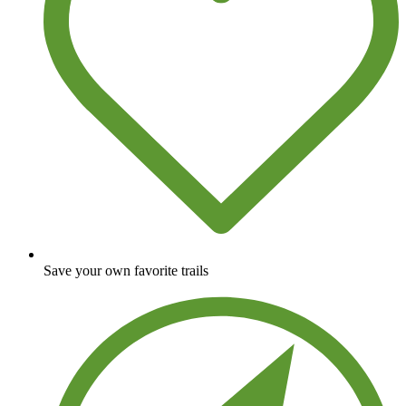
Save your own favorite trails