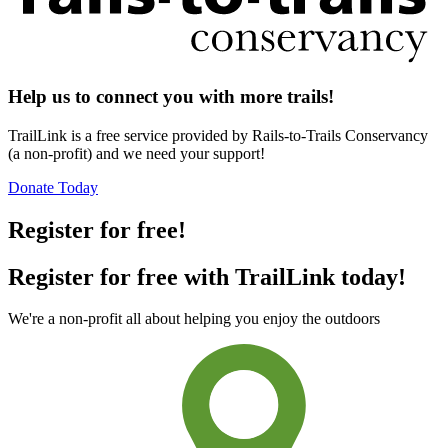
Help us to connect you with more trails!
TrailLink is a free service provided by Rails-to-Trails Conservancy
(a non-profit) and we need your support!
Donate Today
Register for free!
Register for free with TrailLink today!
We're a non-profit all about helping you enjoy the outdoors