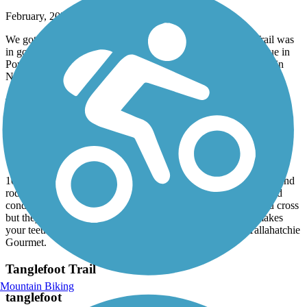
February, 2025 by
askrens
We got lucky with great weather for a mid February ride. Trail was
in good condition, but not excellent. Stopped at Bap’s barbecue in
Pontotoc for lunch. Ended with sweets from Sugaree’s bakery in
New Albany.
Tanglefoot Trail
Tanglefoot Trail
October, 2024 by
amy2paul
10-14-2024. We got on at W. Reynolds Street in Pontotoc, MS and
rode to New Albany at the trailhead. The asphalt is in very good
condition with some cracks. There are lots of little bridges you cross
but they are covered with 2x6 boards and it is very rough-makes
your teeth rattle. We had a nice lunch in New Albany at Tallahatchie
Gourmet.
Tanglefoot Trail
Mountain Biking
tanglefoot