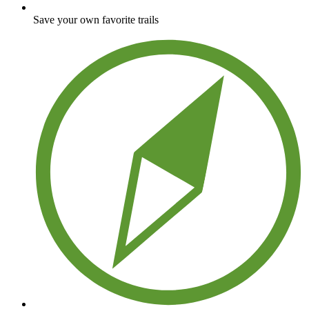
Save your own favorite trails