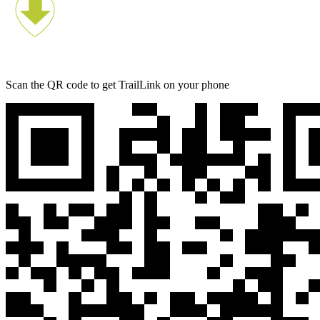
Scan the QR code to get TrailLink on your phone