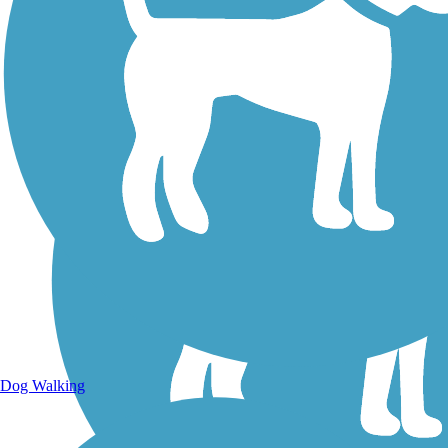
Dog Walking