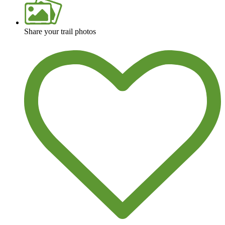
Share your trail photos