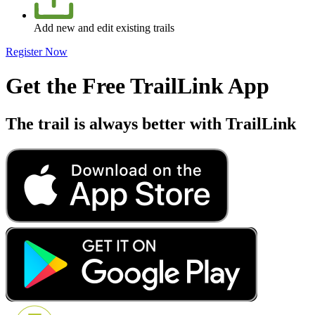
Add new and edit existing trails
Register Now
Get the Free TrailLink App
The trail is always better with TrailLink