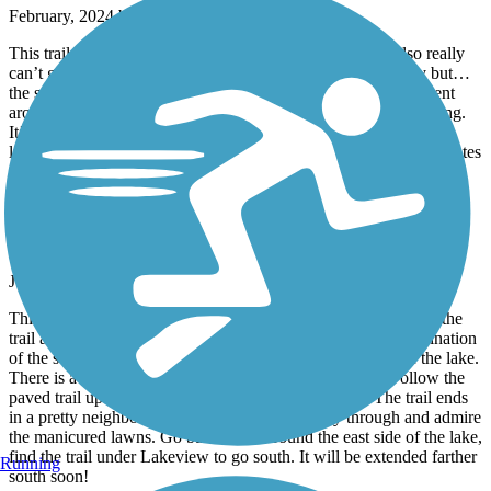
February, 2024 by
andymyers1985
This trail for the most part pretty flat, kinda boring. You also really
can’t get any speed up safely because it’s usually pretty busy but…
the scenery is beautiful from the little house to the marina. I went
around sunset so watching the sunset on the water was something.
It’s on my way home so I see myself hitting this one 1 lap from
lighthouse to lighthouse at a steady pace takes around 30-40 minutes
Kameoka Trail
Nice local trail
June, 2023 by
kim.sloggett
This trail runs through the northern part of Stillwater. I entered the
trail at the SW corner of Boomer Lake Park and rode a combination
of the street and the walking/biking trail to the north side of the lake.
There is a well marked walk way across Airport Road. Follow the
paved trail up for a mostly shaded and peaceful ride. The trail ends
in a pretty neighborhood that you can ride easily through and admire
the manicured lawns. Go back south around the east side of the lake,
find the trail under Lakeview to go south. It will be extended farther
Running
south soon!