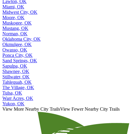
Lawton, OK
Miami, OK
Midwest City, OK
Moore, OK
Muskogee, OK
Mustang, OK
Norman, OK
Oklahoma City, OK
Okmulgee, OK
Owasso, OK
Ponca City, OK
Sand Springs, OK
Sapulpa, OK
Shawnee, OK
Stillwater, OK
Tahlequah, OK
The Village, OK
Tulsa, OK
Warr Acres, OK
Yukon, OK
View More Nearby City Trails
View Fewer Nearby City Trails