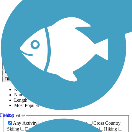
Dog Walking Trails
Map view
Sort by
Filter
Relevance
Name
Length
Most Popular
Fishing
Activities
Any Activity
ATV
Bike
Birding
Cross Country
Skiing
Dog Walking
Fishing
Geocaching
Hiking