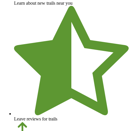
Learn about new trails near you
Leave reviews for trails