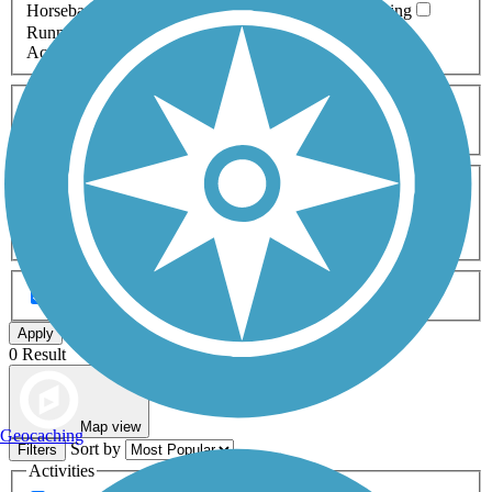
Horseback Riding
Inline Skating
Mountain Biking
Running
Snowmobiling
Walking
Wheelchair
Accessible
Length
Any Length
0-5 Miles
5-10 Miles
10-20 Miles
20+ Miles
Surfaces
Any Surface
Asphalt
Ballast
Boardwalk
Brick
Cinder
Concrete
Crushed Stone
Dirt
Grass
Gravel
Metal
Sand
Woodchips
Type
Any Type
Canal
Greenway/Non-RT
Rail-Trail
Apply
0 Result
Map view
Geocaching
Sort by
Filters
Activities