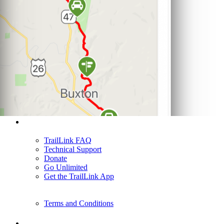
Support
TrailLink FAQ
Technical Support
Donate
Go Unlimited
Get the TrailLink App
Terms and Conditions
Trails