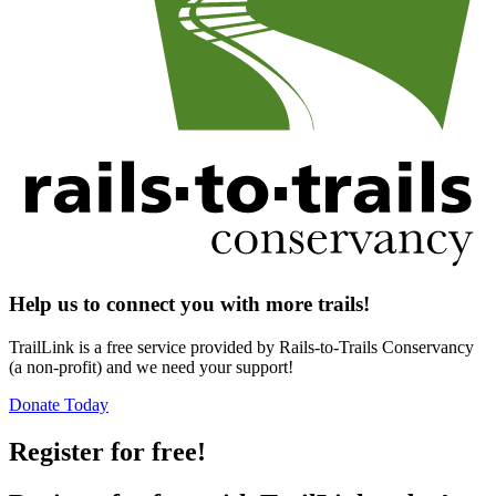
Help us to connect you with more trails!
TrailLink is a free service provided by Rails-to-Trails Conservancy
(a non-profit) and we need your support!
Donate Today
Register for free!