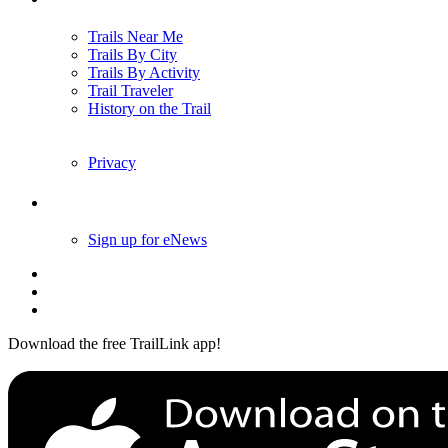
Trails Near Me
Trails By City
Trails By Activity
Trail Traveler
History on the Trail
Privacy
Follow Us
Sign up for eNews
Download the free TrailLink app!