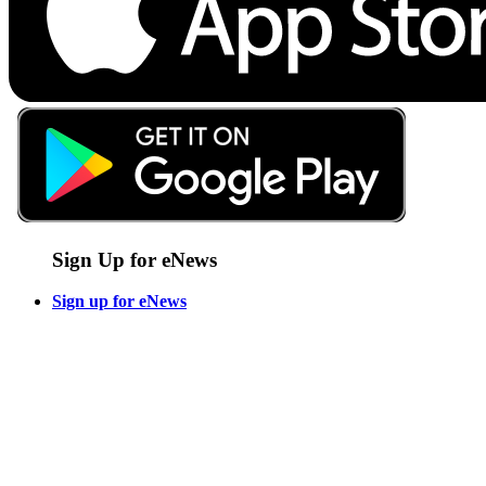
Sign Up for eNews
Sign up for eNews