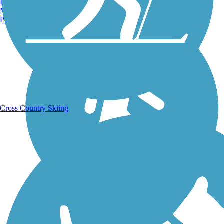
Burlington, VT
Running Trails
Manchester, NH
Portland, ME
Cross Country Skiing
Walking Trails