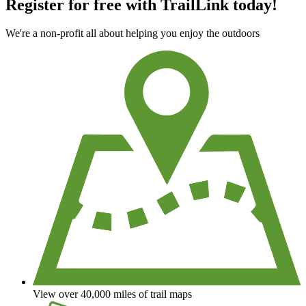
Register for free with TrailLink today!
We're a non-profit all about helping you enjoy the outdoors
View over 40,000 miles of trail maps