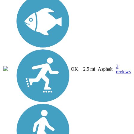
3
OK
2.5 mi
Asphalt
reviews