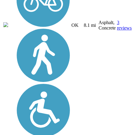
Asphalt,
3
OK
8.1 mi
Concrete
reviews