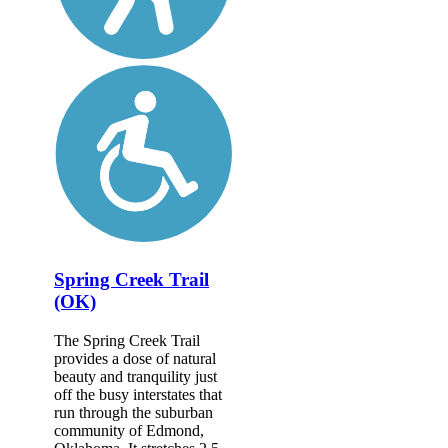
Spring Creek Trail
(OK)
The Spring Creek Trail
provides a dose of natural
beauty and tranquility just
off the busy interstates that
run through the suburban
community of Edmond,