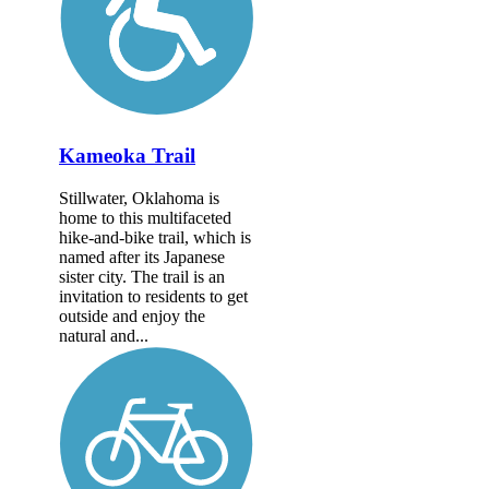
Kameoka Trail
Stillwater, Oklahoma is
home to this multifaceted
hike-and-bike trail, which is
named after its Japanese
sister city. The trail is an
invitation to residents to get
outside and enjoy the
natural and...