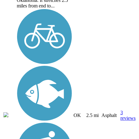
Oklahoma. It stretches 2.5
miles from end to...
3
OK
2.5 mi
Asphalt
reviews