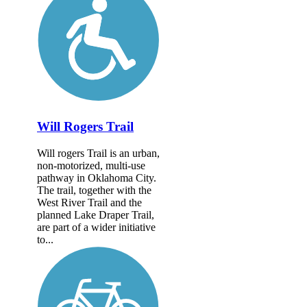
Will Rogers Trail
Will rogers Trail is an urban,
non-motorized, multi-use
pathway in Oklahoma City.
The trail, together with the
West River Trail and the
planned Lake Draper Trail,
are part of a wider initiative
to...