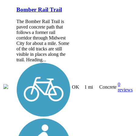
Bomber Rail Trail
The Bomber Rail Trail is
paved concrete path that
follows a former rail
corridor through Midwest
City for about a mile. Some
of the old tracks are still
visible in places along the
trail. Heading...
0
OK
1 mi
Concrete
reviews