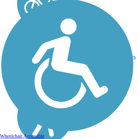
Asphalt,
4
OK
6.3 mi
Concrete
reviews
Wheelchair Accessible