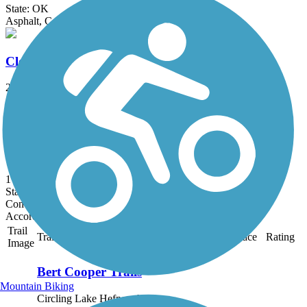
State: OK
Asphalt, Concrete
Cleveland Trail
2.5 mi
State: OK
Asphalt
Bomber Rail Trail
1 mi
State: OK
Concrete
Accordion
Trail
Trail Name
States
Length
Surface
Rating
Image
Bert Cooper Trails
Mountain Biking
Circling Lake Hefner, the