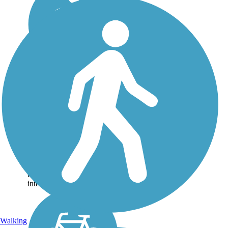
Katy Trail
(Oklahoma City)
Oklahoma City’s Katy Trail
begins at Deep Fork Creek,
near Interstate 44 and Grand
Boulevard, and follows the
roadway south along
portions of an abandoned
railroad. Those with an
interest in trains...
Walking