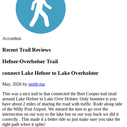
Accordion
Recent Trail Reviews
Hefner-Overholser Trail
connect Lake Hefner to Lake Overholster
May, 2026 by
smith-ma
This was a nice trail to that connected the Bert Cooper trail (trail
around Lake Hefner to Lake Over Holster. Only bummer is you
have about 2 miles of sharing the road with traffic. Rode along side
of the Willy Post Airport. We missed the turn to go over the
intersection on our way to the lake but on our way back we did it
correctly . This made it a better ride so just make sure you take the
right path when it splits!