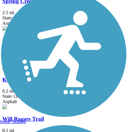
Spring Creek Trail (OK)
2.5 mi
State: OK
Asphalt
Hefner-Overholser Trail
5.3 mi
State: OK
Asphalt
Kameoka Trail
6.2 mi
State: OK
Asphalt
Will Rogers Trail
Inline Skating
8.1 mi