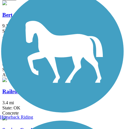
Bert Cooper Trails
9.1 mi
State: OK
Asphalt
Katy Trail (Oklahoma City)
6.3 mi
State: OK
Asphalt, Concrete
Railroad Pass Trail
3.4 mi
State: OK
Concrete
Horseback Riding