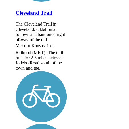
Cleveland Trail
The Cleveland Trail in
Cleveland, Oklahoma,
follows an abandoned right-
of-way of the old
MissouriKansasTexa
Railroad (MKT). The trail
runs for 2.5 miles between
Jodebo Road south of the
town and the...