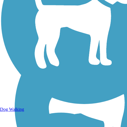
Walking Trails
Dog Walking