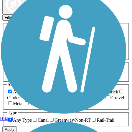
Map view
Sort by
Filters
Activities
Any Activity
ATV
Bike
Birding
Cross Country
Skiing
Dog Walking
Fishing
Geocaching
Hiking
Horseback Riding
Inline Skating
Mountain Biking
Running
Snowmobiling
Walking
Wheelchair
Accessible
Length
Any Length
0-5 Miles
5-10 Miles
10-20 Miles
20+ Miles
Surfaces
Any Surface
Asphalt
Ballast
Boardwalk
Brick
Cinder
Concrete
Crushed Stone
Dirt
Grass
Gravel
Metal
Sand
Woodchips
Type
Hiking
Any Type
Canal
Greenway/Non-RT
Rail-Trail
Apply