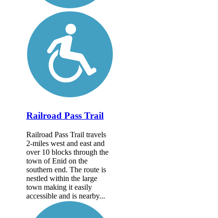
Railroad Pass Trail
Railroad Pass Trail travels
2-miles west and east and
over 10 blocks through the
town of Enid on the
southern end. The route is
nestled within the large
town making it easily
accessible and is nearby...