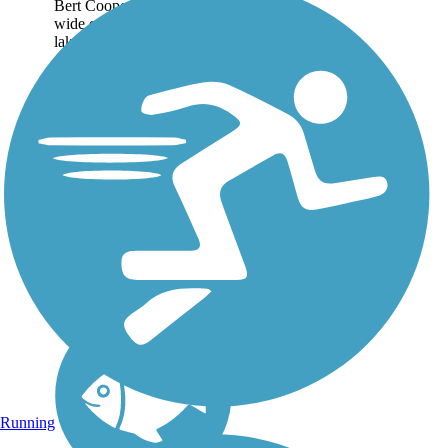
Bert Cooper Trails offer
wide open views of the
lake, bustling with sailboats
during the summer. A
highlight of the trail system,
formerly known as the Lake
Hefner Trails, is...
Running