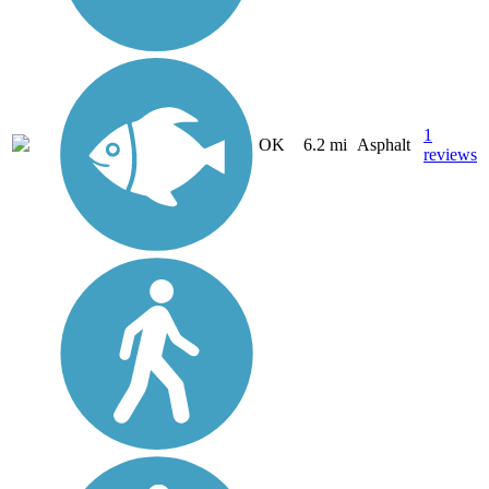
1
OK
6.2 mi
Asphalt
reviews