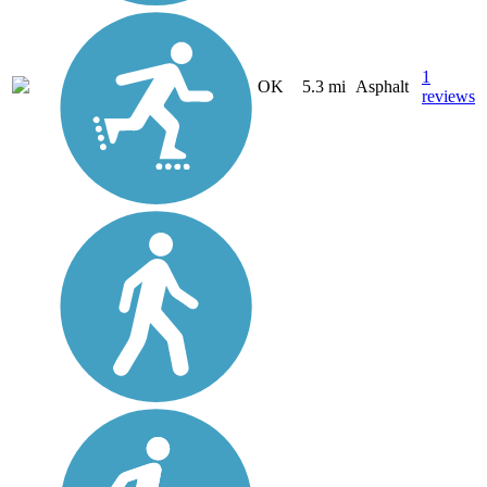
1
OK
5.3 mi
Asphalt
reviews