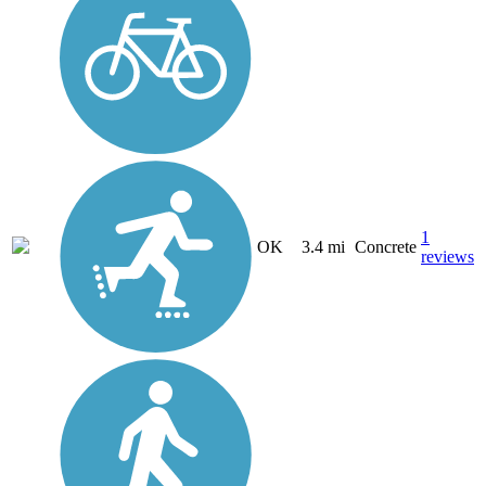
1
OK
3.4 mi
Concrete
reviews