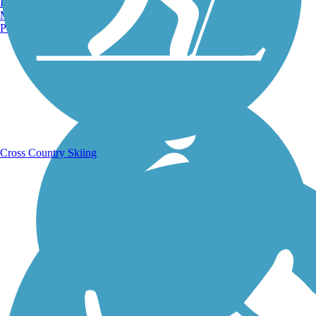
Burlington, VT
Manchester, NH
Portland, ME
Running Trails
Cross Country Skiing