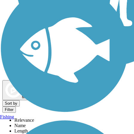
Dog Walking Trails
Map view
Sort by
Filter
Fishing
Relevance
Name
Length