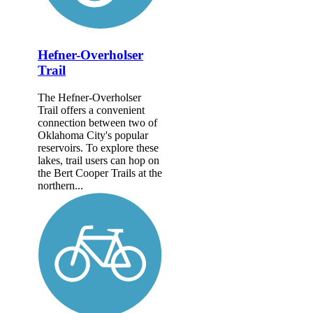
Hefner-Overholser
Trail
The Hefner-Overholser
Trail offers a convenient
connection between two of
Oklahoma City's popular
reservoirs. To explore these
lakes, trail users can hop on
the Bert Cooper Trails at the
northern...