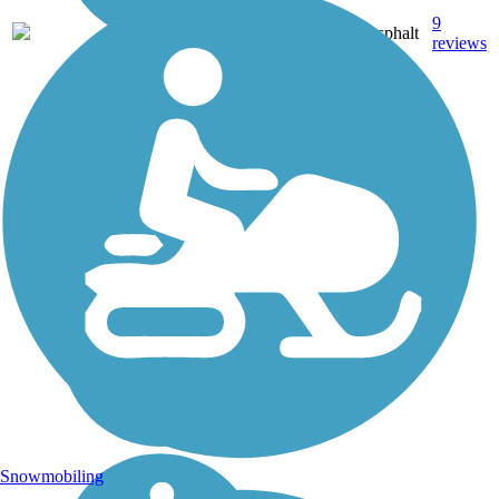
9
OK
9.1 mi
Asphalt
reviews
Snowmobiling