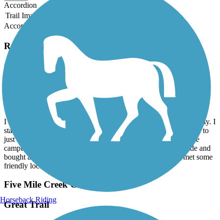
Accordion
Trail Image
Trail Name
States
Length
Surface
Rating
Accordion
Recent Trail Reviews
Chief Ladiga Trail
Piedmont to Anniston
March, 2026 by
mizzoucat87
I rode the Chief Ladiga Trail in early March. It was a beautiful day. I
started at the Eubanks Welcome Center and parked there. I rode to
just inside the “Welcome to Anniston” sign. I pedaled about the
campus in Jacksonville, then returned to start. Enjoyed the ride and
bought a Ladiga T-shirt from the welcome center ladies. I met some
friendly local ladies and a fellow biker along the way.
Five Mile Creek Greenway
Horseback Riding
Great Trail