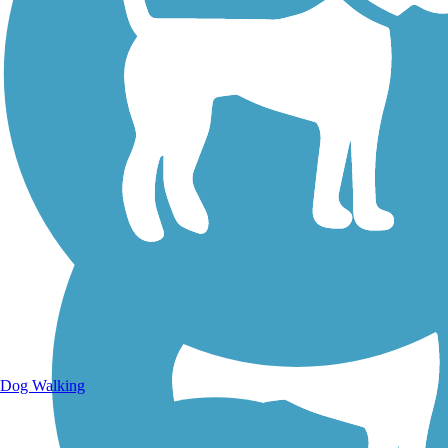
Walking Trails
Dog Walking