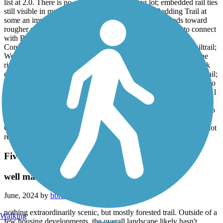
list at 2.0. There is no asphalt beyond parking lot; embedded rail ties
still visible in most areas. Once reaching X with Redding Trail at
some an impressive structure, the trail narrows and trends toward
rougher surfaced until sweeping uphill on a grassy swale to connect
with BMMR South.
Connectors between the trails are more difficult than typical railtrail;
Wenonah Connector is great, until surface goes rustic to jump the
ridge. Both better as out & back, from Venice Rd. Better yet, park
off Bessemer Super Highway in Midfield & ride the High Ore Trail;
carefully cross a marked crossing at moderately busy 2 lane, and do
the BMMR North & Wenonah, then back to Midfield for about a 11
mile O/B.
parked at Frankfurt Circle, road part of BMRR South, connected to
BMMR North , rode to Venice Ave, reversed, took Wenonah
Connector back to BMMR South for return to Frankfurt. Would not
recommend the connectors i used on any bike.
Five Mile Creek Greenway
well maintained trail
June, 2024 by
bbraden
nothing extraordinarily scenic, but mostly forested trail. Outside of a
Walking
few housing developments, the overall landscape likely hasn't