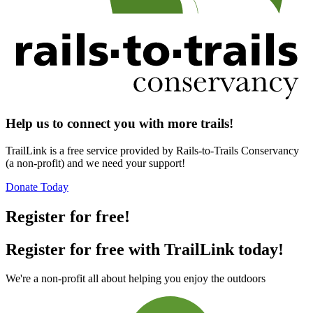
Help us to connect you with more trails!
TrailLink is a free service provided by Rails-to-Trails Conservancy
(a non-profit) and we need your support!
Donate Today
Register for free!
Register for free with TrailLink today!
We're a non-profit all about helping you enjoy the outdoors