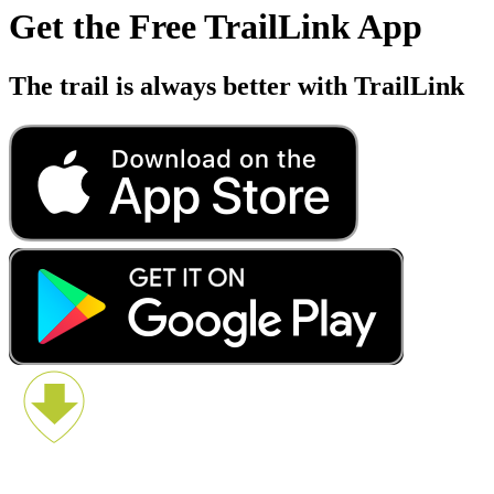
Get the Free TrailLink App
The trail is always better with TrailLink