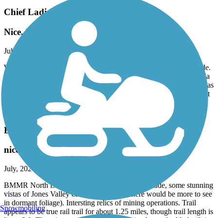
Chief Ladiga Trail
Nice, Mostly Flat Ride
July, 2024 by
anthony.johns.6
Went about 7 miles into Alabama from the Georgia line on our ride.
It was a good, fairly smooth and flat ride. Compared to the Georgia
side of the ride, however, there was a bit less shade and the path was
significantly more narrow. It was hardly problematic in general, but
it did have a larger impact when people were riding in pairs or
passing relative to the wider Silver Comet portion.
BMRR North Trail
nice, interesting, but short
July, 2024 by
bbraden
BMMR North is a pleasant trail with adequate shade, some stunning
vistas of Jones Valley & beyond (imgine there would be more to see
in dormant foliage). Intersting relics of mining operations. Trail
Snowmobiling
appears to be true rail trail for about 1.25 miles, though trail length is