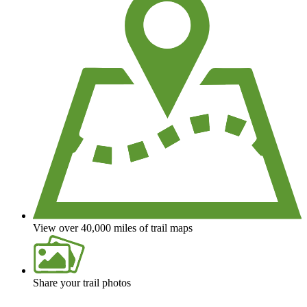
View over 40,000 miles of trail maps
Share your trail photos