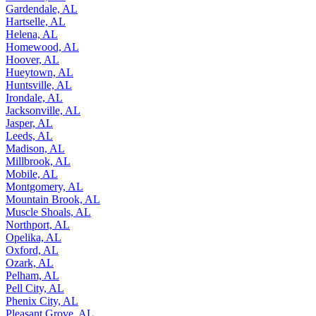
Gardendale, AL
Hartselle, AL
Helena, AL
Homewood, AL
Hoover, AL
Hueytown, AL
Huntsville, AL
Irondale, AL
Jacksonville, AL
Jasper, AL
Leeds, AL
Madison, AL
Millbrook, AL
Mobile, AL
Montgomery, AL
Mountain Brook, AL
Muscle Shoals, AL
Northport, AL
Opelika, AL
Oxford, AL
Ozark, AL
Pelham, AL
Pell City, AL
Phenix City, AL
Pleasant Grove, AL