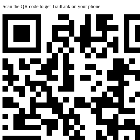
Scan the QR code to get TrailLink on your phone