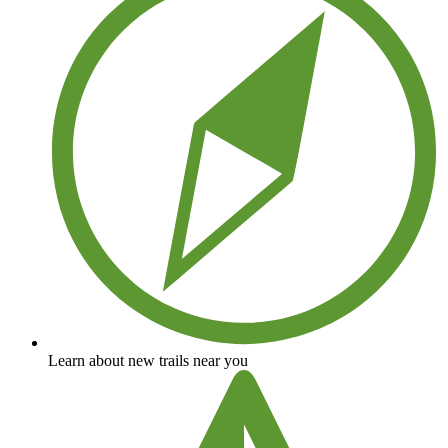
Learn about new trails near you