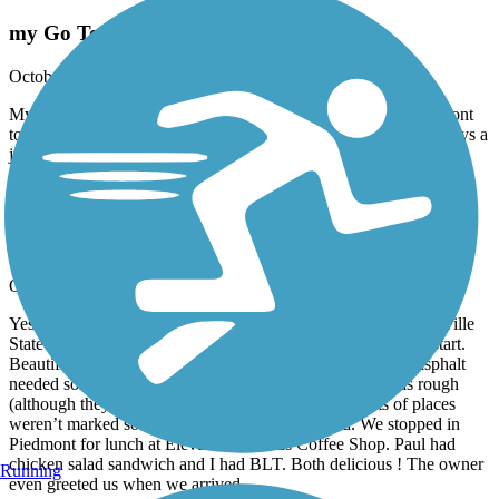
my Go To!
October, 2024 by
reeboksyl
My default ride is from the Eubanks Welcome Center In Piedmont
to over into GA and back. It’s such an awesome trail and is always a
joy to ride there. Well maintained and beautiful!
Chief Ladiga Trail
chief Ladiga
October, 2024 by
amy2paul
Yesterday 10-10-24 we rode the trail. We parked near Jacksonville
State Campus and rode the the trailhead to the Silver Comet start.
Beautiful trail with great scenery. Only complaint was the asphalt
needed some work. Some parts were marked when it was rough
(although they’ve could stand to remark them) but lots of places
weren’t marked so be careful and watch the road. We stopped in
Piedmont for lunch at Elevated Grounds Coffee Shop. Paul had
chicken salad sandwich and I had BLT. Both delicious ! The owner
Running
even greeted us when we arrived.