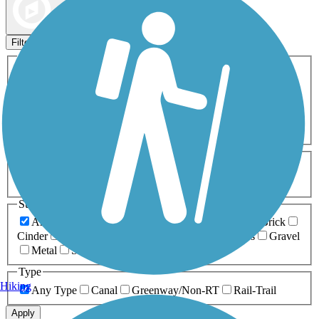
Map view
Sort by
Filters
Activities
Any Activity
ATV
Bike
Birding
Cross Country
Skiing
Dog Walking
Fishing
Geocaching
Hiking
Horseback Riding
Inline Skating
Mountain Biking
Running
Snowmobiling
Walking
Wheelchair
Accessible
Length
Any Length
0-5 Miles
5-10 Miles
10-20 Miles
20+ Miles
Surfaces
Any Surface
Asphalt
Ballast
Boardwalk
Brick
Cinder
Concrete
Crushed Stone
Dirt
Grass
Gravel
Metal
Sand
Woodchips
Type
Hiking
Any Type
Canal
Greenway/Non-RT
Rail-Trail
Apply