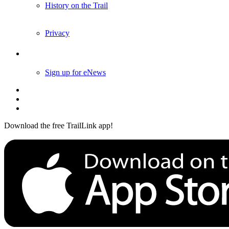
History on the Trail
Privacy
Follow Us
Sign up for eNews
Download the free TrailLink app!