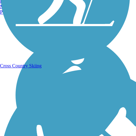
Burlington, VT
Manchester, NH
Portland, ME
Running Trails
Cross Country Skiing