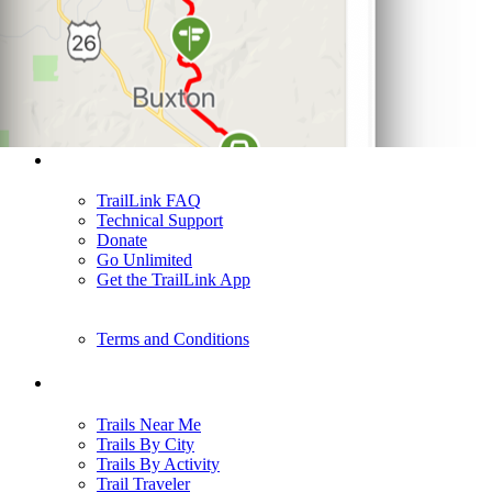
Support
TrailLink FAQ
Technical Support
Donate
Go Unlimited
Get the TrailLink App
Terms and Conditions
Trails
Trails Near Me
Trails By City
Trails By Activity
Trail Traveler