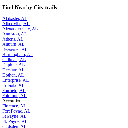
Find Nearby City trails
Alabaster, AL
Albertville, AL
Alexander City, AL
Anniston, AL
Athens, AL
Auburn, AL
Bessemer, AL
Birmingham, AL
Cullman, AL
Daphne, AL
Decatur, AL
Dothan, AL
Enterprise, AL
Eufaula, AL
Fairfield, AL
Fairhope, AL
Accordion
Florence, AL
Fort Payne, AL
Ft Payne, AL
Ft. Payne, AL
Gadsden, AL