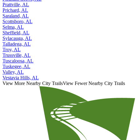
Prattville, AL
Prichard, AL
Saraland, AL
Scottsboro, AL
Selma, AL
Sheffield, AL
Sylacauga, AL
Talladega, AL
Troy, AL
Trussville, AL
Tuscaloosa, AL
Tuskegee, AL
Valley, AL
Vestavia Hills, AL
View More Nearby City Trails
View Fewer Nearby City Trails