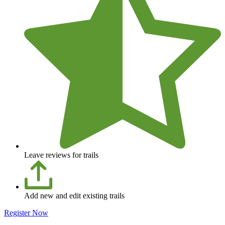
Leave reviews for trails
Add new and edit existing trails
Register Now