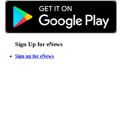
Sign Up for eNews
Sign up for eNews