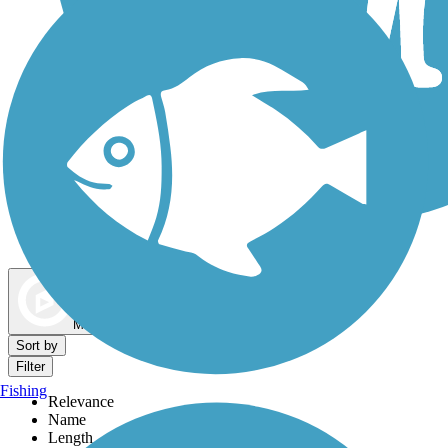
Dog Walking Trails
Map view
Sort by
Filter
Fishing
Relevance
Name
Length