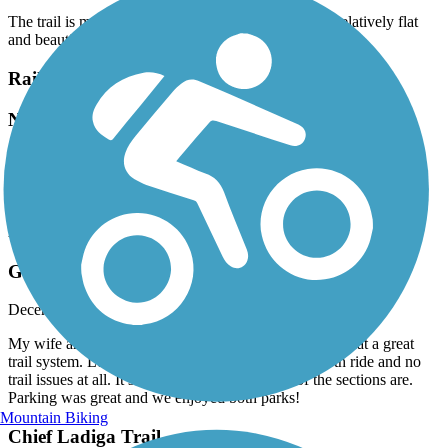
The trail is mostly freshly paved and in great shape, relatively flat
and beautiful scenery!
Railroad Park Rail Trail
Nice
April, 2025 by
sweetshanique22
Nice park with train visibility, bad parking situation.
Five Mile Creek Greenway
Great Ride and Overall Experience
December, 2024 by
rjohns512
My wife and I rode this trail for the first time today. What a great
trail system. Lots of elevation and wide trails. Smooth ride and no
trail issues at all. It’s amazing how high some of the sections are.
Parking was great and we enjoyed both parks!
Mountain Biking
Chief Ladiga Trail