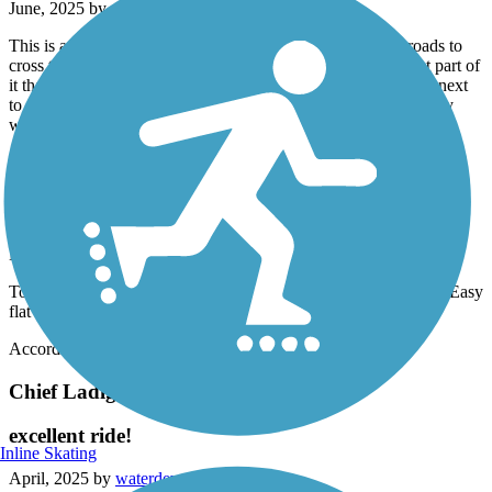
June, 2025 by
revswife
This is a beautiful and easy trail to ride. There are several roads to
cross that connect the trail, all are well marked except the last part of
it that leads into Brookside, thankfully some other bikers road next
to us to tell us where the rest of the trail picked up. It is also very
well shaded. I would recommend this trail.
Chief Ladiga Trail
beautiful easy lots of wildlife
May, 2025 by
sweetnall91
Tons of creeks and bridges shade benches along trail. Wild life. Easy
flat smooth pavement .fun! Wheeee!!!!
Accordion
Chief Ladiga Trail
excellent ride!
Inline Skating
April, 2025 by
waterdeva