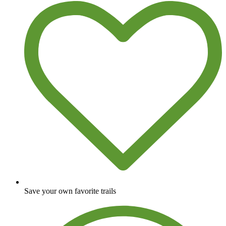
Save your own favorite trails