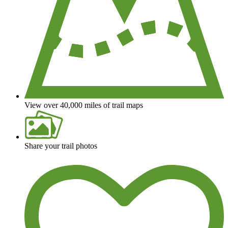
View over 40,000 miles of trail maps
Share your trail photos