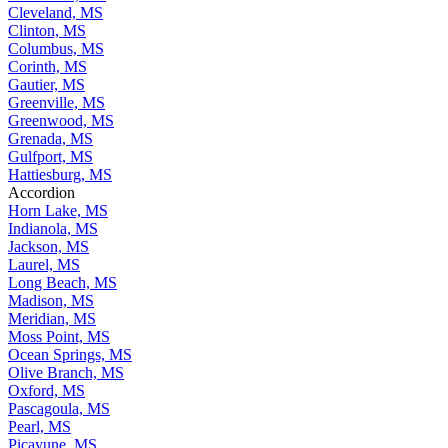
Cleveland, MS
Clinton, MS
Columbus, MS
Corinth, MS
Gautier, MS
Greenville, MS
Greenwood, MS
Grenada, MS
Gulfport, MS
Hattiesburg, MS
Accordion
Horn Lake, MS
Indianola, MS
Jackson, MS
Laurel, MS
Long Beach, MS
Madison, MS
Meridian, MS
Moss Point, MS
Ocean Springs, MS
Olive Branch, MS
Oxford, MS
Pascagoula, MS
Pearl, MS
Picayune, MS