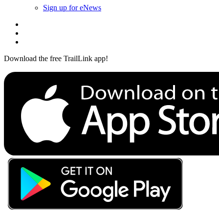
Sign up for eNews
Download the free TrailLink app!