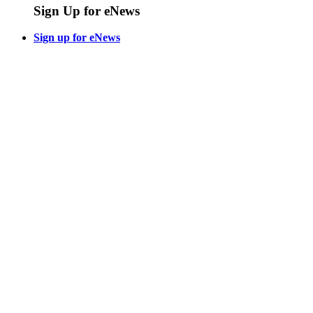
Sign Up for eNews
Sign up for eNews