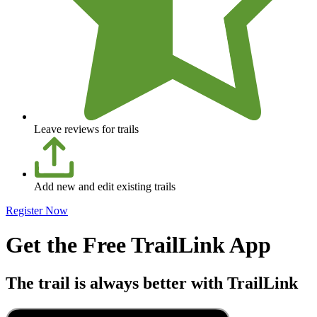
Leave reviews for trails
Add new and edit existing trails
Register Now
Get the Free TrailLink App
The trail is always better with TrailLink