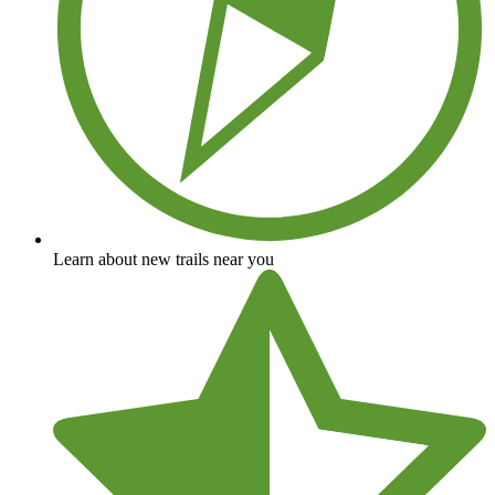
Learn about new trails near you