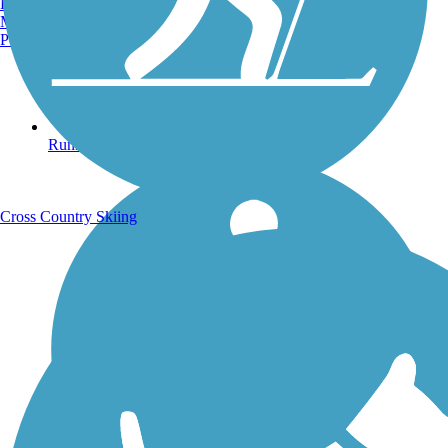
Burlington, VT
Manchester, NH
Portland, ME
Running Trails
Cross Country Skiing