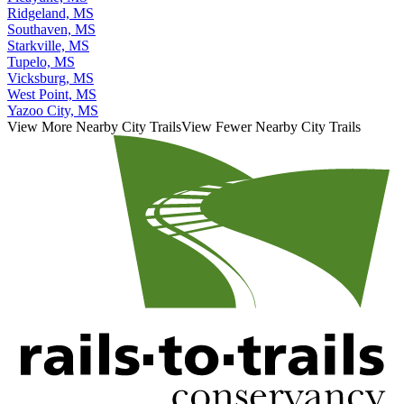
Ridgeland, MS
Southaven, MS
Starkville, MS
Tupelo, MS
Vicksburg, MS
West Point, MS
Yazoo City, MS
View More Nearby City Trails
View Fewer Nearby City Trails