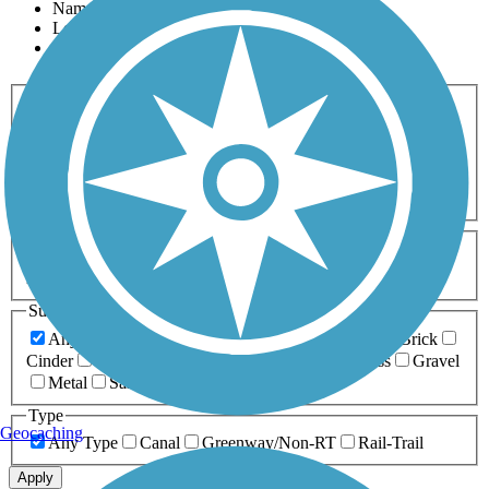
Name
Length
Most Popular
Activities
Any Activity
ATV
Bike
Birding
Cross Country
Skiing
Dog Walking
Fishing
Geocaching
Hiking
Horseback Riding
Inline Skating
Mountain Biking
Running
Snowmobiling
Walking
Wheelchair
Accessible
Length
Any Length
0-5 Miles
5-10 Miles
10-20 Miles
20+ Miles
Surfaces
Any Surface
Asphalt
Ballast
Boardwalk
Brick
Cinder
Concrete
Crushed Stone
Dirt
Grass
Gravel
Metal
Sand
Woodchips
Type
Geocaching
Any Type
Canal
Greenway/Non-RT
Rail-Trail
Apply