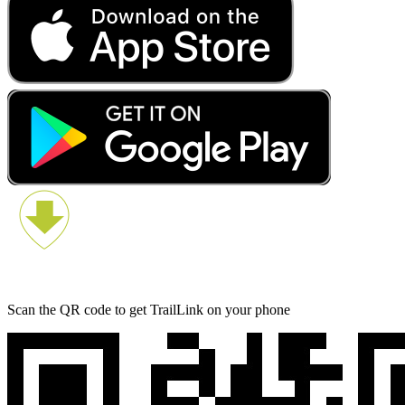
Scan the QR code to get TrailLink on your phone