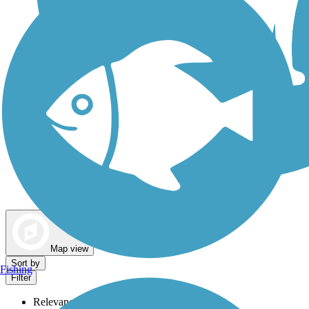
Dog Walking Trails
Map view
Sort by
Fishing
Filter
Relevance