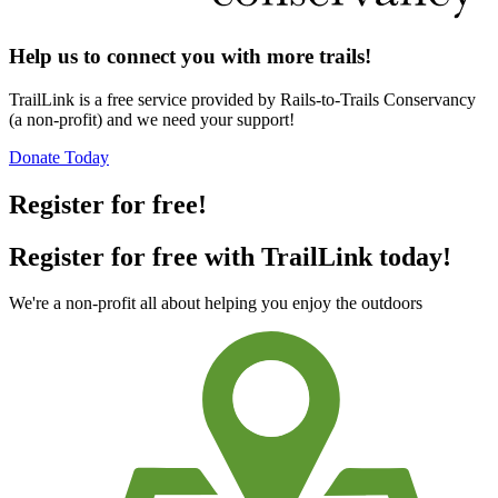
Help us to connect you with more trails!
TrailLink is a free service provided by Rails-to-Trails Conservancy
(a non-profit) and we need your support!
Donate Today
Register for free!
Register for free with TrailLink today!
We're a non-profit all about helping you enjoy the outdoors