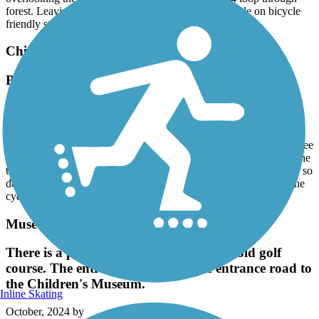
forest. Leaving my house in Madison, I am able to ride on bicycle
friendly streets and city bike paths for a 27 mile ride.
Chisha Foka Multi-Use Trail
Beautiful but needs maintenance
February, 2025 by
askrens
The trail certainly has its allure as it traverses, offers many
challenging hills, and has lots of curves for visual interest. With three
road bikes and a gravel bike, we loved it. However, about 1/4 of the
trail is still in need of serious maintenance. Some of the cracks are so
deep, a front tire could easily fall in landing on the shoulders of the
cyclist before you.
Museum Trail
There is a paved bike path through the old golf
course. The entrance is just past the entrance road to
the Children's Museum.
Inline Skating
October, 2024 by