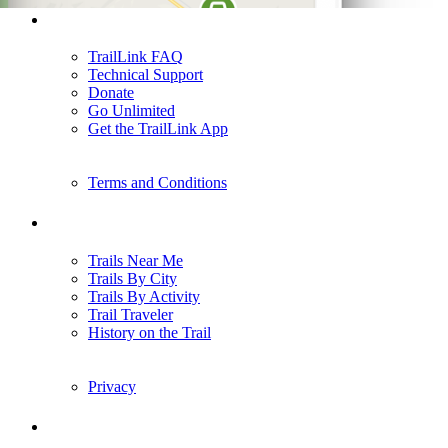
Support
TrailLink FAQ
Technical Support
Donate
Go Unlimited
Get the TrailLink App
Terms and Conditions
Trails
Trails Near Me
Trails By City
Trails By Activity
Trail Traveler
History on the Trail
Privacy
Follow Us