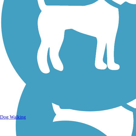
Walking Trails
Dog Walking