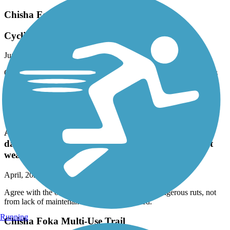
Chisha Foka Multi-Use Trail
Cyclist use caution
June, 2024 by
runer4jc
On a bike, the pavement is dangerous in many places. Some holes
and bumps are difficult to see. Use caution. Needs repaving soon.
Fine for running and walking.
Chisha Foka Multi-Use Trail
Agree with the other posts. The trail has some
dangerous ruts, not from lack of maintenance but
weather related.
April, 2024 by
dmason511
Agree with the other posts. The trail has some dangerous ruts, not
from lack of maintenance but weather related.
Running
Chisha Foka Multi-Use Trail