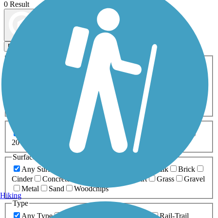
0 Result
Map view
Sort by
Filters
Activities
Any Activity
ATV
Bike
Birding
Cross Country
Skiing
Dog Walking
Fishing
Geocaching
Hiking
Horseback Riding
Inline Skating
Mountain Biking
Running
Snowmobiling
Walking
Wheelchair
Accessible
Length
Any Length
0-5 Miles
5-10 Miles
10-20 Miles
20+ Miles
Surfaces
Any Surface
Asphalt
Ballast
Boardwalk
Brick
Cinder
Concrete
Crushed Stone
Dirt
Grass
Gravel
Metal
Sand
Woodchips
Hiking
Type
Any Type
Canal
Greenway/Non-RT
Rail-Trail