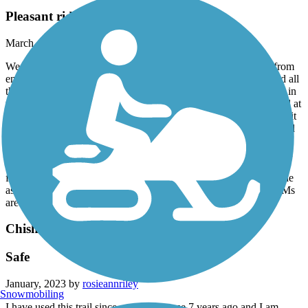
Pleasant ride but use caution
March, 2023 by
donaldhuffman_tl
We rode this slightly rolling terrain, pleasant trail up and back from
end to end along the Natchez Trail Parkway. The trail is aphalted all
the way -- but use caution as sections of the trail have deep holes in
the asphalt. Trail ends abruptly at a road block at the west end and at
the 50 sq mile Ross Barnett Reservoir at the east. (at the west end it
appears that there may be plans for extending the trail as evidenced
stakes and flagging extending from the road block) There were no
picnic tables at the reservoir dam-vista area but there is a park with
shelters and tables less than a mile southwest just off and visible
from the trail where we ate our lunch. Overall, a very pleasing ride
as we took a break from our drive on I-20 through the Jackson, Ms
area.
Chisha Foka Multi-Use Trail
Safe
January, 2023 by
rosieannriley
Snowmobiling
I have used this trail since returning home 7 years ago and I am