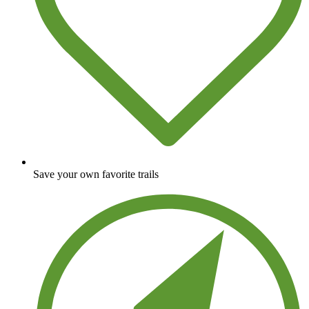
Save your own favorite trails