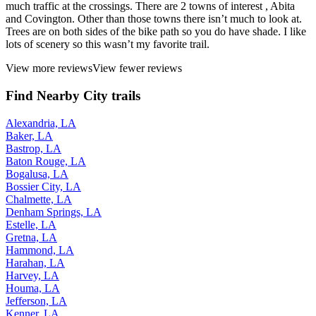
much traffic at the crossings. There are 2 towns of interest , Abita
and Covington. Other than those towns there isn’t much to look at.
Trees are on both sides of the bike path so you do have shade. I like
lots of scenery so this wasn’t my favorite trail.
View more reviews
View fewer reviews
Find Nearby City trails
Alexandria, LA
Baker, LA
Bastrop, LA
Baton Rouge, LA
Bogalusa, LA
Bossier City, LA
Chalmette, LA
Denham Springs, LA
Estelle, LA
Gretna, LA
Hammond, LA
Harahan, LA
Harvey, LA
Houma, LA
Jefferson, LA
Kenner, LA