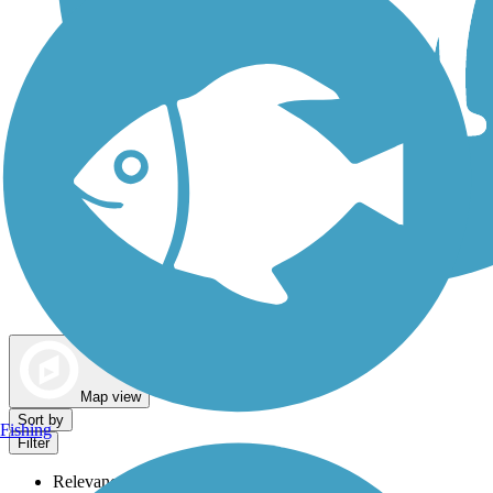
Dog Walking Trails
Map view
Sort by
Fishing
Filter
Relevance