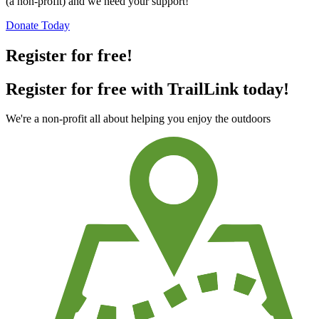
(a non-profit) and we need your support!
Donate Today
Register for free!
Register for free with TrailLink today!
We're a non-profit all about helping you enjoy the outdoors