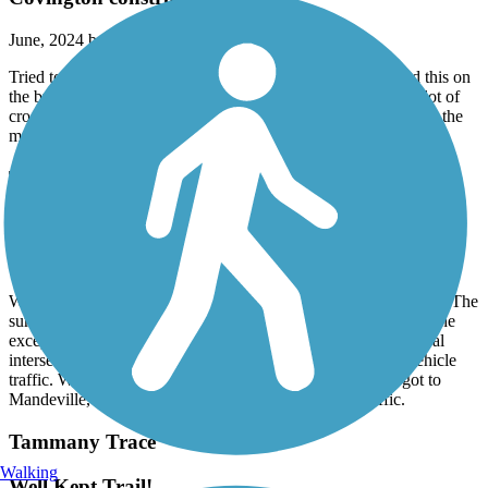
June, 2024 by
maurgreen2020
Tried to start in Covington. Bridge out so had to ride around this on
the busy highway. Otherwise trail in very good condition. A lot of
cross roads that you have to slow down or stop for. Shaded for the
most part. A lot of people on the trail which is nice to see
Tammany Trace
great ride
March, 2024 by
jeff.burroughs726
We rode Tammany trail from Neslo rd to Abita Springs 2/26/24. The
surface is blacktop the entire way and in great condition, with the
exception of a couple small spots. Ride is flat. There are several
intersections with roads, but good visibility and almost no vehicle
traffic. We had the trail pretty much to ourselves until we got to
Mandeville, then some light bicycle and pedestrian traffic.
Tammany Trace
Walking
Well Kept Trail!