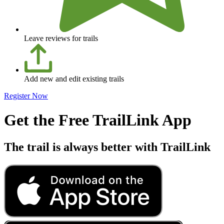
Leave reviews for trails
Add new and edit existing trails
Register Now
Get the Free TrailLink App
The trail is always better with TrailLink