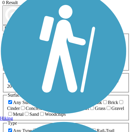
0 Result
Map view
Sort by
Filters
Activities
Any Activity
ATV
Bike
Birding
Cross Country
Skiing
Dog Walking
Fishing
Geocaching
Hiking
Horseback Riding
Inline Skating
Mountain Biking
Running
Snowmobiling
Walking
Wheelchair
Accessible
Length
Any Length
0-5 Miles
5-10 Miles
10-20 Miles
20+ Miles
Surfaces
Any Surface
Asphalt
Ballast
Boardwalk
Brick
Cinder
Concrete
Crushed Stone
Dirt
Grass
Gravel
Metal
Sand
Woodchips
Hiking
Type
Any Type
Canal
Greenway/Non-RT
Rail-Trail