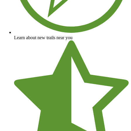
Learn about new trails near you