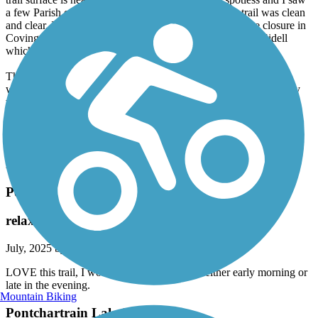
a few Parish employees on the trail ensuring that the trail was clean
and clear. I started just short of MM 1 to avoid the bridge closure in
Covington and rode to the Bonfouca-Carollo trailhead in Sidell
which made for a ride just over 50 wonderful miles.
The many trailheads offered water fountains, bathrooms and
welcoming towns to stop in for food or refreshments. The scenery
varied from suburban to wetlands. The trail is well marked and I
found the motorists to be very polite at the road crossings. The
Tammany Trace is perfect and well worth visiting, you will not
regret riding this trail!
Accordion
Pontchartrain Lakefront Trail
relaxing ride along the lake
July, 2025 by
bfv4vwzbkw
LOVE this trail, I would suggested hitting it either early morning or
late in the evening.
Mountain Biking
Pontchartrain Lakefront Trail