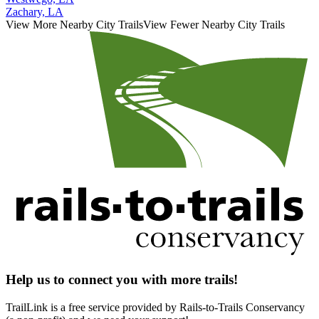
Zachary, LA
View More Nearby City Trails
View Fewer Nearby City Trails
Help us to connect you with more trails!
TrailLink is a free service provided by Rails-to-Trails Conservancy