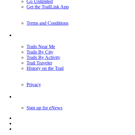
Go Unlimited
Get the TrailLink App
Terms and Conditions
Trails
Trails Near Me
Trails By City
Trails By Activity
Trail Traveler
History on the Trail
Privacy
Follow Us
Sign up for eNews