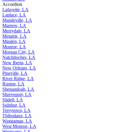
Accordion
Lafayette, LA
Laplace, LA
Mandeville, LA
Marrero, LA
Merrydale, LA
Metairie, LA
Minden, LA
Monroe, LA
Morgan City, LA
Natchitoches, LA
New Iberia, LA
New Orleans, LA
Pineville, LA
River Ridge, LA
Ruston, LA
Shenandoah, LA
Shreveport, LA
Slidell, LA
Sulphur, LA
Terrytown, LA
Thibodaux, LA
Waggaman, LA
West Monroe, LA
Westwego, LA