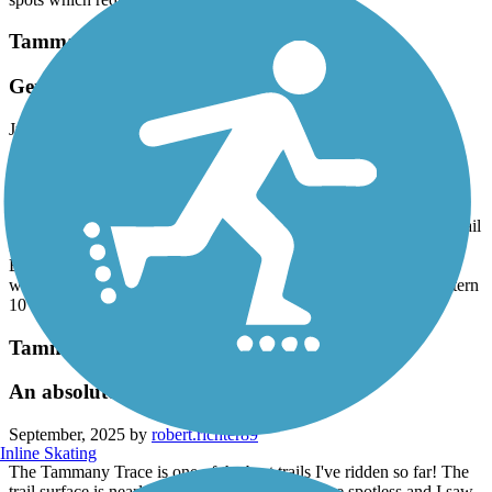
Tammany Trace
Gem of a trail & mostly flat!
June, 2026 by
megr_tl
October ‘22 we traveled to New Orleans and biked the eastern 11
miles both ways. On our way from NY to TX this week, we
stopped to bike 7 miles each way, continuing the trail west, plus
took a nice detour into Fountainhead Park. This is a great paved trail
in wonderful condition and nice scenery. As a bonus it is very flat!
Both the Slidell and Mandeville trailheads had clean bathrooms,
water bottle fillers, and parking. Hope we can finish the last western
10 miles of the trail some day!
Tammany Trace
An absolutely wonderful trail!
September, 2025 by
robert.richter89
Inline Skating
The Tammany Trace is one of the best trails I've ridden so far! The
trail surface is nearly flawless, the bathrooms are spotless and I saw