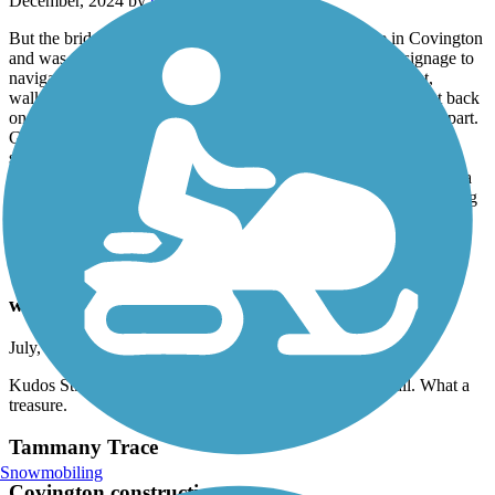
December, 2024 by
tom719
But the bridge is out in Covington. We started our ride in Covington
and was told that the bridge was out. That's fine but NO signage to
navigate the detour. Since we have this app we figured it out,
walked our bikes across a very busy bridge and eventually got back
on the trail. But they should have it marked. Now for the good part.
Great trail, best we have ever been on. Had lunch at the abita
springs cafe, visited the Abita Mystery House of super cool
collectibles and spoke to the owner for quite some time. Rode on a
cool day in December about 6 miles each direction. Flat, interesting
ride. Highly recommend
Tammany Trace
what a treasure
July, 2024 by
jbd8c6kbzg
Kudos St. Tammany Parish for this beautiful and safe trail. What a
treasure.
Tammany Trace
Snowmobiling
Covington construction