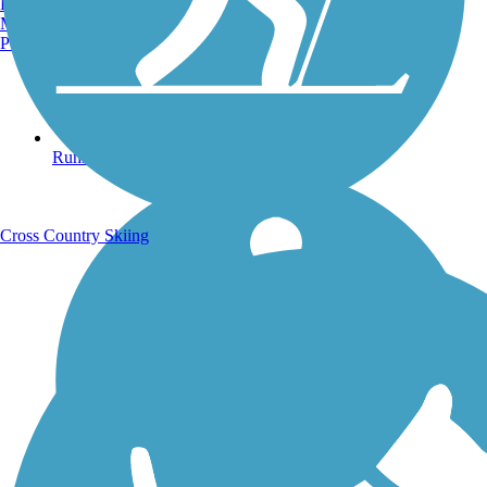
Burlington, VT
Manchester, NH
Portland, ME
Running Trails
Cross Country Skiing