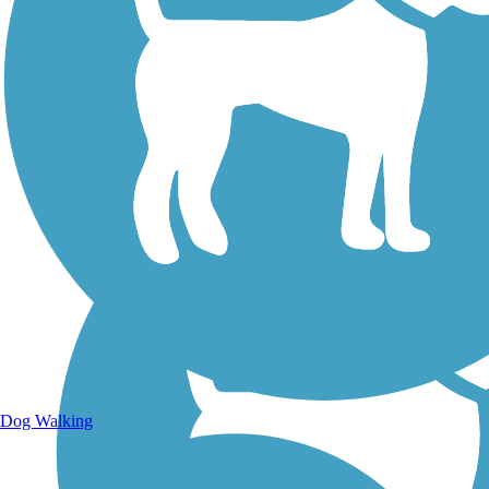
Walking Trails
Dog Walking