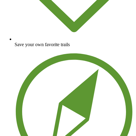
Save your own favorite trails