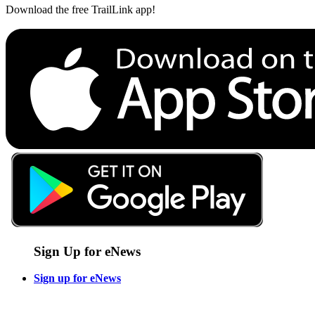
Download the free TrailLink app!
Sign Up for eNews
Sign up for eNews