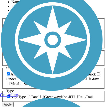
Name
Length
Most Popular
Activities
Any Activity
ATV
Bike
Birding
Cross Country
Skiing
Dog Walking
Fishing
Geocaching
Hiking
Horseback Riding
Inline Skating
Mountain Biking
Running
Snowmobiling
Walking
Wheelchair
Accessible
Length
Any Length
0-5 Miles
5-10 Miles
10-20 Miles
20+ Miles
Surfaces
Any Surface
Asphalt
Ballast
Boardwalk
Brick
Cinder
Concrete
Crushed Stone
Dirt
Grass
Gravel
Metal
Sand
Woodchips
Type
Geocaching
Any Type
Canal
Greenway/Non-RT
Rail-Trail
Apply