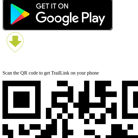
Scan the QR code to get TrailLink on your phone