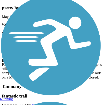
pretty but hot
May, 2025 by
julieh1514
Went end of May. Good surface. Pretty lake. No trees.
Tammany Trace
Rode from Camp Salmen
February, 2025 by
askrens
Excellent ride. Stopped at Lancombe Bridge, Fontainebleau State
Park, Abita Springs Cafe and Abita Springs Taproom. The bridge is
still out southeast of downtown Covington so sadly could not
complete the ride. Check operating hours for museums etc .we rode
on a Monday and many places, including restaurants were closed.
Tammany Trace
fantastic trail
Running