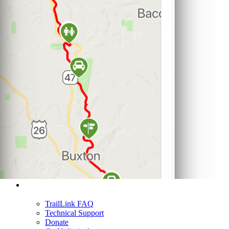
Support
TrailLink FAQ
Technical Support
Donate