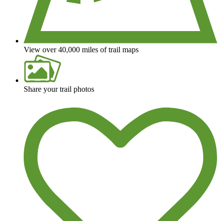
View over 40,000 miles of trail maps
Share your trail photos