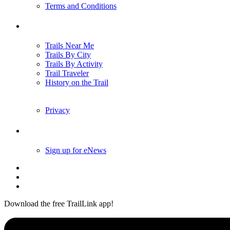
Terms and Conditions
Trails
Trails Near Me
Trails By City
Trails By Activity
Trail Traveler
History on the Trail
Privacy
Follow Us
Sign up for eNews
Download the free TrailLink app!