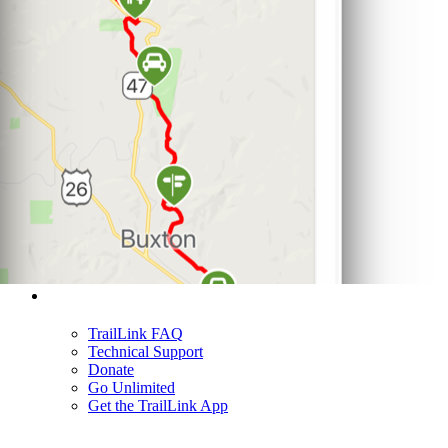
Support
TrailLink FAQ
Technical Support
Donate
Go Unlimited
Get the TrailLink App