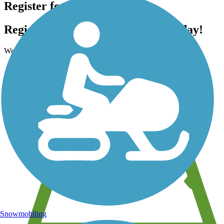
Register for free!
Register for free with TrailLink today!
We're a non-profit all about helping you enjoy the outdoors
Snowmobiling