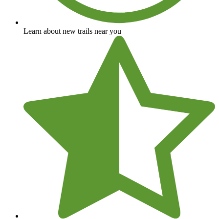
Learn about new trails near you