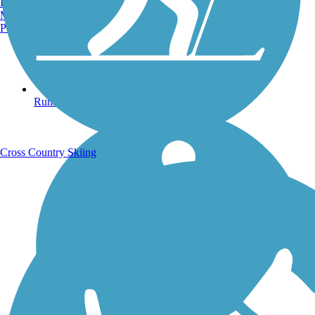
Burlington, VT
Manchester, NH
Portland, ME
Running Trails
Cross Country Skiing