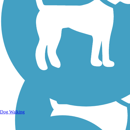
Walking Trails
Dog Walking