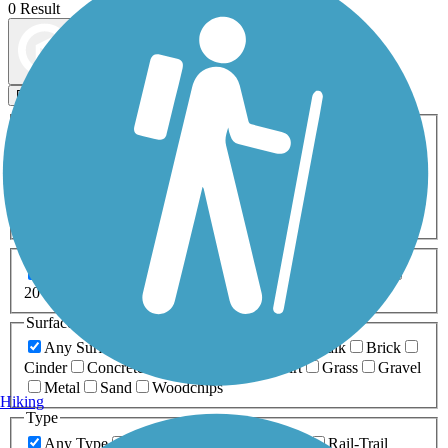
0 Result
Map view
Sort by
Filters
Activities
Any Activity
ATV
Bike
Birding
Cross Country
Skiing
Dog Walking
Fishing
Geocaching
Hiking
Horseback Riding
Inline Skating
Mountain Biking
Running
Snowmobiling
Walking
Wheelchair
Accessible
Length
Any Length
0-5 Miles
5-10 Miles
10-20 Miles
20+ Miles
Surfaces
Any Surface
Asphalt
Ballast
Boardwalk
Brick
Cinder
Concrete
Crushed Stone
Dirt
Grass
Gravel
Metal
Sand
Woodchips
Hiking
Type
Any Type
Canal
Greenway/Non-RT
Rail-Trail