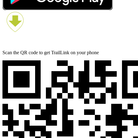
Scan the QR code to get TrailLink on your phone