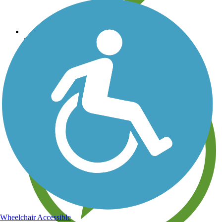
Save your own favorite trails
Wheelchair Accessible