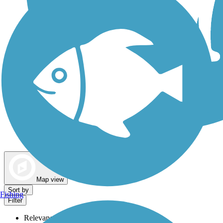
Dog Walking Trails
Map view
Sort by
Fishing
Filter
Relevance