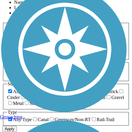
Name
Length
Most Popular
Activities
Any Activity
ATV
Bike
Birding
Cross Country
Skiing
Dog Walking
Fishing
Geocaching
Hiking
Horseback Riding
Inline Skating
Mountain Biking
Running
Snowmobiling
Walking
Wheelchair
Accessible
Length
Any Length
0-5 Miles
5-10 Miles
10-20 Miles
20+ Miles
Surfaces
Any Surface
Asphalt
Ballast
Boardwalk
Brick
Cinder
Concrete
Crushed Stone
Dirt
Grass
Gravel
Metal
Sand
Woodchips
Type
Geocaching
Any Type
Canal
Greenway/Non-RT
Rail-Trail
Apply