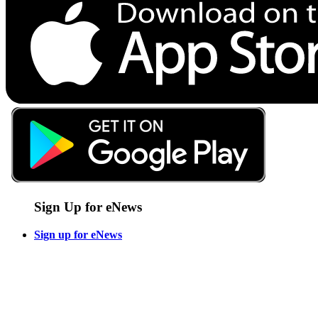
Sign Up for eNews
Sign up for eNews