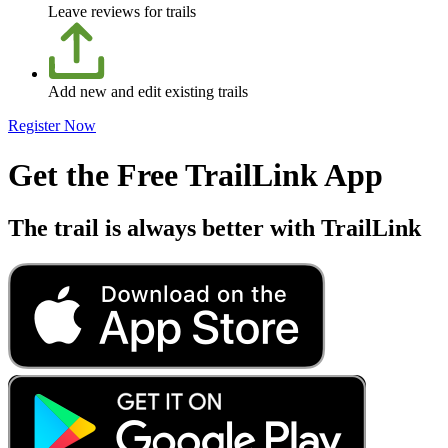
Leave reviews for trails
Add new and edit existing trails
Register Now
Get the Free TrailLink App
The trail is always better with TrailLink