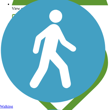
View over 40,000 miles of trail maps
Share your trail photos
Walking