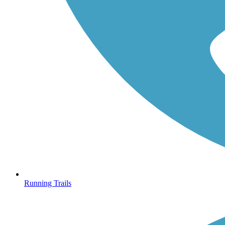
Running Trails