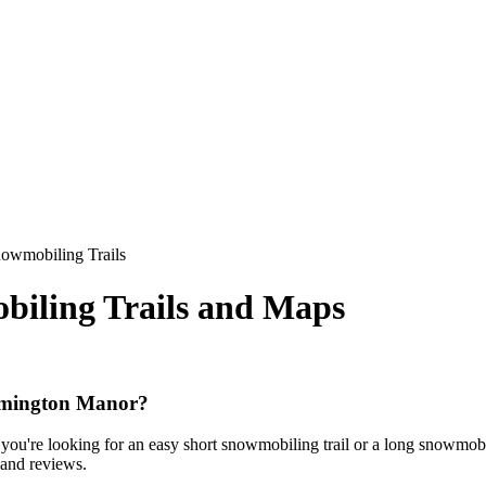
owmobiling Trails
iling Trails and Maps
ilmington Manor?
ou're looking for an easy short snowmobiling trail or a long snowmobilin
, and reviews.