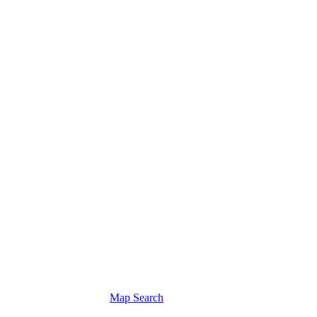
Map Search