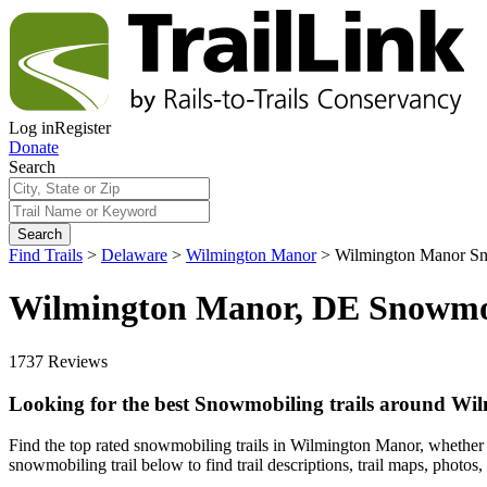
Log in
Register
Donate
Search
Search
Find Trails
>
Delaware
>
Wilmington Manor
>
Wilmington Manor Sn
Wilmington Manor, DE Snowmob
1737 Reviews
Looking for the best Snowmobiling trails around W
Find the top rated snowmobiling trails in Wilmington Manor, whether y
snowmobiling trail below to find trail descriptions, trail maps, photos