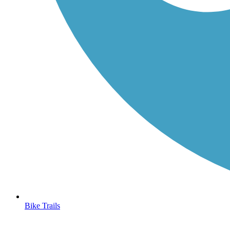
Bike Trails