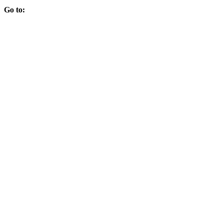
Go to: