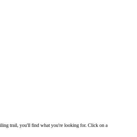
g trail, you'll find what you're looking for. Click on a