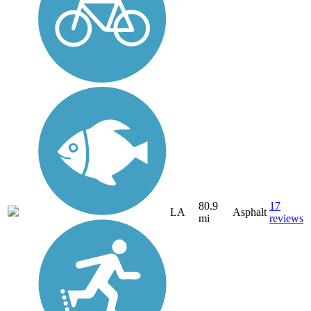
80.9
17
LA
Asphalt
mi
reviews