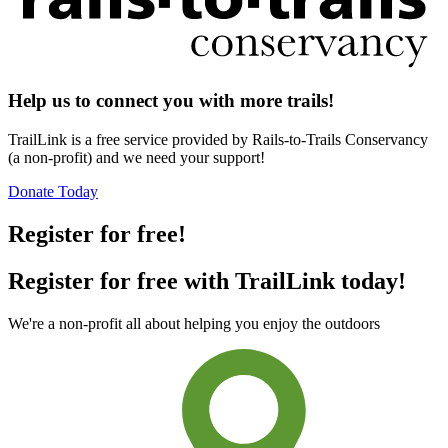
Help us to connect you with more trails!
TrailLink is a free service provided by Rails-to-Trails Conservancy
(a non-profit) and we need your support!
Donate Today
Register for free!
Register for free with TrailLink today!
We're a non-profit all about helping you enjoy the outdoors