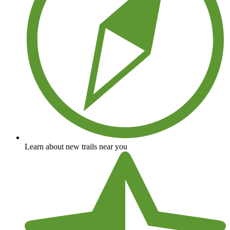
Learn about new trails near you