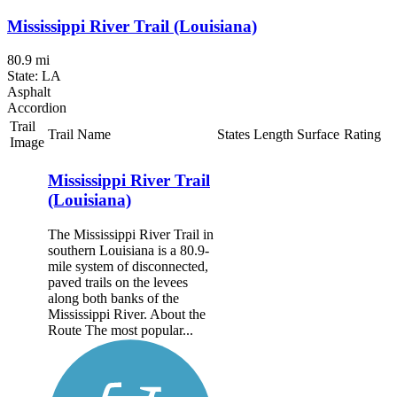
Mississippi River Trail (Louisiana)
80.9 mi
State: LA
Asphalt
Accordion
Trail
Trail Name
States
Length
Surface
Rating
Image
Mississippi River Trail
(Louisiana)
The Mississippi River Trail in
southern Louisiana is a 80.9-
mile system of disconnected,
paved trails on the levees
along both banks of the
Mississippi River. About the
Route The most popular...