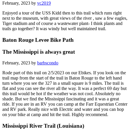
February, 2023 by
vc2019
Enjoyed a tour of the USS Kidd then to this trail which runs right
next to the museum, with great views of the river , saw a few eagles,
Tiger stadium and of course a wastewater plant- I think plants and
trails go together? It was windy but well maintained trail.
Baton Rouge Levee Bike Path
The Mississippi is always great
February, 2023 by
barbscondo
Rode part of this trail on 2/5/2023 on our Ebikes. If you look on the
trail map from the start of the trail in Baton Rouge to the left hand
turn where you see the 327 in a small square is 9 miles. The trail is
flat and you can see the river all the way. It was a perfect 69 day but
this trail would be hot if the weather was not cool. Absolutely no
shade. But we find the Mississippi fascinating and it was a great
ride. If you are in an RV you can camp at the Farr Equestrian Center
and RV park. Really nice with Electric and water and you can hop
on your bike at camp and hit the trail. Highly recommend.
Mississippi River Trail (Louisiana)