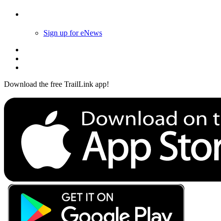
Follow Us
Sign up for eNews
Download the free TrailLink app!