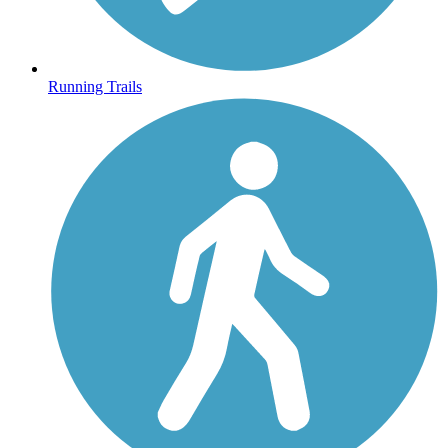
Running Trails