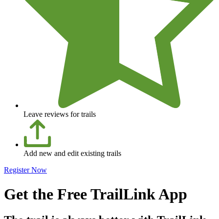
Leave reviews for trails
Add new and edit existing trails
Register Now
Get the Free TrailLink App