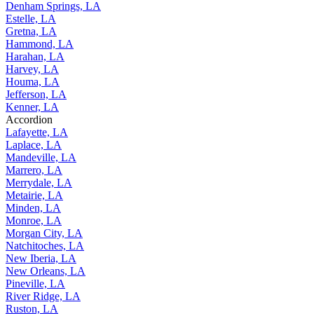
Denham Springs, LA
Estelle, LA
Gretna, LA
Hammond, LA
Harahan, LA
Harvey, LA
Houma, LA
Jefferson, LA
Kenner, LA
Accordion
Lafayette, LA
Laplace, LA
Mandeville, LA
Marrero, LA
Merrydale, LA
Metairie, LA
Minden, LA
Monroe, LA
Morgan City, LA
Natchitoches, LA
New Iberia, LA
New Orleans, LA
Pineville, LA
River Ridge, LA
Ruston, LA