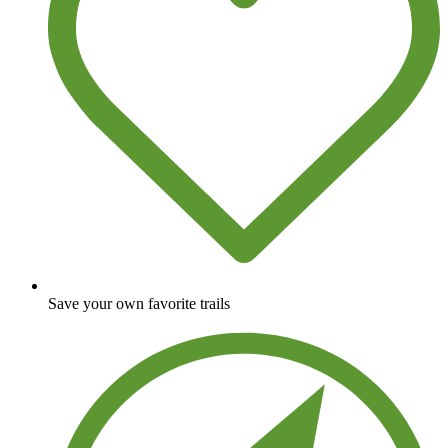
Save your own favorite trails