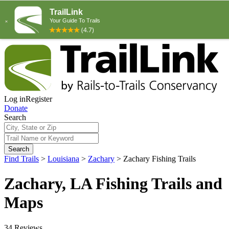
Log in
Register
Donate
Search
Search
Find Trails
>
Louisiana
>
Zachary
>
Zachary Fishing Trails
Zachary, LA Fishing Trails and
Maps
34 Reviews