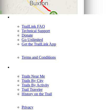
Support
TrailLink FAQ
Technical Support
Donate
Go Unlimited
Get the TrailLink App
Terms and Conditions
Trails
Trails Near Me
Trails By City
Trails By Activity
Trail Traveler
History on the Trail
Privacy