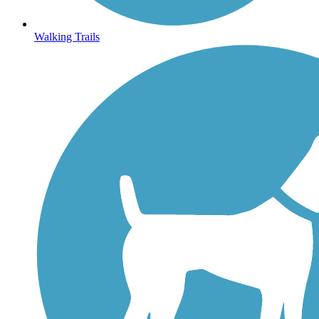
Walking Trails