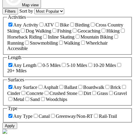
Map view
Sort by
Filters
Activities
Any Activity
ATV
Bike
Birding
Cross Country
Skiing
Dog Walking
Fishing
Geocaching
Hiking
Horseback Riding
Inline Skating
Mountain Biking
Running
Snowmobiling
Walking
Wheelchair
Accessible
Length
Any Length
0-5 Miles
5-10 Miles
10-20 Miles
20+ Miles
Surfaces
Any Surface
Asphalt
Ballast
Boardwalk
Brick
Cinder
Concrete
Crushed Stone
Dirt
Grass
Gravel
Metal
Sand
Woodchips
Type
Any Type
Canal
Greenway/Non-RT
Rail-Trail
Apply