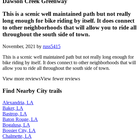
Dawson Creek Greenway
This is a scenic well maintained path but not really
long enough for bike riding by itself. It does connect
to other neighborhoods that will allow you to ride all
throughout the south side of town.
November, 2021 by
russ5415
This is a scenic well maintained path but not really long enough for
bike riding by itself. It does connect to other neighborhoods that will
allow you to ride all throughout the south side of town.
View more reviews
View fewer reviews
Find Nearby City trails
Alexandria, LA
Baker, LA
Bastrop, LA
Baton Rouge, LA
Bogalusa, LA
Bossier City, LA
Chalmette, LA