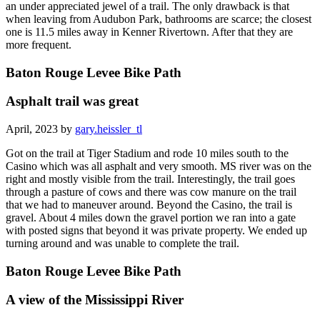
an under appreciated jewel of a trail. The only drawback is that
when leaving from Audubon Park, bathrooms are scarce; the closest
one is 11.5 miles away in Kenner Rivertown. After that they are
more frequent.
Baton Rouge Levee Bike Path
Asphalt trail was great
April, 2023 by
gary.heissler_tl
Got on the trail at Tiger Stadium and rode 10 miles south to the
Casino which was all asphalt and very smooth. MS river was on the
right and mostly visible from the trail. Interestingly, the trail goes
through a pasture of cows and there was cow manure on the trail
that we had to maneuver around. Beyond the Casino, the trail is
gravel. About 4 miles down the gravel portion we ran into a gate
with posted signs that beyond it was private property. We ended up
turning around and was unable to complete the trail.
Baton Rouge Levee Bike Path
A view of the Mississippi River