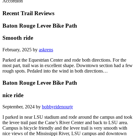
Accordion
Recent Trail Reviews
Baton Rouge Levee Bike Path
Smooth ride
February, 2025 by
askrens
Parked at the Equestrian Center and rode both directions. For the
most part, trail was in excellent shape. Downtown section had a few
rough spots. Pedaled into the wind in both directions…
Baton Rouge Levee Bike Path
nice ride
September, 2024 by
bobbyridenourjr
I parked in near LSU stadium and rode around the campus and took
the levee trail past the Cane’s River Center and back to LSU area.
Campus is bicycle friendly and the levee trail is very smooth with
nice views of the Mississippi River, LSU campus and downtown