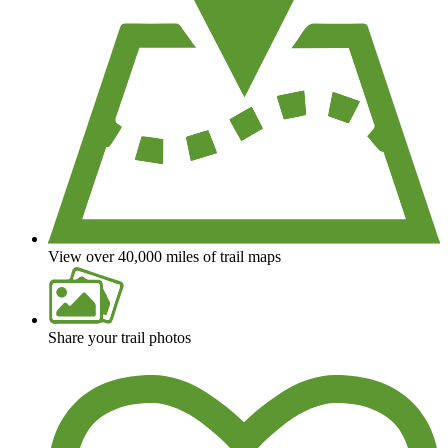
View over 40,000 miles of trail maps
Share your trail photos