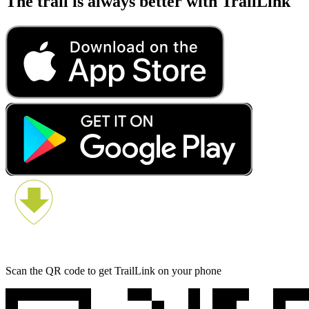
The trail is always better with TrailLink
Scan the QR code to get TrailLink on your phone