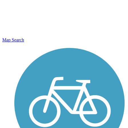
Map Search