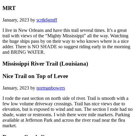
MRT
January, 2023 by
scrtk6gmff
I live in New Orleans and have this trail several times. It’s a great
trail with views of the “Mighty Mississippi” all the way. Watching
the huge ships pass by on their way to who knows where is a nice
adder. There is NO SHADE so suggest riding early in the morning
and BRING WATER.
Mississippi River Trail (Louisiana)
Nice Trail on Top of Levee
January, 2023 by
normanbowers
I rode the east section on north side of river. Trail is smooth with a
few low volume driveway crossings. Trail has nice views due to
elevation, but is exposed to wind and sun. The section I rode had no
shade, water or restrooms. I wish there were mile markers. Parking
available at Jefferson Park and across the river road near the flea
market.