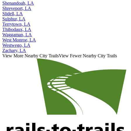
Shenandoah, LA
Shreveport, LA
Slidell, LA
Sulphur, LA
Terrytown, LA
Thibodaux, LA
Waggaman, LA
West Monroe, LA
Westwego, LA
Zachary, LA
View More Nearby City Trails
View Fewer Nearby City Trails