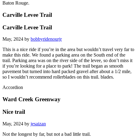
Baton Rouge.
Carville Levee Trail
Carville Levee Trail
May, 2024 by
bobbyridenourjr
This is a nice ride if you’re in the area but wouldn’t travel very far to
make this ride. We found a parking area on the South end of the
trail. Parking area was on the river side of the levee, so don’t miss it
if you’re looking for a place to park! The trail began as smooth
pavement but turned into hard packed gravel after about a 1/2 mile,
so I wouldn’t recommend rollerblades on this trail. blades.
Accordion
Ward Creek Greenway
Nice trail
May, 2024 by
jesaizan
Not the longest by far, but not a bad little trail.