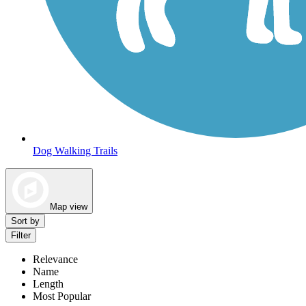
Dog Walking Trails
Map view
Sort by
Filter
Relevance
Name
Length
Most Popular