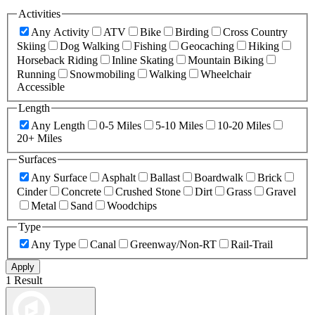
Activities
Any Activity
ATV
Bike
Birding
Cross Country
Skiing
Dog Walking
Fishing
Geocaching
Hiking
Horseback Riding
Inline Skating
Mountain Biking
Running
Snowmobiling
Walking
Wheelchair
Accessible
Length
Any Length
0-5 Miles
5-10 Miles
10-20 Miles
20+ Miles
Surfaces
Any Surface
Asphalt
Ballast
Boardwalk
Brick
Cinder
Concrete
Crushed Stone
Dirt
Grass
Gravel
Metal
Sand
Woodchips
Type
Any Type
Canal
Greenway/Non-RT
Rail-Trail
Apply
1 Result