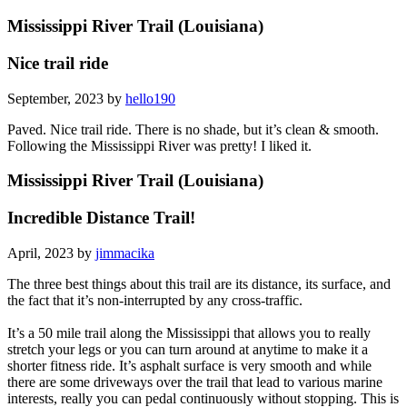
Mississippi River Trail (Louisiana)
Nice trail ride
September, 2023 by
hello190
Paved. Nice trail ride. There is no shade, but it’s clean & smooth.
Following the Mississippi River was pretty! I liked it.
Mississippi River Trail (Louisiana)
Incredible Distance Trail!
April, 2023 by
jimmacika
The three best things about this trail are its distance, its surface, and
the fact that it’s non-interrupted by any cross-traffic.
It’s a 50 mile trail along the Mississippi that allows you to really
stretch your legs or you can turn around at anytime to make it a
shorter fitness ride. It’s asphalt surface is very smooth and while
there are some driveways over the trail that lead to various marine
interests, really you can pedal continuously without stopping. This is