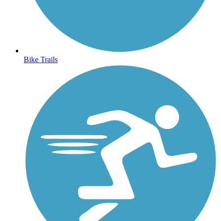
Bike Trails