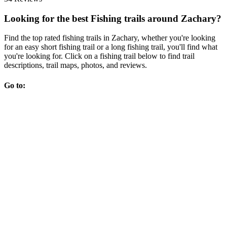
Looking for the best Fishing trails around Zachary?
Find the top rated fishing trails in Zachary, whether you're looking
for an easy short fishing trail or a long fishing trail, you'll find what
you're looking for. Click on a fishing trail below to find trail
descriptions, trail maps, photos, and reviews.
Go to: