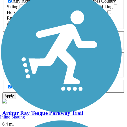
Any Activity
ATV
Bike
Birding
Cross Country
Skiing
Dog Walking
Fishing
Geocaching
Hiking
Horseback Riding
Inline Skating
Mountain Biking
Running
Snowmobiling
Walking
Wheelchair
Accessible
Length
Any Length
0-5 Miles
5-10 Miles
10-20 Miles
20+ Miles
Surfaces
Any Surface
Asphalt
Ballast
Boardwalk
Brick
Cinder
Concrete
Crushed Stone
Dirt
Grass
Gravel
Metal
Sand
Woodchips
Type
Any Type
Canal
Greenway/Non-RT
Rail-Trail
Apply
Arthur Ray Teague Parkway Trail
Inline Skating
6.4 mi