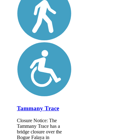
Tammany Trace
Closure Notice: The
Tammany Trace has a
bridge closure over the
Bogue Falaya in