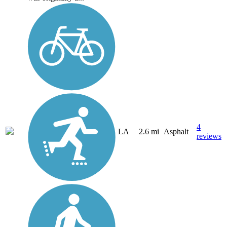
4
LA
2.6 mi
Asphalt
reviews