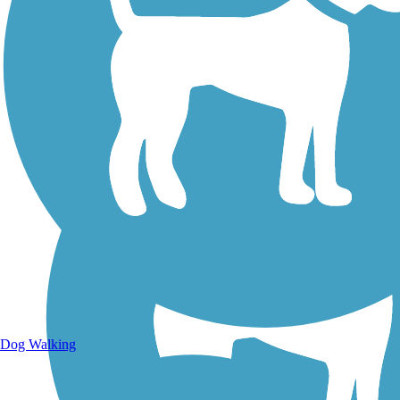
Walking Trails
Dog Walking