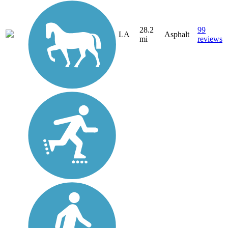
28.2
99
LA
Asphalt
mi
reviews