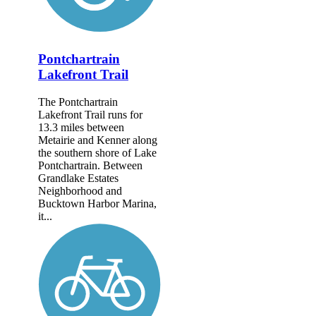
Pontchartrain
Lakefront Trail
The Pontchartrain
Lakefront Trail runs for
13.3 miles between
Metairie and Kenner along
the southern shore of Lake
Pontchartrain. Between
Grandlake Estates
Neighborhood and
Bucktown Harbor Marina,
it...