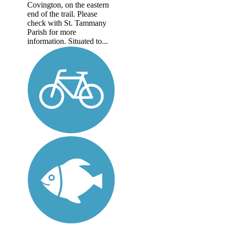
Covington, on the eastern
end of the trail. Please
check with St. Tammany
Parish for more
information. Situated to...