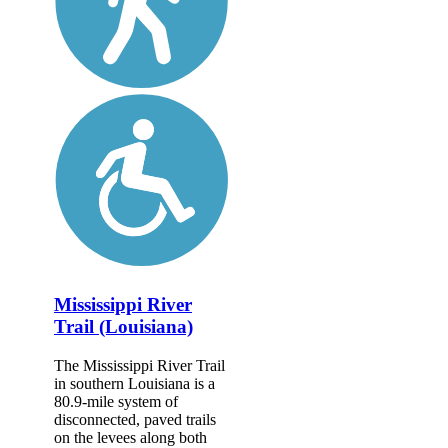
Mississippi River
Trail (Louisiana)
The Mississippi River Trail
in southern Louisiana is a
80.9-mile system of
disconnected, paved trails
on the levees along both