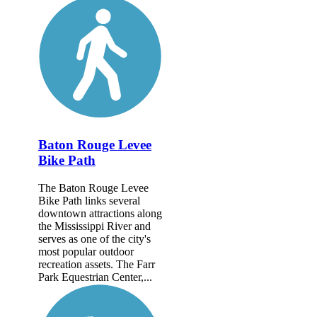
Baton Rouge Levee
Bike Path
The Baton Rouge Levee
Bike Path links several
downtown attractions along
the Mississippi River and
serves as one of the city's
most popular outdoor
recreation assets. The Farr
Park Equestrian Center,...