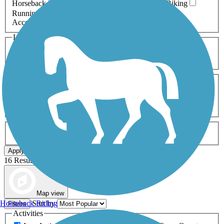
Horseback Riding
Inline Skating
Mountain Biking
Running
Snowmobiling
Walking
Wheelchair
Accessible
Length
Any Length
0-5 Miles
5-10 Miles
10-20 Miles
20+ Miles
Surfaces
Any Surface
Asphalt
Ballast
Boardwalk
Brick
Cinder
Concrete
Crushed Stone
Dirt
Grass
Gravel
Metal
Sand
Woodchips
Type
Any Type
Canal
Greenway/Non-RT
Rail-Trail
Apply
16 Results
Map view
Sort by
Horseback Riding
Filters
Activities