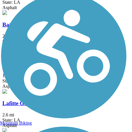
State: LA
Asphalt
Baton Rouge Levee Bike Path
27.8 mi
State: LA
Asphalt, Brick, Concrete, Gravel
Crescent Park Trail
1.4 mi
State: LA
Asphalt
Lafitte Greenway
2.6 mi
State: LA
Mountain Biking
Asphalt