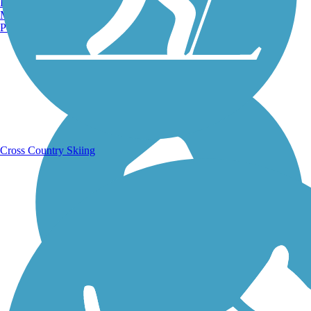
Burlington, VT
Manchester, NH
Portland, ME
Running Trails
Cross Country Skiing