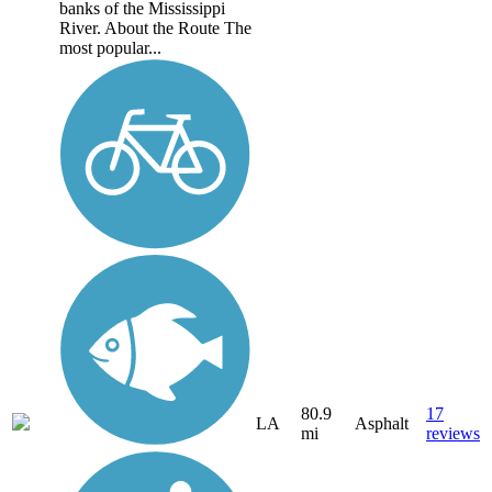
banks of the Mississippi
River. About the Route The
most popular...
80.9
17
LA
Asphalt
mi
reviews