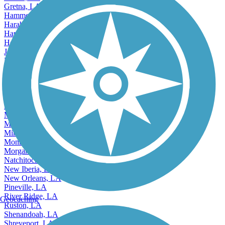
Gretna, LA
Hammond, LA
Harahan, LA
Harvey, LA
Houma, LA
Jefferson, LA
Kenner, LA
Accordion
Lafayette, LA
Laplace, LA
Mandeville, LA
Marrero, LA
Merrydale, LA
Metairie, LA
Minden, LA
Monroe, LA
Morgan City, LA
Natchitoches, LA
New Iberia, LA
New Orleans, LA
Pineville, LA
River Ridge, LA
Geocaching
Ruston, LA
Shenandoah, LA
Shreveport, LA