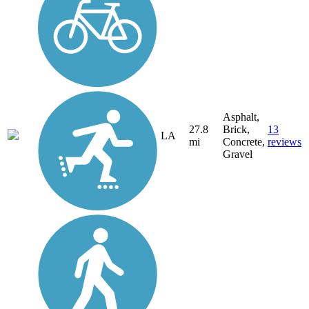
Asphalt,
27.8
Brick,
13
LA
mi
Concrete,
reviews
Gravel