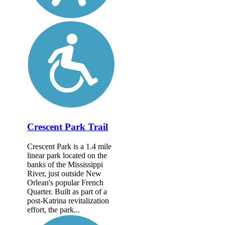
Crescent Park Trail
Crescent Park is a 1.4 mile
linear park located on the
banks of the Mississippi
River, just outside New
Orlean's popular French
Quarter. Built as part of a
post-Katrina revitalization
effort, the park...