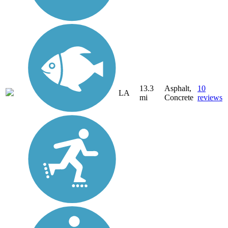
13.3
Asphalt,
10
LA
mi
Concrete
reviews