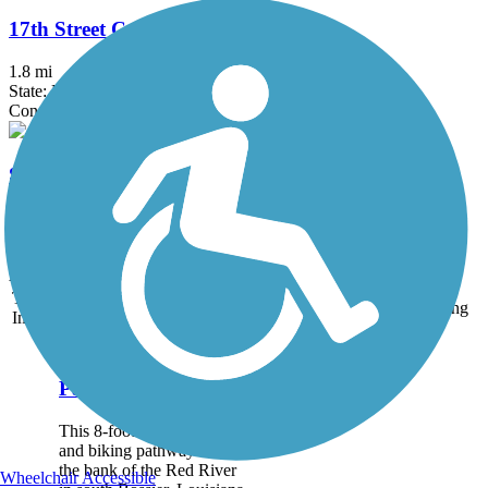
17th Street Canal Trail
1.8 mi
State: LA
Concrete
Springhill Pedestrian/Bicycle Path
0.8 mi
State: LA
Asphalt
Accordion
Trail
Trail Name
States
Length
Surface
Rating
Image
Arthur Ray Teague
Parkway Trail
This 8-foot wide hiking
and biking pathway sits on
the bank of the Red River
Wheelchair Accessible