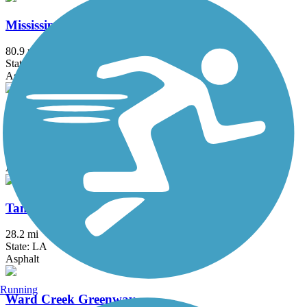
Mississippi River Trail (Louisiana)
80.9 mi
State: LA
Asphalt
Pontchartrain Lakefront Trail
13.3 mi
State: LA
Asphalt, Concrete
Tammany Trace
28.2 mi
State: LA
Asphalt
Running
Ward Creek Greenway