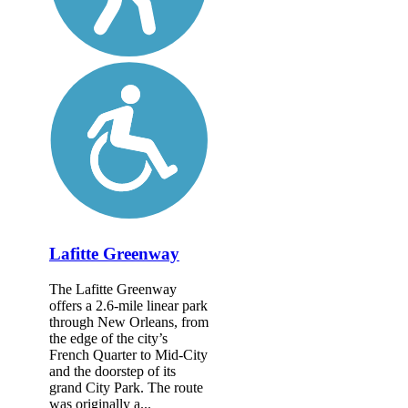
Lafitte Greenway
The Lafitte Greenway
offers a 2.6-mile linear park
through New Orleans, from
the edge of the city’s
French Quarter to Mid-City
and the doorstep of its
grand City Park. The route
was originally a...