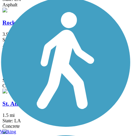
Asphalt
Rock Island Greenway
3.9 mi
State: LA
Asphalt, Crushed Stone
Dawson Creek Greenway
1.75 mi
State: LA
Concrete
St. Anthony Avenue Trail
1.5 mi
State: LA
Concrete
Walking