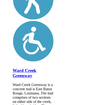
Ward Creek
Greenway
Ward Creek Greenway is a
concrete trail is East Baton
Rouge, Louisiana. The trail
comprises of two sections
on either side of the creek,