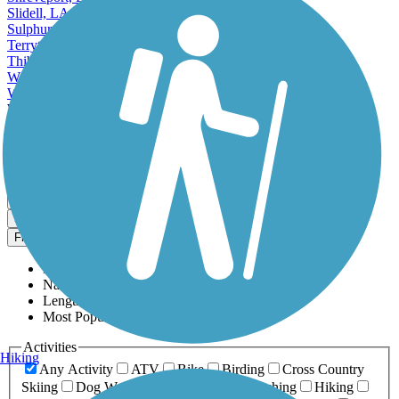
Slidell, LA
Sulphur, LA
Terrytown, LA
Thibodaux, LA
Waggaman, LA
West Monroe, LA
Westwego, LA
Zachary, LA
View More Cities in Louisiana
View fewer Cities in Louisiana
Map view
Sort by
Filter
Relevance
Name
Length
Most Popular
Activities
Hiking
Any Activity
ATV
Bike
Birding
Cross Country
Skiing
Dog Walking
Fishing
Geocaching
Hiking