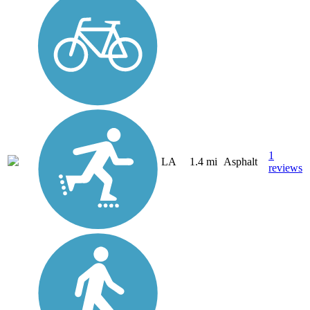
1
LA
1.4 mi
Asphalt
reviews