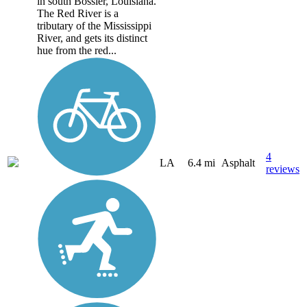
in south Bossier, Louisiana.
The Red River is a
tributary of the Mississippi
River, and gets its distinct
hue from the red...
4
LA
6.4 mi
Asphalt
reviews