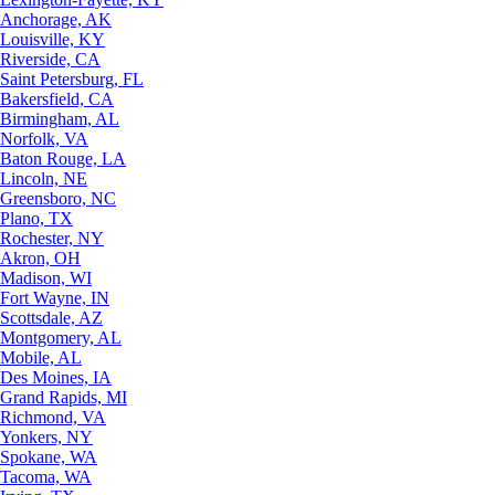
Anchorage, AK
Louisville, KY
Riverside, CA
Saint Petersburg, FL
Bakersfield, CA
Birmingham, AL
Norfolk, VA
Baton Rouge, LA
Lincoln, NE
Greensboro, NC
Plano, TX
Rochester, NY
Akron, OH
Madison, WI
Fort Wayne, IN
Scottsdale, AZ
Montgomery, AL
Mobile, AL
Des Moines, IA
Grand Rapids, MI
Richmond, VA
Yonkers, NY
Spokane, WA
Tacoma, WA