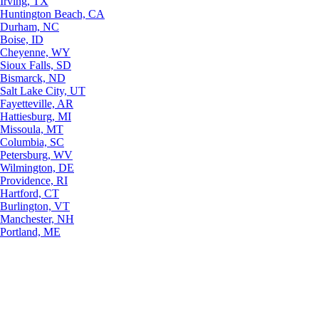
Irving, TX
Huntington Beach, CA
Durham, NC
Boise, ID
Cheyenne, WY
Sioux Falls, SD
Bismarck, ND
Salt Lake City, UT
Fayetteville, AR
Hattiesburg, MI
Missoula, MT
Columbia, SC
Petersburg, WV
Wilmington, DE
Providence, RI
Hartford, CT
Burlington, VT
Manchester, NH
Portland, ME