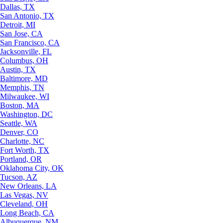
Dallas, TX
San Antonio, TX
Detroit, MI
San Jose, CA
San Francisco, CA
Jacksonville, FL
Columbus, OH
Austin, TX
Baltimore, MD
Memphis, TN
Milwaukee, WI
Boston, MA
Washington, DC
Seattle, WA
Denver, CO
Charlotte, NC
Fort Worth, TX
Portland, OR
Oklahoma City, OK
Tucson, AZ
New Orleans, LA
Las Vegas, NV
Cleveland, OH
Long Beach, CA
Albuquerque, NM