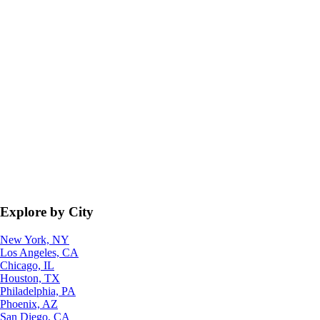
Explore by City
New York, NY
Los Angeles, CA
Chicago, IL
Houston, TX
Philadelphia, PA
Phoenix, AZ
San Diego, CA