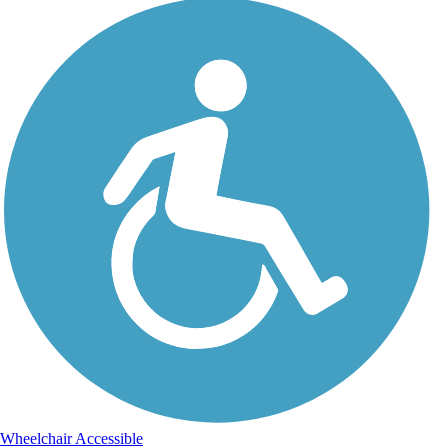
Wheelchair Accessible