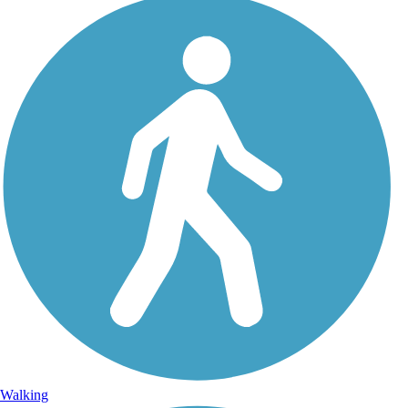
Walking