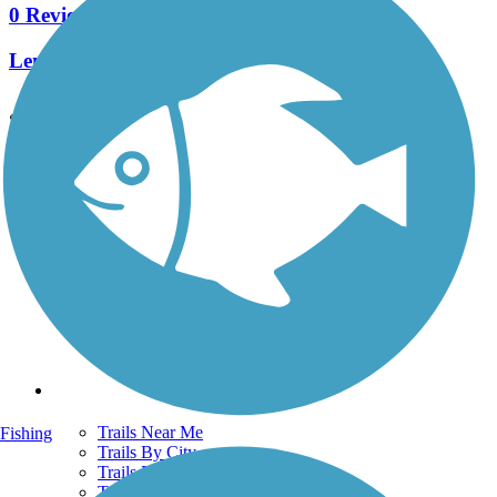
0 Reviews
Length:
8.4 mi
See More Nearby Trails
View fewer nearby trails
Support
TrailLink FAQ
Technical Support
Donate
Go Unlimited
Get the TrailLink App
Terms and Conditions
Trails
Trails Near Me
Fishing
Trails By City
Trails By Activity
Trail Traveler