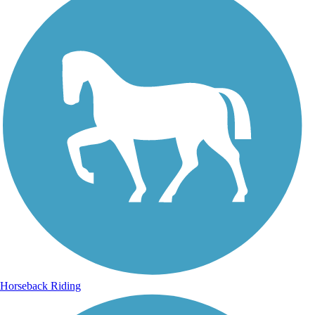
Horseback Riding