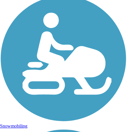
Snowmobiling