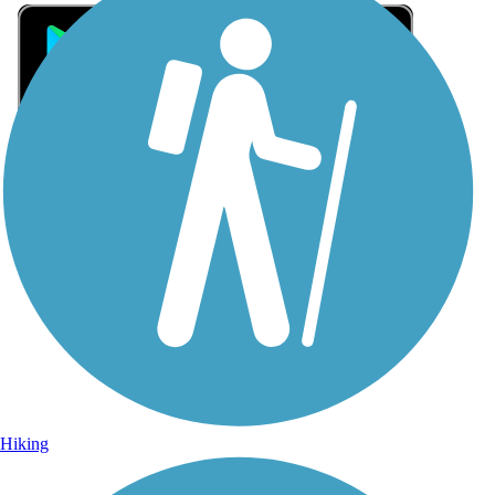
Sign Up for eNews
Sign up for eNews
Hiking