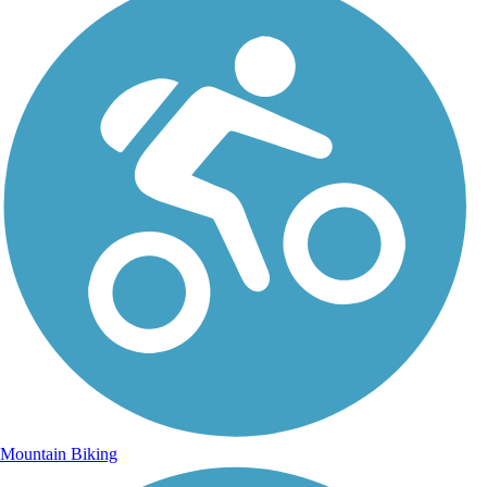
Mountain Biking