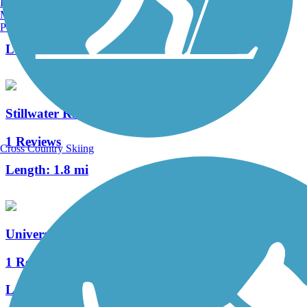
Burlington, VT
Manchester, NH
6 Reviews
Portland, ME
Length:
2.1 mi
Stillwater River Trail
1 Reviews
Cross Country Skiing
Length:
1.8 mi
University of Maine Bicycle Path
1 Reviews
Length:
2.5 mi