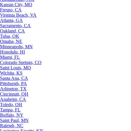
Kansas City, MO
Fresno, CA
Virginia Beach, VA
Atlanta, GA
Sacramento, CA
Oakland, CA
Tulsa, OK
Omaha, NE
Minneapolis, MN
Honolulu, HI
Miami, FL
Colorado Springs, CO
Saint Louis, MO
Wichita, KS
Santa Ana, CA
Pittsburgh, PA
Arlington, TX
Cincinnati, OH
Anaheim, CA
Toledo, OH
Tampa, FL
Buffalo, NY
Saint Paul, MN
Raleigh, NC
Lexington-Fayette, KY