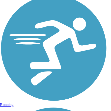
Running