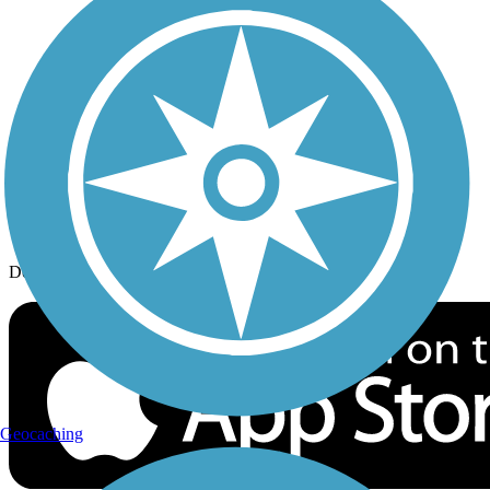
History on the Trail
Privacy
Follow Us
Sign up for eNews
Download the free TrailLink app!
Geocaching