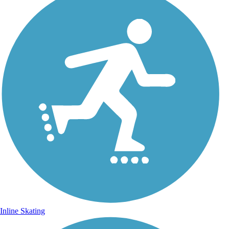
Inline Skating