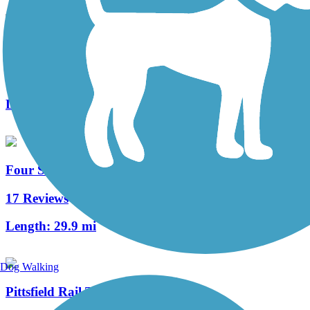
Lagrange to Medford Trail
3 Reviews
Length:
11.4 mi
Four Seasons Adventure Trail
17 Reviews
Length:
29.9 mi
Dog Walking
Pittsfield Rail Trail